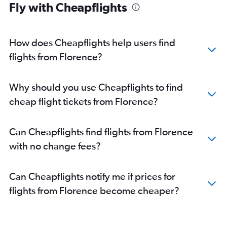
Fly with Cheapflights
How does Cheapflights help users find
flights from Florence?
Why should you use Cheapflights to find
cheap flight tickets from Florence?
Can Cheapflights find flights from Florence
with no change fees?
Can Cheapflights notify me if prices for
flights from Florence become cheaper?