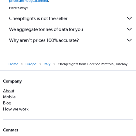
prices are not guaranteed
.
Here's why:
Cheapflights is not the seller
We aggregate tonnes of data for you
Why aren’t prices 100% accurate?
Home
Europe
Italy
Cheap flights from Florence Peretola, Tuscany
Company
About
Mobile
Blog
How we work
Contact