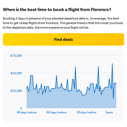
displaying
categories.
When is the best time to book a flight from Florence?
Range:
12
Booking 3 days in advance of your planned departure date is, on average, the best
categories.
time to get cheap flights from Florence. The general trend is that the closer you book
The
to the departure date, the more expensive your flight will be.
chart
has
Find deals
1
Y
axis
฿75,000
displaying
Chart
Chart
values.
graphic.
with
Range:
91
฿50,000
data
0
points.
to
45000.
The
฿25,000
chart
has
1
0
X
End
90 days before
60 days before
30 days before
Same …
of
axis
interactive
displaying
chart