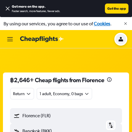
Get more on the app
.
Get the app
Faster search, more features, fewer ads.
By using our services, you agree to our use of
Cookies
.
฿2,646+ Cheap flights from Florence
Return
1 adult, Economy, 0 bags
Florence (FLR)
Bangkok (BKK)