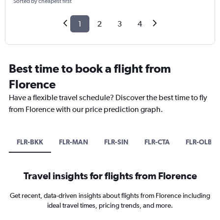
Sorted by cheapest first
1
2
3
4
Best time to book a flight from
Florence
Have a flexible travel schedule? Discover the best time to fly
from Florence with our price prediction graph.
FLR-BKK
FLR-MAN
FLR-SIN
FLR-CTA
FLR-OLB
Travel insights for flights from Florence
Get recent, data-driven insights about flights from Florence including
ideal travel times, pricing trends, and more.