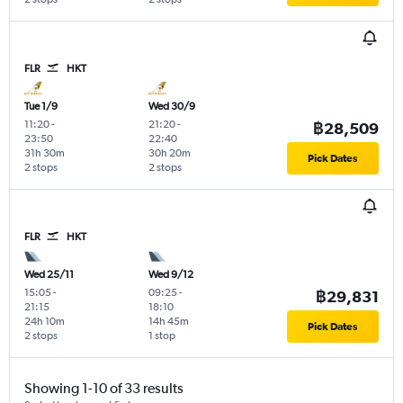
FLR
HKT
Tue 1/9
Wed 30/9
11:20
-
21:20
-
฿28,509
23:50
22:40
31h 30m
30h 20m
Pick Dates
2 stops
2 stops
FLR
HKT
Wed 25/11
Wed 9/12
15:05
-
09:25
-
฿29,831
21:15
18:10
24h 10m
14h 45m
Pick Dates
2 stops
1 stop
Showing 1-10 of 33 results