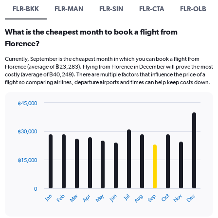
FLR-BKK
FLR-MAN
FLR-SIN
FLR-CTA
FLR-OLB
What is the cheapest month to book a flight from
Florence?
Currently, September is the cheapest month in which you can book a flight from
Florence (average of ฿23,283). Flying from Florence in December will prove the most
costly (average of ฿40,249). There are multiple factors that influence the price of a
flight so comparing airlines, departure airports and times can help keep costs down.
฿45,000
Bar
Chart
graphic.
chart
with
฿30,000
12
bars.
฿15,000
The
chart
has
0
1
May
Oct
Nov
Dec
Jan
Feb
Mar
Apr
Jun
Jul
Aug
Sep
X
End
of
axis
interactive
chart