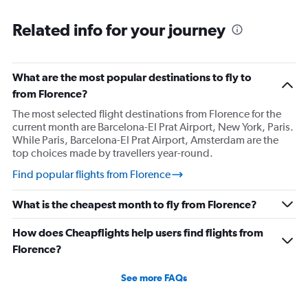
Related info for your journey
What are the most popular destinations to fly to
from Florence?
The most selected flight destinations from Florence for the
current month are Barcelona-El Prat Airport, New York, Paris.
While Paris, Barcelona-El Prat Airport, Amsterdam are the
top choices made by travellers year-round.
Find popular flights from Florence
What is the cheapest month to fly from Florence?
How does Cheapflights help users find flights from
Florence?
See more FAQs