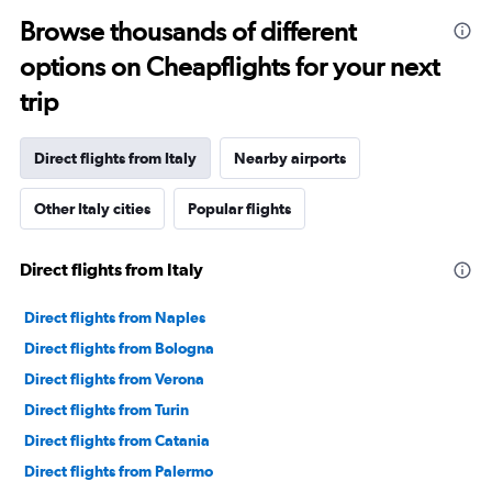
categories.
Range:
Browse thousands of different
91
options on Cheapflights for your next
categories.
The
trip
chart
has
1
Direct flights from Italy
Nearby airports
Y
axis
Other Italy cities
Popular flights
displaying
values.
Range:
Direct flights from Italy
0
to
75000.
Direct flights from Naples
Direct flights from Bologna
Direct flights from Verona
Direct flights from Turin
Direct flights from Catania
Direct flights from Palermo