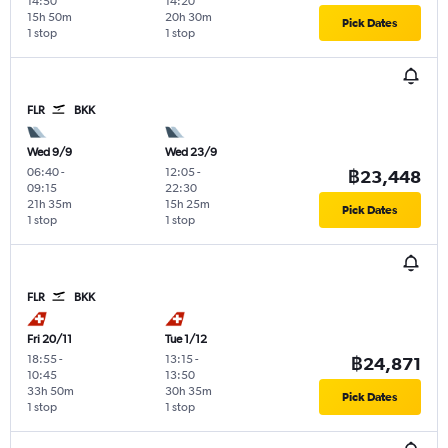
14:50
14:20
15h 50m
20h 30m
Pick Dates
1 stop
1 stop
FLR
BKK
Wed 9/9
Wed 23/9
06:40
-
12:05
-
฿23,448
09:15
22:30
21h 35m
15h 25m
Pick Dates
1 stop
1 stop
FLR
BKK
Fri 20/11
Tue 1/12
18:55
-
13:15
-
฿24,871
10:45
13:50
33h 50m
30h 35m
Pick Dates
1 stop
1 stop