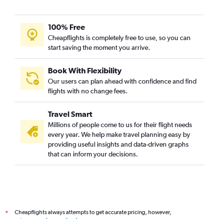
100% Free
Cheapflights is completely free to use, so you can
start saving the moment you arrive.
Book With Flexibility
Our users can plan ahead with confidence and find
flights with no change fees.
Travel Smart
Millions of people come to us for their flight needs
every year. We help make travel planning easy by
providing useful insights and data-driven graphs
that can inform your decisions.
Cheapflights always attempts to get accurate pricing, however,
*