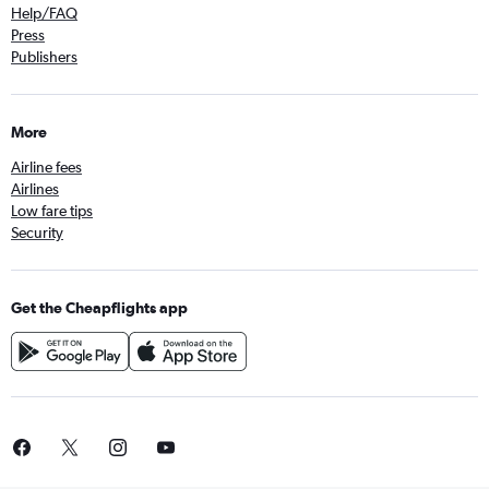
Help/FAQ
Press
Publishers
More
Airline fees
Airlines
Low fare tips
Security
Get the Cheapflights app