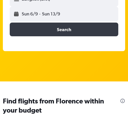
Sun 6/9
-
Sun 13/9
Search
Find flights from Florence within
your budget