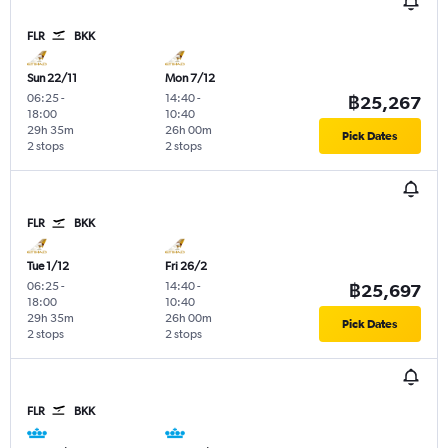
FLR
BKK
Sun 22/11
Mon 7/12
06:25
-
14:40
-
฿25,267
18:00
10:40
29h 35m
26h 00m
Pick Dates
2 stops
2 stops
FLR
BKK
Tue 1/12
Fri 26/2
06:25
-
14:40
-
฿25,697
18:00
10:40
29h 35m
26h 00m
Pick Dates
2 stops
2 stops
FLR
BKK