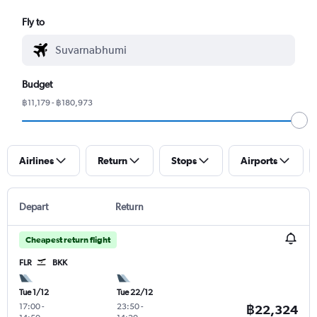
Fly to
Budget
฿11,179 - ฿180,973
Airlines
Return
Stops
Airports
Depart
Return
Cheapest return flight
FLR
BKK
Tue 1/12
Tue 22/12
17:00
-
23:50
-
฿22,324