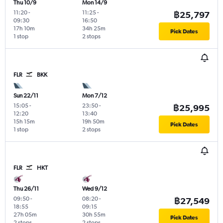
Thu 10/9
Mon 14/9
11:20
-
11:25
-
฿25,797
09:30
16:50
17h 10m
34h 25m
Pick Dates
1 stop
2 stops
FLR
BKK
Sun 22/11
Mon 7/12
15:05
-
23:50
-
฿25,995
12:20
13:40
15h 15m
19h 50m
Pick Dates
1 stop
2 stops
FLR
HKT
Thu 26/11
Wed 9/12
09:50
-
08:20
-
฿27,549
18:55
09:15
27h 05m
30h 55m
Pick Dates
2 stops
2 stops