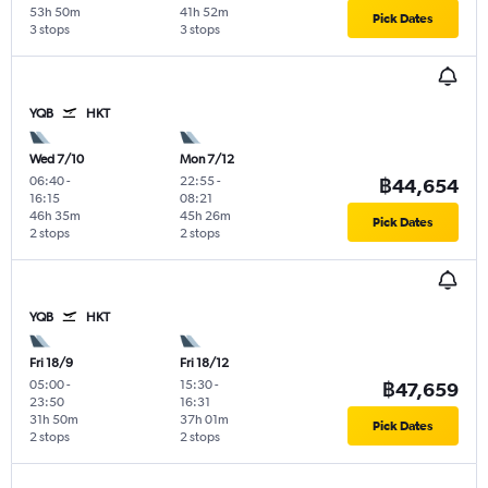
53h 50m
41h 52m
Pick Dates
3 stops
3 stops
YQB
HKT
Wed 7/10
Mon 7/12
06:40
-
22:55
-
฿44,654
16:15
08:21
46h 35m
45h 26m
Pick Dates
2 stops
2 stops
YQB
HKT
Fri 18/9
Fri 18/12
05:00
-
15:30
-
฿47,659
23:50
16:31
31h 50m
37h 01m
Pick Dates
2 stops
2 stops