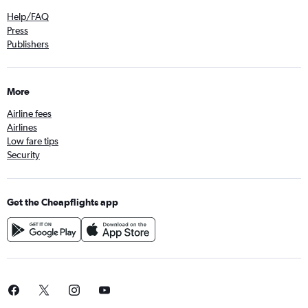
Help/FAQ
Press
Publishers
More
Airline fees
Airlines
Low fare tips
Security
Get the Cheapflights app