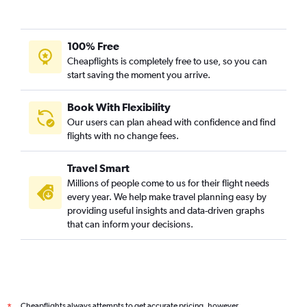
100% Free
Cheapflights is completely free to use, so you can
start saving the moment you arrive.
Book With Flexibility
Our users can plan ahead with confidence and find
flights with no change fees.
Travel Smart
Millions of people come to us for their flight needs
every year. We help make travel planning easy by
providing useful insights and data-driven graphs
that can inform your decisions.
Cheapflights always attempts to get accurate pricing, however,