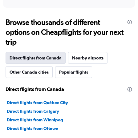
of
axis
interactive
displaying
chart
categories.
Range:
Browse thousands of different
91
options on Cheapflights for your next
categories.
The
trip
chart
has
1
Direct flights from Canada
Nearby airports
Y
axis
Other Canada cities
Popular flights
displaying
values.
Range:
Direct flights from Canada
0
to
90000.
Direct flights from Québec City
Direct flights from Calgary
Direct flights from Winnipeg
Direct flights from Ottawa