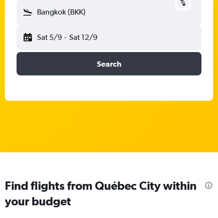
Bangkok (BKK)
Sat 5/9
-
Sat 12/9
Search
Find flights from Québec City within
your budget