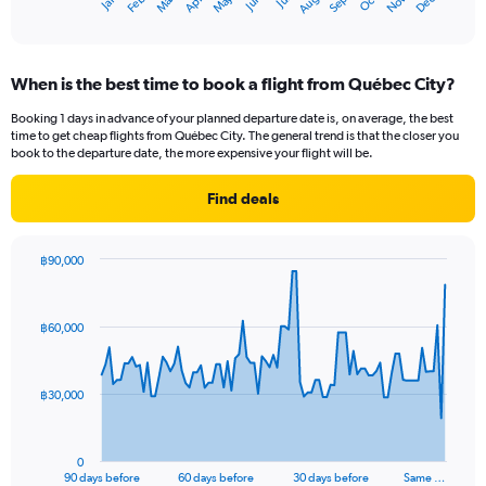
Oct
Dec
May
Nov
Jan
Apr
Jul
Mar
Jun
Sep
Feb
Aug
X
End
of
axis
interactive
displaying
chart
categories.
When is the best time to book a flight from Québec City?
Range:
12
Booking 1 days in advance of your planned departure date is, on average, the best
categories.
time to get cheap flights from Québec City. The general trend is that the closer you
The
book to the departure date, the more expensive your flight will be.
chart
has
Find deals
1
Y
axis
฿90,000
displaying
Chart
Chart
values.
graphic.
with
Range:
91
฿60,000
data
0
points.
to
60000.
The
฿30,000
chart
has
1
0
X
End
90 days before
60 days before
30 days before
Same …