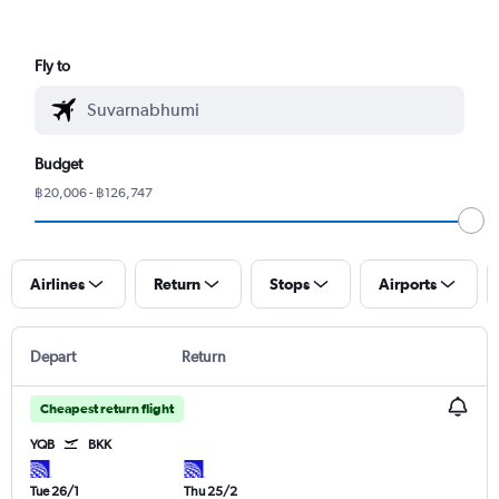
Fly to
Budget
฿20,006 - ฿126,747
Airlines
Return
Stops
Airports
Depart
Return
Cheapest return flight
YQB
BKK
Tue 26/1
Thu 25/2