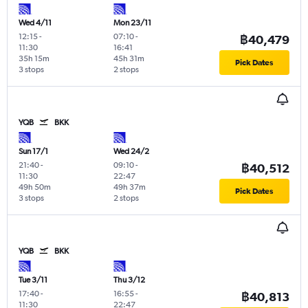
Wed 4/11
Mon 23/11
12:15
-
07:10
-
฿40,479
11:30
16:41
35h 15m
45h 31m
Pick Dates
3 stops
2 stops
YQB
BKK
Sun 17/1
Wed 24/2
21:40
-
09:10
-
฿40,512
11:30
22:47
49h 50m
49h 37m
Pick Dates
3 stops
2 stops
YQB
BKK
Tue 3/11
Thu 3/12
17:40
-
16:55
-
฿40,813
11:30
22:47