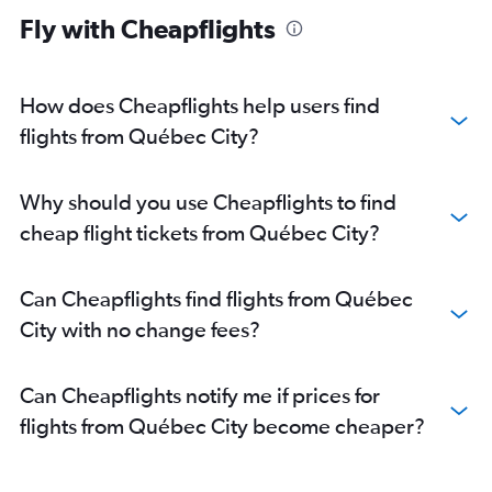
Fly with Cheapflights
How does Cheapflights help users find
flights from Québec City?
Why should you use Cheapflights to find
cheap flight tickets from Québec City?
Can Cheapflights find flights from Québec
City with no change fees?
Can Cheapflights notify me if prices for
flights from Québec City become cheaper?