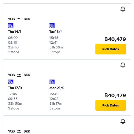
YQB
BKK
Thu 14/1
Tue 13/4
06:00
-
15:45
-
฿40,479
05:10
12:41
35h 10m
31h 56m
Pick Dates
2 stops
3 stops
YQB
BKK
Thu 17/9
Mon 21/9
12:45
-
15:45
-
฿40,479
09:35
12:02
33h 50m
31h 17m
Pick Dates
3 stops
3 stops
YQB
BKK