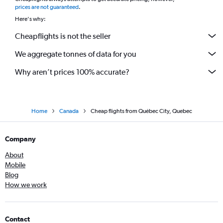
*
prices are not guaranteed
.
Here's why:
Cheapflights is not the seller
We aggregate tonnes of data for you
Why aren’t prices 100% accurate?
Home
Canada
Cheap flights from Québec City, Quebec
Company
About
Mobile
Blog
How we work
Contact