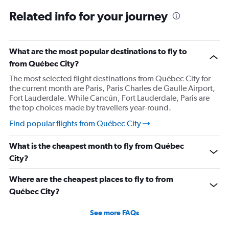
Related info for your journey
What are the most popular destinations to fly to
from Québec City?
The most selected flight destinations from Québec City for
the current month are Paris, Paris Charles de Gaulle Airport,
Fort Lauderdale. While Cancún, Fort Lauderdale, Paris are
the top choices made by travellers year-round.
Find popular flights from Québec City
What is the cheapest month to fly from Québec
City?
Where are the cheapest places to fly to from
Québec City?
See more FAQs