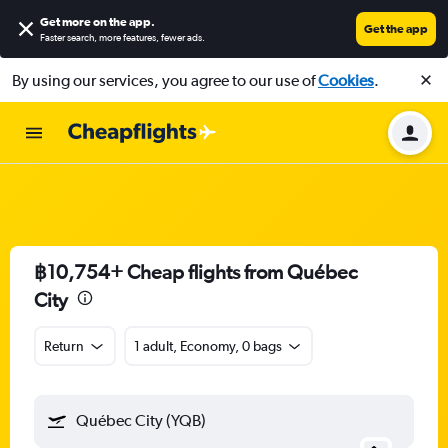
Get more on the app
.
Get the app
Faster search, more features, fewer ads.
By using our services, you agree to our use of
Cookies
.
฿10,754+ Cheap flights from Québec
City
Return
1 adult, Economy, 0 bags
Québec City (YQB)