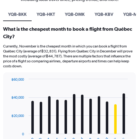
YQB-BKK
YQB-HKT
YQB-DMK
YQB-KBV
YQB-M
What is the cheapest month to book a flight from Québec
City?
Currently, November is the cheapest month in which you can book a flight from
Québec City (average of ฿32,831). Flying from Québec City in December will prove
the most costly (average of ฿44,787). There are multiple factors that influence the
price of a flight so comparing airlines, departure airports and times can help keep
costs down.
฿60,000
Bar
Chart
graphic.
chart
with
฿40,000
12
bars.
฿20,000
The
chart
has
0
1