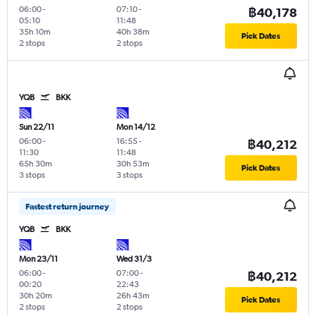
06:00
-
07:10
-
฿40,178
05:10
11:48
35h 10m
40h 38m
Pick Dates
2 stops
2 stops
YQB
BKK
Sun 22/11
Mon 14/12
06:00
-
16:55
-
฿40,212
11:30
11:48
65h 30m
30h 53m
Pick Dates
3 stops
3 stops
Fastest return journey
YQB
BKK
Mon 23/11
Wed 31/3
06:00
-
07:00
-
฿40,212
00:20
22:43
30h 20m
26h 43m
Pick Dates
2 stops
2 stops