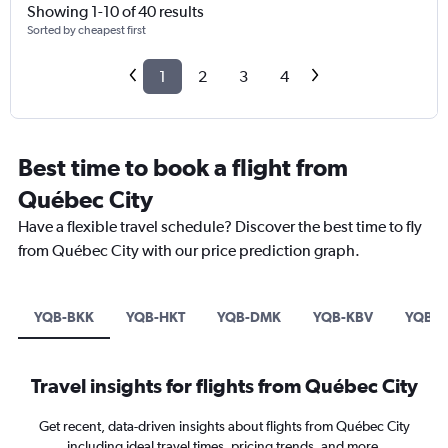
Showing 1-10 of 40 results
Sorted by cheapest first
1
2
3
4
Best time to book a flight from
Québec City
Have a flexible travel schedule? Discover the best time to fly
from Québec City with our price prediction graph.
YQB-BKK
YQB-HKT
YQB-DMK
YQB-KBV
YQB-
Travel insights for flights from Québec City
Get recent, data-driven insights about flights from Québec City
including ideal travel times, pricing trends, and more.