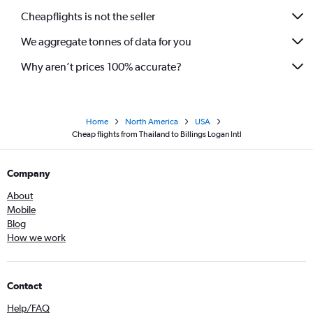
Cheapflights is not the seller
We aggregate tonnes of data for you
Why aren’t prices 100% accurate?
Home
North America
USA
Cheap flights from Thailand to Billings Logan Intl
Company
About
Mobile
Blog
How we work
Contact
Help/FAQ