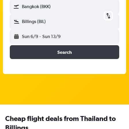
Bangkok (BKK)
Billings (BIL)
Sun 6/9
-
Sun 13/9
Search
Cheap flight deals from Thailand to
Billings