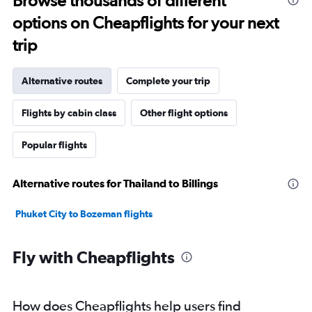
Browse thousands of different
options on Cheapflights for your next
trip
Alternative routes
Complete your trip
Flights by cabin class
Other flight options
Popular flights
Alternative routes for Thailand to Billings
Phuket City to Bozeman flights
Fly with Cheapflights
How does Cheapflights help users find