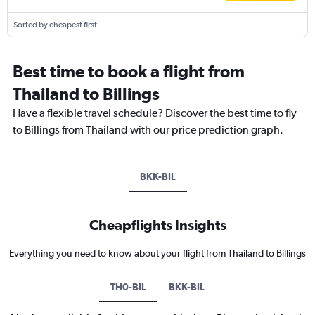
Sorted by cheapest first
Best time to book a flight from
Thailand to Billings
Have a flexible travel schedule? Discover the best time to fly
to Billings from Thailand with our price prediction graph.
BKK-BIL
Cheapflights Insights
Everything you need to know about your flight from Thailand to Billings
TH0-BIL
BKK-BIL