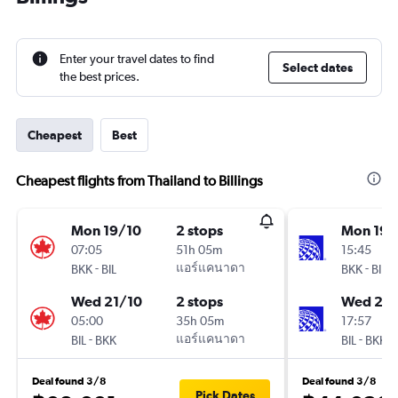
Enter your travel dates to find
Select dates
the best prices.
Cheapest
Best
Cheapest flights from Thailand to Billings
Mon 19/10
2 stops
Mon 19/
07:05
51h 05m
15:45
-
แอร์แคนาดา
-
BKK
BIL
BKK
BIL
Wed 21/10
2 stops
Wed 21/
05:00
35h 05m
17:57
-
แอร์แคนาดา
-
BIL
BKK
BIL
BKK
Deal found 3/8
Deal found 3/8
Pick Dates