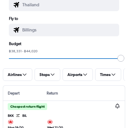
Fly to
Budget
฿38,331 - ฿44,020
Airlines
Stops
Airports
Times
Depart
Return
Cheapest return flight
BKK
BIL
Mon 19/10
Wed 21/10