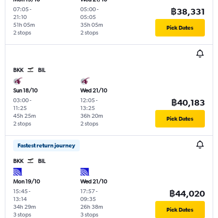
07:05
-
05:00
-
฿38,331
21:10
05:05
51h 05m
35h 05m
Pick Dates
2 stops
2 stops
BKK
BIL
Sun 18/10
Wed 21/10
03:00
-
12:05
-
฿40,183
11:25
13:25
45h 25m
36h 20m
Pick Dates
2 stops
2 stops
Fastest return journey
BKK
BIL
Mon 19/10
Wed 21/10
15:45
-
17:57
-
฿44,020
13:14
09:35
34h 29m
26h 38m
Pick Dates
3 stops
3 stops