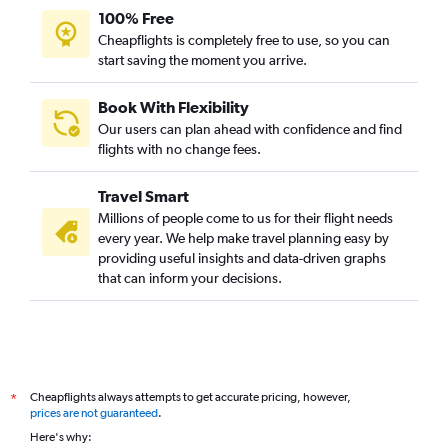
100% Free
Cheapflights is completely free to use, so you can
start saving the moment you arrive.
Book With Flexibility
Our users can plan ahead with confidence and find
flights with no change fees.
Travel Smart
Millions of people come to us for their flight needs
every year. We help make travel planning easy by
providing useful insights and data-driven graphs
that can inform your decisions.
Cheapflights always attempts to get accurate pricing, however,
*
prices are not guaranteed
.
Here's why: