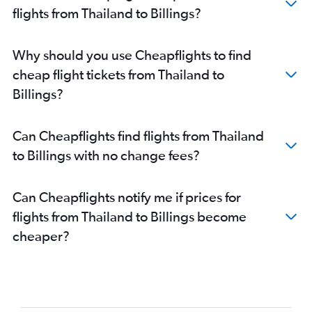
flights from Thailand to Billings?
Why should you use Cheapflights to find
cheap flight tickets from Thailand to
Billings?
Can Cheapflights find flights from Thailand
to Billings with no change fees?
Can Cheapflights notify me if prices for
flights from Thailand to Billings become
cheaper?