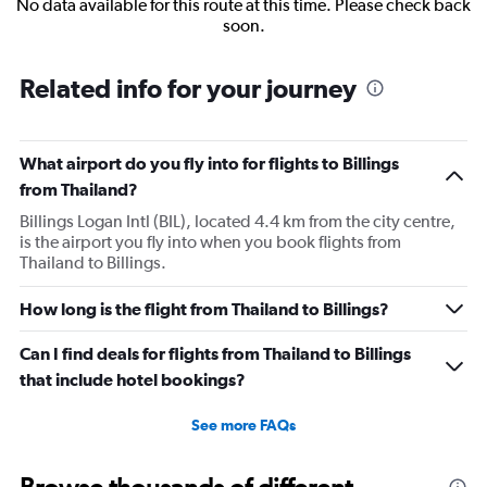
No data available for this route at this time. Please check back
soon.
Related info for your journey
What airport do you fly into for flights to Billings
from Thailand?
Billings Logan Intl (BIL), located 4.4 km from the city centre,
is the airport you fly into when you book flights from
Thailand to Billings.
How long is the flight from Thailand to Billings?
Can I find deals for flights from Thailand to Billings
that include hotel bookings?
See more FAQs