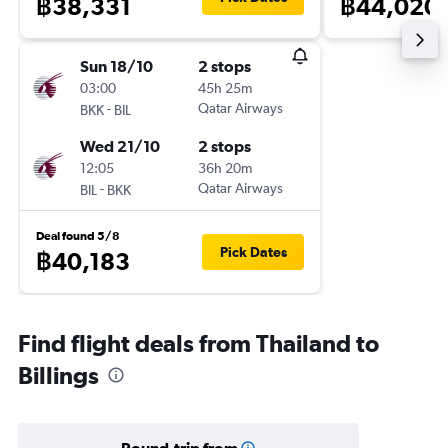
฿38,331
฿44,020
Sun 18/10
2 stops
03:00
45h 25m
-
Qatar Airways
BKK
BIL
Wed 21/10
2 stops
12:05
36h 20m
-
Qatar Airways
BIL
BKK
Deal found 5/8
Pick Dates
฿40,183
Find flight deals from Thailand to
Billings