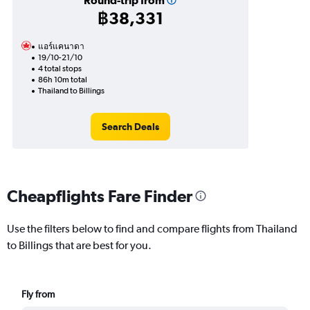
Round-trip from
฿38,331
แอร์แคนาดา
19/10-21/10
4 total stops
86h 10m total
Thailand to Billings
Search Deals
Cheapflights Fare Finder
Use the filters below to find and compare flights from Thailand
to Billings that are best for you.
Fly from