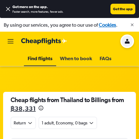
Get more on the app
.
Get the app
Faster search, more features, fewer ads.
By using our services, you agree to our use of
Cookies
.
Find flights
When to book
FAQs
Cheap flights from Thailand to Billings from
฿38,331
Return
1 adult, Economy, 0 bags