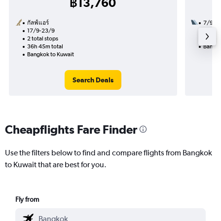
฿13,760
กัลฟ์แอร์
7/9
17/9-23/9
1 total
2 total stops
26h 15
36h 45m total
Bangko
Bangkok to Kuwait
Search Deals
Cheapflights Fare Finder
Use the filters below to find and compare flights from Bangkok
to Kuwait that are best for you.
Fly from