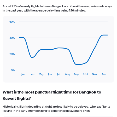
6
About 25% of weekly flights between Bangkok and Kuwait have experienced delays
categories.
in the past year, with the average delay time being 156 minutes.
The
chart
60%
has
Line
Chart
1
graphic.
chart
Y
with
40%
axis
12
data
displaying
points.
Number
of
20%
The
flights.
chart
Range:
has
0
0%
1
End
to
Jan
Feb
May
Jun
Jul
Aug
Sep
Oct
Nov
Dec
of
X
3.6.
interactive
axis
chart
displaying
What is the most punctual flight time for Bangkok to
categories.
Range:
Kuwait flights?
12
Historically, flights departing at night are less likely to be delayed, whereas flights
categories.
leaving in the early afternoon tend to experience delays more often.
The