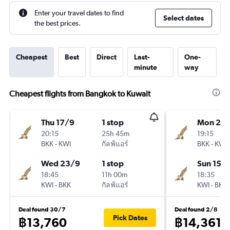
Enter your travel dates to find
Select dates
the best prices.
Cheapest
Best
Direct
Last-
One-
minute
way
Cheapest flights from Bangkok to Kuwait
Thu 17/9
1 stop
Mon 2/1
20:15
25h 45m
19:15
BKK
-
KWI
กัลฟ์แอร์
BKK
-
KWI
Wed 23/9
1 stop
Sun 15/1
18:45
11h 00m
18:35
KWI
-
BKK
กัลฟ์แอร์
KWI
-
BKK
Deal found 30/7
Deal found 2/8
Pick Dates
฿13,760
฿14,361