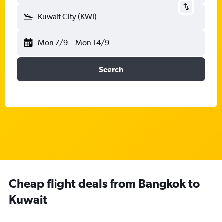
Kuwait City (KWI)
Mon 7/9
-
Mon 14/9
Search
Cheap flight deals from Bangkok to
Kuwait