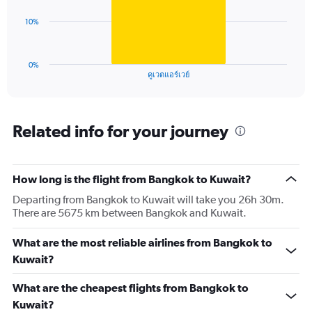
Range:
0
The
10%
to
chart
45.
has
1
0%
X
End
คูเวตแอร์เวย์
of
axis
interactive
displaying
chart
categories.
Range:
Related info for your journey
1
categories.
The
How long is the flight from Bangkok to Kuwait?
chart
has
Departing from Bangkok to Kuwait will take you 26h 30m.
1
There are 5675 km between Bangkok and Kuwait.
Y
axis
What are the most reliable airlines from Bangkok to
displaying
values.
Kuwait?
Range:
0
What are the cheapest flights from Bangkok to
to
Kuwait?