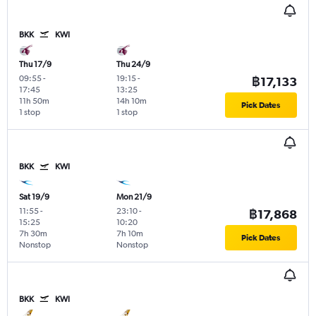
BKK
KWI
Thu 17/9
Thu 24/9
09:55
-
19:15
-
฿17,133
17:45
13:25
11h 50m
14h 10m
Pick Dates
1 stop
1 stop
BKK
KWI
Sat 19/9
Mon 21/9
11:55
-
23:10
-
฿17,868
15:25
10:20
7h 30m
7h 10m
Pick Dates
Nonstop
Nonstop
BKK
KWI