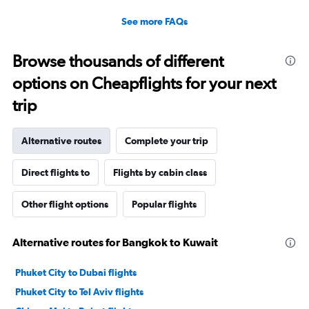
30.
See more FAQs
Browse thousands of different
options on Cheapflights for your next
trip
Alternative routes
Complete your trip
Direct flights to
Flights by cabin class
Other flight options
Popular flights
Alternative routes for Bangkok to Kuwait
Phuket City to Dubai flights
Phuket City to Tel Aviv flights