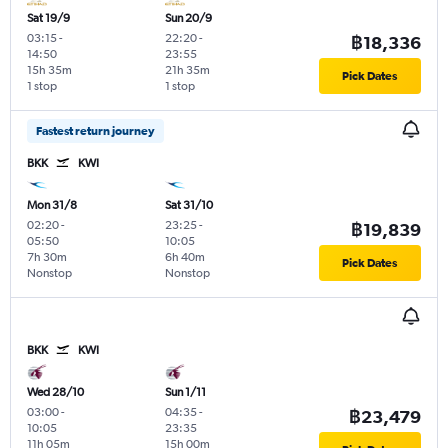
Sat 19/9
Sun 20/9
03:15
-
22:20
-
฿18,336
14:50
23:55
15h 35m
21h 35m
Pick Dates
1 stop
1 stop
Fastest return journey
BKK
KWI
Mon 31/8
Sat 31/10
02:20
-
23:25
-
฿19,839
05:50
10:05
7h 30m
6h 40m
Pick Dates
Nonstop
Nonstop
BKK
KWI
Wed 28/10
Sun 1/11
03:00
-
04:35
-
฿23,479
10:05
23:35
11h 05m
15h 00m