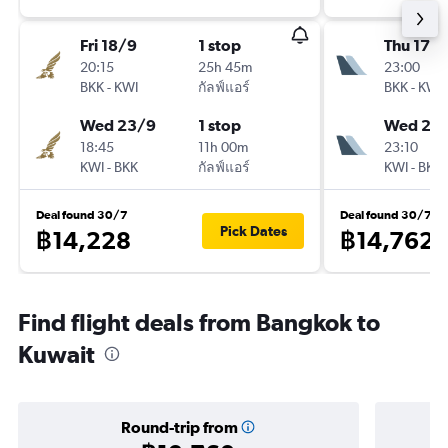
Fri 18/9
1 stop
Thu 17/
20:15
25h 45m
23:00
BKK
-
KWI
กัลฟ์แอร์
BKK
-
KWI
Wed 23/9
1 stop
Wed 23
18:45
11h 00m
23:10
KWI
-
BKK
กัลฟ์แอร์
KWI
-
BKK
Deal found 30/7
Deal found 30/7
Pick Dates
฿14,228
฿14,762
Find flight deals from Bangkok to
Kuwait
Round-trip from