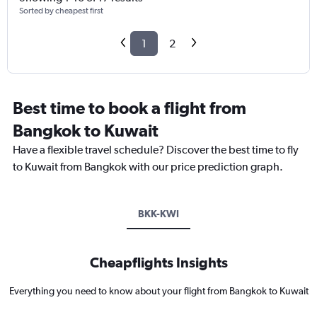
Sorted by cheapest first
1
2
Best time to book a flight from
Bangkok to Kuwait
Have a flexible travel schedule? Discover the best time to fly
to Kuwait from Bangkok with our price prediction graph.
BKK-KWI
Cheapflights Insights
Everything you need to know about your flight from Bangkok to Kuwait