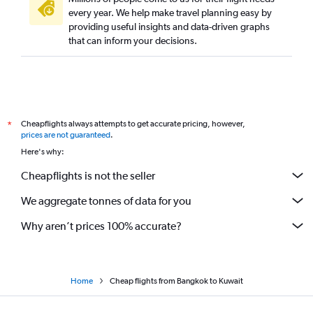
every year. We help make travel planning easy by
providing useful insights and data-driven graphs
that can inform your decisions.
Cheapflights always attempts to get accurate pricing, however,
*
prices are not guaranteed
.
Here's why:
Cheapflights is not the seller
We aggregate tonnes of data for you
Why aren’t prices 100% accurate?
Home
Cheap flights from Bangkok to Kuwait