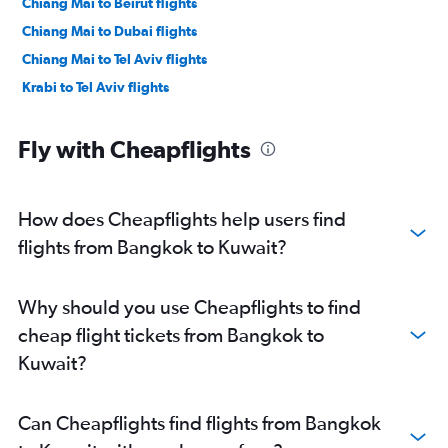
Chiang Mai to Beirut flights
Chiang Mai to Dubai flights
Chiang Mai to Tel Aviv flights
Krabi to Tel Aviv flights
Fly with Cheapflights
How does Cheapflights help users find
flights from Bangkok to Kuwait?
Why should you use Cheapflights to find
cheap flight tickets from Bangkok to
Kuwait?
Can Cheapflights find flights from Bangkok