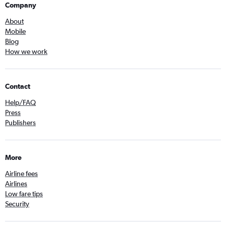
Company
About
Mobile
Blog
How we work
Contact
Help/FAQ
Press
Publishers
More
Airline fees
Airlines
Low fare tips
Security