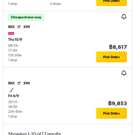
Pick Dates
1 stop
2 stops
Cheapest one-way
BKK
KWI
Thu 10/9
08:55
-
฿8,617
17:45
12h 50m
Pick Dates
1 stop
BKK
KWI
Fri 4/9
20:15
-
฿9,853
18:00
25h 45m
Pick Dates
1 stop
Showing 1-10 of 17 results