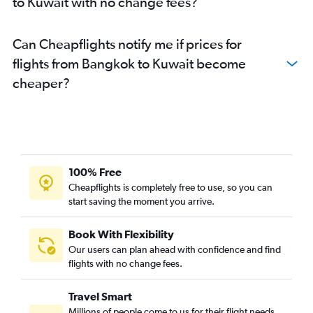
to Kuwait with no change fees?
Can Cheapflights notify me if prices for
flights from Bangkok to Kuwait become
cheaper?
100% Free
Cheapflights is completely free to use, so you can
start saving the moment you arrive.
Book With Flexibility
Our users can plan ahead with confidence and find
flights with no change fees.
Travel Smart
Millions of people come to us for their flight needs