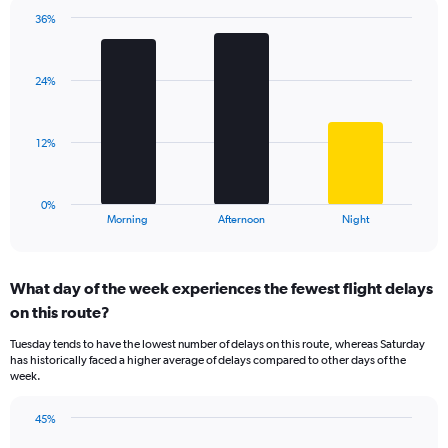
chart
has
36%
Bar
1
Chart
graphic.
chart
Y
with
axis
24%
3
displaying
bars.
values.
Range:
The
12%
0
chart
to
has
60.
1
0%
X
End
Morning
Afternoon
Night
of
axis
interactive
displaying
chart
categories.
What day of the week experiences the fewest flight delays
Range:
on this route?
3
categories.
Tuesday tends to have the lowest number of delays on this route, whereas Saturday
The
has historically faced a higher average of delays compared to other days of the
chart
week.
has
1
45%
Y
Bar
Chart
axis