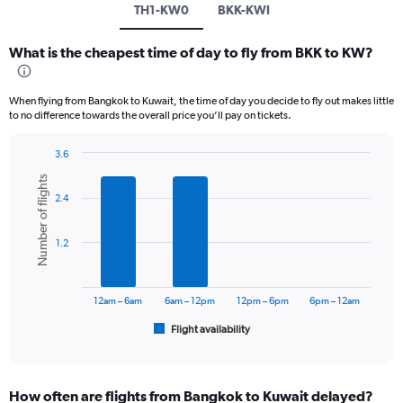
TH1-KW0
BKK-KWI
What is the cheapest time of day to fly from BKK to KW?
When flying from Bangkok to Kuwait, the time of day you decide to fly out makes little
to no difference towards the overall price you’ll pay on tickets.
3.6
Bar
Chart
Number of flights
graphic.
chart
2.4
with
6
bars.
1.2
The
chart
has
12am – 6am
6am – 12pm
12pm – 6pm
6pm – 12am
1
Flight availability
X
End
of
axis
interactive
displaying
chart
categories.
How often are flights from Bangkok to Kuwait delayed?
Range: