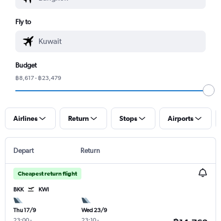
Fly to
Budget
฿8,617 - ฿23,479
Airlines
Return
Stops
Airports
Depart
Return
Cheapest return flight
BKK
KWI
Thu 17/9
Wed 23/9
23:00
-
23:10
-