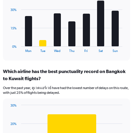
graphic.
chart
displaying
with
values.
30%
7
Range:
bars.
0
to
The
15%
36.
chart
has
1
0%
X
End
Mon
Tue
Wed
Thu
Fri
Sat
Sun
of
axis
interactive
displaying
chart
categories.
Which airline has the best punctuality record on Bangkok
Range:
to Kuwait flights?
7
categories.
Over the past year, คูเวตแอร์เวย์ have had the lowest number of delays on this route,
The
with just 25% of flights being delayed.
chart
has
30%
1
Bar
Chart
Y
graphic.
chart
axis
with
displaying
20%
1
values.
bar.