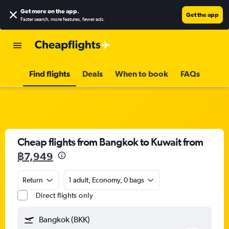
Get more on the app
.
Get the app
Faster search, more features, fewer ads.
Find flights
Deals
When to book
FAQs
Cheap flights from Bangkok to Kuwait from
฿7,949
Return
1 adult, Economy, 0 bags
Direct flights only
Bangkok (BKK)