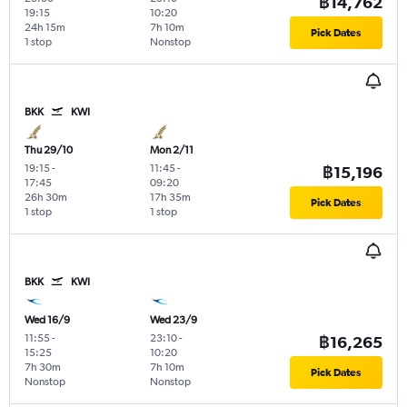
฿14,762
19:15
10:20
24h 15m
7h 10m
Pick Dates
1 stop
Nonstop
BKK
KWI
Thu 29/10
Mon 2/11
19:15
-
11:45
-
฿15,196
17:45
09:20
26h 30m
17h 35m
Pick Dates
1 stop
1 stop
BKK
KWI
Wed 16/9
Wed 23/9
11:55
-
23:10
-
฿16,265
15:25
10:20
7h 30m
7h 10m
Pick Dates
Nonstop
Nonstop