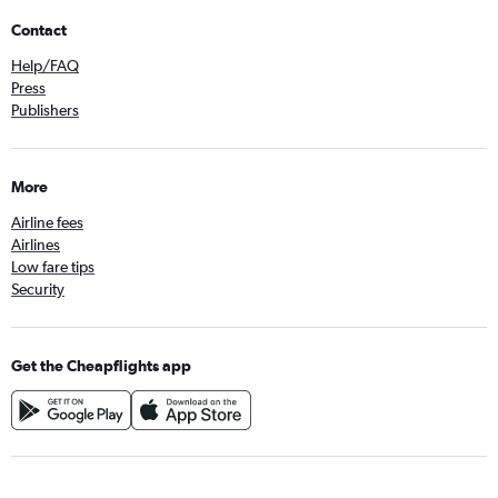
Contact
Help/FAQ
Press
Publishers
More
Airline fees
Airlines
Low fare tips
Security
Get the Cheapflights app