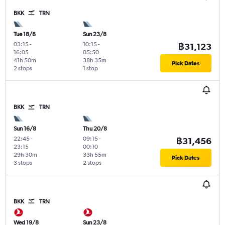
BKK
TRN
Tue 18/8
Sun 23/8
03:15
-
10:15
-
฿31,123
16:05
05:50
41h 50m
38h 35m
Pick Dates
2 stops
1 stop
BKK
TRN
Sun 16/8
Thu 20/8
22:45
-
09:15
-
฿31,456
23:15
00:10
29h 30m
33h 55m
Pick Dates
3 stops
2 stops
BKK
TRN
Wed 19/8
Sun 23/8