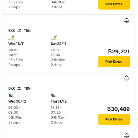
38h 20m
34h 30m
Pick Dates
2 stops
2 stops
BKK
TRN
Wed 18/11
Sun 22/11
14:40
-
11:15
-
฿29,221
10:30
18:00
25h 50m
24h 45m
Pick Dates
2 stops
2 stops
BKK
TRN
Wed 30/12
Thu 31/12
08:30
-
15:15
-
฿30,489
09:30
07:20
31h 00m
34h 05m
Pick Dates
2 stops
2 stops