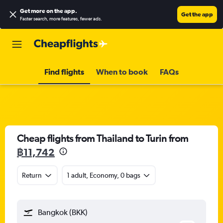
Get more on the app
.
Get the app
Faster search, more features, fewer ads.
Find flights
When to book
FAQs
Cheap flights from Thailand to Turin from
฿11,742
Return
1 adult, Economy, 0 bags
Bangkok (BKK)