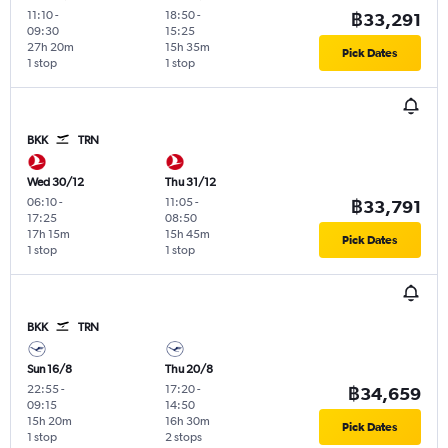
11:10
-
18:50
-
฿33,291
09:30
15:25
27h 20m
15h 35m
Pick Dates
1 stop
1 stop
BKK
TRN
Wed 30/12
Thu 31/12
06:10
-
11:05
-
฿33,791
17:25
08:50
17h 15m
15h 45m
Pick Dates
1 stop
1 stop
BKK
TRN
Sun 16/8
Thu 20/8
22:55
-
17:20
-
฿34,659
09:15
14:50
15h 20m
16h 30m
Pick Dates
1 stop
2 stops