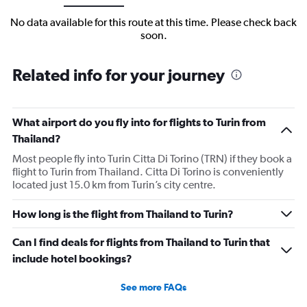
No data available for this route at this time. Please check back
soon.
Related info for your journey
What airport do you fly into for flights to Turin from
Thailand?
Most people fly into Turin Citta Di Torino (TRN) if they book a
flight to Turin from Thailand. Citta Di Torino is conveniently
located just 15.0 km from Turin’s city centre.
How long is the flight from Thailand to Turin?
Can I find deals for flights from Thailand to Turin that
include hotel bookings?
See more FAQs