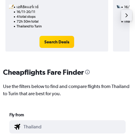
เอทิฮัดแอร์เวย์
16/9
16/11-20/11
2 total
4 total stops
28h 35
72h 50m total
Thailan
Thailand to Turin
Search Deals
Cheapflights Fare Finder
Use the filters below to find and compare flights from Thailand
to Turin that are best for you.
Fly from