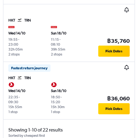
HKT
TRN
Wed 14/10
Sun 18/10
19:55
-
11:15
-
฿35,760
23:00
08:10
32h 05m
39h 55m
Pick Dates
2 stops
2 stops
Fastest return journey
HKT
TRN
Wed 14/10
Sun 18/10
22:35
-
18:50
-
฿36,060
09:30
15:20
15h 55m
15h 30m
Pick Dates
1 stop
1 stop
Showing 1-10 of 22 results
Sorted by cheapest first