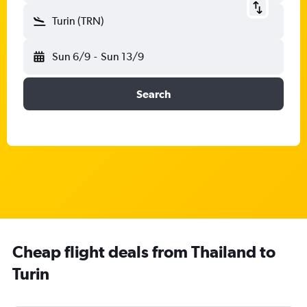
Turin (TRN)
Sun 6/9
-
Sun 13/9
Search
Cheap flight deals from Thailand to
Turin