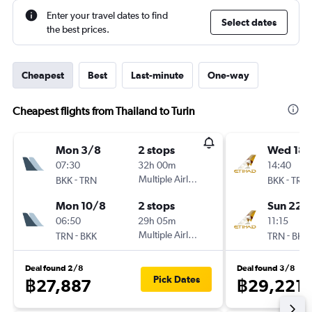
Enter your travel dates to find
Select dates
the best prices.
Cheapest
Best
Last-minute
One-way
Cheapest flights from Thailand to Turin
Mon 3/8
2 stops
Wed 18/
07:30
32h 00m
14:40
-
Multiple Airlines
-
BKK
TRN
BKK
TRN
Mon 10/8
2 stops
Sun 22/
06:50
29h 05m
11:15
-
Multiple Airlines
-
TRN
BKK
TRN
BKK
Deal found 2/8
Deal found 3/8
Pick Dates
฿27,887
฿29,221