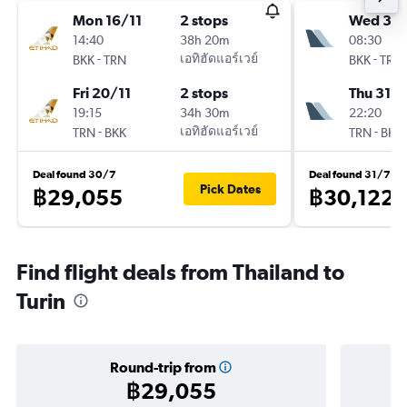
Mon 16/11
2 stops
Wed 30
14:40
38h 20m
08:30
-
เอทิฮัดแอร์เวย์
-
BKK
TRN
BKK
TRN
Fri 20/11
2 stops
Thu 31/1
19:15
34h 30m
22:20
-
เอทิฮัดแอร์เวย์
-
TRN
BKK
TRN
BKK
Deal found 30/7
Deal found 31/7
Pick Dates
฿29,055
฿30,122
Find flight deals from Thailand to
Turin
Round-trip from
฿29,055