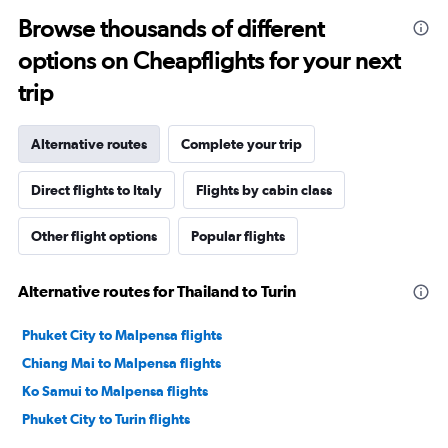
Browse thousands of different
options on Cheapflights for your next
trip
Alternative routes
Complete your trip
Direct flights to Italy
Flights by cabin class
Other flight options
Popular flights
Alternative routes for Thailand to Turin
Phuket City to Malpensa flights
Chiang Mai to Malpensa flights
Ko Samui to Malpensa flights
Phuket City to Turin flights