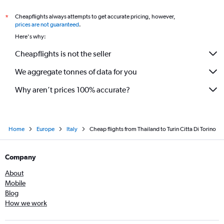
Cheapflights always attempts to get accurate pricing, however,
*
prices are not guaranteed
.
Here's why:
Cheapflights is not the seller
We aggregate tonnes of data for you
Why aren’t prices 100% accurate?
Home
Europe
Italy
Cheap flights from Thailand to Turin Citta Di Torino
Company
About
Mobile
Blog
How we work