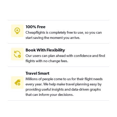
100% Free
Cheapflights is completely free to use, so you can
start saving the moment you arrive.
Book With Flexibility
Our users can plan ahead with confidence and find
flights with no change fees.
Travel Smart
Millions of people come to us for their flight needs
every year. We help make travel planning easy by
providing useful insights and data-driven graphs
that can inform your decisions.