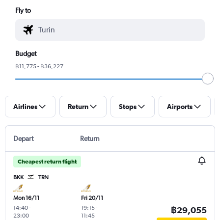
Fly to
Budget
฿11,775 - ฿36,227
Airlines
Return
Stops
Airports
Depart
Return
Cheapest return flight
BKK
TRN
Mon 16/11
Fri 20/11
14:40
-
19:15
-
฿29,055
23:00
11:45