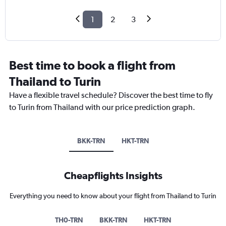
1
2
3
Best time to book a flight from
Thailand to Turin
Have a flexible travel schedule? Discover the best time to fly
to Turin from Thailand with our price prediction graph.
BKK-TRN
HKT-TRN
Cheapflights Insights
Everything you need to know about your flight from Thailand to Turin
TH0-TRN
BKK-TRN
HKT-TRN