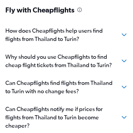
Fly with Cheapflights
How does Cheapflights help users find
flights from Thailand to Turin?
Why should you use Cheapflights to find
cheap flight tickets from Thailand to Turin?
Can Cheapflights find flights from Thailand
to Turin with no change fees?
Can Cheapflights notify me if prices for
flights from Thailand to Turin become
cheaper?