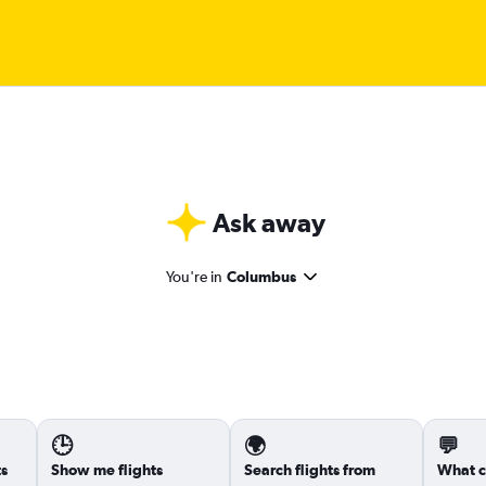
Ask away
You're in
Columbus
🕒
🌍
💬
ts
Show me flights
Search flights from
What c