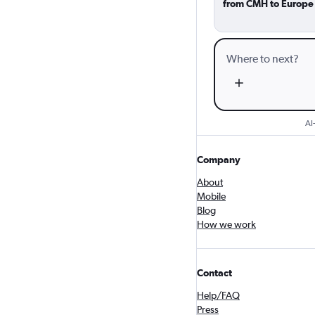
from CMH to Europe
AI
Company
About
Mobile
Blog
How we work
Contact
Help/FAQ
Press