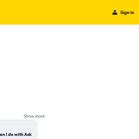
Sign in
Show more
an I do with Ask