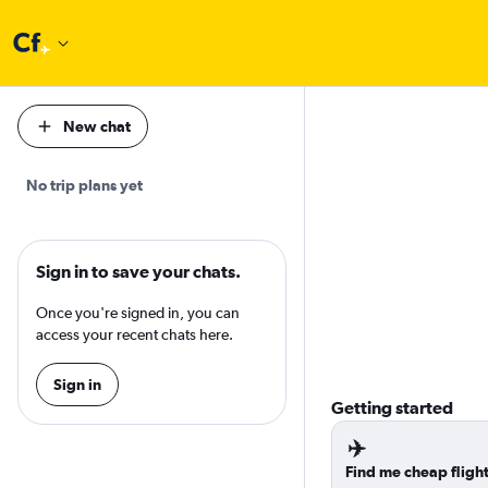
New chat
No trip plans yet
Sign in to save your chats.
Once you're signed in, you can
access your recent chats here.
Sign in
Getting started
✈️
Find me cheap fligh