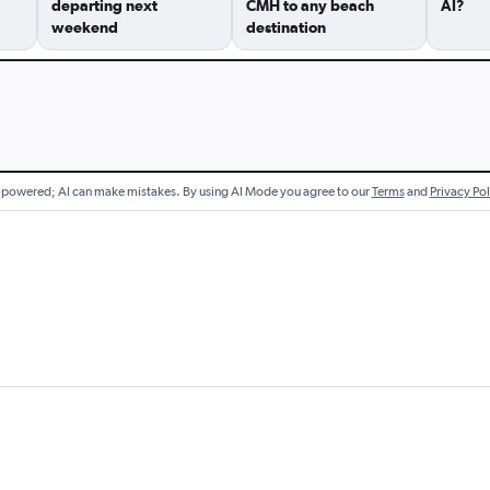
departing next
CMH to any beach
AI?
weekend
destination
-powered; AI can make mistakes.
By using AI Mode you agree to our
Terms
and
Privacy Pol