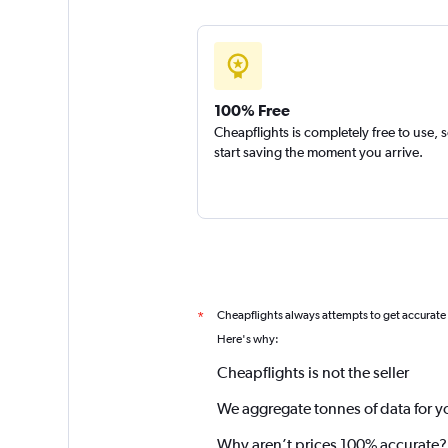
100% Free
Cheapflights is completely free to use, 
start saving the moment you arrive.
Cheapflights always attempts to get accurate
*
Here's why:
Cheapflights is not the seller
We aggregate tonnes of data for y
Why aren’t prices 100% accurate?