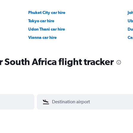
Phuket City car hire
Jo
Tokyo car hire
Ub
Udon Thani car hire
Du
Vienna car hire
Ca
r South Africa flight tracker