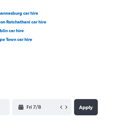
hannesburg car hire
on Ratchathani car hire
blin car hire
pe Town car hire
YYYY-MM-DD
Apply