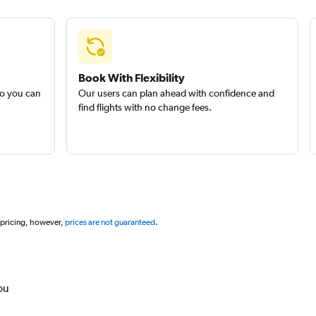
Book With Flexibility
so you can
Our users can plan ahead with confidence and
find flights with no change fees.
 pricing, however,
prices are not guaranteed
.
ou