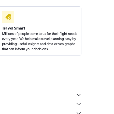
Travel Smart
Millions of people come to us for their flight needs
every year. We help make travel planning easy by
providing useful insights and data-driven graphs
that can inform your decisions.