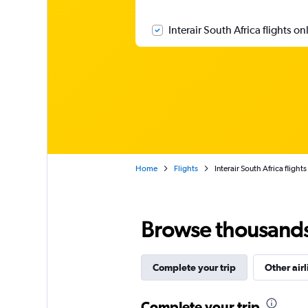
Interair South Africa flights on
Home
Flights
Interair South Africa flights
Browse thousands o
Complete your trip
Other airl
Complete your trip