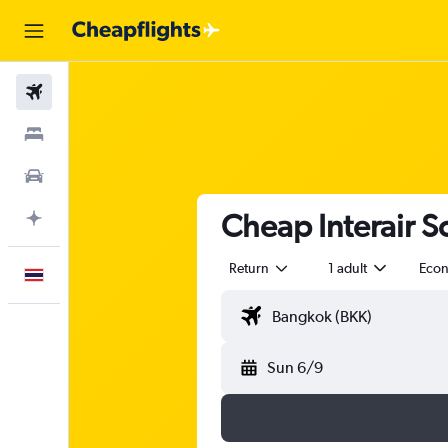
Flights
Stays
Car Rental
Cheap Interair So
Plan with AI
Return
1 adult
Eco
English
Sun 6/9