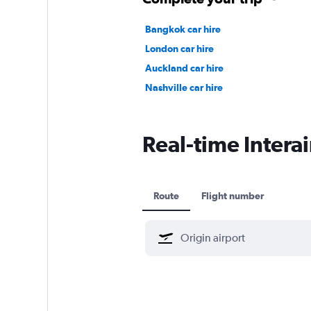
Bangkok car hire
London car hire
Auckland car hire
Nashville car hire
Real-time Interai
Route
Flight number