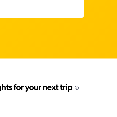
ts for your next trip