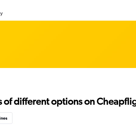
ly
f different options on Cheapfligh
ines