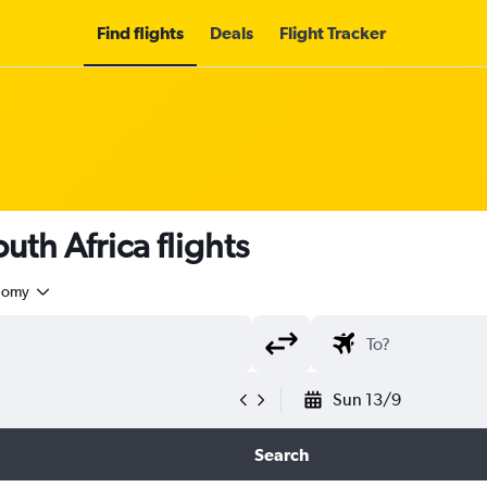
Find flights
Deals
Flight Tracker
uth Africa flights
nomy
Sun 13/9
Search