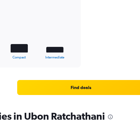
Compact
Intermediate
Find deals
ies in Ubon Ratchathani