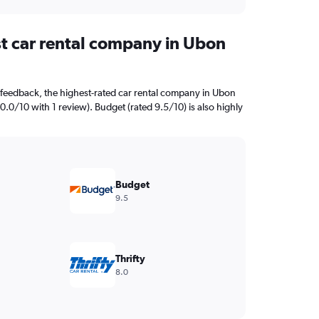
st car rental company in Ubon
feedback, the highest-rated car rental company in Ubon
10.0/10 with 1 review). Budget (rated 9.5/10) is also highly
Budget
9.5
Thrifty
8.0