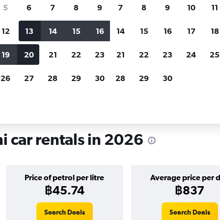
search for rental cars through Cheapfligh
5
6
7
8
9
7
8
9
10
11
12
13
14
15
16
14
15
16
17
18
Customized results
fied
when
Filter by rental agency, car type, price range and
S
19
20
21
22
23
21
22
23
24
25
more.
c
26
27
28
29
30
28
29
30
on Ratchathani
 car rentals in 2026
Price of petrol per litre
Average price per 
฿45.74
฿837
Search Deals
Search Deals