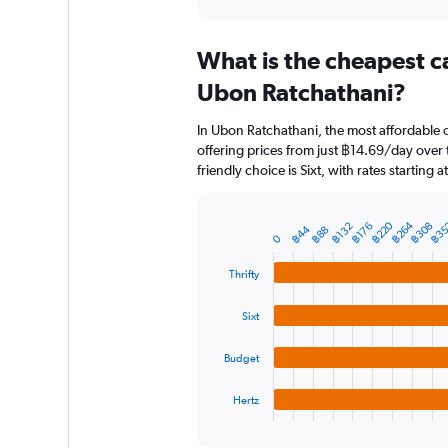
axis
interactive
displaying
chart
categories.
What is the cheapest c
Range:
91
Ubon Ratchathani?
categories.
The
In Ubon Ratchathani, the most affordable c
chart
offering prices from just ฿14.69/day over
has
friendly choice is Sixt, with rates starting
1
Y
axis
฿264
฿220
฿35
฿308
฿176
฿132
฿44
displaying
฿88
Bar
Chart
0
graphic.
chart
values.
with
Range:
Thrifty
4
0
bars.
to
Sixt
4500.
The
chart
Budget
has
1
Hertz
X
End
of
axis
interactive