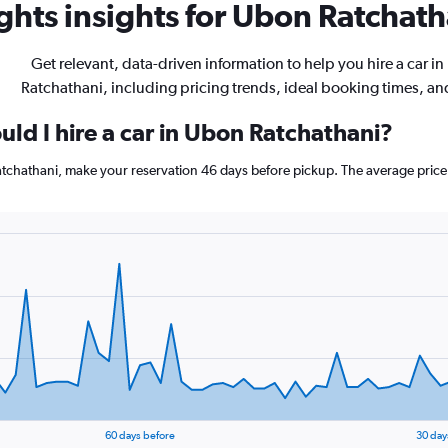
hts insights for Ubon Ratchatha
Get relevant, data-driven information to help you hire a car i
Ratchathani, including pricing trends, ideal booking times, a
ld I hire a car in Ubon Ratchathani?
Ratchathani, make your reservation 46 days before pickup. The average pric
60 days before
30 day