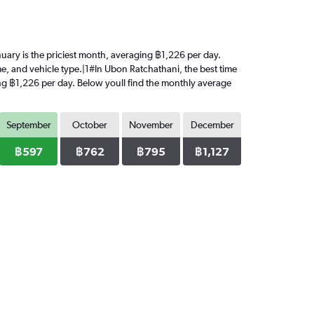
anuary is the priciest month, averaging ฿1,226 per day.
me, and vehicle type.|1#In Ubon Ratchathani, the best time
ging ฿1,226 per day. Below youll find the monthly average
September
October
November
December
฿597
฿762
฿795
฿1,127