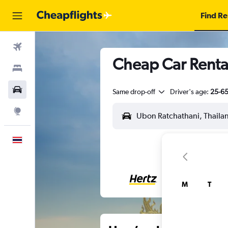
Find Re
Flights
Cheap Car Renta
Stays
Car Rental
Same drop-off
Driver's age:
25-6
Explore
English
M
T