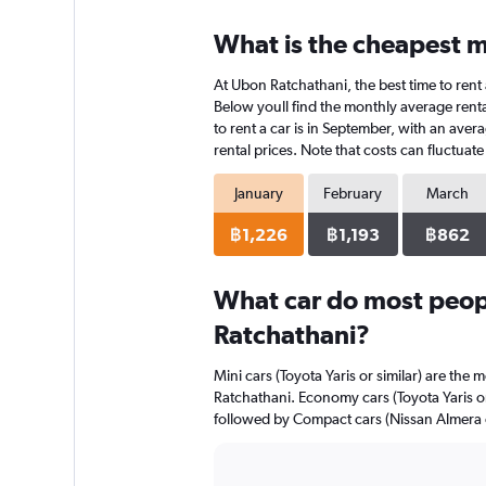
displaying
chart
categories.
What is the cheapest m
Range:
4
At Ubon Ratchathani, the best time to rent 
categories.
The
Below youll find the monthly average renta
chart
to rent a car is in September, with an aver
has
rental prices. Note that costs can fluctuat
1
Y
January
February
March
axis
displaying
฿1,226
฿1,193
฿862
values.
Range:
0
What car do most peop
to
Ratchathani?
836.
Mini cars (Toyota Yaris or similar) are the 
Ratchathani. Economy cars (Toyota Yaris or 
followed by Compact cars (Nissan Almera o