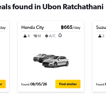
deals found in Ubon Ratchathani
Honda City
฿665
Suzu
day
/day
4
M
A/C
2
08/05/26
ar
Find similar
Found
Found