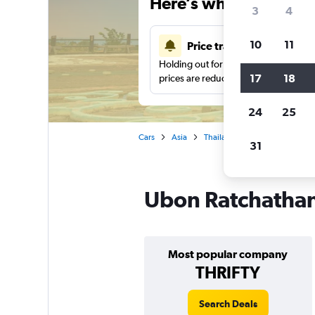
Here’s why our users 
3
4
10
11
Price tracking
Holding out for a great deal?
Get noti
17
18
prices are reduced.
24
25
Cars
Asia
Thailand
Car rentals in Ub
31
Ubon Ratchathani
Most popular company
THRIFTY
Search Deals