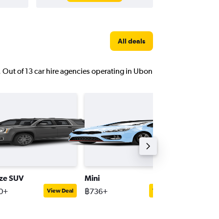
All deals
. Out of 13 car hire agencies operating in Ubon
ize SUV
Mini
Passeng
0+
฿736+
฿1,156+
View Deal
View Deal