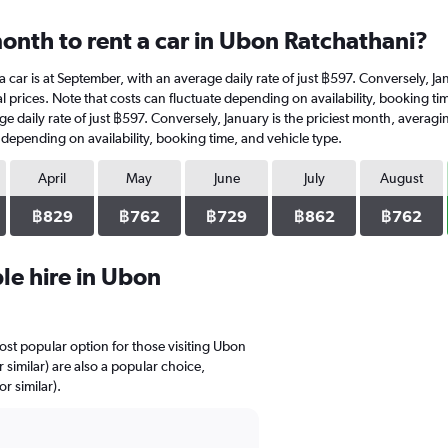
onth to rent a car in Ubon Ratchathani?
a car is at September, with an average daily rate of just ฿597. Conversely, J
l prices. Note that costs can fluctuate depending on availability, booking ti
age daily rate of just ฿597. Conversely, January is the priciest month, avera
e depending on availability, booking time, and vehicle type.
April
May
June
July
August
฿829
฿762
฿729
฿862
฿762
le hire in Ubon
most popular option for those visiting Ubon
similar) are also a popular choice,
r similar).