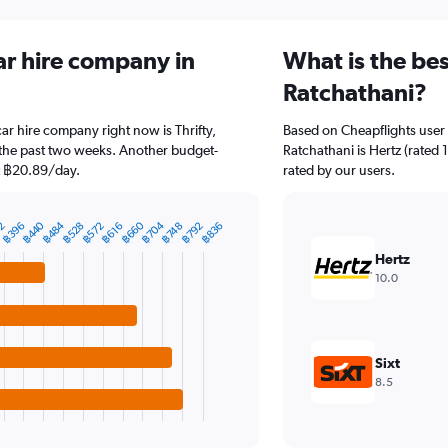
ar hire company in
What is the be
Ratchathani?
ar hire company right now is Thrifty,
Based on Cheapflights user 
 the past two weeks. Another budget-
Ratchathani is Hertz (rated 
 at ฿20.89/day.
rated by our users.
฿704
฿660
฿484
฿440
฿792
2
฿572
฿528
฿836
฿396
฿748
฿616
Hertz
10.0
Sixt
8.5