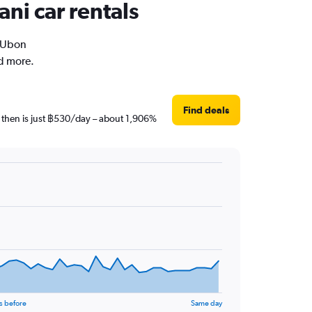
ni car rentals
n Ubon
nd more.
Find deals
e then is just ฿530/day – about 1,906%
s before
Same day