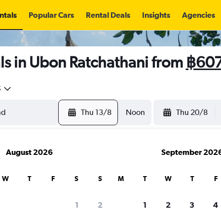
ntals
Popular Cars
Rental Deals
Insights
Agencies
ls in Ubon Ratchathani from
฿60
5
Thu 13/8
Noon
Thu 20/8
August 2026
September 202
W
T
F
S
S
M
T
W
T
F
1
2
1
2
3
4