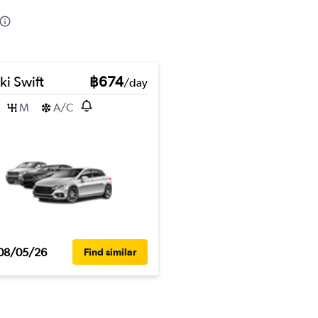
ki Swift
฿674
/day
M
A/C
08/05/26
Find similar