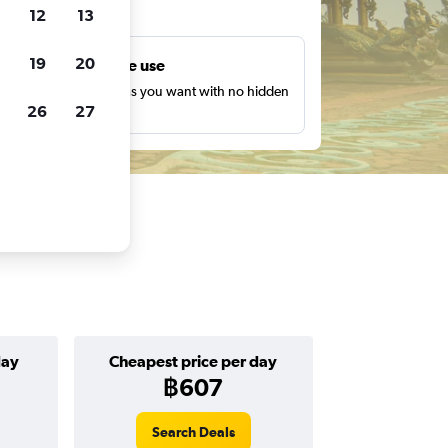
ts
12
13
19
20
Unlimited free use
earch as many times as you want with no hidden
26
27
harges or fees.
day
Cheapest price per day
฿607
Search Deals