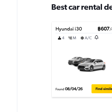
Best car rental 
Hyundai i30
฿607
/
4
M
A/C
08/04/26
Find simil
Found