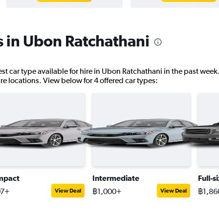
s in Ubon Ratchathani
st car type available for hire in Ubon Ratchathani in the past week
hire locations. View below for 4 offered car types:
mpact
Intermediate
Full-s
07+
฿1,000+
฿1,86
View Deal
View Deal