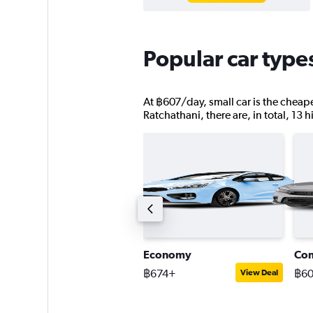
Popular car type
At ฿607/day, small car is the cheape
Ratchathani, there are, in total, 13 
tandard SUV
Economy
Co
1,743+
฿674+
฿6
View Deal
View Deal