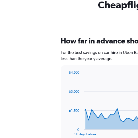
Cheapflig
How far in advance shou
For the best savings on car hire in Ubon 
less than the yearly average.
฿4,500
Chart
Chart
graphic.
with
91
฿3,000
data
points.
The
฿1,500
chart
has
1
0
X
End
90 days before
of