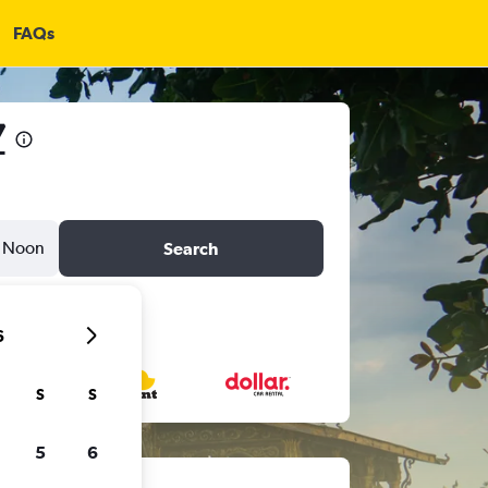
FAQs
7
Noon
Search
6
S
S
5
6