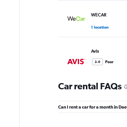
WECAR
1 location
Avis
Poor
2.0
1 review
2 locations
Car rental FAQs
GT Rent A Car
Can I rent a car for a month in Da
1 location