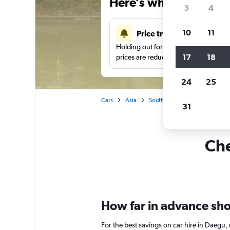
Here’s why our users 
3
4
10
11
Price tracking
Holding out for a great deal?
Get noti
17
18
prices are reduced.
24
25
Cars
Asia
South Korea
Car rentals in
31
Che
How far in advance shou
For the best savings on car hire in Daegu,