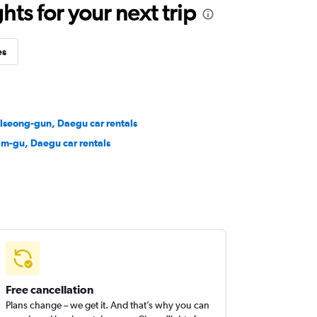
ts for your next trip
es
lseong-gun, Daegu car rentals
m-gu, Daegu car rentals
Free cancellation
Plans change – we get it. And that’s why you can