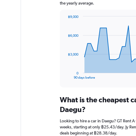
the yearly average.
฿9,000
Chart
Chart
graphic.
with
91
฿6,000
data
points.
The
฿3,000
chart
has
1
0
X
End
90 days before
of
axis
interactive
displaying
chart
categories.
What is the cheapest c
Range:
91
Daegu?
categories.
The
Looking to hire a car in Daegu? GT Rent A 
chart
weeks, starting at only ฿25.43/day. Jy Rent
has
deals beginning at ฿28.38/day.
1