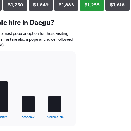
฿1,750
฿1,849
฿1,883
฿1,255
฿1,618
le hire in Daegu?
e most popular option for those visiting
ilar) are also a popular choice, followed
r).
ndard
Economy
Intermediate