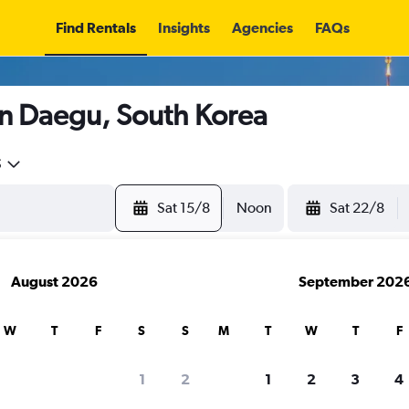
Find Rentals
Insights
Agencies
FAQs
in Daegu, South Korea
5
Sat 15/8
Noon
Sat 22/8
August 2026
September 202
W
T
F
S
S
M
T
W
T
F
1
2
1
2
3
4