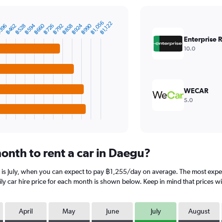
฿1,056
฿1,122
฿594
฿660
฿924
฿990
396
฿462
฿528
฿726
฿792
฿858
Enterprise 
10.0
WECAR
5.0
onth to rent a car in Daegu?
 is July, when you can expect to pay ฿1,255/day on average. The most expe
 car hire price for each month is shown below. Keep in mind that prices wil
April
May
June
July
August