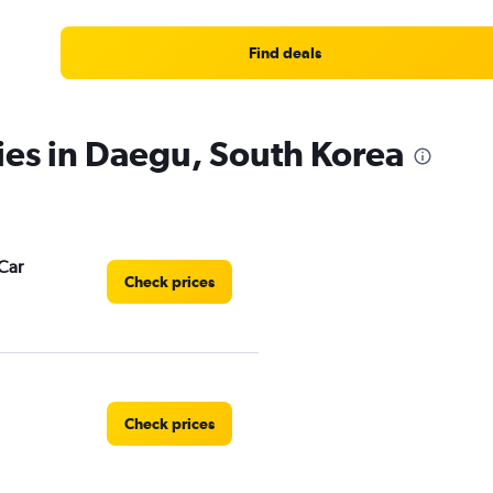
Find deals
ies in Daegu, South Korea
Car
Check prices
Check prices