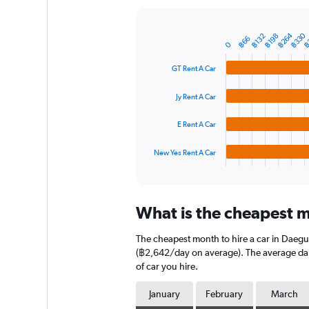
Y
axis
displaying
฿264
฿330
฿
฿132
฿198
Bar
Chart
฿66
0
graphic.
chart
values.
with
Range:
GT Rent A Car
4
0
bars.
to
Jy Rent A Car
9000.
The
chart
E Rent A Car
has
1
New Yes Rent A Car
X
End
of
axis
interactive
displaying
chart
categories.
What is the cheapest m
Range:
4
The cheapest month to hire a car in Daegu
categories.
The
(฿2,642/day on average). The average daily
chart
of car you hire.
has
1
January
February
March
Y