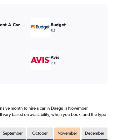
Rent-A-Car
Budget
5.1
Avis
2.0
nsive month to hire a car in Daegu is November
l vary based on availability, when you book, and the type
September
October
November
December