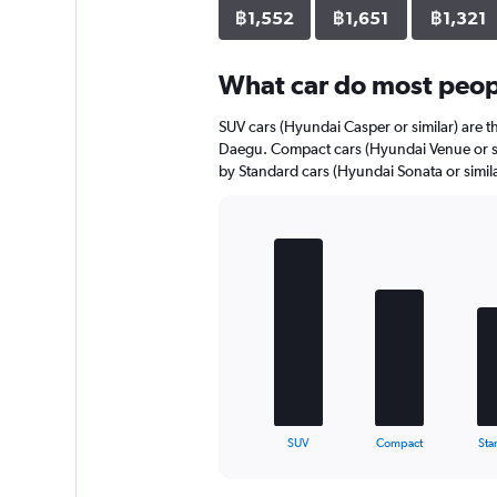
axis
฿1,552
฿1,651
฿1,321
displaying
values.
Range:
What car do most peop
0
to
SUV cars (Hyundai Casper or similar) are th
1122.
Daegu. Compact cars (Hyundai Venue or sim
by Standard cars (Hyundai Sonata or simila
Bar
Chart
graphic.
chart
with
5
bars.
The
chart
has
1
X
End
SUV
Compact
Sta
of
axis
interactive
displaying
chart