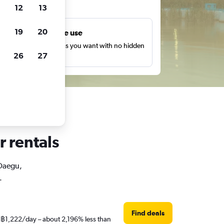
ts
12
13
19
20
Unlimited free use
earch as many times as you want with no hidden
26
27
harges or fees.
r rentals
 Daegu,
.
Find deals
st ฿1,222/day – about 2,196% less than