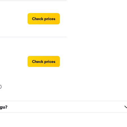
Check prices
Check prices
Check prices
egu?