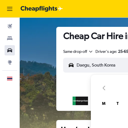
Flights
Cheap Car Hire 
Stays
Car Rental
Same drop-off
Driver's age:
25-6
Explore
English
M
T