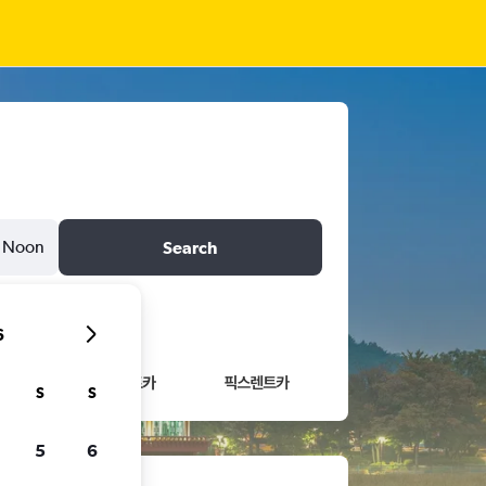
Noon
Search
6
S
S
5
6