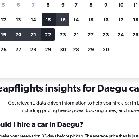
search for rental cars through Cheapfligh
5
6
7
8
9
7
8
9
10
11
12
13
14
15
16
14
15
16
17
18
Customized results
fied
when
Filter by rental agency, car type, price range and
S
19
20
21
22
23
21
22
23
24
25
more.
c
26
27
28
29
30
28
29
30
 Daegu
apflights insights for Daegu ca
Get relevant, data-driven information to help you hire a car in
including pricing trends, ideal booking times, and more
ld I hire a car in Daegu?
 make your reservation 33 days before pickup. The average price then is ju