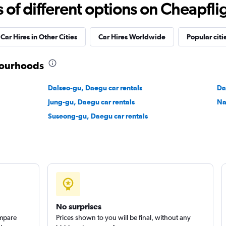
f different options on Cheapfligh
Check prices
Car Hires in Other Cities
Car Hires Worldwide
Popular citi
bourhoods
r
Dalseo-gu, Daegu car rentals
Da
Check prices
Jung-gu, Daegu car rentals
Na
Suseong-gu, Daegu car rentals
Check prices
No surprises
ompare
Prices shown to you will be final, without any