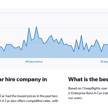
60 days before
30 day
ar hire company in
What is the be
Based on Cheapflights user
is Enterprise Rent-A-Car (rat
Car had the lowest prices in the past two
our users.
 A Car also offers competitive rates, with