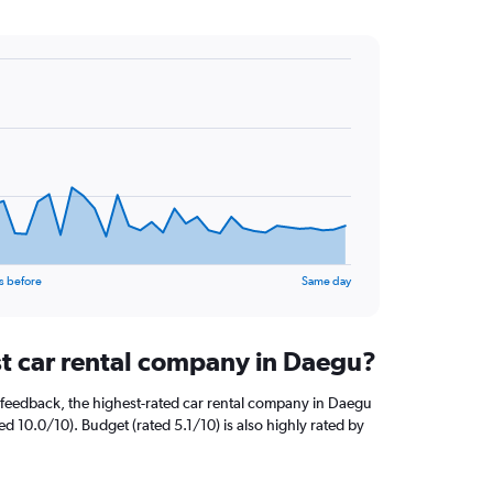
s before
Same day
st car rental company in Daegu?
 feedback, the highest-rated car rental company in Daegu
ed 10.0/10). Budget (rated 5.1/10) is also highly rated by