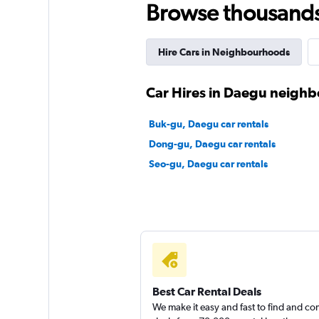
Browse thousands o
Mister Rent A Car
Hire Cars in Neighbourhoods
2 locations
Car Hires in Daegu neigh
Gyungil Rent A Ca
Buk-gu, Daegu car rentals
Dong-gu, Daegu car rentals
3 locations
Seo-gu, Daegu car rentals
Fix Rent A Car
2 locations
Best Car Rental Deals
We make it easy and fast to find and c