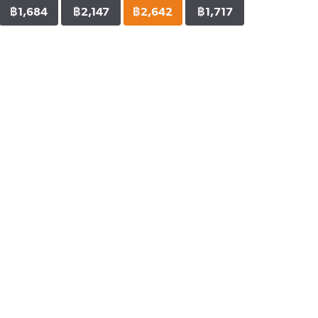
฿1,684
฿2,147
฿2,642
฿1,717