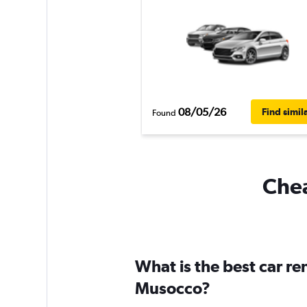
08/05/26
Find simil
Found
Chea
What is the best car r
Musocco?