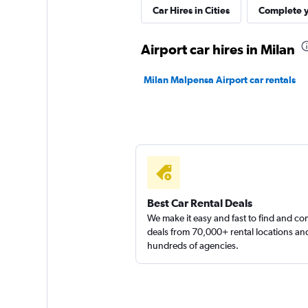
keddy by Europca
Car Hires in Cities
Complete y
2 locations
Airport car hires in Milan
Milan Malpensa Airport car rentals
Sunnycars
2 locations
Best Car Rental Deals
We make it easy and fast to find and c
deals from 70,000+ rental locations an
hundreds of agencies.