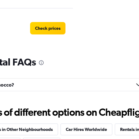
Check prices
tal FAQs
Check prices
usocco?
Check prices
f different options on Cheapfligh
s in Other Neighbourhoods
Car Hires Worldwide
Rentals i