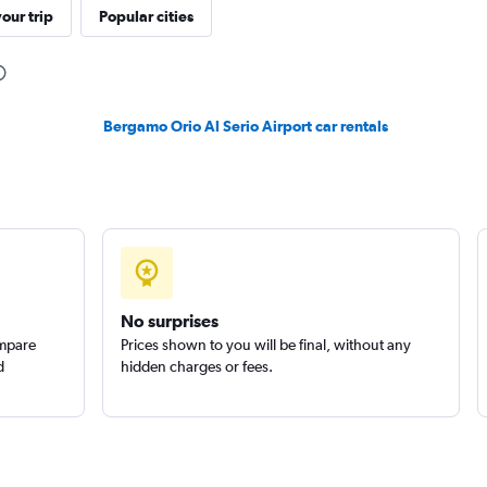
r
our trip
Popular cities
Check prices
Bergamo Orio Al Serio Airport car rentals
Check prices
No surprises
ompare
Prices shown to you will be final, without any
d
hidden charges or fees.