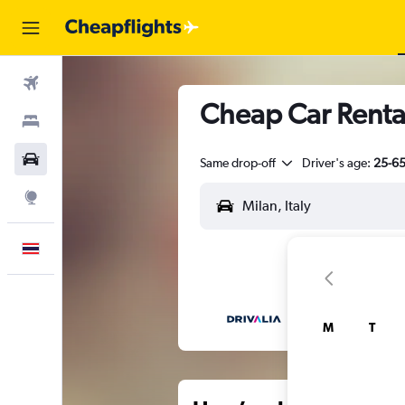
Flights
Cheap Car Renta
Stays
Car Rental
Same drop-off
Driver's age:
25-6
Explore
English
M
T