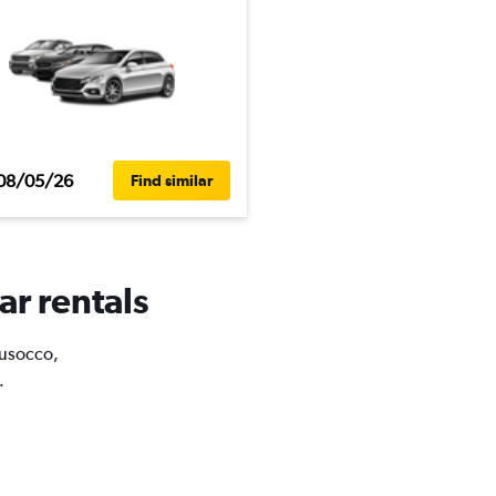
08/05/26
Find similar
ar rentals
Musocco,
.