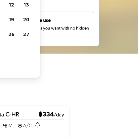
ts
12
13
19
20
Unlimited free use
earch as many times as you want with no hidden
26
27
harges or fees.
ta C-HR
฿334
/day
M
A/C