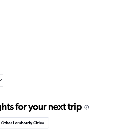
ts for your next trip
n Other Lombardy Cities