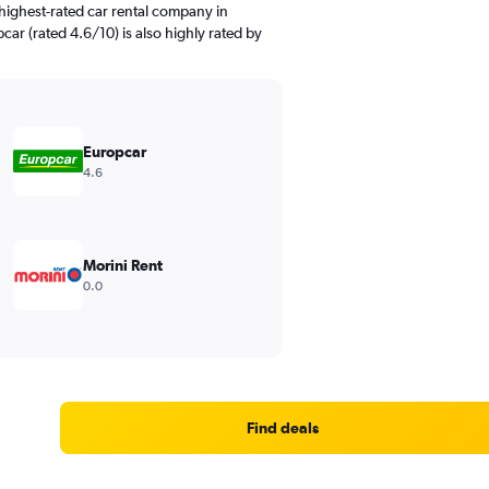
highest-rated car rental company in
ar (rated 4.6/10) is also highly rated by
Europcar
4.6
Morini Rent
0.0
Find deals