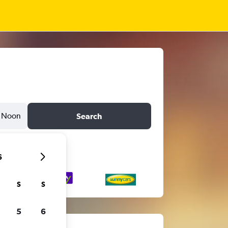
Noon
Search
6
S
S
5
6