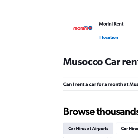
Morini Rent
1 location
Musocco Car ren
NOLEGGIARE
1 location
Can I rent a car for a month at M
Shouqi
Browse thousands o
1 location
Car Hires at Airports
Car Hire