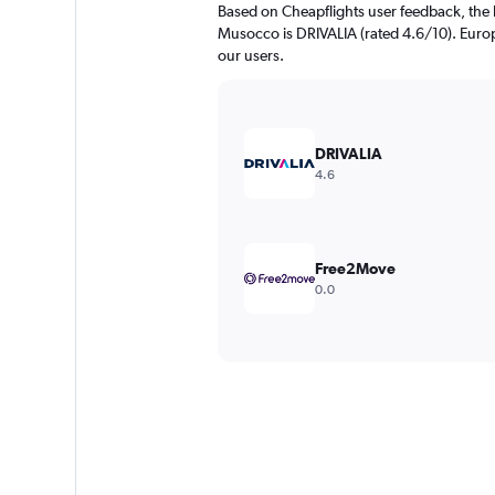
Based on Cheapflights user feedback, the 
Musocco is DRIVALIA (rated 4.6/10). Europc
our users.
DRIVALIA
4.6
Free2Move
0.0