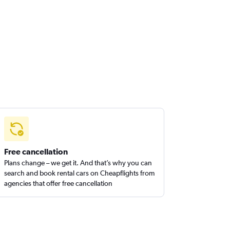
Free cancellation
Plans change – we get it. And that’s why you can
search and book rental cars on Cheapflights from
agencies that offer free cancellation