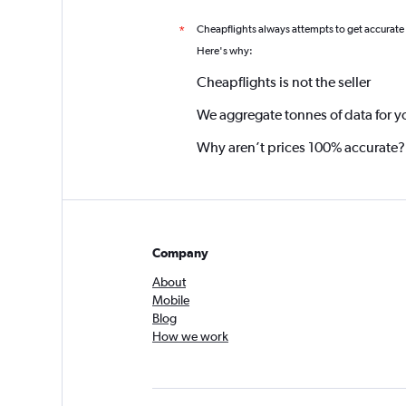
Cheapflights always attempts to get accurate
*
Here's why:
Cheapflights is not the seller
We aggregate tonnes of data for y
Why aren’t prices 100% accurate?
Company
About
Mobile
Blog
How we work