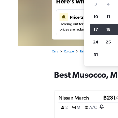
Here’s why our users 
3
4
10
11
Price tracking
Holding out for a great deal?
Get noti
17
18
prices are reduced.
24
25
Cars
Europe
Italy
Milan
Car hire 
31
Best Musocco, Mi
Nissan March
฿231
/
2
M
A/C