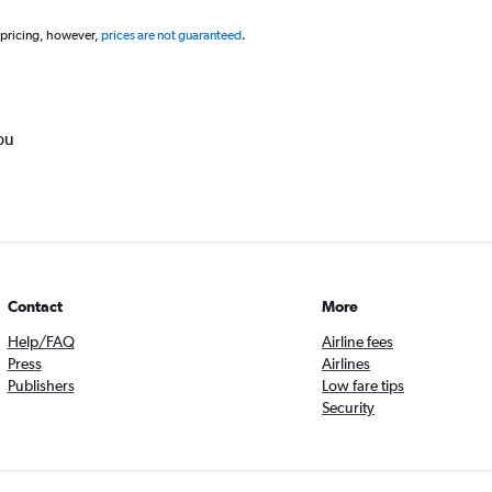
 pricing, however,
prices are not guaranteed
.
ou
Contact
More
Help/FAQ
Airline fees
Press
Airlines
Publishers
Low fare tips
Security