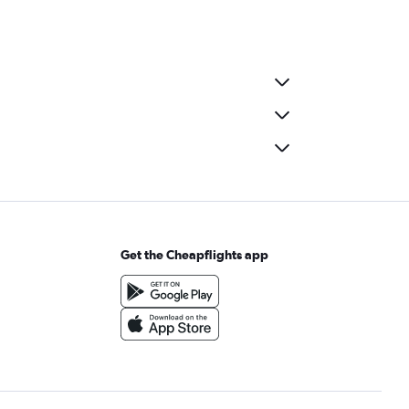
Get the Cheapflights app