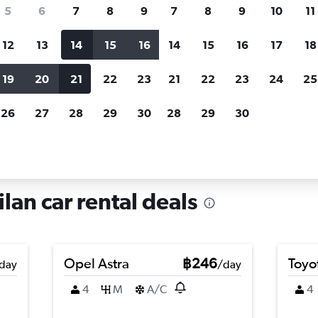
search for rental cars through Cheapfligh
5
6
7
8
9
7
8
9
10
11
12
13
14
15
16
14
15
16
17
18
Customized results
fied
when
Filter by rental agency, car type, price range and
S
19
20
21
22
23
21
22
23
24
25
more.
c
26
27
28
29
30
28
29
30
in Musocco, Milan
lan car rental deals
Opel Astra
฿246
Toyo
day
/day
4
M
A/C
4