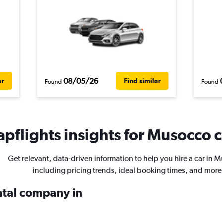
08/05/26
ar
Find similar
Found
Found
pflights insights for Musocco c
Get relevant, data-driven information to help you hire a car in 
including pricing trends, ideal booking times, and more
ental company in