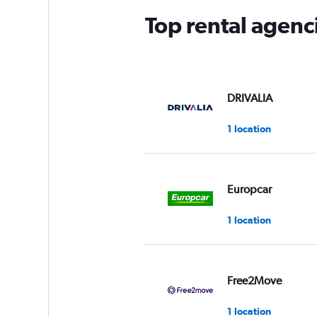
Top rental agenc
DRIVALIA
1 location
Europcar
1 location
Free2Move
1 location