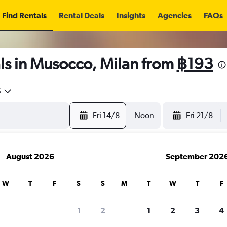
Find Rentals
Rental Deals
Insights
Agencies
FAQs
ls in Musocco, Milan from
฿193
5
Fri 14/8
Noon
Fri 21/8
August 2026
September 202
W
T
F
S
S
M
T
W
T
F
1
2
1
2
3
4