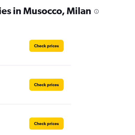
ies in Musocco, Milan
Check prices
Check prices
Check prices