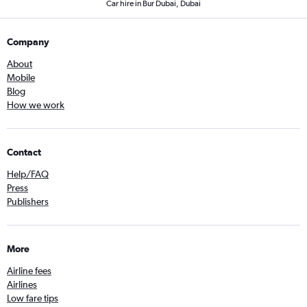
Car hire in Bur Dubai, Dubai
Company
About
Mobile
Blog
How we work
Contact
Help/FAQ
Press
Publishers
More
Airline fees
Airlines
Low fare tips