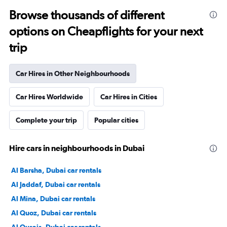
Browse thousands of different
options on Cheapflights for your next
trip
Car Hires in Other Neighbourhoods
Car Hires Worldwide
Car Hires in Cities
Complete your trip
Popular cities
Hire cars in neighbourhoods in Dubai
Al Barsha, Dubai car rentals
Al Jaddaf, Dubai car rentals
Al Mina, Dubai car rentals
Al Quoz, Dubai car rentals