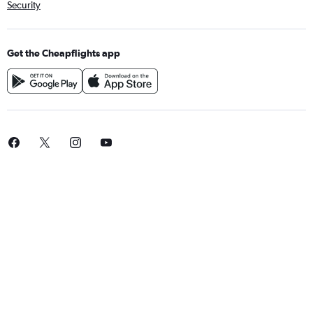
Security
Get the Cheapflights app