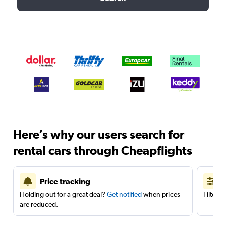
Here’s why our users search for
rental cars through Cheapflights
Price tracking
Holding out for a great deal?
Get notified
when prices
Filter 
are reduced.