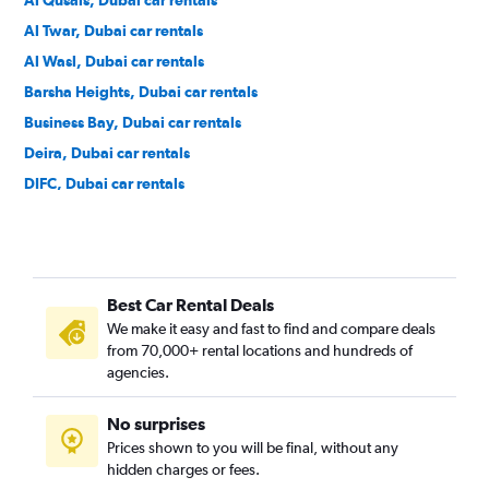
Al Qusais, Dubai car rentals
Al Twar, Dubai car rentals
Al Wasl, Dubai car rentals
Barsha Heights, Dubai car rentals
Business Bay, Dubai car rentals
Deira, Dubai car rentals
DIFC, Dubai car rentals
Discovery Gardens, Dubai car rentals
Downtown, Dubai car rentals
Dubai Marina, Dubai car rentals
Best Car Rental Deals
Dubai World Central, Dubai car rentals
We make it easy and fast to find and compare deals
Emirate Hills, Dubai car rentals
from 70,000+ rental locations and hundreds of
Green Community Village, Dubai car rentals
agencies.
International City, Dubai car rentals
No surprises
Jebel Ali, Dubai car rentals
Prices shown to you will be final, without any
Jebel Ali Village, Dubai car rentals
hidden charges or fees.