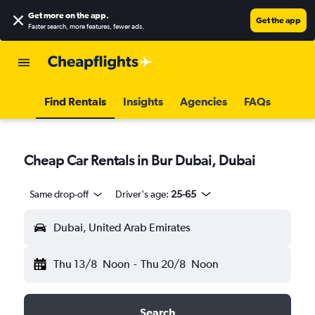
Get more on the app
.
Get the app
Faster search, more features, fewer ads.
Find Rentals
Insights
Agencies
FAQs
Cheap Car Rentals in Bur Dubai, Dubai
Same drop-off
Driver's age:
25-65
Dubai, United Arab Emirates
Thu 13/8
Noon
-
Thu 20/8
Noon
Search