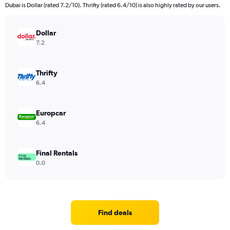
Dubai is Dollar (rated 7.2/10). Thrifty (rated 6.4/10) is also highly rated by our users.
Dollar
7.2
Thrifty
6.4
Europcar
6.4
Final Rentals
0.0
Find deals