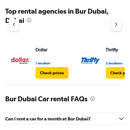
Top rental agencies in Bur Dubai,
Dubai
Dollar
Thrifty
1 location
2 locations
Check prices
Check pri
Bur Dubai Car rental FAQs
Can I rent a car for a month at Bur Dubai?