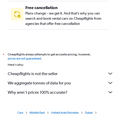
Free cancellation
Plans change – we get it. And that’s why you can
search and book rental cars on Cheapflights from
agencies that offer free cancellation
Cheapflights always attempts to get accurate pricing, however,
*
prices are not guaranteed
.
Here's why:
Cheapflights is not the seller
We aggregate tonnes of data for you
Why aren’t prices 100% accurate?
Cars
Middle East
United Arab Emirates
Dubai