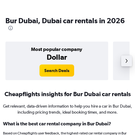
Bur Dubai, Dubai car rentals in 2026
Most popular company
Dollar
Search Deals
Cheapflights insights for Bur Dubai car rentals
Get relevant, data-driven information to help you hire a car in Bur Dubai,
including pricing trends, ideal booking times, and more.
What is the best car rental company in Bur Dubai?
Based on Cheapflights user feedback, the highest-rated car rental company in Bur