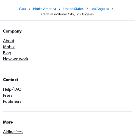
Cars
North America
United States
Los Angeles
Car hire in Studio City, Los Angeles
Company
About
Mobile
Blog
How we work
Contact
Help/FAQ
Press
Publishers
More
Airline fees