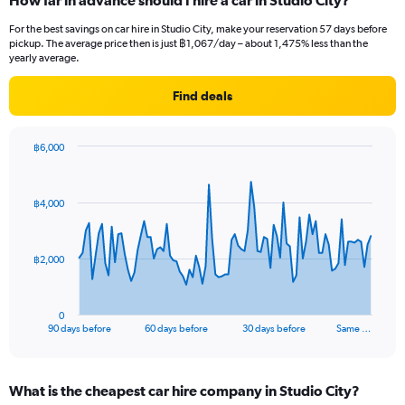
How far in advance should I hire a car in Studio City?
For the best savings on car hire in Studio City, make your reservation 57 days before
pickup. The average price then is just ฿1,067/day – about 1,475% less than the
yearly average.
Find deals
฿6,000
Chart
Chart
graphic.
with
91
฿4,000
data
points.
The
฿2,000
chart
has
1
0
X
End
90 days before
60 days before
30 days before
Same …
of
axis
interactive
displaying
chart
categories.
What is the cheapest car hire company in Studio City?
Range: