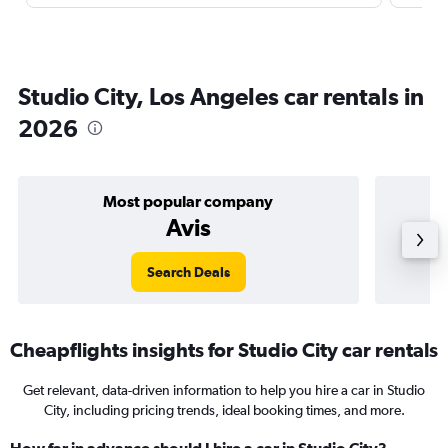
Studio City, Los Angeles car rentals in
2026
Most popular company
Avis
Search Deals
Cheapflights insights for Studio City car rentals
Get relevant, data-driven information to help you hire a car in Studio
City, including pricing trends, ideal booking times, and more.