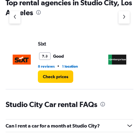
Top rental agencies in Studio City, Los
has
1
Angeles
Y
axis
displaying
values.
Range:
Sixt
En
0
to
3.
Good
7.3
•
8 reviews
1 location
1 r
Check prices
Studio City Car rental FAQs
Can I rent a car for a month at Studio City?