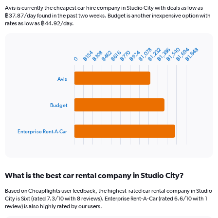
91
Avis is currently the cheapest car hire company in Studio City with deals as low as
categories.
฿37.87/day found in the past two weeks. Budget is another inexpensive option with
The
rates as low as ฿44.92/day.
chart
has
1
฿1,540
฿1,694
฿1,078
฿1,232
฿1,386
฿1,848
฿770
฿924
฿154
฿308
฿462
฿616
Bar
Chart
Y
0
graphic.
chart
axis
with
3
displaying
Avis
bars.
values.
Range:
The
0
Budget
chart
to
has
6000.
1
Enterprise Rent-A-Car
X
End
of
axis
interactive
displaying
chart
categories.
What is the best car rental company in Studio City?
Range:
3
Based on Cheapflights user feedback, the highest-rated car rental company in Studio
categories.
City is Sixt (rated 7.3/10 with 8 reviews). Enterprise Rent-A-Car (rated 6.6/10 with 1
The
review) is also highly rated by our users.
chart