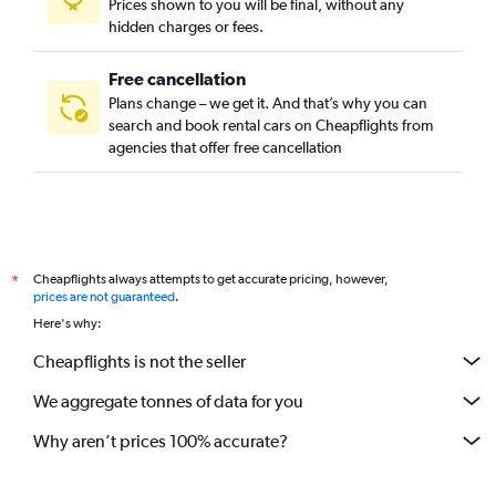
Prices shown to you will be final, without any
Harbor City, Los Angeles car rentals
hidden charges or fees.
Free cancellation
Plans change – we get it. And that’s why you can
search and book rental cars on Cheapflights from
agencies that offer free cancellation
Cheapflights always attempts to get accurate pricing, however,
*
prices are not guaranteed
.
Here's why:
Cheapflights is not the seller
We aggregate tonnes of data for you
Why aren’t prices 100% accurate?