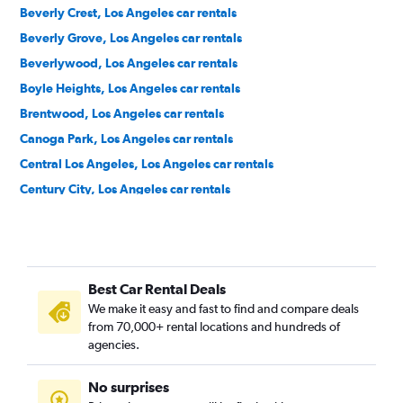
Beverly Crest, Los Angeles car rentals
Beverly Grove, Los Angeles car rentals
Beverlywood, Los Angeles car rentals
Boyle Heights, Los Angeles car rentals
Brentwood, Los Angeles car rentals
Canoga Park, Los Angeles car rentals
Central Los Angeles, Los Angeles car rentals
Century City, Los Angeles car rentals
Chatsworth, Los Angeles car rentals
Chinatown, Los Angeles car rentals
Downtown, Los Angeles car rentals
Best Car Rental Deals
East Hollywood, Los Angeles car rentals
We make it easy and fast to find and compare deals
El Sereno, Los Angeles car rentals
from 70,000+ rental locations and hundreds of
Encino, Los Angeles car rentals
agencies.
Granada Hills, Los Angeles car rentals
No surprises
Green Meadows, Los Angeles car rentals