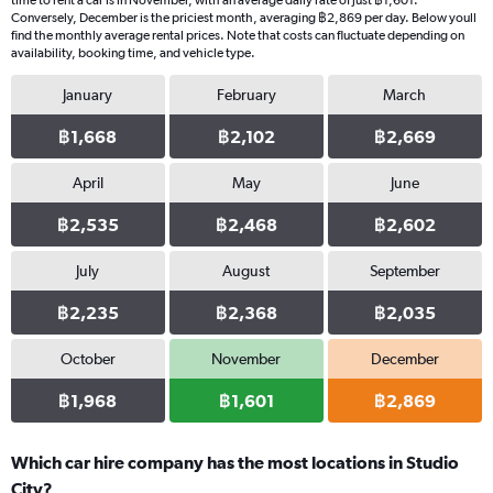
time to rent a car is in November, with an average daily rate of just ฿1,601.
Conversely, December is the priciest month, averaging ฿2,869 per day. Below youll
find the monthly average rental prices. Note that costs can fluctuate depending on
availability, booking time, and vehicle type.
January
February
March
฿1,668
฿2,102
฿2,669
April
May
June
฿2,535
฿2,468
฿2,602
July
August
September
฿2,235
฿2,368
฿2,035
October
November
December
฿1,968
฿1,601
฿2,869
Which car hire company has the most locations in Studio
City?