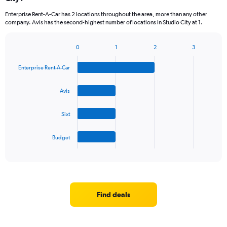
Enterprise Rent-A-Car has 2 locations throughout the area, more than any other
company. Avis has the second-highest number of locations in Studio City at 1.
0
1
2
3
Bar
Chart
graphic.
chart
Enterprise Rent-A-Car
with
4
bars.
Avis
The
Sixt
chart
has
1
Budget
X
End
of
axis
interactive
displaying
chart
categories.
Range:
4
Find deals
categories.
The
chart