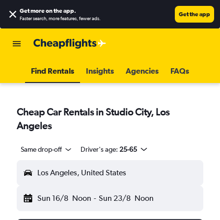
Get more on the app
.
Get the app
Faster search, more features, fewer ads.
Find Rentals
Insights
Agencies
FAQs
Cheap Car Rentals in Studio City, Los
Angeles
Same drop-off
Driver's age:
25-65
Los Angeles, United States
Sun 16/8
Noon
-
Sun 23/8
Noon