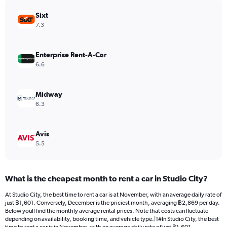
has
Sixt
1
Y
7.3
axis
displaying
values.
Enterprise Rent-A-Car
Range:
6.6
0
to
1848.
Midway
6.3
Avis
5.5
What is the cheapest month to rent a car in Studio City?
At Studio City, the best time to rent a car is at November, with an average daily rate of
just ฿1,601. Conversely, December is the priciest month, averaging ฿2,869 per day.
Below youll find the monthly average rental prices. Note that costs can fluctuate
depending on availability, booking time, and vehicle type.|1#In Studio City, the best