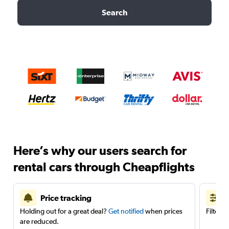
Search
Here’s why our users search for
rental cars through Cheapflights
Price tracking
Holding out for a great deal?
Get notified
when prices
Filter 
are reduced.