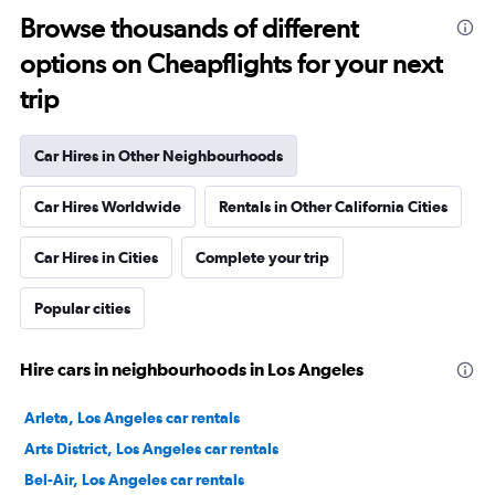
Browse thousands of different
options on Cheapflights for your next
trip
Car Hires in Other Neighbourhoods
Car Hires Worldwide
Rentals in Other California Cities
Car Hires in Cities
Complete your trip
Popular cities
Hire cars in neighbourhoods in Los Angeles
Arleta, Los Angeles car rentals
Arts District, Los Angeles car rentals
Bel-Air, Los Angeles car rentals