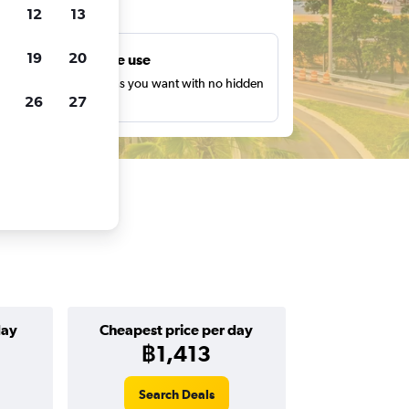
ts
12
13
19
20
Unlimited free use
earch as many times as you want with no hidden
26
27
harges or fees.
day
Cheapest price per day
฿1,413
Search Deals