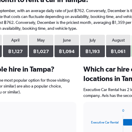
t September, with an average daily rate of just ฿762. Conversely, December is
e that costs can fluctuate depending on availability, booking time, and vehicle
ust ฿762. Conversely, December is the priciest month, averaging ฿1,359 per 
availability, booking time, and vehicle type.
April
May
June
July
August
฿1,127
฿1,027
฿1,094
฿1,193
฿1,061
le hire in Tampa?
Which car hire
locations in T
e most popular option for those visiting
 similar) are also a popular choice,
Executive Car Rental has 2 
 or similar).
company. Avis has the secon
0
Bar
Chart
graphic.
chart
Executive Car Rental
with
4