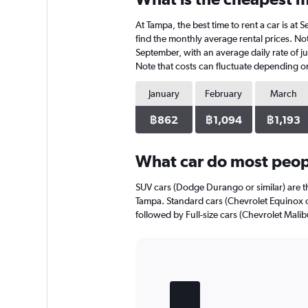
4
At Tampa, the best time to rent a car is a
categories.
The
find the monthly average rental prices. Not
chart
September, with an average daily rate of j
has
Note that costs can fluctuate depending on 
1
Y
January
February
March
axis
displaying
฿862
฿1,094
฿1,193
values.
Range:
0
What car do most peop
to
420.
SUV cars (Dodge Durango or similar) are th
Tampa. Standard cars (Chevrolet Equinox or
followed by Full-size cars (Chevrolet Malibu
Bar
Chart
graphic.
chart
with
5