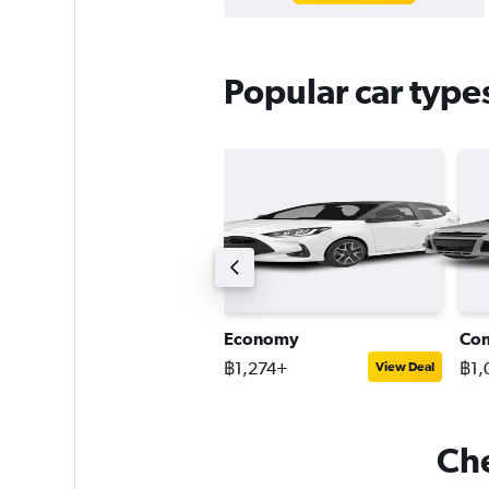
Popular car type
remium SUV
Economy
Co
2,339+
฿1,274+
฿1,
View Deal
View Deal
Che