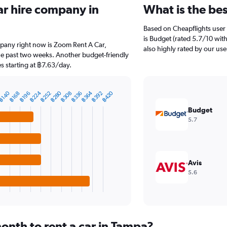
ar hire company in
What is the be
Based on Cheapflights user 
is Budget (rated 5.7/10 with
mpany right now is Zoom Rent A Car,
also highly rated by our use
the past two weeks. Another budget-friendly
s starting at ฿7.63/day.
฿280
฿364
฿224
฿420
฿140
฿308
฿392
฿252
฿336
฿196
฿168
Budget
5.7
Avis
5.6
onth to rent a car in Tampa?