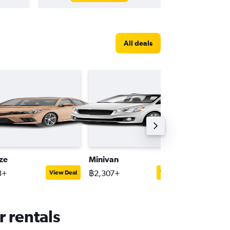
All deals
ize
Minivan
Full-siz
8+
฿2,307+
฿1,310+
View Deal
View Deal
r rentals