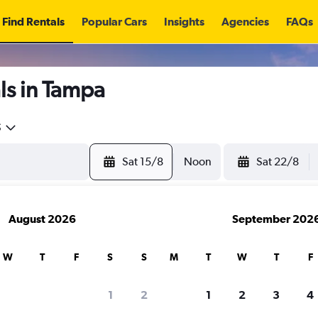
Find Rentals
Popular Cars
Insights
Agencies
FAQs
ls in Tampa
5
Sat 15/8
Noon
Sat 22/8
August 2026
September 202
W
T
F
S
S
M
T
W
T
F
1
2
1
2
3
4