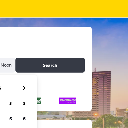
Noon
Search
6
S
S
5
6