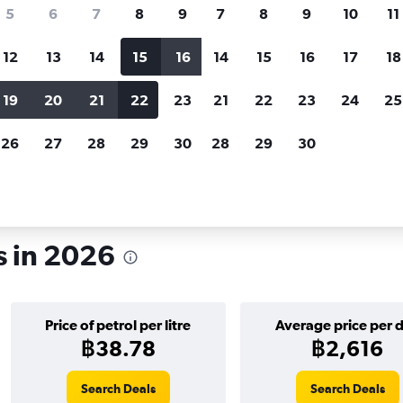
search for rental cars through Cheapfligh
5
6
7
8
9
7
8
9
10
11
12
13
14
15
16
14
15
16
17
18
Customized results
fied
when
Filter by rental agency, car type, price range and
S
19
20
21
22
23
21
22
23
24
25
more.
c
26
27
28
29
30
28
29
30
r rentals in Tampa
s in 2026
Price of petrol per litre
Average price per 
฿38.78
฿2,616
Search Deals
Search Deals