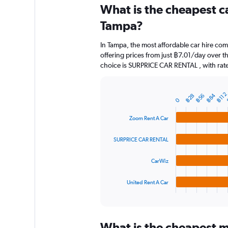
categories.
What is the cheapest c
Range:
91
Tampa?
categories.
The
In Tampa, the most affordable car hire co
chart
offering prices from just ฿7.01/day over 
has
choice is SURPRICE CAR RENTAL , with rate
1
Y
axis
฿112
฿84
displaying
฿28
฿56
Bar
Chart
0
graphic.
chart
values.
with
Range:
Zoom Rent A Car
4
0
bars.
to
SURPRICE CAR RENTAL
1500.
The
chart
CarWiz
has
1
United Rent A Car
X
End
of
axis
interactive
displaying
chart
categories.
What is the cheapest m
Range: