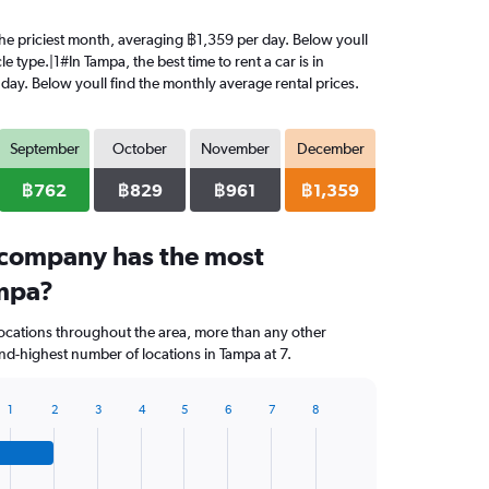
 the priciest month, averaging ฿1,359 per day. Below youll
 type.|1#In Tampa, the best time to rent a car is in
day. Below youll find the monthly average rental prices.
September
October
November
December
฿762
฿829
฿961
฿1,359
 company has the most
ampa?
locations throughout the area, more than any other
d-highest number of locations in Tampa at 7.
1
2
3
4
5
6
7
8