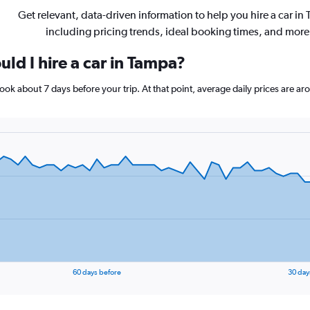
Get relevant, data-driven information to help you hire a car in
including pricing trends, ideal booking times, and more
ld I hire a car in Tampa?
 book about 7 days before your trip. At that point, average daily prices are 
60 days before
30 day