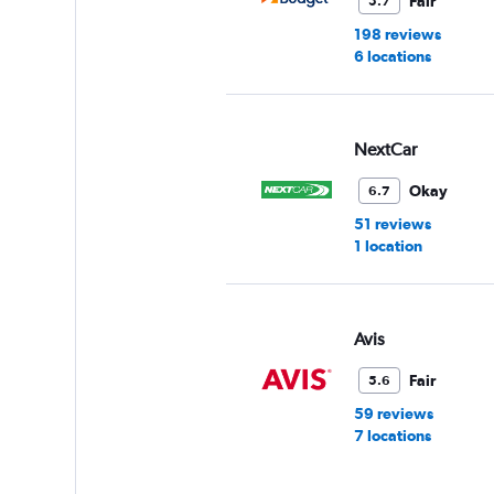
Fair
5.7
60.
198 reviews
6 locations
NextCar
Okay
6.7
51 reviews
1 location
Avis
Fair
5.6
59 reviews
7 locations