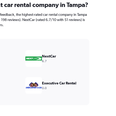
st car rental company in Tampa?
feedback, the highest-rated car rental company in Tampa
 198 reviews). NextCar (rated 6.7/10 with 51 reviews) is
rs.
NextCar
6.7
Executive Car Rental
0.0