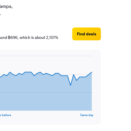
 Tampa,
.
Find deals
around ฿696, which is about 2,101%
s before
Same day