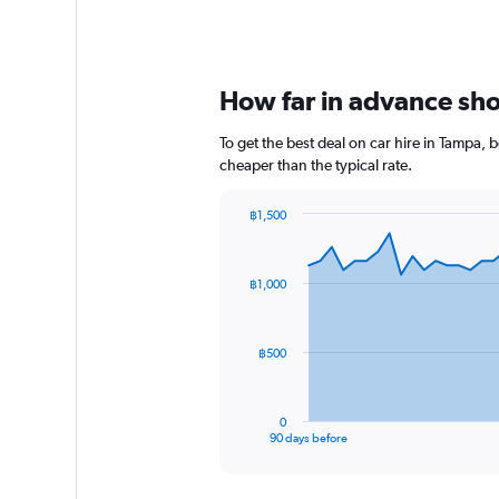
How far in advance shou
To get the best deal on car hire in Tampa,
cheaper than the typical rate.
฿1,500
Chart
Chart
graphic.
with
91
฿1,000
data
points.
The
฿500
chart
has
1
0
X
End
90 days before
of
axis
interactive
displaying
chart