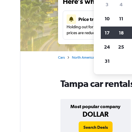
Here’s why our users 
3
4
10
11
Price tracking
Holding out for a great deal?
Get noti
17
18
prices are reduced.
24
25
Cars
North America
United States
Ca
31
Tampa car rental
Most popular company
DOLLAR
Search Deals