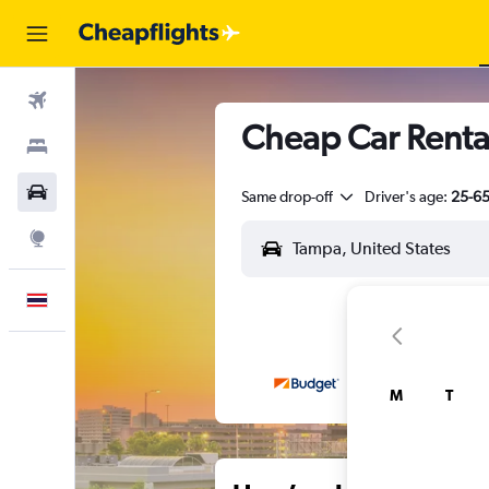
Flights
Cheap Car Renta
Stays
Car Rental
Same drop-off
Driver's age:
25-6
Explore
English
M
T