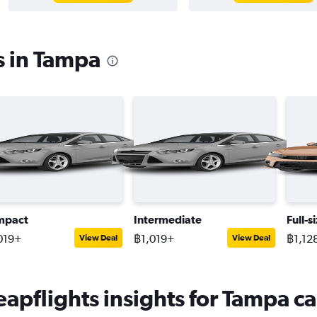
s in Tampa
mpact
Intermediate
Full-s
019+
฿1,019+
฿1,12
View Deal
View Deal
apflights insights for Tampa ca