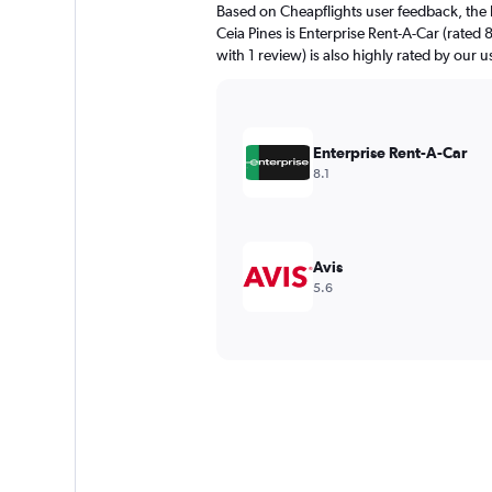
Based on Cheapflights user feedback, the 
Ceia Pines is Enterprise Rent-A-Car (rated 
with 1 review) is also highly rated by our u
Enterprise Rent-A-Car
8.1
Avis
5.6