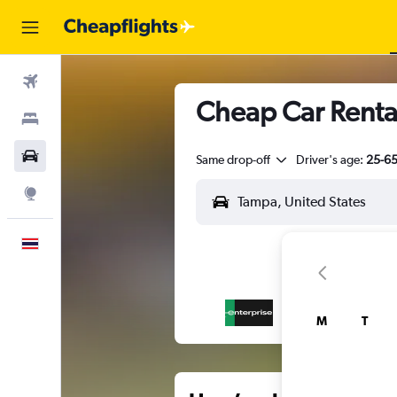
Flights
Cheap Car Rental
Stays
Car Rental
Same drop-off
Driver's age:
25-6
Explore
English
M
T