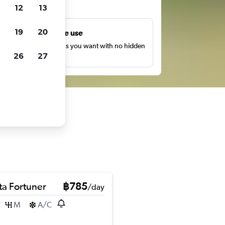
ts
12
13
19
20
Unlimited free use
earch as many times as you want with no hidden
26
27
harges or fees.
ta Fortuner
฿785
/day
M
A/C