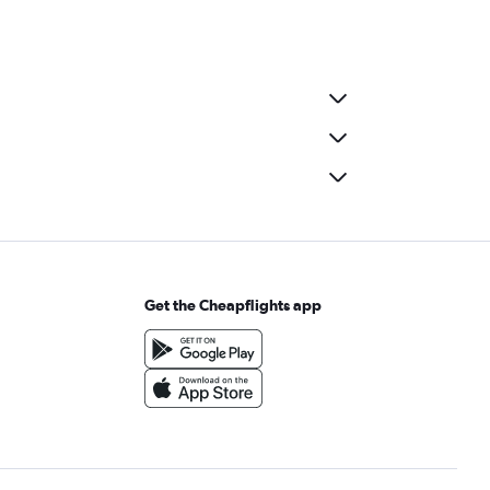
Get the Cheapflights app