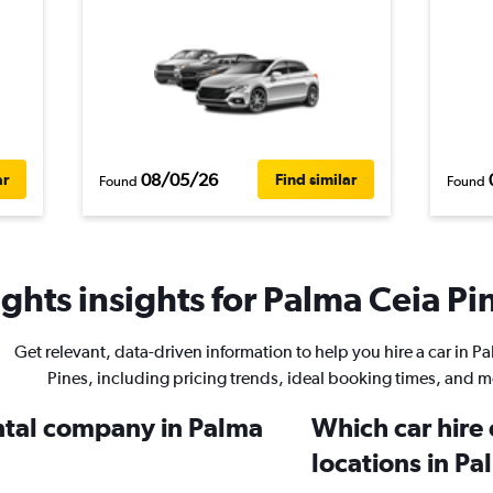
08/05/26
ar
Find similar
Found
Found
ghts insights for Palma Ceia Pin
Get relevant, data-driven information to help you hire a car in P
Pines, including pricing trends, ideal booking times, and m
ental company in Palma
Which car hire
locations in Pa