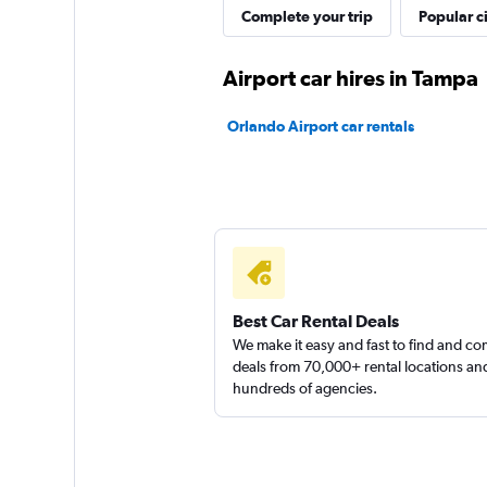
AZ Car Rental
Complete your trip
Popular ci
1 location
Airport car hires in Tampa
Orlando Airport car rentals
Clubs Car Rental
1 location
Airport Van
Best Car Rental Deals
We make it easy and fast to find and c
1 location
deals from 70,000+ rental locations an
hundreds of agencies.