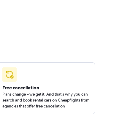
Free cancellation
Plans change – we get it. And that’s why you can
search and book rental cars on Cheapflights from
agencies that offer free cancellation