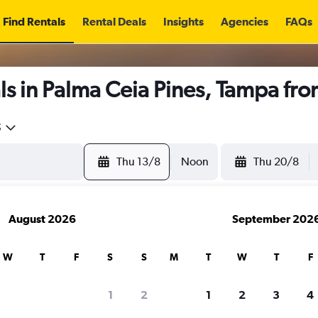
Find Rentals
Rental Deals
Insights
Agencies
FAQs
s in Palma Ceia Pines, Tampa fr
5
Thu 13/8
Noon
Thu 20/8
August 2026
September 202
W
T
F
S
S
M
T
W
T
F
1
2
1
2
3
4