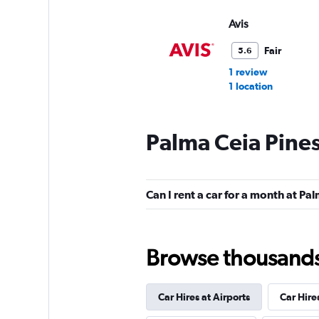
Avis
Fair
5.6
1 review
1 location
Palma Ceia Pines
FlexWays
1 location
Can I rent a car for a month at Pa
Via Car Rental
Browse thousands o
1 location
Car Hires at Airports
Car Hire