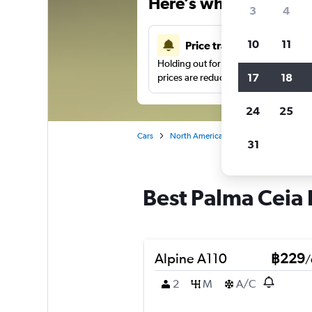
Here’s why our users 
3
4
10
11
Price tracking
Holding out for a great deal?
Get noti
17
18
prices are reduced.
24
25
Cars
North America
United States
T
31
Best Palma Ceia 
Alpine A110
฿229
/
2
M
A/C