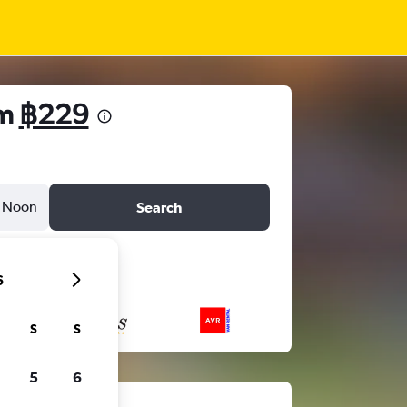
om
฿229
Noon
Search
6
S
S
5
6