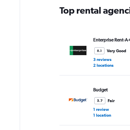
Top rental agenc
Enterprise Rent-A-
Very Good
8.1
3 reviews
2 locations
Budget
Fair
5.7
1 review
1 location