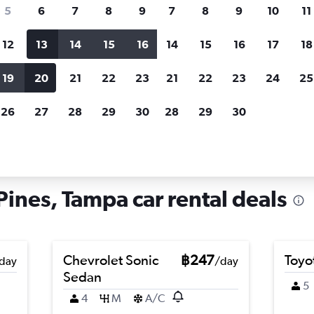
search for rental cars through Cheapfligh
5
6
7
8
9
7
8
9
10
11
12
13
14
15
16
14
15
16
17
18
Customized results
fied
when
Filter by rental agency, car type, price range and
S
19
20
21
22
23
21
22
23
24
25
more.
c
26
27
28
29
30
28
29
30
ampa
Car hire in Palma Ceia Pines, Tampa
Pines, Tampa car rental deals
Chevrolet Sonic
฿247
Toyo
day
/day
Sedan
5
4
M
A/C