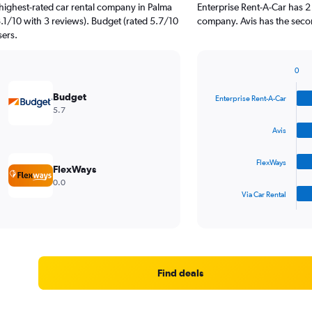
highest-rated car rental company in Palma
Enterprise Rent-A-Car has 2
8.1/10 with 3 reviews). Budget (rated 5.7/10
company. Avis has the secon
sers.
0
Bar
Chart
graphic.
chart
Budget
Enterprise Rent-A-Car
with
5.7
4
bars.
Avis
The
FlexWays
chart
FlexWays
has
0.0
1
Via Car Rental
X
End
of
axis
interactive
displaying
chart
categories.
Range:
4
Find deals
categories.
The
chart