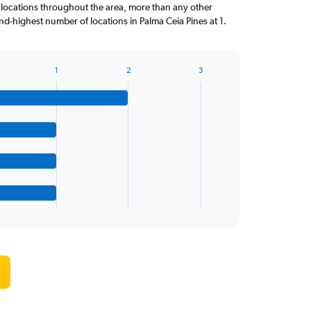
 locations throughout the area, more than any other
d-highest number of locations in Palma Ceia Pines at 1.
1
2
3