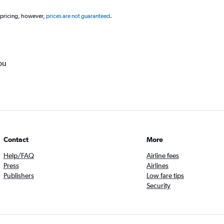
 pricing, however,
prices are not guaranteed
.
ou
Contact
More
Help/FAQ
Airline fees
Press
Airlines
Publishers
Low fare tips
Security