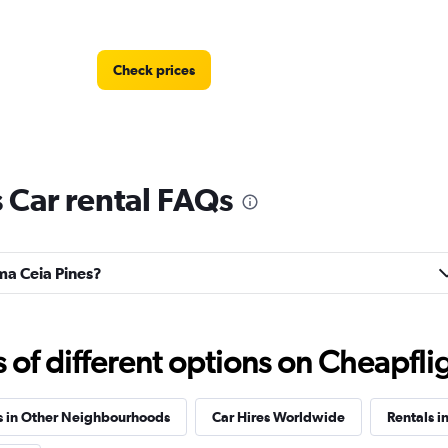
Check prices
 Car rental FAQs
Check prices
lma Ceia Pines?
Check prices
f different options on Cheapfligh
s in Other Neighbourhoods
Car Hires Worldwide
Rentals in