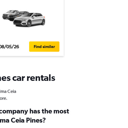
08/05/26
Find similar
es car rentals
alma Ceia
ore.
 company has the most
lma Ceia Pines?