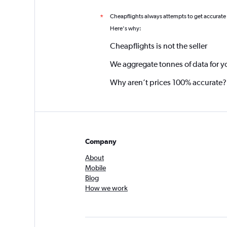
Cheapflights always attempts to get accurate
*
Here's why:
Cheapflights is not the seller
We aggregate tonnes of data for y
Why aren’t prices 100% accurate?
Company
About
Mobile
Blog
How we work