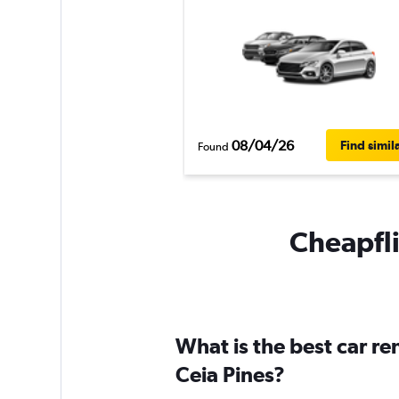
08/04/26
Find simil
Found
Cheapfli
What is the best car r
Ceia Pines?