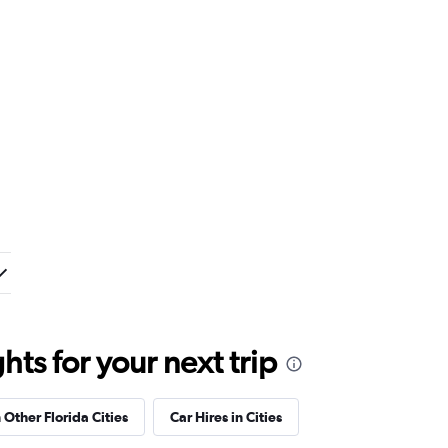
ts for your next trip
 Other Florida Cities
Car Hires in Cities