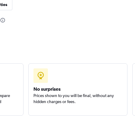
ties
Check prices
Check prices
Check prices
No surprises
ompare
Prices shown to you will be final, without any
d
hidden charges or fees.