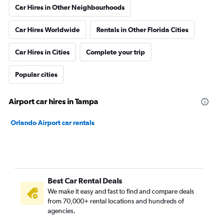
Car Hires in Other Neighbourhoods
Car Hires Worldwide
Rentals in Other Florida Cities
Car Hires in Cities
Complete your trip
Popular cities
Airport car hires in Tampa
Orlando Airport car rentals
Best Car Rental Deals
We make it easy and fast to find and compare deals
from 70,000+ rental locations and hundreds of
agencies.