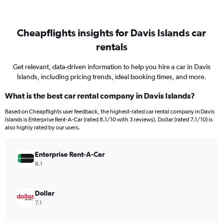
Cheapflights insights for Davis Islands car
rentals
Get relevant, data-driven information to help you hire a car in Davis
Islands, including pricing trends, ideal booking times, and more.
What is the best car rental company in Davis Islands?
Based on Cheapflights user feedback, the highest-rated car rental company in Davis
Islands is Enterprise Rent-A-Car (rated 8.1/10 with 3 reviews). Dollar (rated 7.1/10) is
also highly rated by our users.
Enterprise Rent-A-Car
8.1
Dollar
7.1