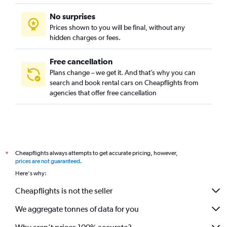
No surprises
Prices shown to you will be final, without any
hidden charges or fees.
Free cancellation
Plans change – we get it. And that’s why you can
search and book rental cars on Cheapflights from
agencies that offer free cancellation
Cheapflights always attempts to get accurate pricing, however,
*
prices are not guaranteed
.
Here's why:
Cheapflights is not the seller
We aggregate tonnes of data for you