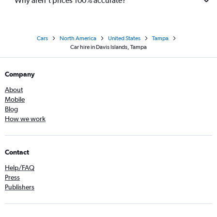
Why aren’t prices 100% accurate?
Cars
North America
United States
Tampa
Car hire in Davis Islands, Tampa
Company
About
Mobile
Blog
How we work
Contact
Help/FAQ
Press
Publishers