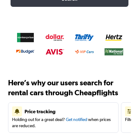
Here’s why our users search for
rental cars through Cheapflights
Price tracking
Holding out for a great deal?
Get notified
when prices
Filter 
are reduced.