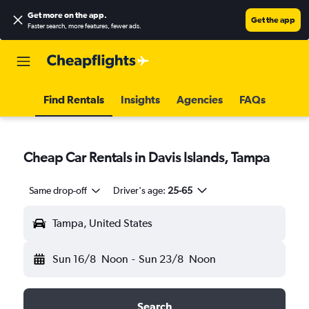
Get more on the app
.
Get the app
Faster search, more features, fewer ads.
Find Rentals
Insights
Agencies
FAQs
Cheap Car Rentals in Davis Islands, Tampa
Same drop-off
Driver's age:
25-65
Tampa, United States
Sun 16/8
Noon
-
Sun 23/8
Noon
Search