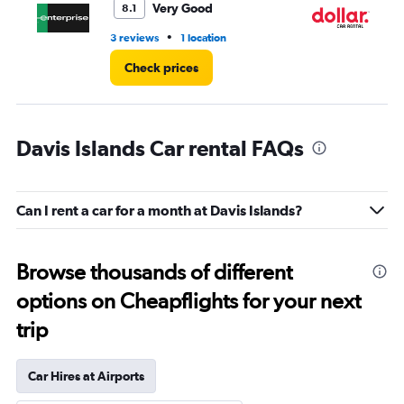
Very Good
8.1
•
3 reviews
1 location
1 l
Check prices
Davis Islands Car rental FAQs
Can I rent a car for a month at Davis Islands?
Browse thousands of different
options on Cheapflights for your next
trip
Car Hires at Airports