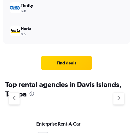
Thrifty
6.8
Hertz
6.5
Find deals
Top rental agencies in Davis Islands,
Tampa
Enterprise Rent-A-Car
Do