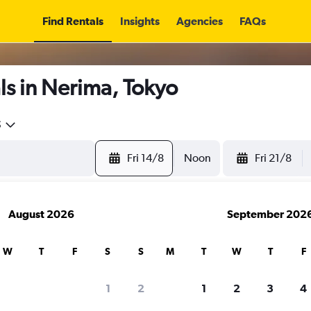
Find Rentals
Insights
Agencies
FAQs
s in Nerima, Tokyo
5
Fri 14/8
Noon
Fri 21/8
August 2026
September 202
W
T
F
S
S
M
T
W
T
F
1
2
1
2
3
4