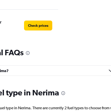
r
Check prices
al FAQs
rima?
el type in Nerima
uel type in Nerima. There are currently 2 fuel types to choose fro