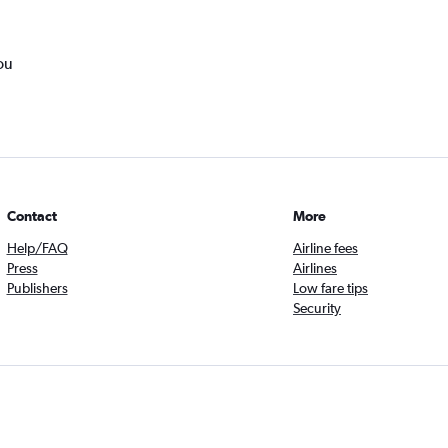
ou
Contact
More
Help/FAQ
Airline fees
Press
Airlines
Publishers
Low fare tips
Security