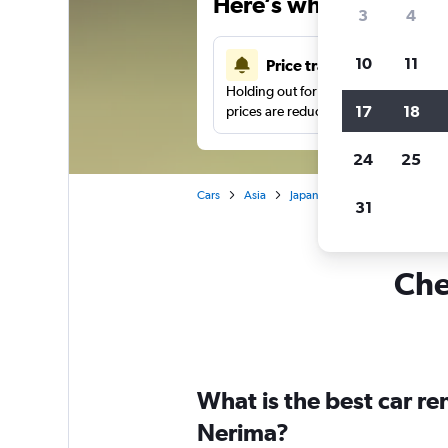
Here’s why our users 
3
4
10
11
Price tracking
Holding out for a great deal?
Get noti
17
18
prices are reduced.
24
25
Cars
Asia
Japan
Tokyo
Car hire i
31
Che
What is the best car r
Nerima?