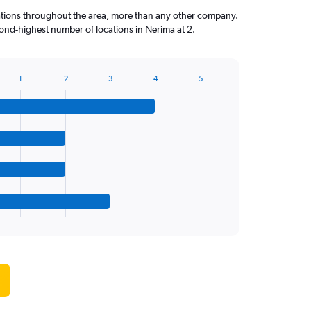
ations throughout the area, more than any other company.
ond-highest number of locations in Nerima at 2.
1
2
3
4
5