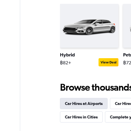
Hybrid
Pet
฿82+
฿7
View Deal
Browse thousands o
Car Hires at Airports
Car Hire
Car Hires in Cities
Complete y