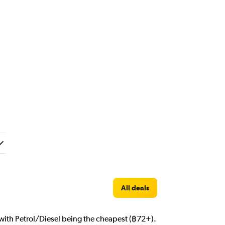
All deals
m with Petrol/Diesel being the cheapest (฿72+).