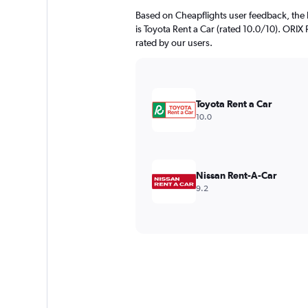
Based on Cheapflights user feedback, the 
is Toyota Rent a Car (rated 10.0/10). ORIX R
rated by our users.
Toyota Rent a Car
10.0
Nissan Rent-A-Car
9.2