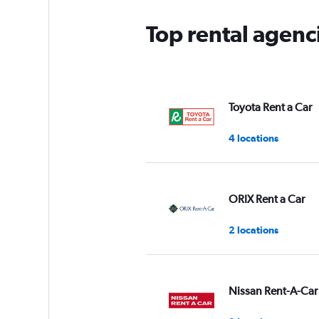
Top rental agenc
Toyota Rent a Car
4 locations
ORIX Rent a Car
2 locations
Nissan Rent-A-Car