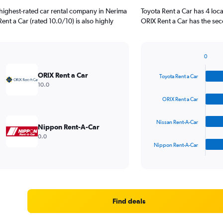
highest-rated car rental company in Nerima
Toyota Rent a Car has 4 loc
ent a Car (rated 10.0/10) is also highly
ORIX Rent a Car has the sec
0
Bar
Chart
graphic.
chart
ORIX Rent a Car
Toyota Rent a Car
with
10.0
4
bars.
ORIX Rent a Car
The
Nissan Rent-A-Car
chart
Nippon Rent-A-Car
has
0.0
1
Nippon Rent-A-Car
X
End
of
axis
interactive
displaying
chart
categories.
Range:
4
Find deals
categories.
The