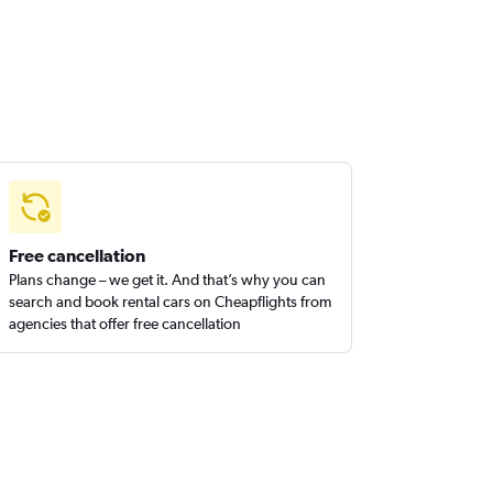
Free cancellation
Plans change – we get it. And that’s why you can
search and book rental cars on Cheapflights from
agencies that offer free cancellation