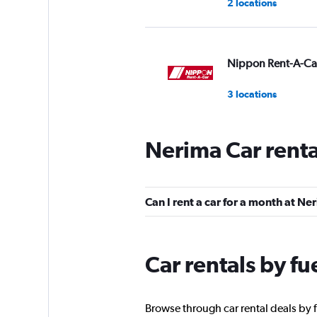
2 locations
Nippon Rent-A-Ca
3 locations
Nerima Car rent
Can I rent a car for a month at Ne
Car rentals by fu
Browse through car rental deals by f