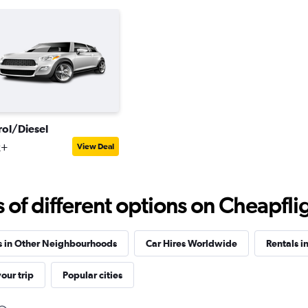
rol/Diesel
2+
View Deal
f different options on Cheapfligh
s in Other Neighbourhoods
Car Hires Worldwide
Rentals i
our trip
Popular cities