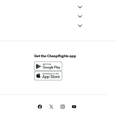
Get the Cheapflights app