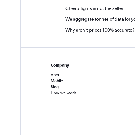
Cheapflights is not the seller
We aggregate tonnes of data for y
Why aren’t prices 100% accurate?
Company
About
Mobile
Blog
How we work