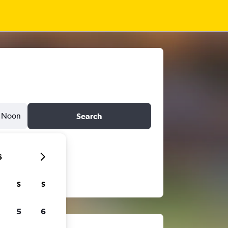
Noon
Search
6
S
S
5
6