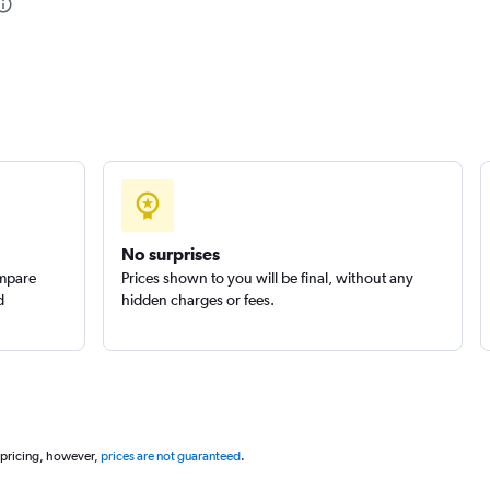
No surprises
ompare
Prices shown to you will be final, without any
d
hidden charges or fees.
 pricing, however,
prices are not guaranteed
.