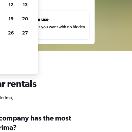
ts
12
13
19
20
Unlimited free use
earch as many times as you want with no hidden
26
27
harges or fees.
r rentals
Nerima,
.
 company has the most
erima?