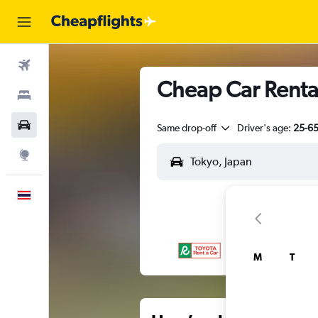
Flights
Cheap Car Rental
Stays
Car Rental
Same drop-off
Driver's age:
25-6
Explore
English
M
T