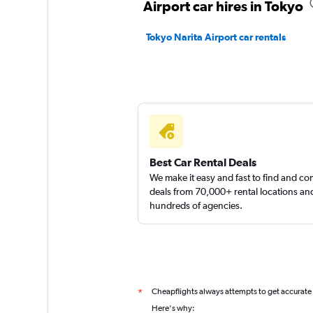
Airport car hires in Tokyo
Tokyo Narita Airport car rentals
Best Car Rental Deals
We make it easy and fast to find and c
deals from 70,000+ rental locations an
hundreds of agencies.
Cheapflights always attempts to get accurate
*
Here's why: