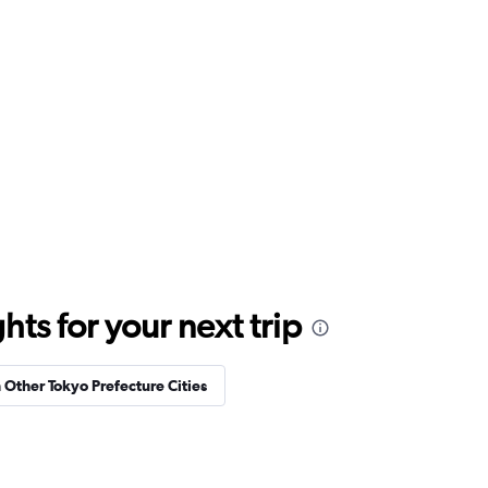
ts for your next trip
n Other Tokyo Prefecture Cities