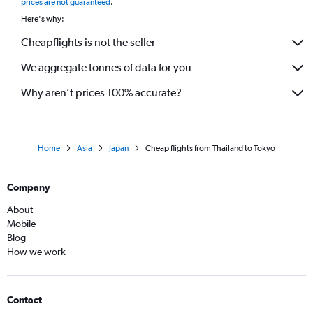
prices are not guaranteed
.
Here's why:
Cheapflights is not the seller
We aggregate tonnes of data for you
Why aren’t prices 100% accurate?
Home
Asia
Japan
Cheap flights from Thailand to Tokyo
Company
About
Mobile
Blog
How we work
Contact