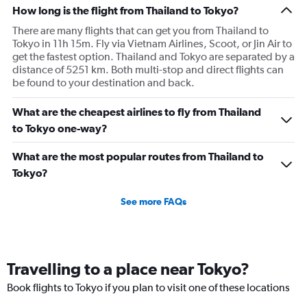
How long is the flight from Thailand to Tokyo?
There are many flights that can get you from Thailand to
Tokyo in 11h 15m. Fly via Vietnam Airlines, Scoot, or Jin Air to
get the fastest option. Thailand and Tokyo are separated by a
distance of 5251 km. Both multi-stop and direct flights can
be found to your destination and back.
What are the cheapest airlines to fly from Thailand
to Tokyo one-way?
What are the most popular routes from Thailand to
Tokyo?
See more FAQs
Travelling to a place near Tokyo?
Book flights to Tokyo if you plan to visit one of these locations