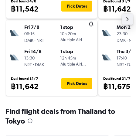
Deal found 4/8
Deal found 31/7
Pick Dates
฿11,542
฿11,642
Fri 7/8
1 stop
Mon 24
06:15
10h 20m
23:30
-
Multiple Airlines
-
DMK
NRT
DMK
NR
Fri 14/8
1 stop
Thu 3/9
13:30
12h 45m
17:40
-
Multiple Airlines
-
NRT
DMK
NRT
DM
Deal found 31/7
Deal found 31/7
Pick Dates
฿11,642
฿11,675
Find flight deals from Thailand to
Tokyo