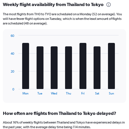
Weekly flight availability from Thailand to Tokyo
categories.
Range:
The most flights from TH0 to TYO are scheduled on a Monday (52 on average). You
6
will have fewer flight options on Tuesday, which is when the least amount of flights
categories.
are scheduled (48 on average).
The
chart
60
has
Bar
Chart
2
graphic.
chart
Y
with
40
axes
7
displaying
bars.
Avg.
Price
The
20
and
chart
Number
has
of
1
0
flights.
X
End
Mon
Tue
Wed
Thu
Fri
Sat
Sun
of
axis
interactive
displaying
chart
categories.
How often are flights from Thailand to Tokyo delayed?
Range:
7
About 16% of weekly flights between Thailand and Tokyo have experienced delays in
categories.
the past year, with the average delay time being 114 minutes.