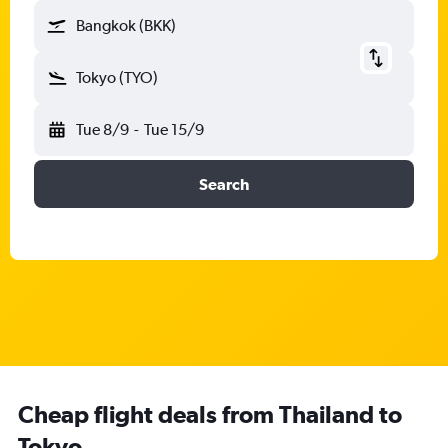
Bangkok (BKK)
Tokyo (TYO)
Tue 8/9
-
Tue 15/9
Search
Cheap flight deals from Thailand to
Tokyo