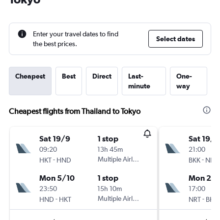
Enter your travel dates to find
Select dates
the best prices.
Cheapest
Best
Direct
Last-
One-
minute
way
Cheapest flights from Thailand to Tokyo
Sat 19/9
1 stop
Sat 19/9
09:20
13h 45m
21:00
-
Multiple Airlines
-
HKT
HND
BKK
NRT
Mon 5/10
1 stop
Mon 28
23:50
15h 10m
17:00
-
Multiple Airlines
-
HND
HKT
NRT
BKK