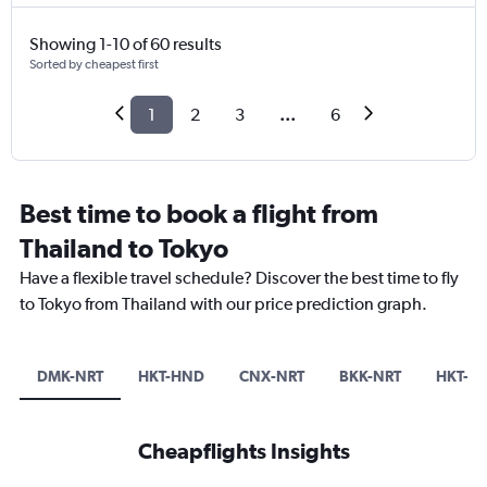
Showing 1-10 of 60 results
Sorted by cheapest first
1
2
3
...
6
Best time to book a flight from
Thailand to Tokyo
Have a flexible travel schedule? Discover the best time to fly
to Tokyo from Thailand with our price prediction graph.
DMK-NRT
HKT-HND
CNX-NRT
BKK-NRT
HKT-N
Cheapflights Insights