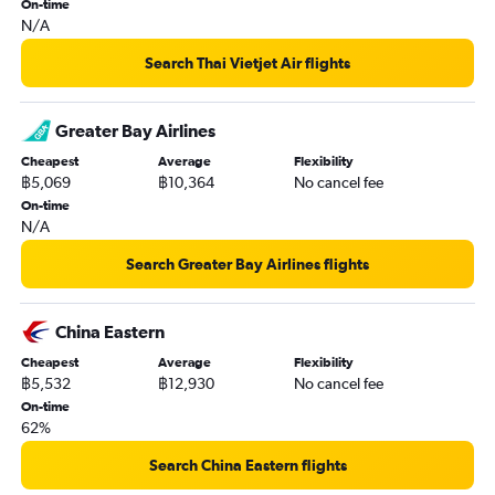
On-time
N/A
Search Thai Vietjet Air flights
Greater Bay Airlines
Cheapest
Average
Flexibility
฿5,069
฿10,364
No cancel fee
On-time
N/A
Search Greater Bay Airlines flights
China Eastern
Cheapest
Average
Flexibility
฿5,532
฿12,930
No cancel fee
On-time
62%
Search China Eastern flights