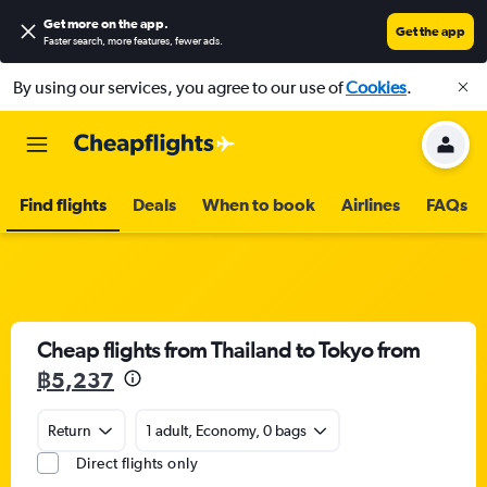
Get more on the app
.
Get the app
Faster search, more features, fewer ads.
By using our services, you agree to our use of
Cookies
.
Find flights
Deals
When to book
Airlines
FAQs
Cheap flights from Thailand to Tokyo from
฿5,237
Return
1 adult, Economy, 0 bags
Direct flights only