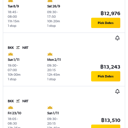
Tue 8/9
Sat 26/9
18:45
-
09:30
-
฿12,976
08:00
17:50
11h 15m
10h 20m
Pick Dates
1 stop
1 stop
BKK
NRT
Sun 1/11
Mon 2/11
19:00
-
09:30
-
฿13,243
07:00
20:15
10h 00m
12h 45m
Pick Dates
1 stop
1 stop
BKK
NRT
Fri 23/10
Sun 1/11
18:05
-
09:30
-
฿13,510
08:30
20:15