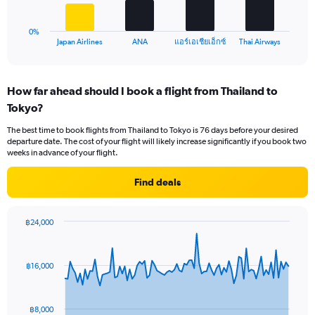
chart
24.
has
1
0%
X
End
แอร์เอเชียเอ็กซ์
Japan Airlines
ANA
Thai Airways
of
axis
interactive
displaying
chart
categories.
How far ahead should I book a flight from Thailand to
Range:
Tokyo?
4
categories.
The best time to book flights from Thailand to Tokyo is 76 days before your desired
The
departure date. The cost of your flight will likely increase significantly if you book two
chart
weeks in advance of your flight.
has
1
Find deals
Y
axis
displaying
฿24,000
values.
Chart
Chart
Range:
graphic.
with
0
91
฿16,000
to
data
points.
24.
The
฿8,000