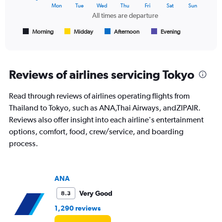
The
Mon
Tue
Wed
Thu
Fri
Sat
Sun
chart
All times are departure
has
1
Morning
Midday
Afternoon
Evening
End
of
X
interactive
axis
chart
displaying
All
Reviews of airlines servicing Tokyo
times
are
Read through reviews of airlines operating flights from
departure.
Range:
Thailand to Tokyo, such as ANA,Thai Airways, andZIPAIR.
7
Reviews also offer insight into each airline's entertainment
categories.
options, comfort, food, crew/service, and boarding
The
process.
chart
has
1
Y
ANA
axis
displaying
Very Good
8.3
values.
1,290 reviews
Range:
0