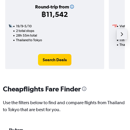
Round-trip from
฿11,542
19/9-5/10
VietJet
2 total stops
9/8
28h 55m total
1 total
Thailand to Tokyo
11h 05
Thaila
Search Deals
Cheapflights Fare Finder
Use the filters below to find and compare flights from Thailand
to Tokyo that are best for you.
Fly from