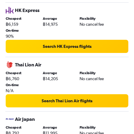
HK Express
Cheapest
Average
Flexibility
฿6,159
฿14,975
No cancel fee
On-time
90%
Search HK Express flights
Thai Lion Air
Cheapest
Average
Flexibility
฿6,760
฿14,205
No cancel fee
On-time
N/A
Search Thai Lion Air flights
Air Japan
Cheapest
Average
Flexibility
฿8,792
฿11,995
No cancel fee