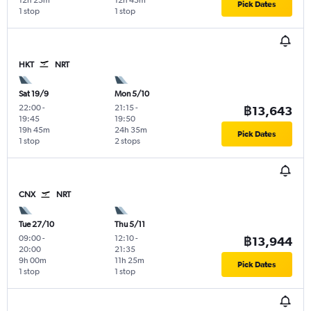
12h 25m
12h 45m
Pick Dates
1 stop
1 stop
HKT
NRT
Sat 19/9
Mon 5/10
22:00
-
21:15
-
฿13,643
19:45
19:50
19h 45m
24h 35m
Pick Dates
1 stop
2 stops
CNX
NRT
Tue 27/10
Thu 5/11
09:00
-
12:10
-
฿13,944
20:00
21:35
9h 00m
11h 25m
Pick Dates
1 stop
1 stop