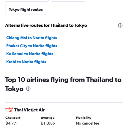
Tokyo flight routes
Alternative routes for Thailand to Tokyo
Chiang Mai to Narita flights
Phuket City to Narita flights
Ko Samui to Narita flights
Krabi to Narita flights
Top 10 airlines flying from Thailand to
Tokyo
Thai Vietjet Air
Cheapest
Average
Flexibility
฿4,771
฿11,885
No cancel fee