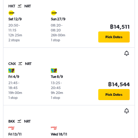
HKT
NRT
Sat 12/9
Sun 27/9
20:50
-
08:20
-
฿14,511
11:15
08:20
12h 25m
26h 00m
Pick Dates
2 stops
1 stop
CNX
NRT
Fri 4/9
Tue 8/9
21:45
-
13:25
-
฿14,544
18:45
20:45
19h 00m
9h 20m
Pick Dates
1 stop
1 stop
BKK
NRT
Fri 13/11
Wed 18/11