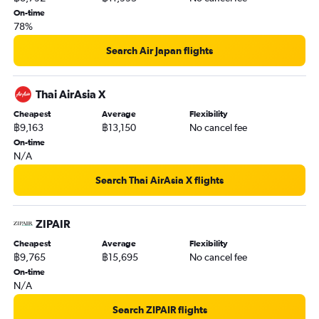
On-time
78%
Search Air Japan flights
Thai AirAsia X
Cheapest
Average
Flexibility
฿9,163
฿13,150
No cancel fee
On-time
N/A
Search Thai AirAsia X flights
ZIPAIR
Cheapest
Average
Flexibility
฿9,765
฿15,695
No cancel fee
On-time
N/A
Search ZIPAIR flights