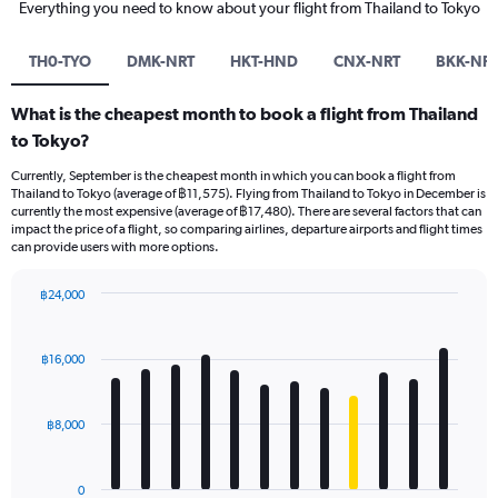
Everything you need to know about your flight from Thailand to Tokyo
TH0-TYO
DMK-NRT
HKT-HND
CNX-NRT
BKK-NR
What is the cheapest month to book a flight from Thailand
to Tokyo?
Currently, September is the cheapest month in which you can book a flight from
Thailand to Tokyo (average of ฿11,575). Flying from Thailand to Tokyo in December is
currently the most expensive (average of ฿17,480). There are several factors that can
impact the price of a flight, so comparing airlines, departure airports and flight times
can provide users with more options.
฿24,000
Bar
Chart
graphic.
chart
with
฿16,000
12
bars.
฿8,000
The
chart
has
0
1