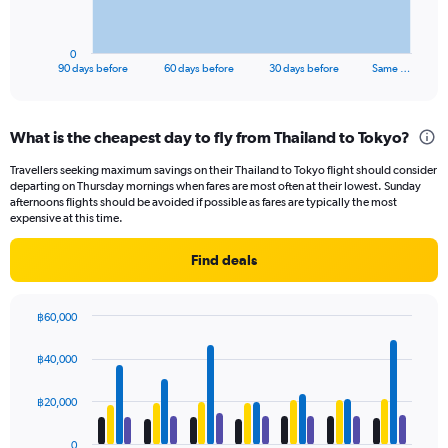
chart
has
1
0
X
End
90 days before
60 days before
30 days before
Same …
of
axis
interactive
displaying
chart
categories.
What is the cheapest day to fly from Thailand to Tokyo?
Range:
91
Travellers seeking maximum savings on their Thailand to Tokyo flight should consider
categories.
departing on Thursday mornings when fares are most often at their lowest. Sunday
The
afternoons flights should be avoided if possible as fares are typically the most
chart
expensive at this time.
has
1
Find deals
Y
axis
displaying
฿60,000
values.
Bar
Chart
Range:
graphic.
chart
฿40,000
with
0
4
to
data
฿20,000
24000.
series.
0