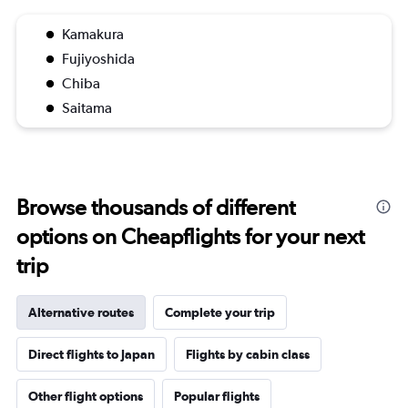
Kamakura
Fujiyoshida
Chiba
Saitama
Browse thousands of different
options on Cheapflights for your next
trip
Alternative routes
Complete your trip
Direct flights to Japan
Flights by cabin class
Other flight options
Popular flights