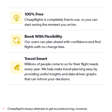
100% Free
Cheapflights is completely free to use, so you can
start saving the moment you arrive.
Book With Flexibility
Our users can plan ahead with confidence and find
flights with no change fees.
Travel Smart
Millions of people come to us for their flight needs
every year. We help make travel planning easy by
providing useful insights and data-driven graphs
that can inform your decisions.
Cheapflights always attempts to get accurate pricing, however,
*