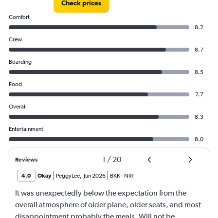
Check prices
to
60000.
Comfort
8.2
Crew
8.7
Boarding
8.5
Food
7.7
Overall
8.3
Entertainment
8.0
1
/
20
Reviews
4.0
Okay
PeggyLee
,
Jun 2026
BKK
-
NRT
It was unexpectedly below the expectation from the
overall atmosphere of older plane, older seats, and most
disappointment probably the meals. Will not be