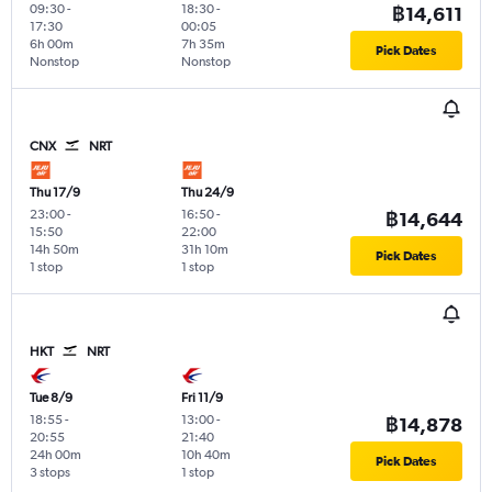
09:30
-
18:30
-
฿14,611
17:30
00:05
6h 00m
7h 35m
Pick Dates
Nonstop
Nonstop
CNX
NRT
Thu 17/9
Thu 24/9
23:00
-
16:50
-
฿14,644
15:50
22:00
14h 50m
31h 10m
Pick Dates
1 stop
1 stop
HKT
NRT
Tue 8/9
Fri 11/9
18:55
-
13:00
-
฿14,878
20:55
21:40
24h 00m
10h 40m
Pick Dates
3 stops
1 stop