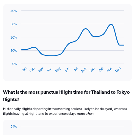
The
chart
40%
has
Line
Chart
1
graphic.
chart
30%
Y
with
axis
14
data
displaying
20%
points.
values.
Range:
10%
The
0
chart
to
has
0%
60.
Oct
Dec
May
Nov
Jan
Apr
Jul
Mar
Jun
Sep
Feb
Aug
1
End
of
X
interactive
axis
chart
displaying
What is the most punctual flight time for Thailand to Tokyo
categories.
Range:
flights?
14
Historically, flights departing in the morning are less likely to be delayed, whereas
categories.
flights leaving at night tend to experience delays more often.
The
chart
has
24%
Bar
1
Chart