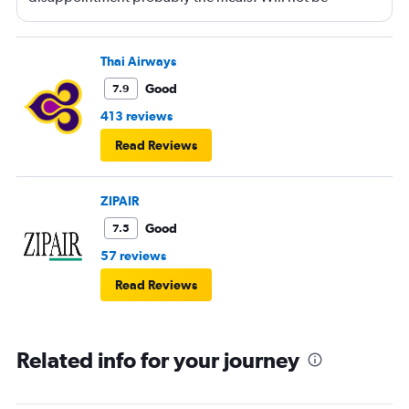
booking ANA again.
Thai Airways
Good
7.9
413 reviews
Read Reviews
ZIPAIR
Good
7.5
57 reviews
Read Reviews
Related info for your journey