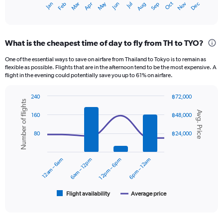
May
Oct
Nov
Dec
Jan
Feb
Mar
Apr
Jun
Jul
Aug
Sep
X
End
of
axis
interactive
displaying
chart
categories.
What is the cheapest time of day to fly from TH to TYO?
Range:
12
One of the essential ways to save on airfare from Thailand to Tokyo is to remain as
categories.
flexible as possible. Flights that are in the afternoon tend to be the most expensive. A
The
flight in the evening could potentially save you up to 61% on airfare.
chart
has
240
฿72,000
1
Number of flights
Combination
Chart
Y
Avg. Price
graphic.
chart
160
฿48,000
axis
with
displaying
2
80
฿24,000
data
values.
series.
Range:
0
12am – 6am
6am – 12pm
12pm – 6pm
6pm – 12am
The
to
chart
24000.
has
1
Flight availability
Average price
End
of
X
interactive
axis
chart
displaying