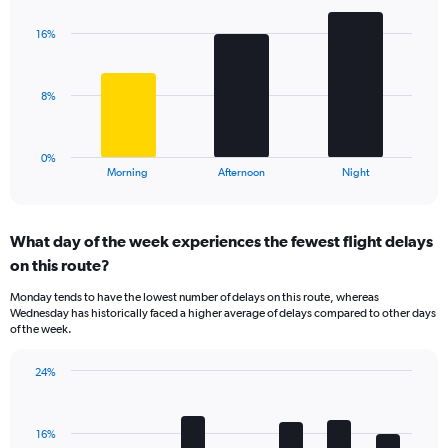
graphic.
chart
Y
with
axis
16%
3
displaying
bars.
values.
Range:
The
8%
0
chart
to
has
40.
1
0%
X
End
Morning
Afternoon
Night
of
axis
interactive
displaying
chart
categories.
What day of the week experiences the fewest flight delays
Range:
on this route?
3
categories.
Monday tends to have the lowest number of delays on this route, whereas
The
Wednesday has historically faced a higher average of delays compared to other days
chart
of the week.
has
1
24%
Y
Bar
Chart
axis
graphic.
chart
displaying
with
values.
16%
7