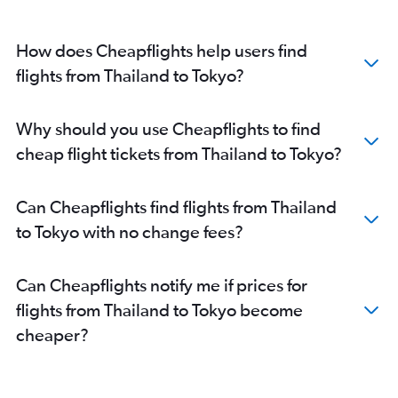
How does Cheapflights help users find
flights from Thailand to Tokyo?
Why should you use Cheapflights to find
cheap flight tickets from Thailand to Tokyo?
Can Cheapflights find flights from Thailand
to Tokyo with no change fees?
Can Cheapflights notify me if prices for
flights from Thailand to Tokyo become
cheaper?