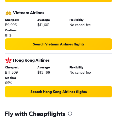
Vietnam Airlines
Cheapest
Average
Flexibility
฿9,995
฿11,601
No cancel fee
On-time
81%
Search Vietnam Airlines flights
Hong Kong Airlines
Cheapest
Average
Flexibility
฿11,509
฿13,166
No cancel fee
On-time
65%
Search Hong Kong Airlines flights
Fly with Cheapflights