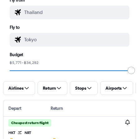
Fly to
Budget
฿5,771 - ฿34,292
Airlines
Return
Stops
Airports
Depart
Return
Cheapest return flight
HKT
NRT