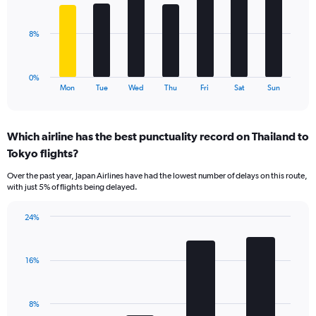
Range:
bars.
0
to
The
8%
24.
chart
has
1
0%
X
End
Mon
Tue
Wed
Thu
Fri
Sat
Sun
of
axis
interactive
displaying
chart
categories.
Which airline has the best punctuality record on Thailand to
Range:
Tokyo flights?
7
categories.
Over the past year, Japan Airlines have had the lowest number of delays on this route,
The
with just 5% of flights being delayed.
chart
has
24%
1
Bar
Chart
Y
graphic.
chart
axis
with
displaying
16%
4
values.
bars.
Range:
0
The
8%
to