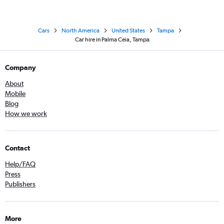
Cars
North America
United States
Tampa
Car hire in Palma Ceia, Tampa
Company
About
Mobile
Blog
How we work
Contact
Help/FAQ
Press
Publishers
More