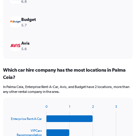
6.8
Budget
5.7
Avis
5.6
Which car hire company has the most locations in Palma
Ceia?
In Palma Ceia, Enterprise Rent-A-Car, Avis, and Budget have 2 locations, more than
any other rental company in the area.
0
1
2
3
Bar
Chart
graphic.
chart
Enterprise Rent-A-Car
with
4
bars.
VIPCars
Recommendation