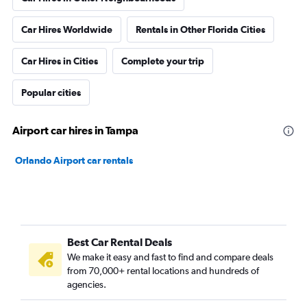
Car Hires Worldwide
Rentals in Other Florida Cities
Car Hires in Cities
Complete your trip
Popular cities
Airport car hires in Tampa
Orlando Airport car rentals
Best Car Rental Deals
We make it easy and fast to find and compare deals
from 70,000+ rental locations and hundreds of
agencies.