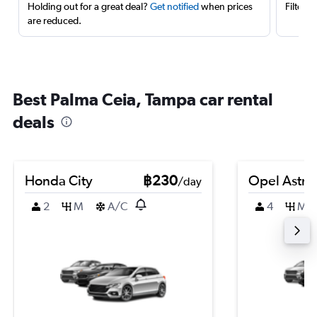
Holding out for a great deal?
Get notified
when prices
Filter 
are reduced.
Best Palma Ceia, Tampa car rental
deals
Honda City
฿230
Opel Astra
/day
2
M
A/C
4
M