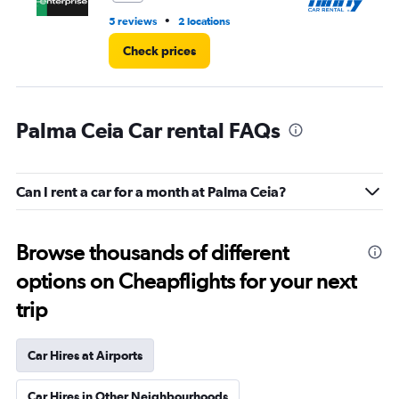
•
5 reviews
2 locations
2 l
Check prices
Palma Ceia Car rental FAQs
Can I rent a car for a month at Palma Ceia?
Browse thousands of different
options on Cheapflights for your next
trip
Car Hires at Airports
Car Hires in Other Neighbourhoods