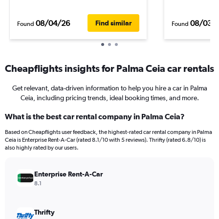
08/04/26
08/03/
Find similar
Found
Found
Cheapflights insights for Palma Ceia car rentals
Get relevant, data-driven information to help you hire a car in Palma
Ceia, including pricing trends, ideal booking times, and more.
What is the best car rental company in Palma Ceia?
Based on Cheapflights user feedback, the highest-rated car rental company in Palma
Ceia is Enterprise Rent-A-Car (rated 8.1/10 with 5 reviews). Thrifty (rated 6.8/10) is
also highly rated by our users.
Enterprise Rent-A-Car
8.1
Thrifty