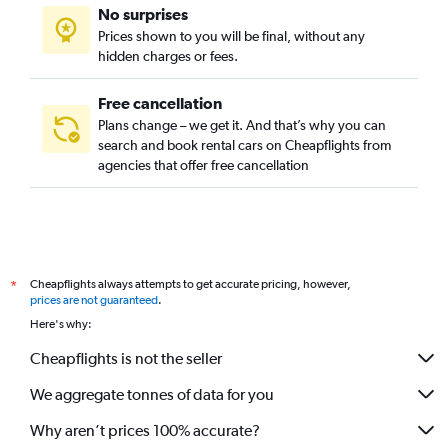
No surprises
Prices shown to you will be final, without any
hidden charges or fees.
Free cancellation
Plans change – we get it. And that’s why you can
search and book rental cars on Cheapflights from
agencies that offer free cancellation
Cheapflights always attempts to get accurate pricing, however,
*
prices are not guaranteed
.
Here's why:
Cheapflights is not the seller
We aggregate tonnes of data for you
Why aren’t prices 100% accurate?