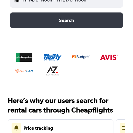
Search
Here’s why our users search for
rental cars through Cheapflights
Price tracking