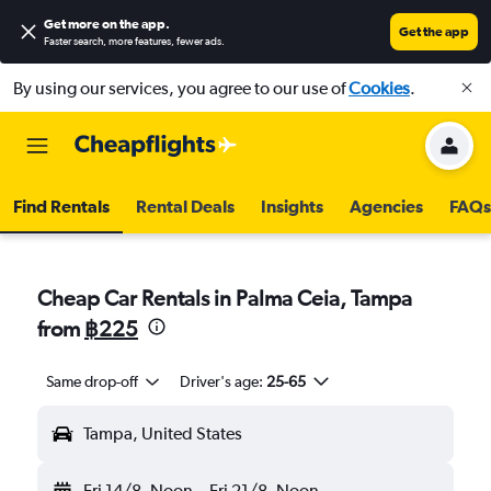
Get more on the app
.
Get the app
Faster search, more features, fewer ads.
By using our services, you agree to our use of
Cookies
.
Find Rentals
Rental Deals
Insights
Agencies
FAQs
Cheap Car Rentals in Palma Ceia, Tampa
from
฿225
Same drop-off
Driver's age:
25-65
Tampa, United States
Fri 14/8
Noon
-
Fri 21/8
Noon