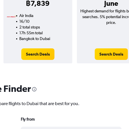
฿7,839
June
Highest demand for flights 
Air India
searches. 5% potential incr
16/10
price.
2 total stops
17h 55m total
Bangkok to Dubai
Search Deals
Search Deals
e Finder
are flights to Dubai that are best for you.
Fly from