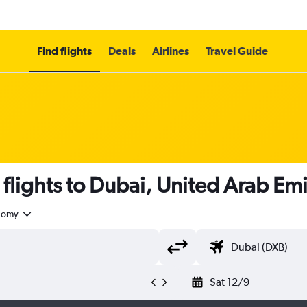
Find flights
Deals
Airlines
Travel Guide
flights to Dubai, United Arab Emi
nomy
Sat 12/9