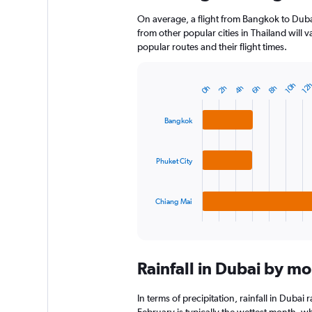
On average, a flight from Bangkok to Duba
from other popular cities in Thailand will 
popular routes and their flight times.
10h
12
0h
2h
4h
6h
8h
Bar
Chart
graphic.
chart
with
Bangkok
3
bars.
Phuket City
The
chart
has
1
Chiang Mai
X
End
of
axis
interactive
displaying
chart
categories.
Rainfall in Dubai by m
Range:
3
categories.
In terms of precipitation, rainfall in Duba
The