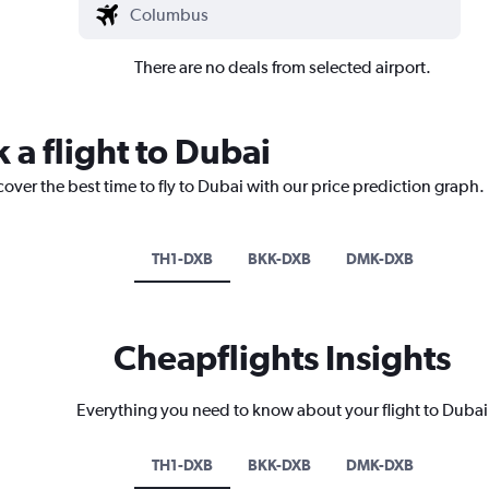
There are no deals from selected airport.
 a flight to Dubai
cover the best time to fly to Dubai with our price prediction graph.
TH1-DXB
BKK-DXB
DMK-DXB
Cheapflights Insights
Everything you need to know about your flight to Dubai
TH1-DXB
BKK-DXB
DMK-DXB