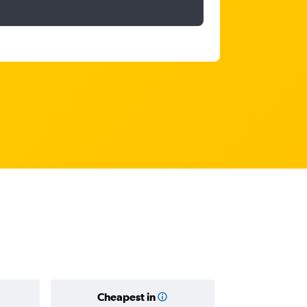
Cheapest in
Average