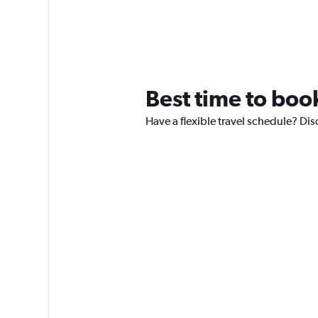
Best time to book
Have a flexible travel schedule? Dis