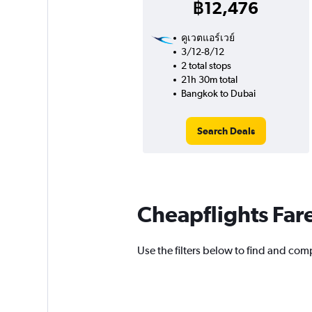
฿12,476
คูเวตแอร์เวย์
3/12-8/12
2 total stops
21h 30m total
Bangkok to Dubai
Search Deals
Cheapflights Far
Use the filters below to find and comp