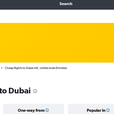
Search
Cheap flights to Dubai Intl, United Arab Emirates
 to Dubai
One-way from
Popular in