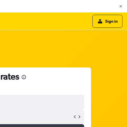
Sign in
rates