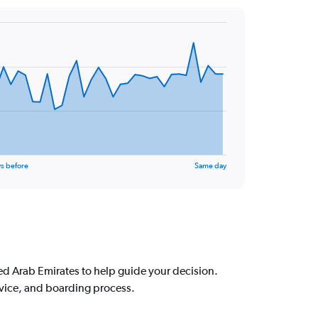
s before
Same day
d Arab Emirates to help guide your decision.
rvice, and boarding process.