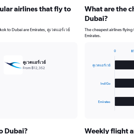
ar airlines that fly to
What are the ch
Dubai?
kok to Dubai are Emirates, คูเวตแอร์เวย์
The cheapest airlines flyin
Emirates.
0
฿
Bar
Chart
graphic.
chart
คูเวตแอร์เวย์
with
คูเวตแอร์เวย์
From ฿12,352
3
bars.
IndiGo
The
chart
has
Emirates
1
X
End
of
axis
interactive
displaying
chart
categories.
to Dubai?
Weekly flight a
Range: