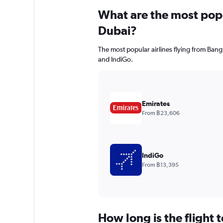
What are the most popul
Dubai?
The most popular airlines flying from Bang
and IndiGo.
Emirates
From ฿23,606
IndiGo
From ฿13,395
How long is the flight 