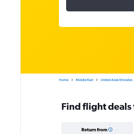
Home
Middle East
United Arab Emirates
Find flight deals
Return from