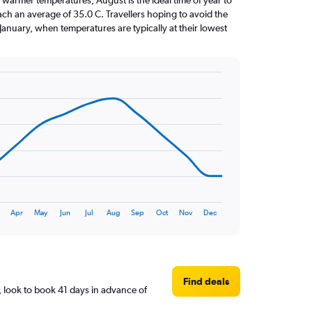
 warmer temperatures, August is the ideal time of year to
ach an average of 35.0 C. Travellers hoping to avoid the
January, when temperatures are typically at their lowest
Apr
May
Jun
Jul
Aug
Sep
Oct
Nov
Dec
Find deals
 look to book 41 days in advance of