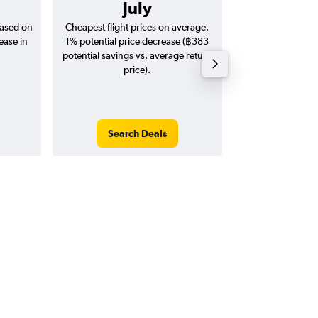
July
฿24
based on
Cheapest flight prices on average.
Average for return
ease in
1% potential price decrease (฿383
20
potential savings vs. average return
price).
Search Deals
Search