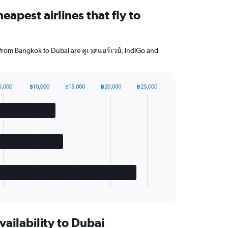
eapest airlines that fly to
g from Bangkok to Dubai are คูเวตแอร์เวย์, IndiGo and
5,000
฿10,000
฿15,000
฿20,000
฿25,000
vailability to Dubai