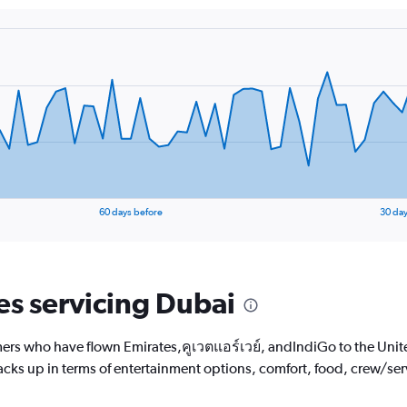
The
chart
has
1
Y
axis
displaying
values.
Range:
15
to
40.
60 days before
30 day
nes servicing Dubai
ers who have flown Emirates,คูเวตแอร์เวย์, andIndiGo to the Unite
tacks up in terms of entertainment options, comfort, food, crew/se