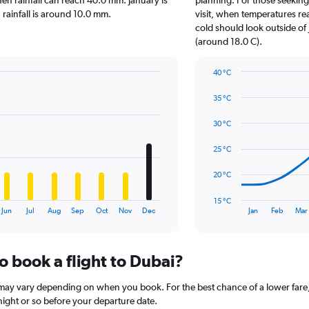
hen rainfall can reach 40.0 mm. January is
planning. For those seeking
chart
n rainfall is around 10.0 mm.
visit, when temperatures re
has
cold should look outside of 
1
(around 18.0 C).
Y
axis
40 °C
displaying
Line
Chart
values.
graphic.
chart
35 °C
Range:
with
0
14
30 °C
to
data
15.
points.
25 °C
The
20 °C
chart
has
15 °C
1
End
Jun
Jul
Aug
Sep
Oct
Nov
Dec
Jan
Feb
Mar
of
X
interactive
axis
chart
displaying
o book a flight to Dubai?
categories.
Range:
14
i may vary depending on when you book. For the best chance of a lower fare,
categories.
rtnight or so before your departure date.