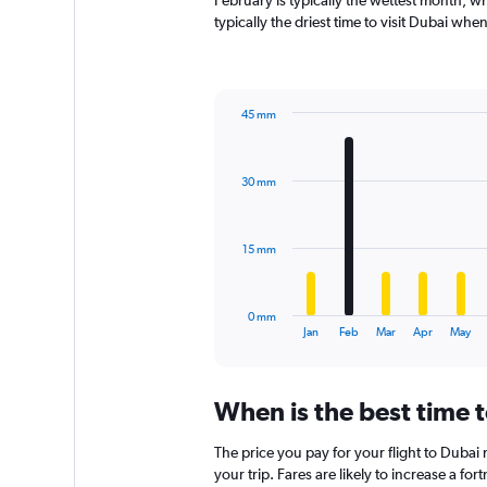
February is typically the wettest month, w
chart
typically the driest time to visit Dubai whe
has
1
Y
axis
45 mm
displaying
Bar
Chart
values.
graphic.
chart
Range:
with
0
30 mm
12
to
bars.
1800.
The
15 mm
chart
has
1
0 mm
X
End
Jan
Feb
Mar
Apr
May
of
axis
interactive
displaying
chart
categories.
When is the best time t
Range:
12
The price you pay for your flight to Duba
categories.
The
your trip. Fares are likely to increase a fo