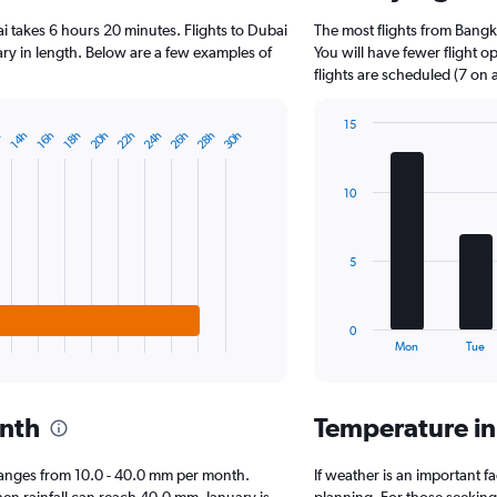
3
i takes 6 hours 20 minutes. Flights to Dubai
The most flights from Bang
categories.
The
vary in length. Below are a few examples of
You will have fewer flight 
chart
flights are scheduled (7 on 
has
1
15
Y
20h
22h
24h
26h
28h
30h
h
14h
16h
18h
Bar
Chart
axis
graphic.
chart
displaying
with
10
7
values.
bars.
Range:
0
The
to
5
chart
25000.
has
1
0
X
End
Mon
Tue
of
axis
interactive
displaying
chart
categories.
onth
Temperature i
Range:
7
categories.
i ranges from 10.0 - 40.0 mm per month.
If weather is an important fa
The