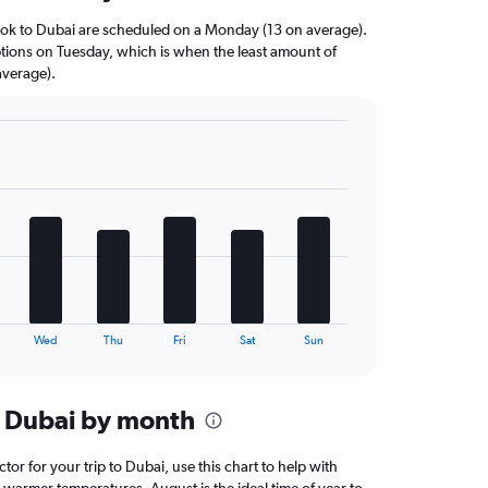
kok to Dubai are scheduled on a Monday (13 on average).
options on Tuesday, which is when the least amount of
average).
Wed
Thu
Fri
Sat
Sun
n Dubai by month
ctor for your trip to Dubai, use this chart to help with