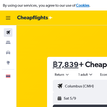
By using our services, you agree to our use of
Cookies
.
Flights
Stays
Car Rental
฿7,839
+ Cheap 
Explore
Return
1 adult
Eco
English
Sat 5/9