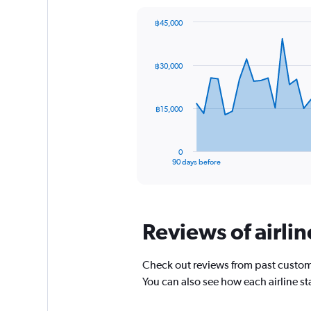
chart
has
฿45,000
1
Chart
Chart
Y
graphic.
with
axis
91
฿30,000
data
displaying
points.
values.
Range:
The
0
฿15,000
chart
to
has
45.
1
0
X
End
90 days before
of
axis
interactive
displaying
chart
categories.
Range:
Reviews of airli
91
categories.
The
Check out reviews from past custom
chart
has
You can also see how each airline s
1
Y