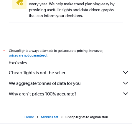
every year. We help make travel planning easy by
providing useful insights and data-driven graphs
that can inform your decisions.
Cheapflights always attempts to get accurate pricing, however,
*
prices are not guaranteed
.
Here's why:
Cheapflights is not the seller
We aggregate tonnes of data for you
Why aren’t prices 100% accurate?
Home
Middle East
Cheap flights to Afghanistan