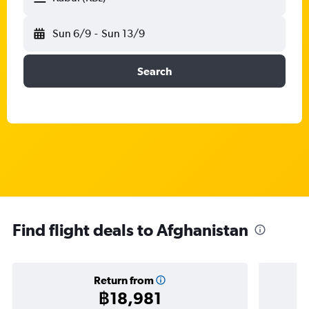
Sun 6/9
-
Sun 13/9
Search
Find flight deals to Afghanistan
Return from
฿18,981