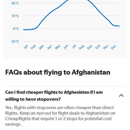
graphic.
displaying
chart
20 °C
with
values.
14
Range:
data
10 °C
0
points.
to
75.
0 °C
The
chart
has
-10 °C
Oct
Dec
May
Nov
Jan
Apr
Jul
Mar
Jun
Sep
Feb
Aug
1
End
of
X
interactive
axis
chart
displaying
categories.
FAQs about flying to Afghanistan
Range:
14
categories.
The
Can I find cheaper flights to Afghanistan if I am
chart
willing to have stopovers?
has
Yes, flights with stopovers are often cheaper than direct
1
flights. Keep an eye out for flight deals to Afghanistan on
Y
Cheapflights that require 1 or 2 stops for potential cost
axis
savings.
displaying