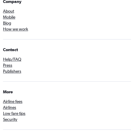
Company
About
Mobile
Blog
How we work
Contact
Help/FAQ
Press
Publishers
More
Airline fees
Airlines
Low fare tips
Security