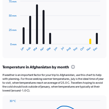
75 mm
1
Bar
Chart
Y
graphic.
chart
axis
with
50 mm
displaying
12
bars.
values.
Range:
25 mm
The
0
chart
to
has
1200.
0 mm
1
Oct
Dec
May
Nov
Jan
Apr
Jul
Mar
Jun
Sep
Feb
Aug
X
End
of
axis
interactive
displaying
chart
categories.
Temperature in Afghanistan by month
Range:
12
If weather is an important factor for your trip to Afghanistan, use this chart to help
categories.
with planning. For those seeking warmer temperatures, July is the ideal time of year
The
to visit, when temperatures reach an average of 25.0 C. Travellers hoping to avoid
chart
the cold should look outside of January, when temperatures are typically at their
lowest (around -1.0 C).
has
1
Y
30 °C
axis
Line
Chart