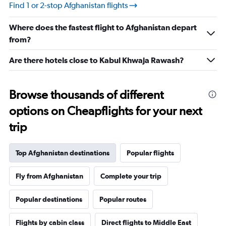
values.
Find 1 or 2-stop Afghanistan flights
Range:
-10
Where does the fastest flight to Afghanistan depart
to
30.
from?
Are there hotels close to Kabul Khwaja Rawash?
Browse thousands of different
options on Cheapflights for your next
trip
Top Afghanistan destinations
Popular flights
Fly from Afghanistan
Complete your trip
Popular destinations
Popular routes
Flights by cabin class
Direct flights to Middle East