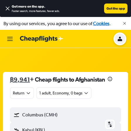
Get more on the app
.
Get the app
Faster search, more features, fewer ads.
By using our services, you agree to our use of
Cookies
.
฿9,941
+ Cheap flights to Afghanistan
Return
1 adult, Economy, 0 bags
Columbus (CMH)
Kabul (KBL)