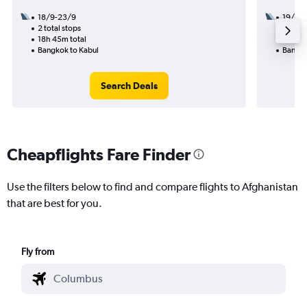
18/9-23/9
19/11
2 total stops
1 total
18h 45m total
20h 20
Bangkok to Kabul
Bangko
Search Deals
Cheapflights Fare Finder
Use the filters below to find and compare flights to Afghanistan
that are best for you.
Fly from