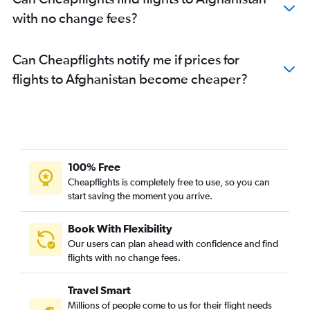
with no change fees?
Can Cheapflights notify me if prices for
flights to Afghanistan become cheaper?
100% Free
Cheapflights is completely free to use, so you can
start saving the moment you arrive.
Book With Flexibility
Our users can plan ahead with confidence and find
flights with no change fees.
Travel Smart
Millions of people come to us for their flight needs