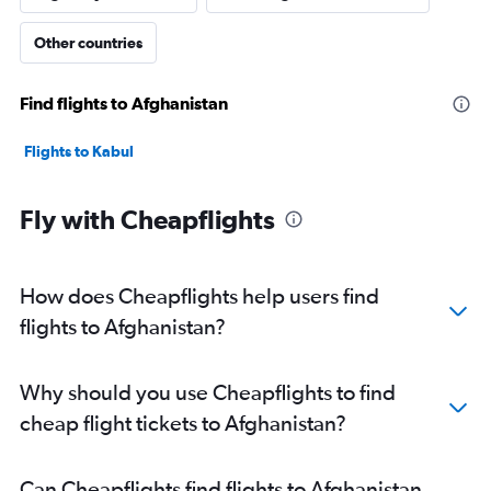
Other countries
Find flights to Afghanistan
Flights to Kabul
Fly with Cheapflights
How does Cheapflights help users find
flights to Afghanistan?
Why should you use Cheapflights to find
cheap flight tickets to Afghanistan?
Can Cheapflights find flights to Afghanistan