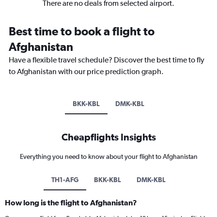
There are no deals from selected airport.
Best time to book a flight to
Afghanistan
Have a flexible travel schedule? Discover the best time to fly
to Afghanistan with our price prediction graph.
BKK-KBL
DMK-KBL
Cheapflights Insights
Everything you need to know about your flight to Afghanistan
TH1-AFG
BKK-KBL
DMK-KBL
How long is the flight to Afghanistan?