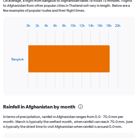
On average, a flight from Bangkok to Afghanistan takes 18 hours 15 minutes. Flights
to Afghanistan from other popular cities in Thailand will vary in length. Below are a
few examples of popular routes and their flight times.
0h
2h
4h
6h
8h
10h
12h
14h
16h
18h
20h
Bar
Chart
graphic.
chart
with
1
bar.
Bangkok
The
chart
has
1
X
End
of
axis
interactive
displaying
chart
categories.
Rainfall in Afghanistan by month
Range:
1
In terms of precipitation, rainfall in Afghanistan ranges from 0.0 - 70.0 mm per
categories.
month. March is typically the wettest month, when rainfall can reach 70.0 mm. June
The
is typically the driest time to visit Afghanistan when rainfall is around 0.0 mm.
chart
has