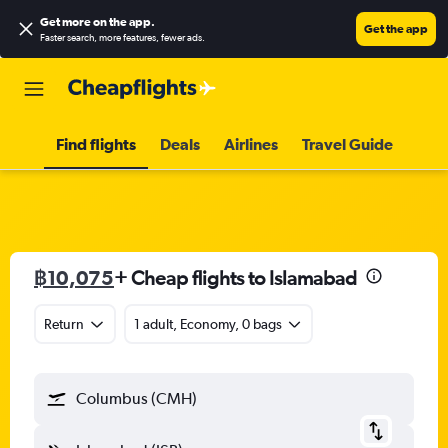
Get more on the app
.
Get the app
Faster search, more features, fewer ads.
Find flights
Deals
Airlines
Travel Guide
฿10,075
+ Cheap flights to Islamabad
Return
1 adult, Economy, 0 bags
Columbus (CMH)