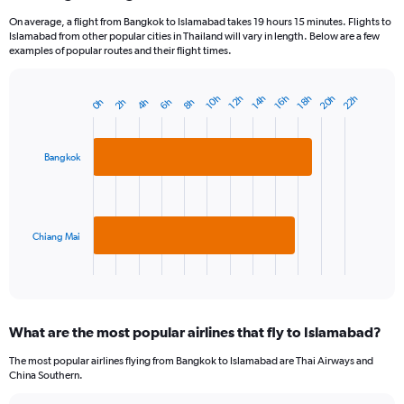
On average, a flight from Bangkok to Islamabad takes 19 hours 15 minutes. Flights to
Islamabad from other popular cities in Thailand will vary in length. Below are a few
examples of popular routes and their flight times.
20h
22h
18h
14h
10h
16h
12h
6h
2h
8h
4h
0h
Bar
Chart
graphic.
chart
with
2
Bangkok
bars.
The
chart
has
Chiang Mai
1
X
End
of
axis
interactive
displaying
chart
categories.
What are the most popular airlines that fly to Islamabad?
Range:
2
The most popular airlines flying from Bangkok to Islamabad are Thai Airways and
categories.
China Southern.
The