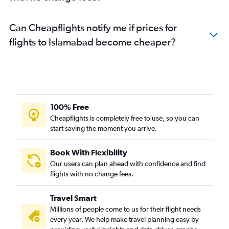
Can Cheapflights notify me if prices for
flights to Islamabad become cheaper?
100% Free
Cheapflights is completely free to use, so you can
start saving the moment you arrive.
Book With Flexibility
Our users can plan ahead with confidence and find
flights with no change fees.
Travel Smart
Millions of people come to us for their flight needs
every year. We help make travel planning easy by