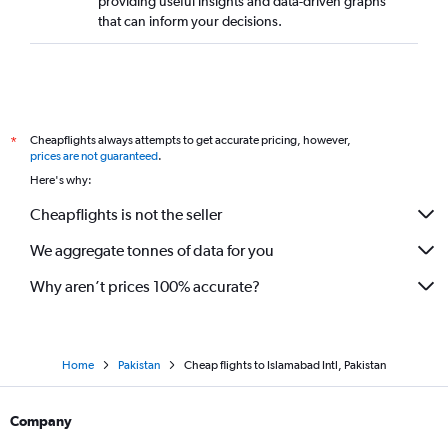
providing useful insights and data-driven graphs
that can inform your decisions.
Cheapflights always attempts to get accurate pricing, however,
*
prices are not guaranteed
.
Here's why:
Cheapflights is not the seller
We aggregate tonnes of data for you
Why aren’t prices 100% accurate?
Home
Pakistan
Cheap flights to Islamabad Intl, Pakistan
Company