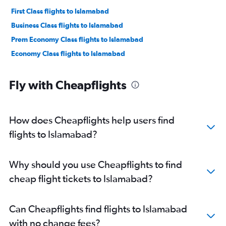
First Class flights to Islamabad
Business Class flights to Islamabad
Prem Economy Class flights to Islamabad
Economy Class flights to Islamabad
Fly with Cheapflights
How does Cheapflights help users find
flights to Islamabad?
Why should you use Cheapflights to find
cheap flight tickets to Islamabad?
Can Cheapflights find flights to Islamabad
with no change fees?