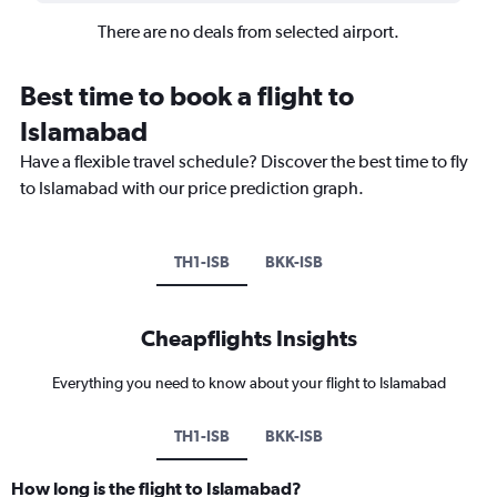
There are no deals from selected airport.
Best time to book a flight to
Islamabad
Have a flexible travel schedule? Discover the best time to fly
to Islamabad with our price prediction graph.
TH1-ISB
BKK-ISB
Cheapflights Insights
Everything you need to know about your flight to Islamabad
TH1-ISB
BKK-ISB
How long is the flight to Islamabad?