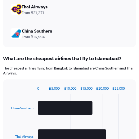
chart
has
Thai Airways
1
From ฿21,271
Y
axis
displaying
China Southern
values.
From ฿16,994
Range:
0
to
What are the cheapest airlines that fly to Islamabad?
1320.
The cheapest airlines flying from Bangkok to Islamabad are China Southern and Thai
Airways.
0
฿5,000
฿10,000
฿15,000
฿20,000
฿25,000
Bar
Chart
graphic.
chart
with
2
China Southern
bars.
The
chart
has
Thai Airways