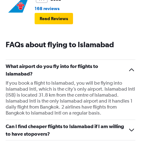
168 reviews
Read Reviews
FAQs about flying to Islamabad
What airport do you fly into for flights to
Islamabad?
If you book a flight to Islamabad, you will be flying into
Islamabad Intl, which is the city’s only airport. Islamabad Intl
(ISB) is located 31.8 km from the centre of Islamabad.
Islamabad Intl is the only Islamabad airport and it handles 1
daily flight from Bangkok. 2 airlines have flights from
Bangkok to Islamabad Intl on a regular basis.
Can I find cheaper flights to Islamabad if I am willing
to have stopovers?