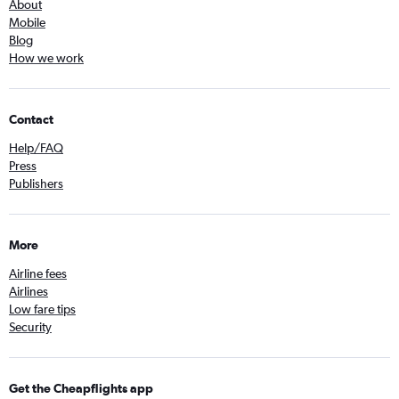
About
Mobile
Blog
How we work
Contact
Help/FAQ
Press
Publishers
More
Airline fees
Airlines
Low fare tips
Security
Get the Cheapflights app