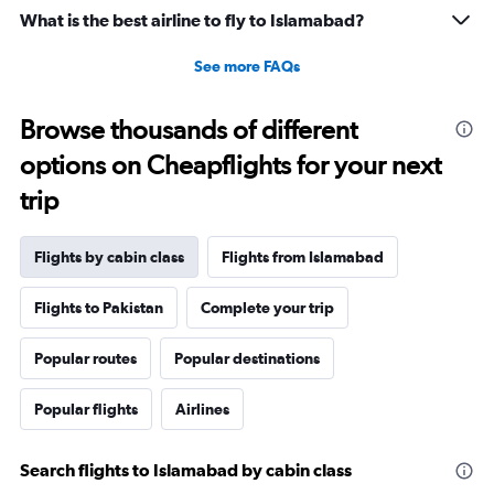
What is the best airline to fly to Islamabad?
See more FAQs
Browse thousands of different
options on Cheapflights for your next
trip
Flights by cabin class
Flights from Islamabad
Flights to Pakistan
Complete your trip
Popular routes
Popular destinations
Popular flights
Airlines
Search flights to Islamabad by cabin class