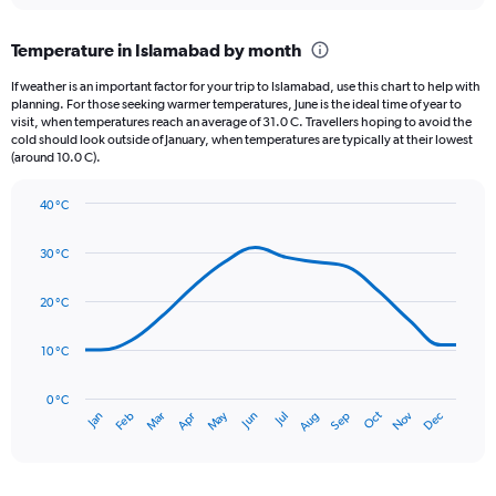
displaying
chart
categories.
Temperature in Islamabad by month
Range:
12
If weather is an important factor for your trip to Islamabad, use this chart to help with
categories.
planning. For those seeking warmer temperatures, June is the ideal time of year to
The
visit, when temperatures reach an average of 31.0 C. Travellers hoping to avoid the
chart
cold should look outside of January, when temperatures are typically at their lowest
(around 10.0 C).
has
1
Y
40 °C
axis
Line
Chart
graphic.
displaying
chart
30 °C
with
values.
14
Range:
data
20 °C
0
points.
to
300.
10 °C
The
chart
has
0 °C
Oct
Dec
May
Nov
Jan
Apr
Jul
Mar
Jun
Sep
Feb
Aug
1
End
of
X
interactive
axis
chart
displaying