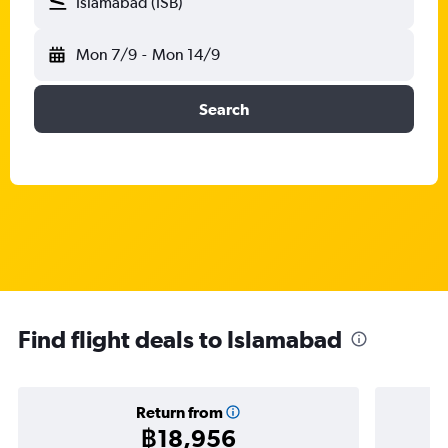
Islamabad (ISB)
Mon 7/9
-
Mon 14/9
Search
Find flight deals to Islamabad
Return from
฿18,956