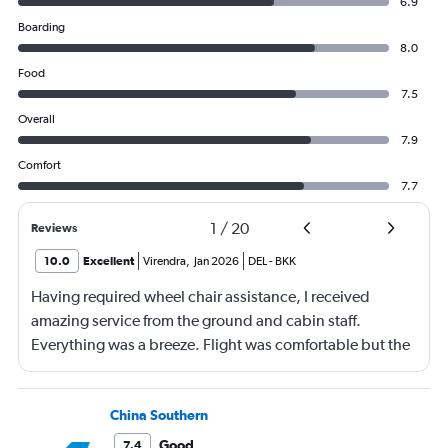
6.9
Boarding
8.0
Food
7.5
Overall
7.9
Comfort
7.7
1
/
20
Reviews
10.0
Excellent
Virendra
,
Jan 2026
DEL
-
BKK
Having required wheel chair assistance, I received
amazing service from the ground and cabin staff.
Everything was a breeze. Flight was comfortable but the
entertainment system was quite dated. The chicken
noodles served was amazing
China Southern
Good
7.4