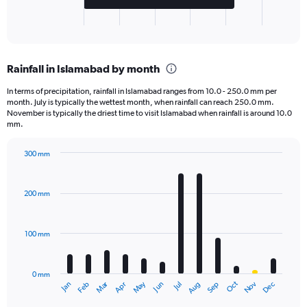
1
X
End
of
axis
interactive
displaying
chart
categories.
Rainfall in Islamabad by month
Range:
2
In terms of precipitation, rainfall in Islamabad ranges from 10.0 - 250.0 mm per
categories.
month. July is typically the wettest month, when rainfall can reach 250.0 mm.
The
November is typically the driest time to visit Islamabad when rainfall is around 10.0
chart
mm.
has
1
300 mm
Y
Bar
Chart
axis
graphic.
chart
displaying
with
200 mm
12
values.
bars.
Range:
0
100 mm
The
to
chart
25000.
has
0 mm
1
May
Oct
Nov
Dec
Jan
Feb
Mar
Apr
Jun
Jul
Aug
Sep
X
End
of
axis
interactive