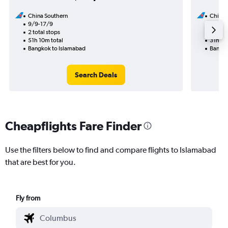
China Southern
China 
9/9-17/9
19/8
2 total stops
1 total
51h 10m total
31h 50
Bangkok to Islamabad
Bangko
Search Deals
Cheapflights Fare Finder
Use the filters below to find and compare flights to Islamabad
that are best for you.
Fly from