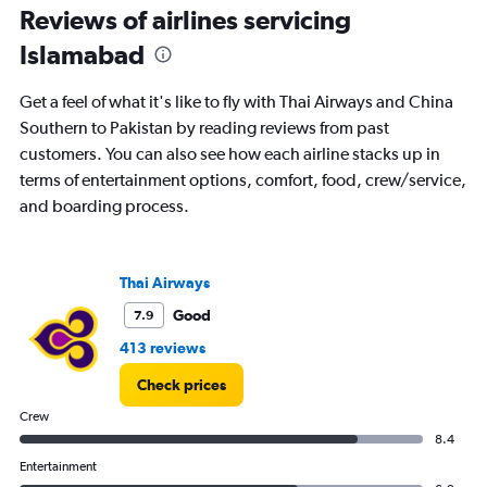
categories.
Reviews of airlines servicing
Range:
Islamabad
14
categories.
The
Get a feel of what it's like to fly with Thai Airways and China
chart
Southern to Pakistan by reading reviews from past
has
customers. You can also see how each airline stacks up in
1
Y
terms of entertainment options, comfort, food, crew/service,
axis
and boarding process.
displaying
values.
Range:
0
Thai Airways
to
Good
7.9
40.
413 reviews
Check prices
Crew
8.4
Entertainment