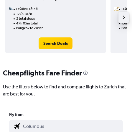
เอทิฮัดแอร์เวย์
เอทิฮัด
17/8-31/8
30/10
2 total stops
1 total
47h 05m total
15h 50
Bangkok to Zurich
Bangko
Search Deals
Cheapflights Fare Finder
Use the filters below to find and compare flights to Zurich that
are best for you.
Fly from