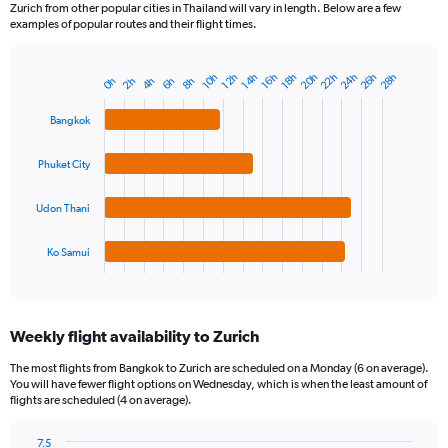
Zurich from other popular cities in Thailand will vary in length. Below are a few
examples of popular routes and their flight times.
22h
24h
26h
20h
28h
16h
10h
18h
12h
14h
8h
2h
4h
6h
0h
Bar
Chart
graphic.
chart
with
Bangkok
4
bars.
Phuket City
The
chart
Udon Thani
has
1
Ko Samui
X
End
of
axis
interactive
displaying
chart
categories.
Weekly flight availability to Zurich
Range:
4
The most flights from Bangkok to Zurich are scheduled on a Monday (6 on average).
categories.
You will have fewer flight options on Wednesday, which is when the least amount of
The
flights are scheduled (4 on average).
chart
has
7.5