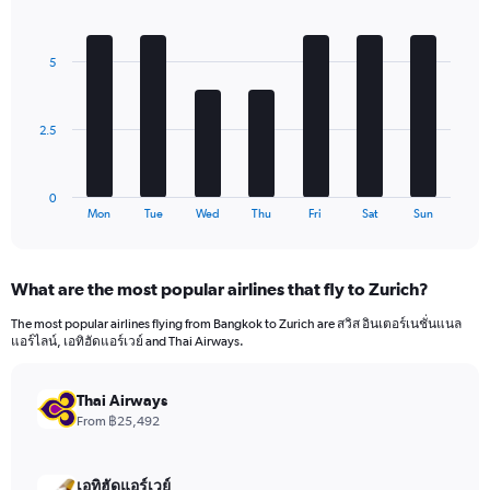
1
Bar
Chart
Y
graphic.
chart
axis
with
5
7
displaying
bars.
values.
Range:
The
0
2.5
chart
to
has
1680.
1
0
X
End
Mon
Tue
Wed
Thu
Fri
Sat
Sun
of
axis
interactive
displaying
chart
categories.
What are the most popular airlines that fly to Zurich?
Range:
7
The most popular airlines flying from Bangkok to Zurich are สวิส อินเตอร์เนชั่นแนล
categories.
แอร์ไลน์, เอทิฮัดแอร์เวย์ and Thai Airways.
The
chart
has
Thai Airways
1
From ฿25,492
Y
axis
displaying
เอทิฮัดแอร์เวย์