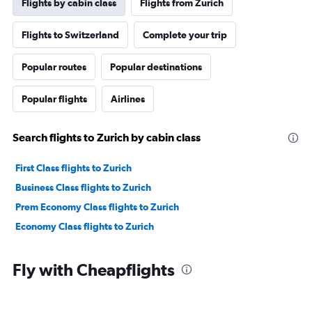
Flights by cabin class
Flights from Zurich
Flights to Switzerland
Complete your trip
Popular routes
Popular destinations
Popular flights
Airlines
Search flights to Zurich by cabin class
First Class flights to Zurich
Business Class flights to Zurich
Prem Economy Class flights to Zurich
Economy Class flights to Zurich
Fly with Cheapflights