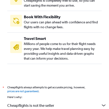
Cheapflights is completely free to use, so you can
start saving the moment you arrive.
Book With Flexibility
Our users can plan ahead with confidence and find
flights with no change fees.
Travel Smart
Millions of people come to us for their flight needs
every year. We help make travel planning easy by
providing useful insights and data-driven graphs
that can inform your decisions.
Cheapflights always attempts to get accurate pricing, however,
*
prices are not guaranteed
.
Here's why:
Cheapflights is not the seller