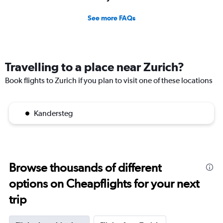
See more FAQs
Travelling to a place near Zurich?
Book flights to Zurich if you plan to visit one of these locations
Kandersteg
Browse thousands of different
options on Cheapflights for your next
trip