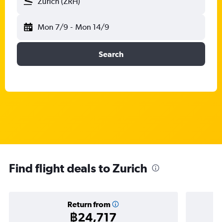
Zurich (ZRH)
Mon 7/9
-
Mon 14/9
Search
Find flight deals to Zurich
Return from
฿24,717