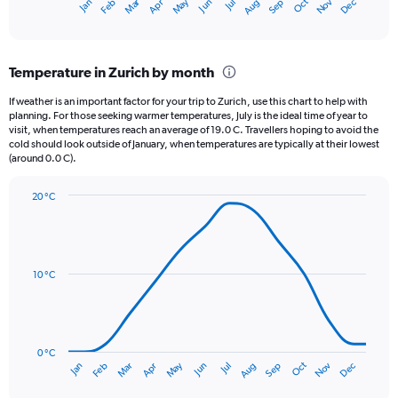
May
Oct
Nov
Dec
Jan
Feb
Mar
Apr
Jun
Jul
Aug
Sep
X
End
of
axis
interactive
displaying
chart
categories.
Temperature in Zurich by month
Range:
12
If weather is an important factor for your trip to Zurich, use this chart to help with
categories.
planning. For those seeking warmer temperatures, July is the ideal time of year to
The
visit, when temperatures reach an average of 19.0 C. Travellers hoping to avoid the
chart
cold should look outside of January, when temperatures are typically at their lowest
(around 0.0 C).
has
1
Y
20 °C
axis
Line
Chart
graphic.
displaying
chart
with
values.
14
Range:
data
10 °C
0
points.
to
150.
The
chart
has
0 °C
Oct
Dec
May
Nov
Jan
Apr
Jul
Mar
Jun
Sep
Feb
Aug
1
End
of
X
interactive