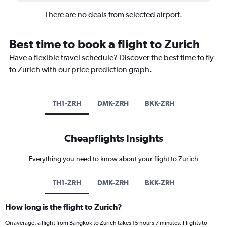
There are no deals from selected airport.
Best time to book a flight to Zurich
Have a flexible travel schedule? Discover the best time to fly
to Zurich with our price prediction graph.
TH1-ZRH
DMK-ZRH
BKK-ZRH
Cheapflights Insights
Everything you need to know about your flight to Zurich
TH1-ZRH
DMK-ZRH
BKK-ZRH
How long is the flight to Zurich?
On average, a flight from Bangkok to Zurich takes 15 hours 7 minutes. Flights to