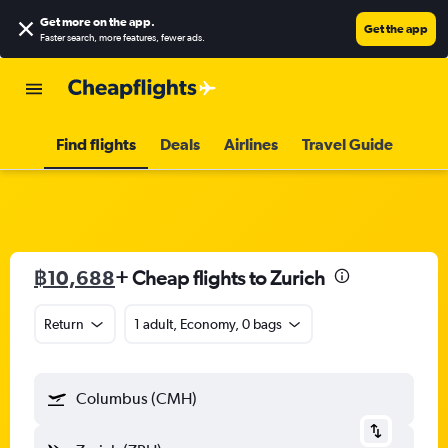
Get more on the app
.
Get the app
Faster search, more features, fewer ads.
Find flights
Deals
Airlines
Travel Guide
฿10,688
+ Cheap flights to Zurich
Return
1 adult, Economy, 0 bags
Columbus (CMH)