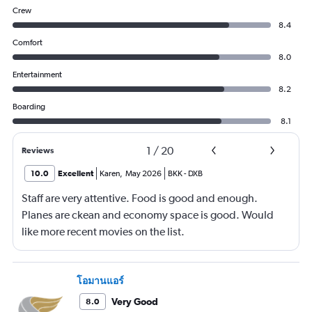
Crew
8.4
Comfort
8.0
Entertainment
8.2
Boarding
8.1
1
/
20
Reviews
10.0
Excellent
Karen
,
May 2026
BKK
-
DXB
Staff are very attentive. Food is good and enough.
Planes are ckean and economy space is good. Would
like more recent movies on the list.
โอมานแอร์
Very Good
8.0