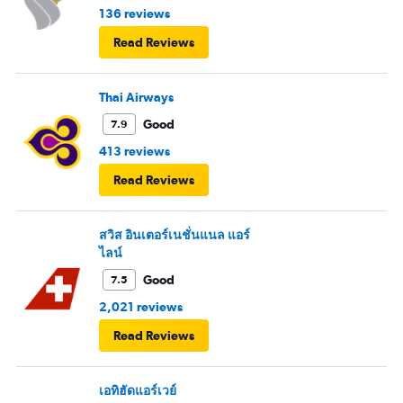
136 reviews
Read Reviews
Thai Airways
Good
7.9
413 reviews
Read Reviews
สวิส อินเตอร์เนชั่นแนล แอร์
ไลน์
Good
7.5
2,021 reviews
Read Reviews
เอทิฮัดแอร์เวย์