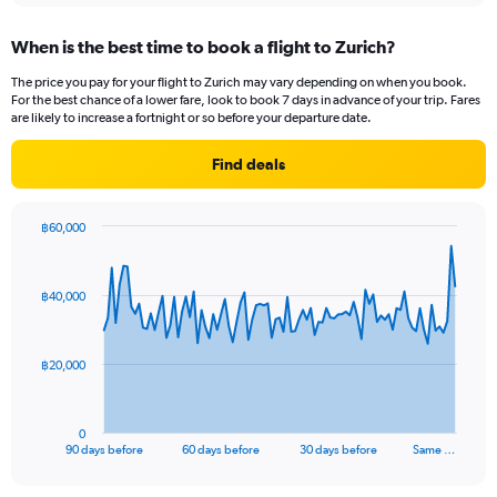
axis
chart
displaying
When is the best time to book a flight to Zurich?
categories.
Range:
The price you pay for your flight to Zurich may vary depending on when you book.
14
For the best chance of a lower fare, look to book 7 days in advance of your trip. Fares
categories.
are likely to increase a fortnight or so before your departure date.
The
chart
Find deals
has
1
Y
฿60,000
axis
Chart
Chart
displaying
graphic.
with
values.
91
฿40,000
Range:
data
points.
0
to
The
20.
฿20,000
chart
has
1
0
X
End
90 days before
60 days before
30 days before
Same …
of
axis
interactive
displaying
chart