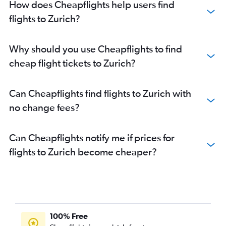
How does Cheapflights help users find
flights to Zurich?
Why should you use Cheapflights to find
cheap flight tickets to Zurich?
Can Cheapflights find flights to Zurich with
no change fees?
Can Cheapflights notify me if prices for
flights to Zurich become cheaper?
100% Free