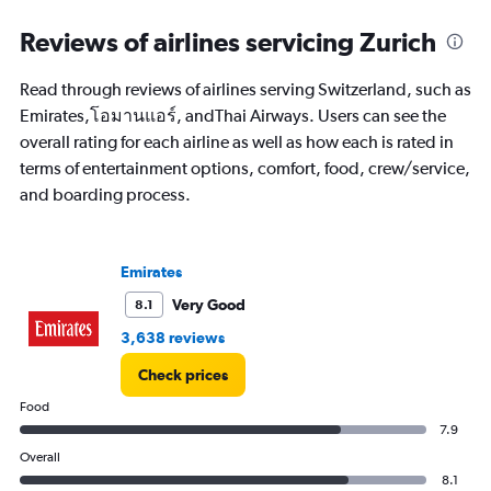
categories.
Range:
Reviews of airlines servicing Zurich
91
categories.
Read through reviews of airlines serving Switzerland, such as
The
Emirates,โอมานแอร์, andThai Airways. Users can see the
chart
has
overall rating for each airline as well as how each is rated in
1
terms of entertainment options, comfort, food, crew/service,
Y
and boarding process.
axis
displaying
values.
Range:
Emirates
0
to
Very Good
8.1
60000.
3,638 reviews
Check prices
Food
7.9
Overall
8.1