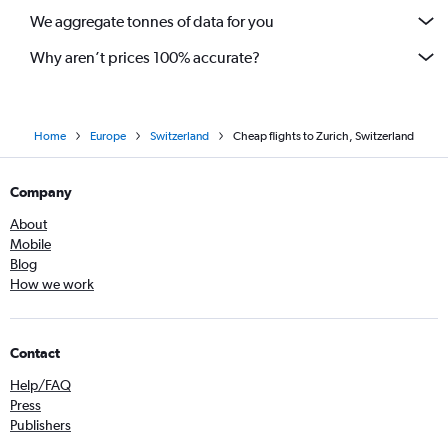
We aggregate tonnes of data for you
Why aren’t prices 100% accurate?
Home
Europe
Switzerland
Cheap flights to Zurich, Switzerland
Company
About
Mobile
Blog
How we work
Contact
Help/FAQ
Press
Publishers