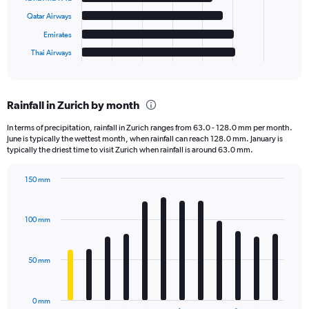
The
chart
Qatar Airways
has
Emirates
1
Thai Airways
X
End
of
axis
interactive
displaying
chart
categories.
Rainfall in Zurich by month
Range:
6
In terms of precipitation, rainfall in Zurich ranges from 63.0 - 128.0 mm per month.
categories.
June is typically the wettest month, when rainfall can reach 128.0 mm. January is
The
typically the driest time to visit Zurich when rainfall is around 63.0 mm.
chart
has
150 mm
1
Bar
Chart
Y
graphic.
chart
axis
with
100 mm
displaying
12
bars.
values.
Range:
50 mm
The
0
chart
to
has
30000.
0 mm
1