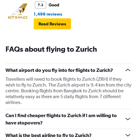
Good
7.3
1,499 reviews
Read Reviews
FAQs about flying to Zurich
What airport do you fly into for flights to Zurich?
Travellers will need to book flights to Zurich (ZRH) if they
wish to fly to Zurich. The Zurich airport is 9.4 km from the city
centre. Booking flights from Bangkok to Zurich should be
relatively easy as there are 5 daily flights from 7 different
airlines.
Can I find cheaper flights to Zurich if I am willing to
have stopovers?
What is the best airline to fly to Zurich?