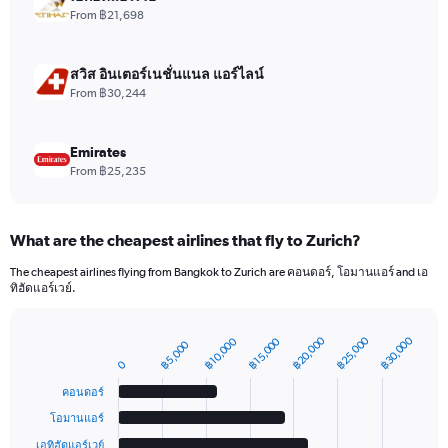
values.
From ฿21,698
Range:
0
to
สวิส อินเตอร์เนชั่นแนล แอร์ไลน์
7.5.
From ฿30,244
Emirates
From ฿25,235
What are the cheapest airlines that fly to Zurich?
The cheapest airlines flying from Bangkok to Zurich are คอนดอร์, โอมานแอร์ and เอ
ทิฮัดแอร์เวย์.
฿20,000
฿25,000
฿30,000
฿10,000
฿15,000
฿5,000
Bar
Chart
graphic.
0
chart
with
คอนดอร์
6
bars.
โอมานแอร์
เอทิฮัดแอร์เวย์