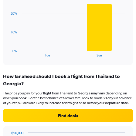
Bar
Chart
Y
graphic.
chart
axis
with
displaying
20%
2
values.
bars.
Range:
0
The
10%
to
chart
36.
has
1
0%
X
End
Tue
Sun
of
axis
interactive
displaying
chart
categories.
How far ahead should I book a flight from Thailand to
Range:
Georgia?
2
categories.
The price you pay for your flight from Thailand to Georgia may vary depending on
The
when you book. For the best chance of a lower fare, look to book 60 days in advance
chart
of your trip. Fares are likely to increase a fortnight or so before your departure date.
has
1
Find deals
Y
axis
displaying
฿90,000
values.