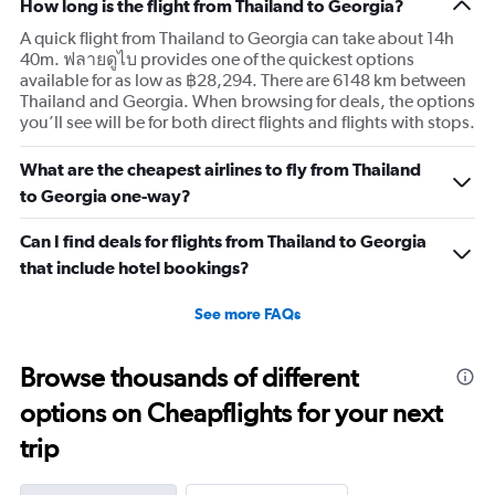
How long is the flight from Thailand to Georgia?
A quick flight from Thailand to Georgia can take about 14h
40m. ฟลายดูไบ provides one of the quickest options
available for as low as ฿28,294. There are 6148 km between
Thailand and Georgia. When browsing for deals, the options
you’ll see will be for both direct flights and flights with stops.
What are the cheapest airlines to fly from Thailand
to Georgia one-way?
Can I find deals for flights from Thailand to Georgia
that include hotel bookings?
See more FAQs
Browse thousands of different
options on Cheapflights for your next
trip