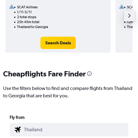
SCAT Airlines
SCAT Ai
1/11-5/11
14/8
2 total stops
1 total
25h 45m total
12h 30
Thailand to Georgia
Thaila
Search Deals
Cheapflights Fare Finder
Use the filters below to find and compare flights from Thailand
to Georgia that are best for you.
Fly from