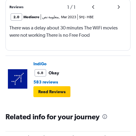
1
/
1
Reviews
2.0
Mediocre
معلومة نص
,
Mar 2023
SHJ
-
HBE
There was a delay about 30 minutes The WiFi movies
were not working There is no Free Food
IndiGo
Okay
6.8
583 reviews
Read Reviews
Related info for your journey