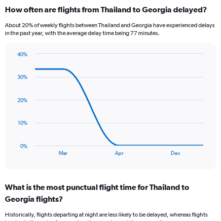
categories.
How often are flights from Thailand to Georgia delayed?
Range:
12
About 20% of weekly flights between Thailand and Georgia have experienced delays
categories.
in the past year, with the average delay time being 77 minutes.
The
chart
40%
has
Line
Chart
1
graphic.
chart
Y
30%
with
axis
5
data
displaying
20%
points.
values.
Range:
The
10%
0
chart
to
has
45000.
0%
1
End
Mar
Apr
Dec
of
X
interactive
axis
chart
displaying
What is the most punctual flight time for Thailand to
categories.
Range:
Georgia flights?
5
Historically, flights departing at night are less likely to be delayed, whereas flights
categories.