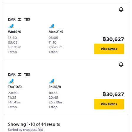
DMK
TBS
Wed 9/9
Mon 21/9
13:30
-
06:05
-
฿30,627
05:05
11:10
18h 35m
26h 05m
Pick Dates
1 stop
1 stop
DMK
TBS
Thu 10/9
Fri 25/9
23:50
-
16:35
-
฿30,627
11:35
20:45
14h 45m
25h 10m
Pick Dates
1 stop
1 stop
Showing 1-10 of 44 results
Sorted by cheapest first