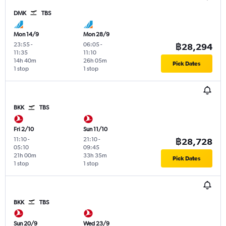
DMK
TBS
Mon 14/9
Mon 28/9
23:55
-
06:05
-
฿28,294
11:35
11:10
14h 40m
26h 05m
Pick Dates
1 stop
1 stop
BKK
TBS
Fri 2/10
Sun 11/10
11:10
-
21:10
-
฿28,728
05:10
09:45
21h 00m
33h 35m
Pick Dates
1 stop
1 stop
BKK
TBS
Sun 20/9
Wed 23/9