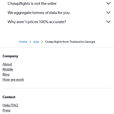
Cheapflights is not the seller
We aggregate tonnes of data for you
Why aren’t prices 100% accurate?
Home
Asia
Cheap flights from Thailand to Georgia
Company
About
Mobile
Blog
How we work
Contact
Help/FAQ
Press