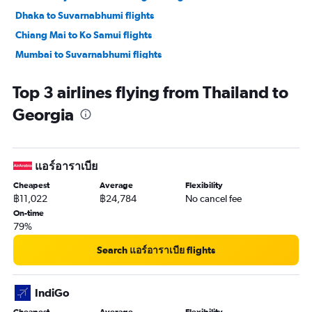
Dhaka to Suvarnabhumi flights
Chiang Mai to Ko Samui flights
Mumbai to Suvarnabhumi flights
Chiang Mai to Phuket City flights
Top 3 airlines flying from Thailand to
Georgia
แอร์อาราเบีย
Cheapest
Average
Flexibility
฿11,022
฿24,784
No cancel fee
On-time
79%
Search แอร์อาราเบีย flights
IndiGo