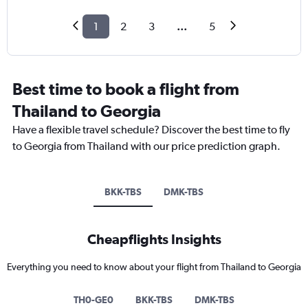
1
2
3
...
5
Best time to book a flight from
Thailand to Georgia
Have a flexible travel schedule? Discover the best time to fly
to Georgia from Thailand with our price prediction graph.
BKK-TBS
DMK-TBS
Cheapflights Insights
Everything you need to know about your flight from Thailand to Georgia
TH0-GE0
BKK-TBS
DMK-TBS