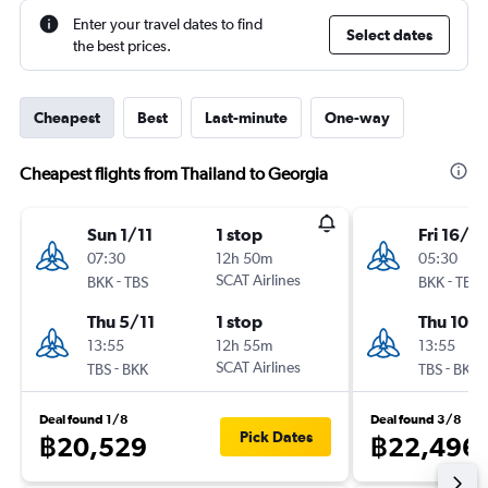
Enter your travel dates to find
Select dates
the best prices.
Cheapest
Best
Last-minute
One-way
Cheapest flights from Thailand to Georgia
Sun 1/11
1 stop
Fri 16/10
07:30
12h 50m
05:30
-
SCAT Airlines
-
BKK
TBS
BKK
TBS
Thu 5/11
1 stop
Thu 10/1
13:55
12h 55m
13:55
-
SCAT Airlines
-
TBS
BKK
TBS
BKK
Deal found 1/8
Deal found 3/8
Pick Dates
฿20,529
฿22,496