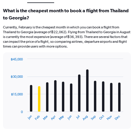
What is the cheapest month to book a flight from Thailand
to Georgia?
Currently, February is the cheapest month in which you can book a flight from
Thailand to Georgia (average of ฿22,062). Flying from Thailand to Georgia in August
is currently the most expensive (average of ฿36,393). There are several factors that
can impact the price of a flight, so comparing airlines, departure airports and flight
times can provide users with more options.
฿45,000
Bar
Chart
graphic.
chart
with
฿30,000
12
bars.
฿15,000
The
chart
has
0
1
May
Oct
Nov
Dec
Jan
Feb
Mar
Apr
Jun
Jul
Aug
Sep
X
End
of
axis
interactive
displaying
chart