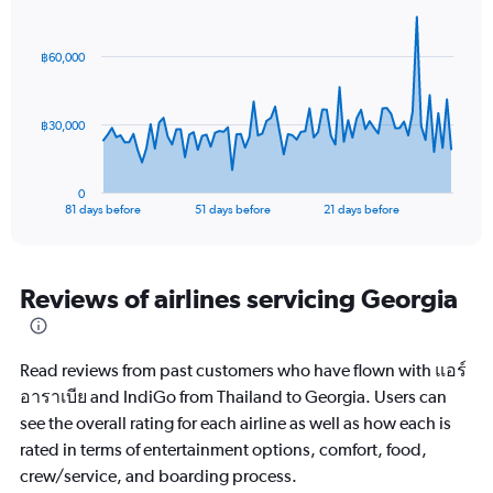
Chart
Chart
Range:
graphic.
with
0
82
฿60,000
to
data
points.
30.
The
฿30,000
chart
has
1
0
X
End
81 days before
51 days before
21 days before
of
axis
interactive
displaying
chart
categories.
Range:
Reviews of airlines servicing Georgia
82
categories.
The
Read reviews from past customers who have flown with แอร์
chart
has
อาราเบีย and IndiGo from Thailand to Georgia. Users can
1
see the overall rating for each airline as well as how each is
Y
rated in terms of entertainment options, comfort, food,
axis
crew/service, and boarding process.
displaying