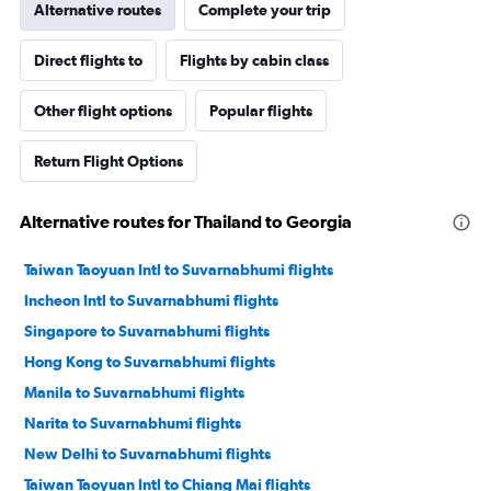
Alternative routes
Complete your trip
Direct flights to
Flights by cabin class
Other flight options
Popular flights
Return Flight Options
Alternative routes for Thailand to Georgia
Taiwan Taoyuan Intl to Suvarnabhumi flights
Incheon Intl to Suvarnabhumi flights
Singapore to Suvarnabhumi flights
Hong Kong to Suvarnabhumi flights
Manila to Suvarnabhumi flights
Narita to Suvarnabhumi flights
New Delhi to Suvarnabhumi flights
Taiwan Taoyuan Intl to Chiang Mai flights