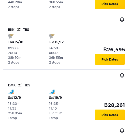
44h 20m
36h 55m
Pick Dates
2 stops
2 stops
BKK
TBS
Thu 15/10
Tue 15/12
09:00
-
14:50
-
฿26,595
20:10
06:45
38h 10m
36h 55m
Pick Dates
2 stops
2 stops
DMK
TBS
Sat 12/9
Sat 19/9
13:30
-
16:35
-
฿28,261
11:35
11:10
25h 05m
15h 35m
Pick Dates
1 stop
1 stop