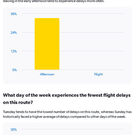
leaving in the early afternoon tend to experience delays more often.
The
chart
has
36%
Bar
1
Chart
graphic.
chart
Y
with
axis
24%
2
displaying
bars.
values.
Range:
The
12%
0
chart
to
has
40.
1
0%
X
End
Afternoon
Night
of
axis
interactive
displaying
chart
categories.
What day of the week experiences the fewest flight delays
Range:
on this route?
2
categories.
Tuesday tends to have the lowest number of delays on this route, whereas Sunday has
The
historically faced a higher average of delays compared to other days of the week.
chart
has
30%
1