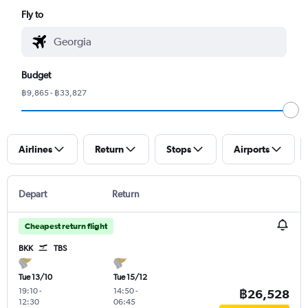
Fly to
Budget
฿9,865 - ฿33,827
Airlines
Return
Stops
Airports
Depart
Return
Cheapest return flight
BKK
TBS
Tue 13/10
Tue 15/12
19:10
-
14:50
-
฿26,528
12:30
06:45