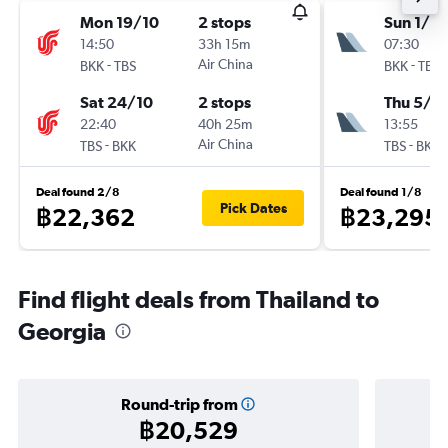
Mon 19/10
2 stops
Sun 1/11
14:50
33h 15m
07:30
-
Air China
-
BKK
TBS
BKK
TBS
Sat 24/10
2 stops
Thu 5/11
22:40
40h 25m
13:55
-
Air China
-
TBS
BKK
TBS
BKK
Deal found 2/8
Deal found 1/8
Pick Dates
฿22,362
฿23,295
Find flight deals from Thailand to
Georgia
Round-trip from
฿20,529