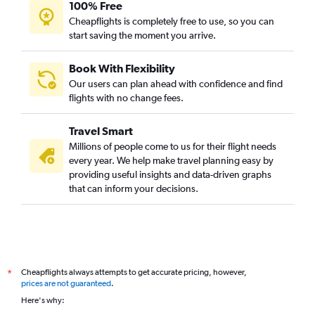
100% Free
Cheapflights is completely free to use, so you can
start saving the moment you arrive.
Book With Flexibility
Our users can plan ahead with confidence and find
flights with no change fees.
Travel Smart
Millions of people come to us for their flight needs
every year. We help make travel planning easy by
providing useful insights and data-driven graphs
that can inform your decisions.
Cheapflights always attempts to get accurate pricing, however,
*
prices are not guaranteed
.
Here's why: