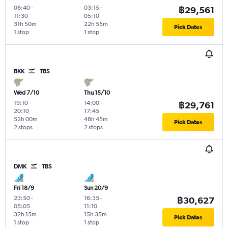
06:40
-
03:15
-
฿29,561
11:30
05:10
31h 50m
22h 55m
Pick Dates
1 stop
1 stop
BKK
TBS
Wed 7/10
Thu 15/10
19:10
-
14:00
-
฿29,761
20:10
17:45
52h 00m
48h 45m
Pick Dates
2 stops
2 stops
DMK
TBS
Fri 18/9
Sun 20/9
23:50
-
16:35
-
฿30,627
05:05
11:10
32h 15m
15h 35m
Pick Dates
1 stop
1 stop