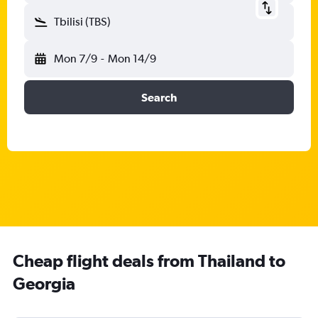
Tbilisi (TBS)
Mon 7/9
-
Mon 14/9
Search
Cheap flight deals from Thailand to
Georgia