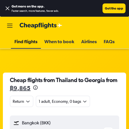
Get more on the app
.
Get the app
Faster search, more features, fewer ads.
Find flights
When to book
Airlines
FAQs
Cheap flights from Thailand to Georgia from
฿9,865
Return
1 adult, Economy, 0 bags
Bangkok (BKK)