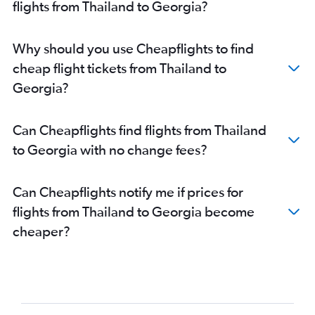
flights from Thailand to Georgia?
Why should you use Cheapflights to find
cheap flight tickets from Thailand to
Georgia?
Can Cheapflights find flights from Thailand
to Georgia with no change fees?
Can Cheapflights notify me if prices for
flights from Thailand to Georgia become
cheaper?