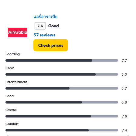
values.
Range:
0
แอร์อาราเบีย
to
90000.
Good
7.6
57 reviews
Check prices
Boarding
7.7
Crew
8.0
Entertainment
5.7
Food
6.8
Overall
7.6
Comfort
7.4