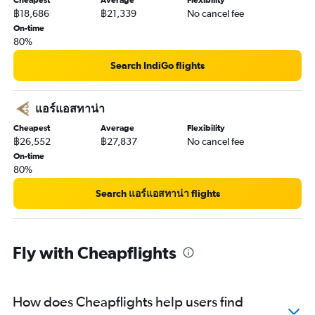
Cheapest
Average
Flexibility
฿18,686
฿21,339
No cancel fee
On-time
80%
Search IndiGo flights
แอร์แอสทาน่า
Cheapest
Average
Flexibility
฿26,552
฿27,837
No cancel fee
On-time
80%
Search แอร์แอสทาน่า flights
Fly with Cheapflights
How does Cheapflights help users find