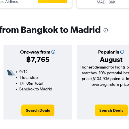
ple Airlines
-
MAD
BKK
s from Bangkok to Madrid
One-way from
Popular in
฿7,765
August
Highest demand for flights 
9/12
searches. 10% potential inc
1 total stop
price (฿104,935 potential i
17h 05m total
over avg. return price
Bangkok to Madrid
Search Deals
Search Deals