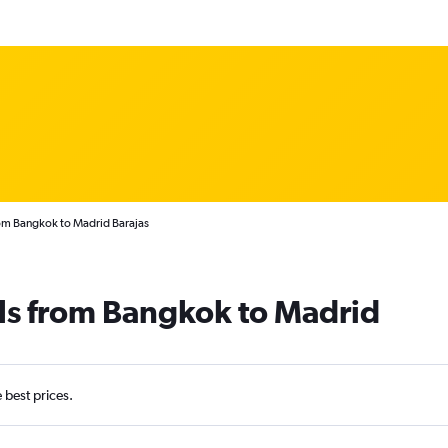
rom Bangkok to Madrid Barajas
ls from Bangkok to Madrid
e best prices.