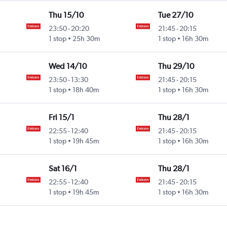
Thu 15/10
Tue 27/10
23:50
-
20:20
21:45
-
20:15
1 stop
25h 30m
1 stop
16h 30m
Wed 14/10
Thu 29/10
23:50
-
13:30
21:45
-
20:15
1 stop
18h 40m
1 stop
16h 30m
Fri 15/1
Thu 28/1
22:55
-
12:40
21:45
-
20:15
1 stop
19h 45m
1 stop
16h 30m
Sat 16/1
Thu 28/1
22:55
-
12:40
21:45
-
20:15
1 stop
19h 45m
1 stop
16h 30m