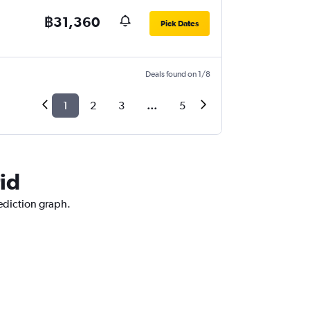
฿31,360
Pick Dates
Deals found on 1/8
1
2
3
...
5
id
rediction graph.