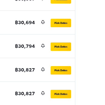
฿30,694
Pick Dates
฿30,794
Pick Dates
฿30,827
Pick Dates
฿30,827
Pick Dates