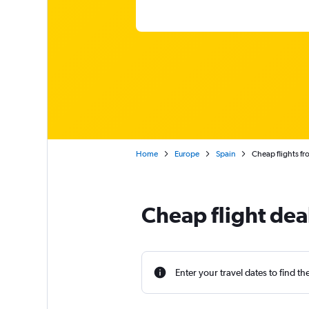
Home
Europe
Spain
Cheap flights f
Cheap flight dea
Enter your travel dates to find th