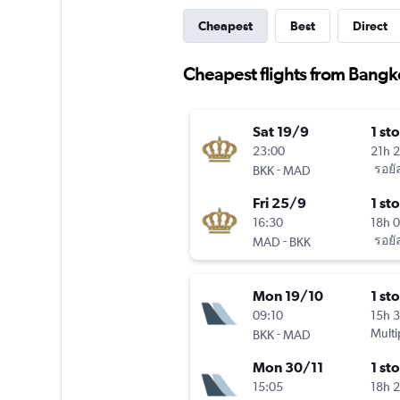
Cheapest
Best
Direct
Cheapest flights from Bangk
Sat 19/9
1 st
23:00
21h 
-
รอยั
BKK
MAD
Fri 25/9
1 st
16:30
18h 
-
รอยั
MAD
BKK
Mon 19/10
1 st
09:10
15h 
-
Multi
BKK
MAD
Mon 30/11
1 st
15:05
18h 