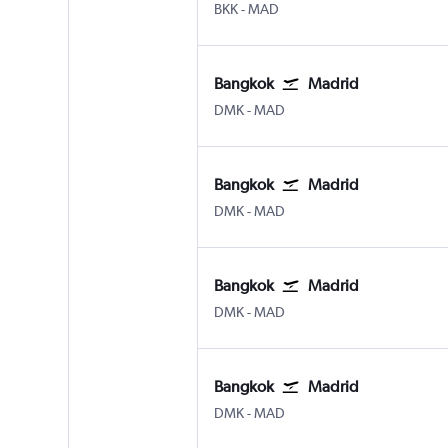
BKK
-
MAD
Bangkok
Madrid
DMK
-
MAD
Bangkok
Madrid
DMK
-
MAD
Bangkok
Madrid
DMK
-
MAD
Bangkok
Madrid
DMK
-
MAD