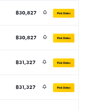
฿30,827
Pick Dates
฿30,827
Pick Dates
฿31,327
Pick Dates
฿31,327
Pick Dates