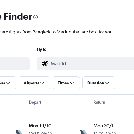
e Finder
pare flights from Bangkok to Madrid that are best for you.
Fly to
ops
Airports
Times
Duration
Depart
Return
Mon 19/10
Mon 30/11
12:35
-
09:20
12:00
-
12:20