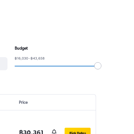
Budget
฿16,030 - ฿43,658
Price
฿30,361
Pick Dates