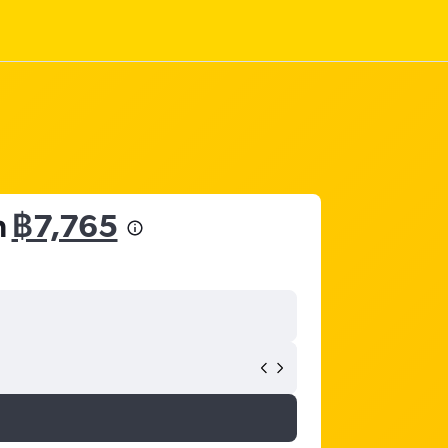
m
฿7,765