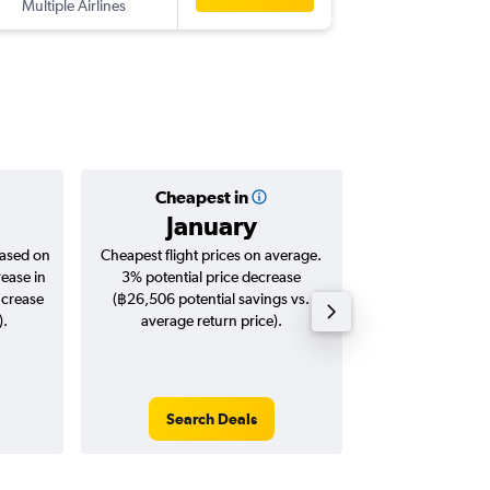
Multiple Airlines
-
MAD
BK
Cheapest in
Averag
January
฿34
based on
Cheapest flight prices on average.
Average for roun
rease in
3% potential price decrease
Augus
ncrease
(฿26,506 potential savings vs.
).
average return price).
Search Deals
Search