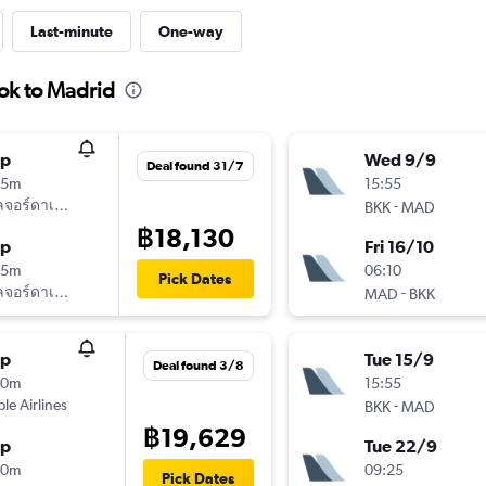
Last-minute
One-way
ok to Madrid
op
Wed 9/9
Deal found 31/7
25m
15:55
ลจอร์ดาเนียน
-
BKK
MAD
฿18,130
op
Fri 16/10
05m
06:10
Pick Dates
ลจอร์ดาเนียน
-
MAD
BKK
op
Tue 15/9
Deal found 3/8
30m
15:55
ple Airlines
-
BKK
MAD
฿19,629
op
Tue 22/9
20m
09:25
Pick Dates