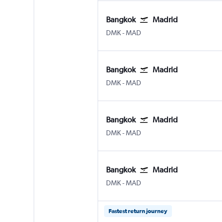
Bangkok
Madrid
DMK
-
MAD
Bangkok
Madrid
DMK
-
MAD
Bangkok
Madrid
DMK
-
MAD
Bangkok
Madrid
DMK
-
MAD
Fastest return journey