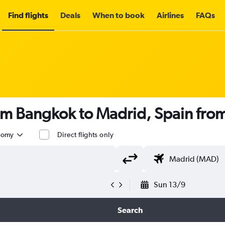
Find flights
Deals
When to book
Airlines
FAQs
rom Bangkok to Madrid, Spain fro
nomy
Direct flights only
Sun 13/9
Search