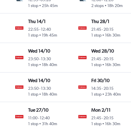
1 stop
25h 45m
2 stops
18h 20m
Thu 14/1
Thu 28/1
22:55
-
12:40
21:45
-
20:15
1 stop
19h 45m
1 stop
16h 30m
Wed 14/10
Wed 28/10
23:50
-
13:30
21:45
-
20:15
1 stop
18h 40m
1 stop
16h 30m
Wed 14/10
Fri 30/10
23:50
-
13:30
14:35
-
20:15
1 stop
18h 40m
1 stop
23h 40m
Tue 27/10
Mon 2/11
11:00
-
12:40
21:45
-
20:15
1 stop
31h 40m
1 stop
16h 30m