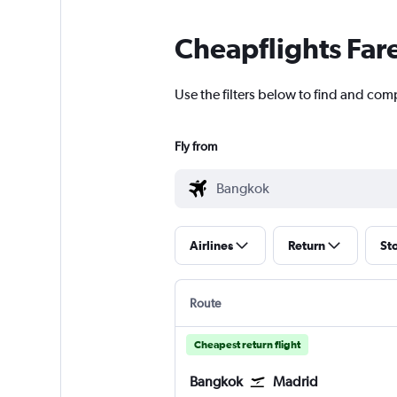
Cheapflights Far
Use the filters below to find and com
Fly from
Airlines
Return
St
Route
Cheapest return flight
Bangkok
Madrid