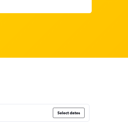
Select dates