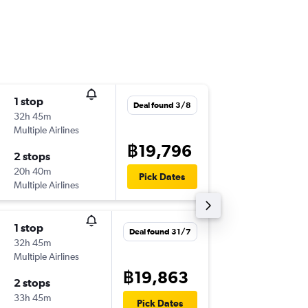
1 stop
Wed 5/
Deal found 3/8
32h 45m
21:00
Multiple Airlines
-
BKK
MA
฿19,796
2 stops
Thu 20/
20h 40m
12:55
Pick Dates
Multiple Airlines
-
MAD
BK
1 stop
Thu 10/
Deal found 31/7
32h 45m
15:55
Multiple Airlines
-
BKK
MA
฿19,863
2 stops
Thu 17/
33h 45m
12:55
Pick Dates