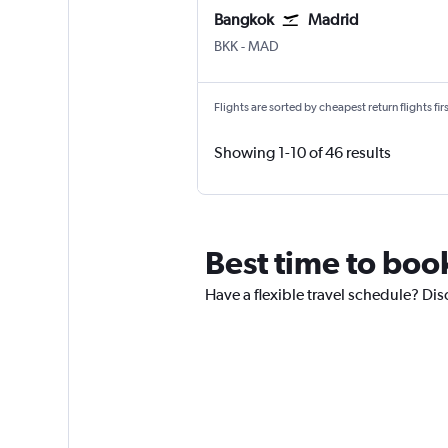
Bangkok
Madrid
BKK
-
MAD
Flights are sorted by cheapest return flights firs
Showing 1-10 of 46 results
Best time to boo
Have a flexible travel schedule? Dis