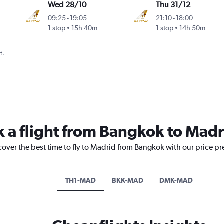
Wed 28/10
Thu 31/12
09:25
-
19:05
21:10
-
18:00
1 stop
15h 40m
1 stop
14h 50m
t.
k a flight from Bangkok to Madr
cover the best time to fly to Madrid from Bangkok with our price p
TH1-MAD
BKK-MAD
DMK-MAD