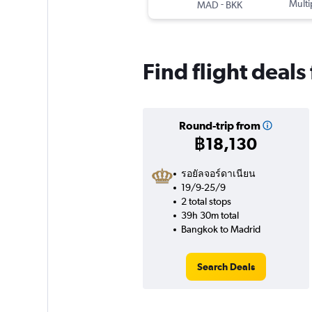
-
Multi
MAD
BKK
Find flight deal
Round-trip from
฿18,130
รอยัลจอร์ดาเนียน
19/9-25/9
2 total stops
39h 30m total
Bangkok to Madrid
Search Deals