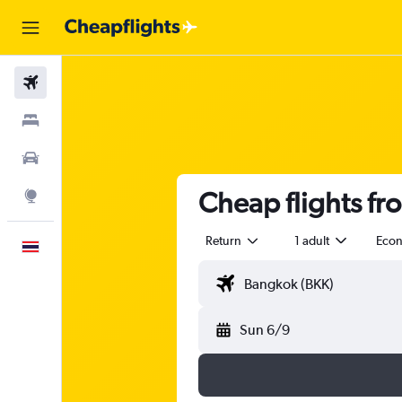
Flights
Stays
Car Rental
Cheap flights f
Explore
Return
1 adult
Eco
English
Sun 6/9