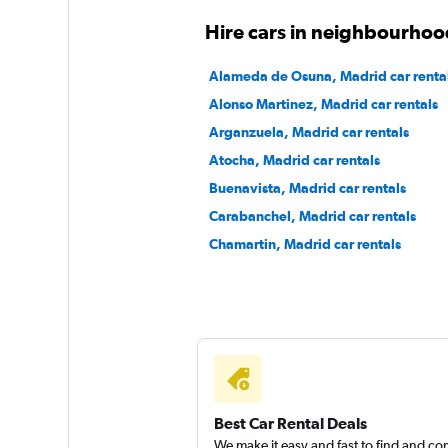
Virtuo
Hire cars in neighbourhoo
1 location
Alameda de Osuna, Madrid car renta
Alonso Martinez, Madrid car rentals
Arganzuela, Madrid car rentals
Daperton
Atocha, Madrid car rentals
Buenavista, Madrid car rentals
1 location
Carabanchel, Madrid car rentals
Chamartin, Madrid car rentals
Best Car Rental Deals
We make it easy and fast to find and c