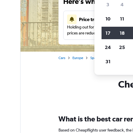
Here’s why our users 
3
4
10
11
Price tracking
Holding out for a great deal?
Get noti
17
18
prices are reduced.
24
25
Cars
Europe
Spain
Madrid
Car hi
31
Che
What is the best car r
Based on Cheapflights user feedback, the 