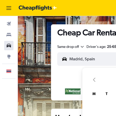
Flights
Cheap Car Rental
Stays
Car Rental
Same drop-off
Driver's age:
25-6
Explore
English
M
T