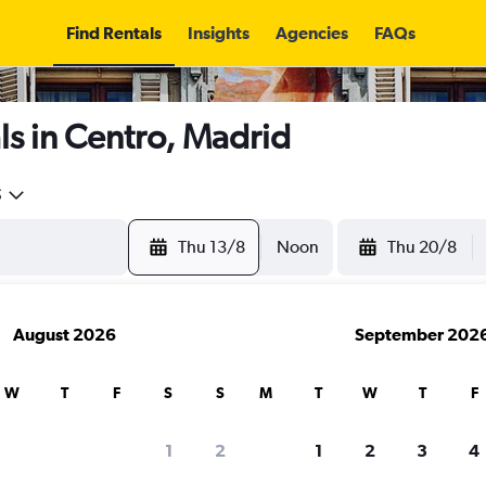
Find Rentals
Insights
Agencies
FAQs
s in Centro, Madrid
5
Thu 13/8
Noon
Thu 20/8
August 2026
September 202
W
T
F
S
S
M
T
W
T
F
1
2
1
2
3
4