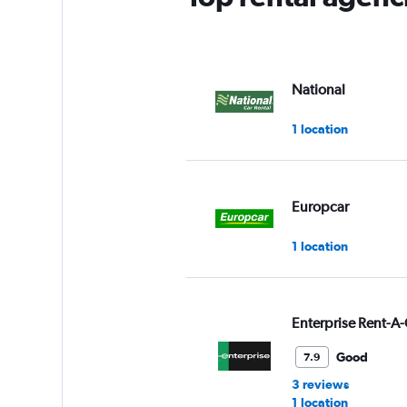
National
1 location
Europcar
1 location
Enterprise Rent-A-
Good
7.9
3 reviews
1 location