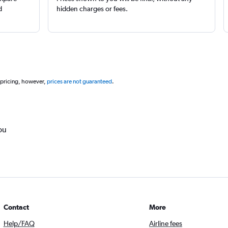
d
hidden charges or fees.
 pricing, however,
prices are not guaranteed
.
ou
Contact
More
Help/FAQ
Airline fees