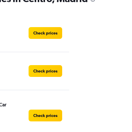
Check prices
Check prices
Car
Check prices