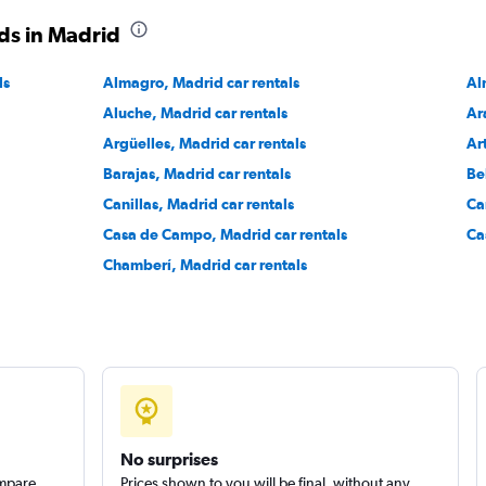
ds in Madrid
Check prices
ls
Almagro, Madrid car rentals
Al
Aluche, Madrid car rentals
Ar
Argüelles, Madrid car rentals
Ar
Barajas, Madrid car rentals
Be
Check prices
Canillas, Madrid car rentals
Ca
Casa de Campo, Madrid car rentals
Ca
Chamberí, Madrid car rentals
No surprises
ompare
Prices shown to you will be final, without any