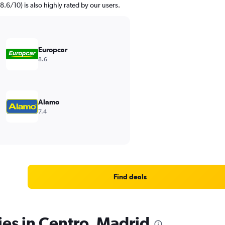
8.6/10) is also highly rated by our users.
Europcar
8.6
Alamo
7.4
Find deals
ies in Centro, Madrid