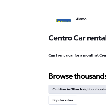
Alamo
1 location
Centro Car renta
Budget
Can I rent a car for a month at Ce
1 location
Browse thousands o
keddy by Europca
Car Hires in Other Neighbourhoods
1 location
Popular cities