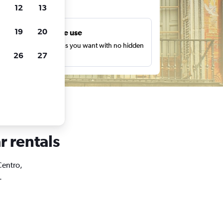
ts
12
13
19
20
Unlimited free use
earch as many times as you want with no hidden
26
27
harges or fees.
r rentals
Centro,
.