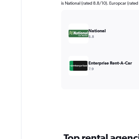
is National (rated 8.8/10). Europcar (rated 
National
8.8
Enterprise Rent-A-Car
7.9
Top rental agenc