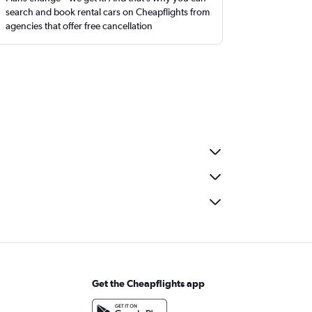
search and book rental cars on Cheapflights from
agencies that offer free cancellation
Get the Cheapflights app