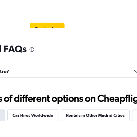
Check prices
l FAQs
Check prices
ntro?
f different options on Cheapfligh
r
Check prices
Car Hires Worldwide
Rentals in Other Madrid Cities