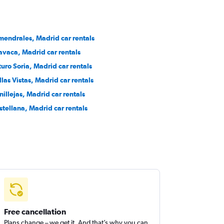
mendrales, Madrid car rentals
avaca, Madrid car rentals
turo Soria, Madrid car rentals
llas Vistas, Madrid car rentals
nillejas, Madrid car rentals
stellana, Madrid car rentals
Free cancellation
Plans change – we get it. And that’s why you can