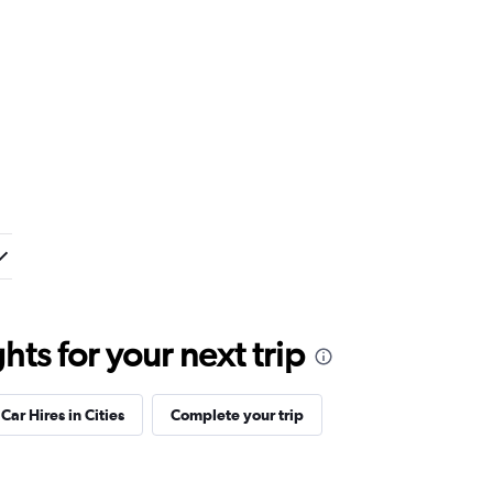
ts for your next trip
Car Hires in Cities
Complete your trip