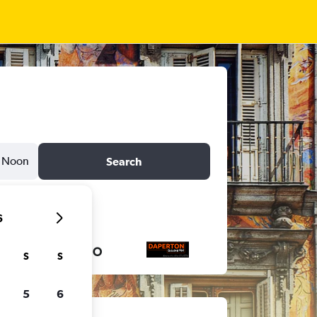
Noon
Search
6
S
S
5
6