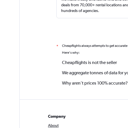
deals from 70,000+ rental locations an
hundreds of agencies.
Cheapflights always attempts to get accurate
*
Here's why:
Cheapflights is not the seller
We aggregate tonnes of data for y
Why aren’t prices 100% accurate?
Company
About