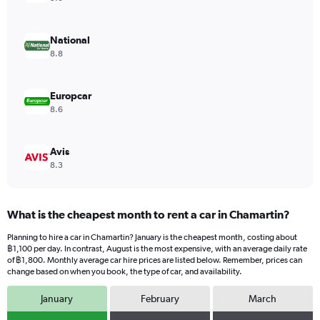
axis
displaying
values.
National
Range:
8.8
0
to
754.
Europcar
8.6
Avis
8.3
What is the cheapest month to rent a car in Chamartin?
Planning to hire a car in Chamartin? January is the cheapest month, costing about
฿1,100 per day. In contrast, August is the most expensive, with an average daily rate
of ฿1,800. Monthly average car hire prices are listed below. Remember, prices can
change based on when you book, the type of car, and availability.
January
February
March