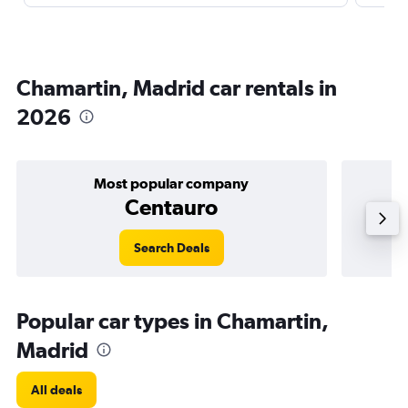
Chamartin, Madrid car rentals in
2026
Most popular company
Centauro
Search Deals
Popular car types in Chamartin,
Madrid
All deals