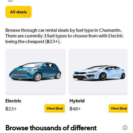
All deals
Browse through car rental deals by fuel type in Chamartin.
There are currently 3 fuel types to choose from with Electric
being the cheapest (฿23+).
Electric
Hybrid
฿23+
฿48+
View Deal
View Deal
Browse thousands of different