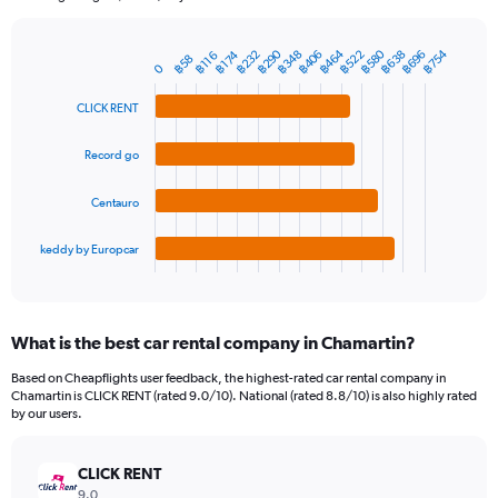
chart
has
฿464
฿580
฿290
฿754
฿638
฿348
฿522
฿232
฿696
฿406
1
฿174
฿116
฿58
Bar
Chart
0
Y
graphic.
chart
axis
with
CLICK RENT
4
displaying
bars.
values.
Record go
Range:
The
0
chart
to
Centauro
has
2400.
1
keddy by Europcar
X
End
of
axis
interactive
displaying
chart
categories.
What is the best car rental company in Chamartin?
Range:
4
Based on Cheapflights user feedback, the highest-rated car rental company in
categories.
Chamartin is CLICK RENT (rated 9.0/10). National (rated 8.8/10) is also highly rated
The
by our users.
chart
has
CLICK RENT
1
Y
9.0