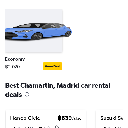
Economy
฿2,020+
View Deal
Best Chamartin, Madrid car rental
deals
Honda Civic
฿839
Suzuki Swif
/day