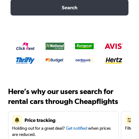
Search
Here’s why our users search for
rental cars through Cheapflights
Price tracking
Holding out for a great deal?
Get notified
when prices
Filter 
are reduced.