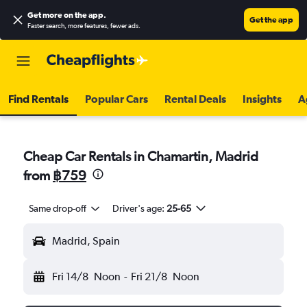
Get more on the app
.
Get the app
Faster search, more features, fewer ads.
Find Rentals
Popular Cars
Rental Deals
Insights
A
Cheap Car Rentals in Chamartin, Madrid
from
฿759
Same drop-off
Driver's age:
25-65
Madrid, Spain
Fri 14/8
Noon
-
Fri 21/8
Noon