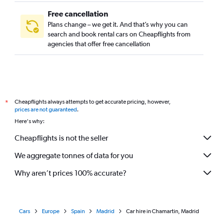
Free cancellation
Plans change – we get it. And that’s why you can
search and book rental cars on Cheapflights from
agencies that offer free cancellation
Cheapflights always attempts to get accurate pricing, however,
*
prices are not guaranteed
.
Here's why:
Cheapflights is not the seller
We aggregate tonnes of data for you
Why aren’t prices 100% accurate?
Cars
Europe
Spain
Madrid
Car hire in Chamartin, Madrid