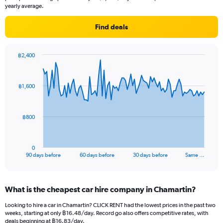
yearly average.
Find deals
฿2,400
Chart
Chart
graphic.
with
91
฿1,600
data
points.
The
฿800
chart
has
1
0
X
End
90 days before
60 days before
30 days before
Same …
of
axis
interactive
displaying
chart
categories.
What is the cheapest car hire company in Chamartin?
Range:
91
Looking to hire a car in Chamartin? CLICK RENT had the lowest prices in the past two
categories.
weeks, starting at only ฿16.48/day. Record go also offers competitive rates, with
The
deals beginning at ฿16.83/day.