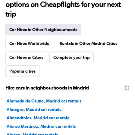
options on Cheapflights for your next
trip
Car Hires in Other Neighbourhoods
Car Hires Worldwide
Rentals in Other Madrid Cities
Car Hires in Cities
Complete your trip
Popular cities
Hire cars in neighbourhoods in Madrid
Alameda de Osuna, Madrid car rentals
Almagro, Madrid car rentals
Almendrales, Madrid car rentals
Alonso Martinez, Madrid car rentals
Aluche, Madrid car rentals