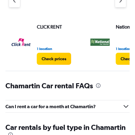
CLICK RENT
National
1 location
1 location
Check prices
Check p
Chamartin Car rental FAQs
Can I rent a car for a month at Chamartin?
Car rentals by fuel type in Chamartin