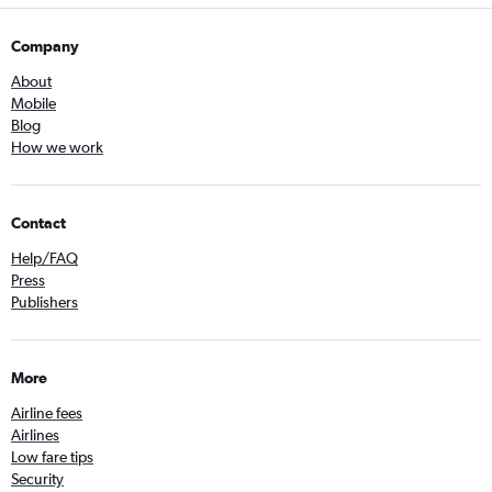
Company
About
Mobile
Blog
How we work
Contact
Help/FAQ
Press
Publishers
More
Airline fees
Airlines
Low fare tips
Security