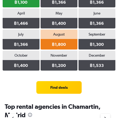
฿1,100
฿1,366
฿1,366
April
May
June
฿1,466
฿1,400
฿1,366
July
August
September
฿1,366
฿1,800
฿1,300
October
November
December
฿1,400
฿1,200
฿1,533
Find deals
Top rental agencies in Chamartin,
Madrid