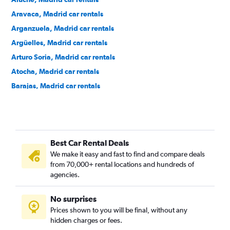
Aravaca, Madrid car rentals
Arganzuela, Madrid car rentals
Argüelles, Madrid car rentals
Arturo Soria, Madrid car rentals
Atocha, Madrid car rentals
Barajas, Madrid car rentals
Bellas Vistas, Madrid car rentals
Buenavista, Madrid car rentals
Canillas, Madrid car rentals
Best Car Rental Deals
Canillejas, Madrid car rentals
We make it easy and fast to find and compare deals
Carabanchel, Madrid car rentals
from 70,000+ rental locations and hundreds of
Casa de Campo, Madrid car rentals
agencies.
Castellana, Madrid car rentals
No surprises
Centro, Madrid car rentals
Prices shown to you will be final, without any
Chamberí, Madrid car rentals
hidden charges or fees.