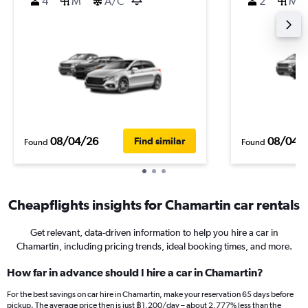
4
M
A/C
2
M
08/04/26
08/04/
Find similar
Found
Found
Cheapflights insights for Chamartin car rentals
Get relevant, data-driven information to help you hire a car in
Chamartin, including pricing trends, ideal booking times, and more.
How far in advance should I hire a car in Chamartin?
For the best savings on car hire in Chamartin, make your reservation 65 days before
pickup. The average price then is just ฿1,200/day – about 2,777% less than the