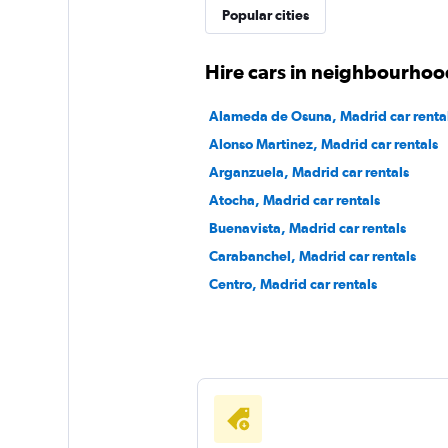
Popular cities
1 location
Hire cars in neighbourhoo
Virtuo
Alameda de Osuna, Madrid car renta
Alonso Martinez, Madrid car rentals
2 locations
Arganzuela, Madrid car rentals
Atocha, Madrid car rentals
Buenavista, Madrid car rentals
Daperton
Carabanchel, Madrid car rentals
1 location
Centro, Madrid car rentals