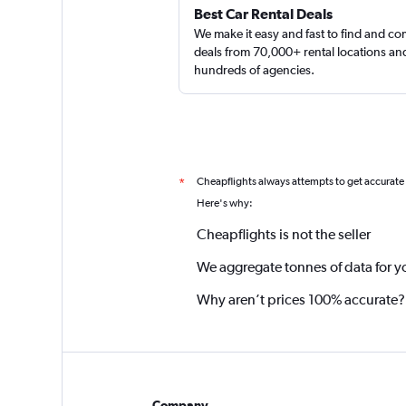
Best Car Rental Deals
We make it easy and fast to find and c
deals from 70,000+ rental locations an
hundreds of agencies.
Cheapflights always attempts to get accurate
*
Here's why:
Cheapflights is not the seller
We aggregate tonnes of data for y
Why aren’t prices 100% accurate?
Company