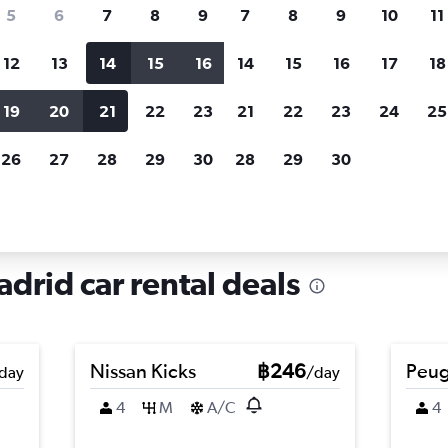
search for rental cars through Cheapfligh
5
6
7
8
9
7
8
9
10
11
12
13
14
15
16
14
15
16
17
18
Customized results
fied
when
Filter by rental agency, car type, price range and
S
19
20
21
22
23
21
22
23
24
25
more.
c
26
27
28
29
30
28
29
30
re in La Latina, Madrid
adrid car rental deals
Nissan Kicks
฿246
Peug
day
/day
4
M
A/C
4