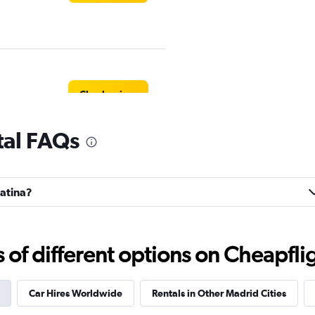
Check prices
tal FAQs
Check prices
Latina?
f different options on Cheapfligh
Check prices
Car Hires Worldwide
Rentals in Other Madrid Cities