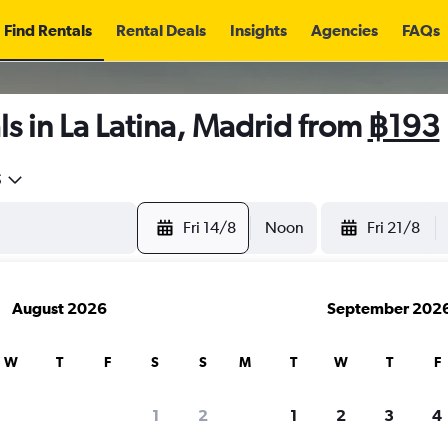
Find Rentals
Rental Deals
Insights
Agencies
FAQs
s in La Latina, Madrid from
฿193
5
Fri 14/8
Noon
Fri 21/8
August 2026
September 202
W
T
F
S
S
M
T
W
T
F
1
2
1
2
3
4