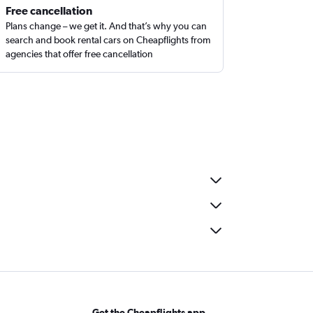
Free cancellation
Plans change – we get it. And that’s why you can
search and book rental cars on Cheapflights from
agencies that offer free cancellation
Get the Cheapflights app