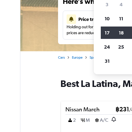
Here’s why our users 
3
4
10
11
Price tracking
Holding out for a great deal?
Get noti
17
18
prices are reduced.
24
25
Cars
Europe
Spain
Madrid
Car hi
31
Best La Latina, M
Nissan March
฿231
/
2
M
A/C