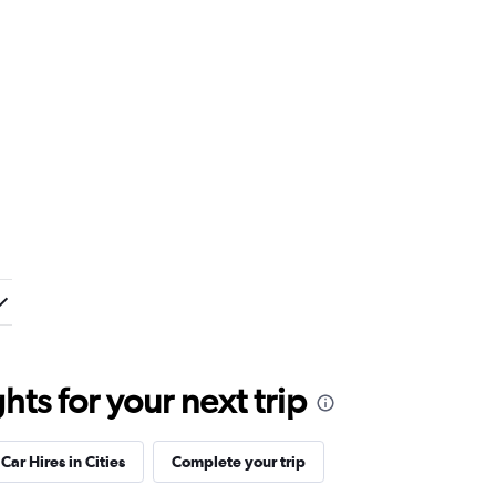
ts for your next trip
Car Hires in Cities
Complete your trip