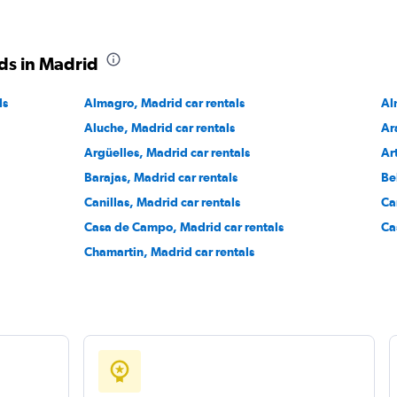
ds in Madrid
ls
Almagro, Madrid car rentals
Check prices
Al
Aluche, Madrid car rentals
Ar
Argüelles, Madrid car rentals
Ar
Barajas, Madrid car rentals
Be
Canillas, Madrid car rentals
Ca
Check prices
Casa de Campo, Madrid car rentals
Ca
Chamartin, Madrid car rentals