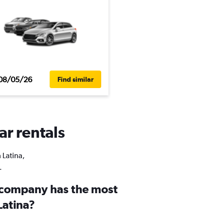
08/05/26
Find similar
ar rentals
 Latina,
.
 company has the most
Latina?