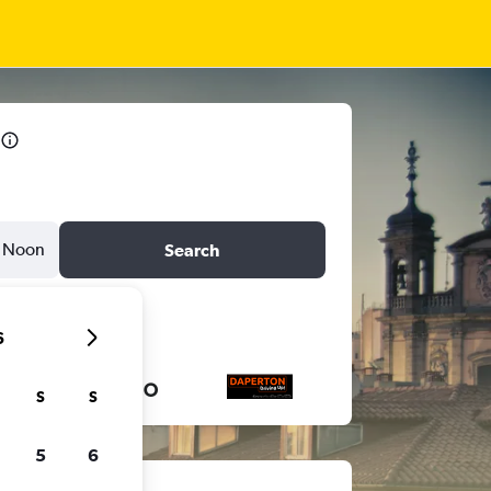
Noon
Search
6
S
S
5
6