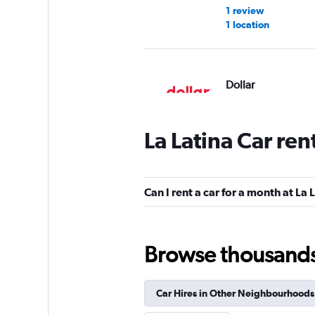
1 review
1 location
Dollar
1 location
La Latina Car ren
Budget
Can I rent a car for a month at La 
1 location
Browse thousands o
Hertz
Fair
5.2
Car Hires in Other Neighbourhoods
1 review