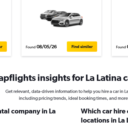
08/05/26
ar
Find similar
Found
Found
pflights insights for La Latina c
Get relevant, data-driven information to help you hire a car in La
including pricing trends, ideal booking times, and more
ntal company in La
Which car hire
locations in La 