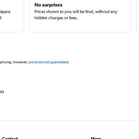
No surprises
ompare
Prices shown to you will be final, without any
d
hidden charges or fees.
 pricing, however,
prices are not guaranteed
.
ou
Contact
More