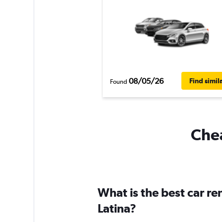
08/05/26
Find simil
Found
Chea
What is the best car re
Latina?