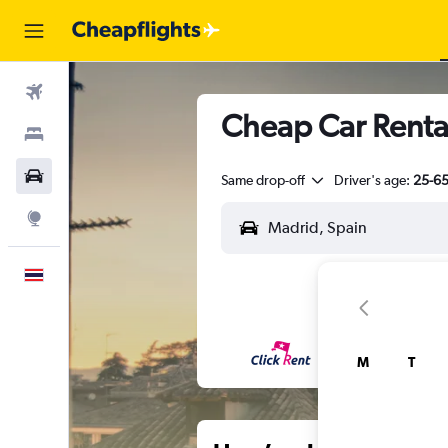
Flights
Cheap Car Rental
Stays
Car Rental
Same drop-off
Driver's age:
25-6
Explore
English
M
T