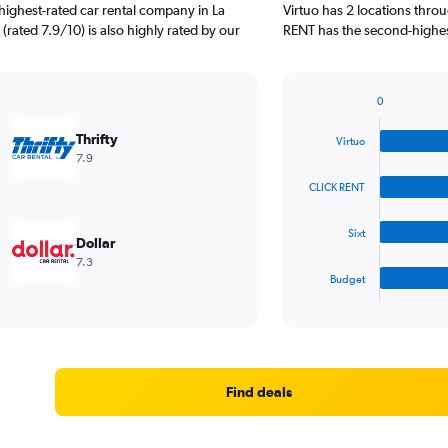
highest-rated car rental company in La
Virtuo has 2 locations thr
 (rated 7.9/10) is also highly rated by our
RENT has the second-highest 
0
Bar
Chart
graphic.
chart
Thrifty
Virtuo
with
7.9
4
bars.
CLICK RENT
The
Sixt
chart
Dollar
has
7.3
1
Budget
X
End
of
axis
interactive
displaying
chart
categories.
Range:
4
Find deals
categories.
The
chart