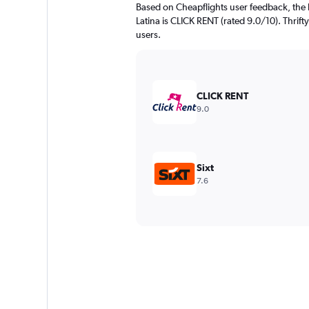
Based on Cheapflights user feedback, the 
Latina is CLICK RENT (rated 9.0/10). Thrifty
users.
CLICK RENT
9.0
Sixt
7.6