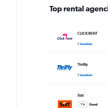
Top rental agenci
CLICK RENT
1 location
Thrifty
1 location
Sixt
Good
7.6