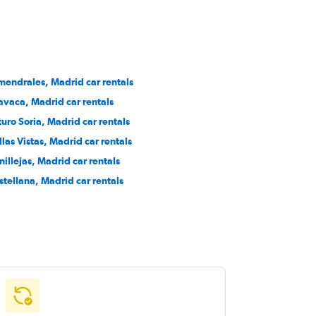
mendrales, Madrid car rentals
avaca, Madrid car rentals
turo Soria, Madrid car rentals
llas Vistas, Madrid car rentals
nillejas, Madrid car rentals
stellana, Madrid car rentals