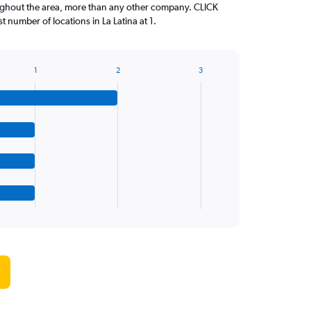
oughout the area, more than any other company. CLICK
number of locations in La Latina at 1.
1
2
3