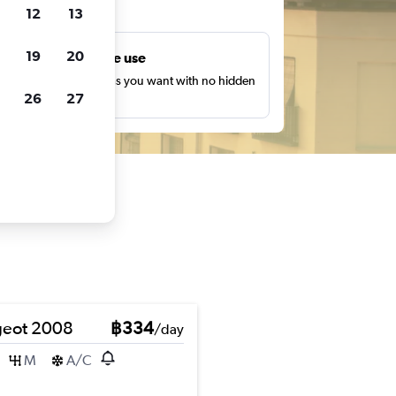
ts
12
13
19
20
Unlimited free use
earch as many times as you want with no hidden
26
27
harges or fees.
eot 2008
฿334
/day
M
A/C