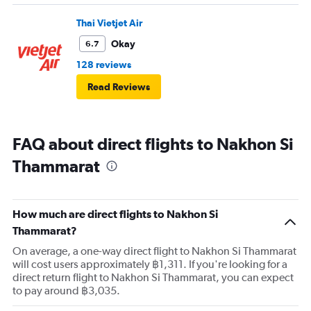
Thai Vietjet Air
Okay
6.7
128 reviews
Read Reviews
FAQ about direct flights to Nakhon Si
Thammarat
How much are direct flights to Nakhon Si
Thammarat?
On average, a one-way direct flight to Nakhon Si Thammarat
will cost users approximately ฿1,311. If you're looking for a
direct return flight to Nakhon Si Thammarat, you can expect
to pay around ฿3,035.