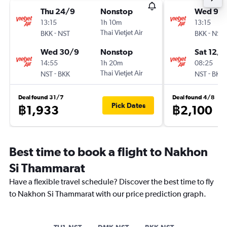
Thu 24/9
Nonstop
Wed 9/
13:15
1h 10m
13:15
-
Thai Vietjet Air
-
BKK
NST
BKK
NST
Wed 30/9
Nonstop
Sat 12/9
14:55
1h 20m
08:25
-
Thai Vietjet Air
-
NST
BKK
NST
BKK
Deal found 31/7
Deal found 4/8
Pick Dates
฿1,933
฿2,100
Best time to book a flight to Nakhon
Si Thammarat
Have a flexible travel schedule? Discover the best time to fly
to Nakhon Si Thammarat with our price prediction graph.