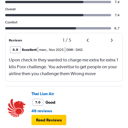
7.4
Overall
7.4
Comfort
6.7
1
/
5
Reviews
8.0
Excellent
marc
,
Nov 2025
DMK
-
DAD
Upon check in they wanted to charge me extra for extra 1
kilo Poor challenge. You advertise to get people on your
airline then you challenge them Wrong move
Thai Lion Air
Good
7.0
46 reviews
Read Reviews