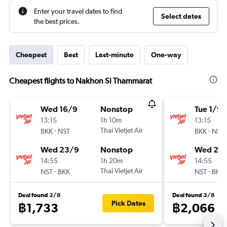
Enter your travel dates to find
Select dates
the best prices.
Cheapest
Best
Last-minute
One-way
Cheapest flights to Nakhon Si Thammarat
Wed 16/9
Nonstop
Tue 1/9
13:15
1h 10m
13:15
-
Thai Vietjet Air
-
BKK
NST
BKK
NST
Wed 23/9
Nonstop
Wed 23
14:55
1h 20m
14:55
-
Thai Vietjet Air
-
NST
BKK
NST
BKK
Deal found 3/8
Deal found 3/8
Pick Dates
฿1,733
฿2,066