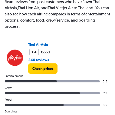
Read reviews from past customers who have flown Thai
AirAsia,Thai Lion Air, andThai Vietjet Air to Thailand. You can
also see how each airline compares in terms of entertainment
options, comfort, food, crew/service, and boarding
process.
Thai AirAsia
Good
7.4
246 reviews
Check prices
Entertainment
5.5
Crew
7.9
Food
6.2
Boarding