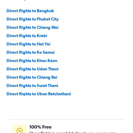
Direct flights to Bangkok
Direct flights to Phuket City
Direct flights to Chiang Mai
Direct flights to Krabi
Direct flights to Hat Yai
Direct flights to Ko Samui
Direct flights to Khon Kaen
Direct flights to Udon Thani
Direct flights to Chiang Rai
Direct flights to Surat Thani
Direct flights to Ubon Ratchathani
Direct flights to Phitsanulok
Direct flights to Trang
Direct flights to Nan
100% Free
Direct flights to Sakon Nakhon