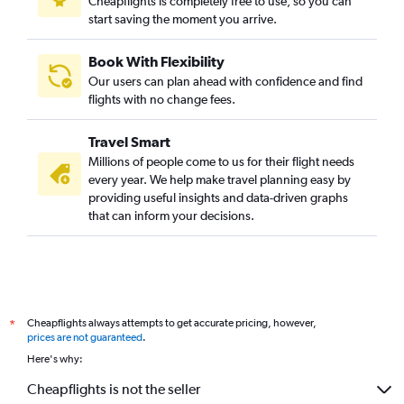
Cheapflights is completely free to use, so you can
Direct flights to Buri Ram
start saving the moment you arrive.
Direct flights to Nakhon Phanom
Direct flights to Roi Et
Book With Flexibility
Our users can plan ahead with confidence and find
Direct flights to Lampang
flights with no change fees.
Direct flights to Mae Sot
Direct flights to Chumphon
Travel Smart
Direct flights to Loei
Millions of people come to us for their flight needs
every year. We help make travel planning easy by
Direct flights to Trat
providing useful insights and data-driven graphs
Direct flights to Narathiwat
that can inform your decisions.
Direct flights to Mueang Ranong
Direct flights to Sukhothai
Direct flights to Mae Hong Son
Cheapflights always attempts to get accurate pricing, however,
*
prices are not guaranteed
.
Here's why:
Cheapflights is not the seller