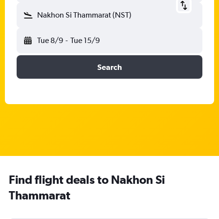
Nakhon Si Thammarat (NST)
Tue 8/9
-
Tue 15/9
Search
Find flight deals to Nakhon Si
Thammarat