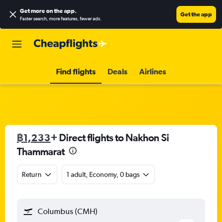
Get more on the app
.
Get the app
Faster search, more features, fewer ads.
Find flights
Deals
Airlines
฿1,233
+ Direct flights to Nakhon Si
Thammarat
Return
1 adult, Economy, 0 bags
Columbus (CMH)