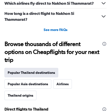
Which airlines fly direct to Nakhon Si Thammarat?
How long is a direct flight to Nakhon Si
Thammarat?
See more FAQs
Browse thousands of different
options on Cheapflights for your next
trip
Popular Thailand destinations
Popular Asia destinations
Airlines
Thailand origins
Direct flights to Thailand