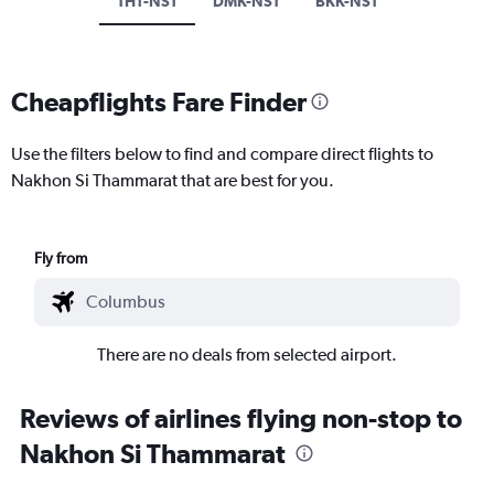
TH1-NST
DMK-NST
BKK-NST
Cheapflights Fare Finder
Use the filters below to find and compare direct flights to
Nakhon Si Thammarat that are best for you.
Fly from
There are no deals from selected airport.
Reviews of airlines flying non-stop to
Nakhon Si Thammarat