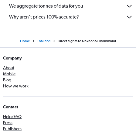
We aggregate tonnes of data for you
Why aren’t prices 100% accurate?
Home
Thailand
Direct flights to Nakhon Si Thammarat
Company
About
Mobile
Blog
How we work
Contact
Help/FAQ
Press
Publishers