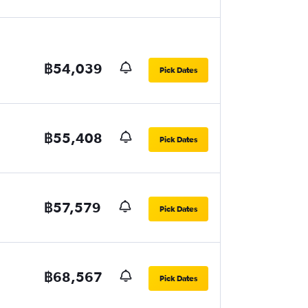
฿54,039
Pick Dates
฿55,408
Pick Dates
฿57,579
Pick Dates
฿68,567
Pick Dates