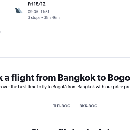
Fri 18/12
09:05
-
11:51
3 stops
38h 46m
t.
k a flight from Bangkok to Bogo
cover the best time to fly to Bogotá from Bangkok with our price pr
TH1-BOG
BKK-BOG