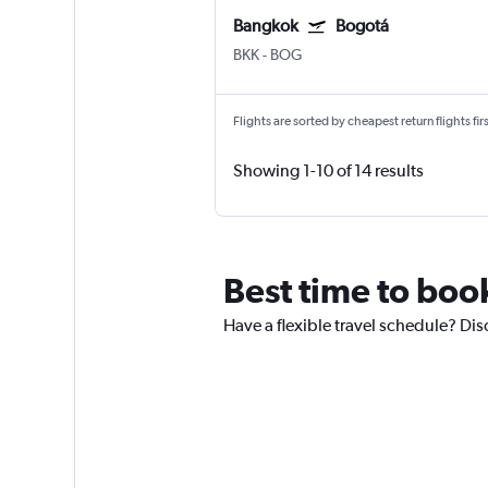
Bangkok
Bogotá
BKK
-
BOG
Flights are sorted by cheapest return flights firs
Showing 1-10 of 14 results
Best time to boo
Have a flexible travel schedule? Dis