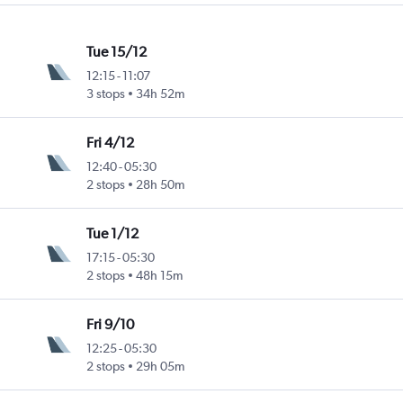
Tue 15/12
12:15
-
11:07
3 stops
34h 52m
Fri 4/12
12:40
-
05:30
2 stops
28h 50m
Tue 1/12
17:15
-
05:30
2 stops
48h 15m
Fri 9/10
12:25
-
05:30
2 stops
29h 05m