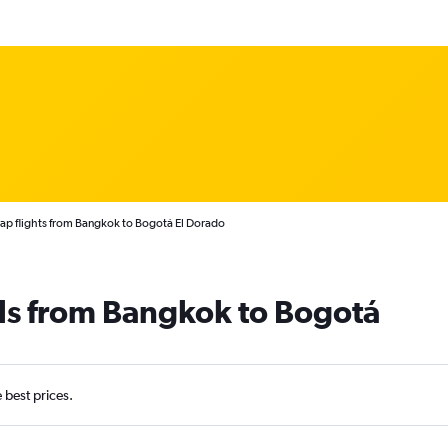
p flights from Bangkok to Bogotá El Dorado
ls from Bangkok to Bogotá
e best prices.