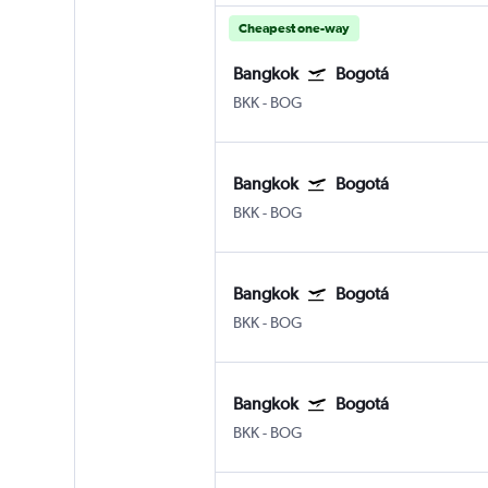
Cheapest one-way
Bangkok
Bogotá
BKK
-
BOG
Bangkok
Bogotá
BKK
-
BOG
Bangkok
Bogotá
BKK
-
BOG
Bangkok
Bogotá
BKK
-
BOG