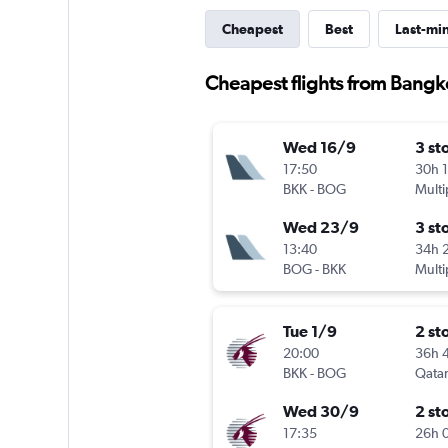
Cheapest
Best
Last-mi
Cheapest flights from Bangk
Wed 16/9
3 st
17:50
30h 
BKK
-
BOG
Multi
Wed 23/9
3 st
13:40
34h 
BOG
-
BKK
Multi
Tue 1/9
2 st
20:00
36h 
BKK
-
BOG
Qatar
Wed 30/9
2 st
17:35
26h 