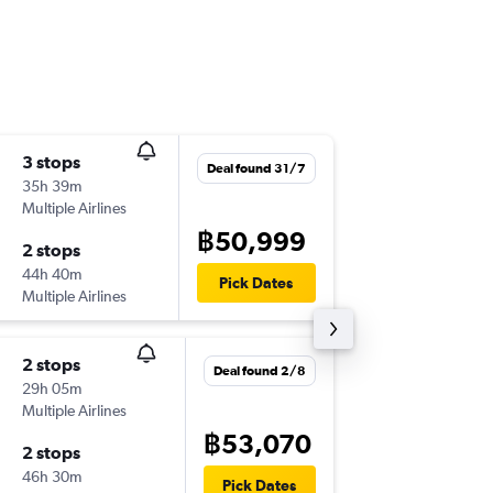
3 stops
Tue 1/9
Deal found 31/7
35h 39m
02:30
Multiple Airlines
BKK
-
BO
฿50,999
2 stops
Wed 30
44h 40m
17:35
Pick Dates
Multiple Airlines
BOG
-
BK
2 stops
Tue 1/9
Deal found 2/8
29h 05m
20:00
Multiple Airlines
BKK
-
BO
฿53,070
2 stops
Sun 27
46h 30m
17:35
Pick Dates