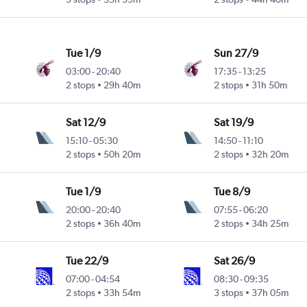
Tue 1/9
Sun 27/9
03:00
-
20:40
17:35
-
13:25
2 stops
29h 40m
2 stops
31h 50m
Sat 12/9
Sat 19/9
15:10
-
05:30
14:50
-
11:10
2 stops
50h 20m
2 stops
32h 20m
Tue 1/9
Tue 8/9
20:00
-
20:40
07:55
-
06:20
2 stops
36h 40m
2 stops
34h 25m
Tue 22/9
Sat 26/9
07:00
-
04:54
08:30
-
09:35
2 stops
33h 54m
3 stops
37h 05m