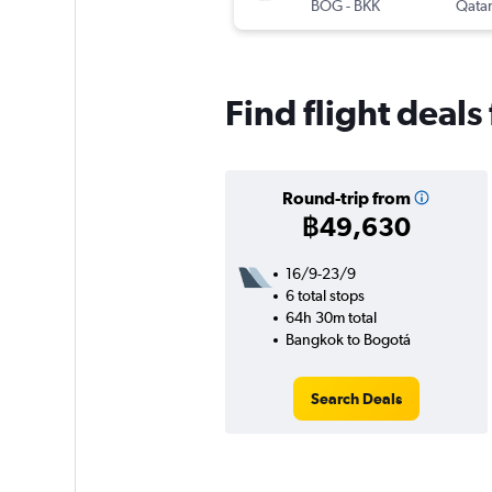
BOG
-
BKK
Qatar
Find flight deal
Round-trip from
฿49,630
16/9-23/9
6 total stops
64h 30m total
Bangkok to Bogotá
Search Deals