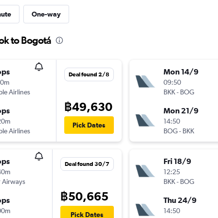
nute
One-way
ok to Bogotá
ops
Mon 14/9
Deal found 2/8
10m
09:50
ple Airlines
BKK
-
BOG
฿49,630
ops
Mon 21/9
20m
14:50
Pick Dates
ple Airlines
BOG
-
BKK
ops
Fri 18/9
Deal found 30/7
40m
12:25
 Airways
BKK
-
BOG
฿50,665
ops
Thu 24/9
00m
14:50
Pick Dates