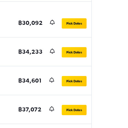
฿30,092
Pick Dates
฿34,233
Pick Dates
฿34,601
Pick Dates
฿37,072
Pick Dates