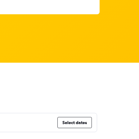
Select dates