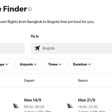
e Finder
pare flights from Bangkok to Bogotá that are best for you.
Fly to
ops
Airports
Times
Duration
Depart
Return
Mon 14/9
Mon 21/9
09:50
-
09:29
14:50
-
23:30
3 stops
35h 39m
2 stops
44h 40m