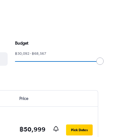
Budget
฿30,092 - ฿68,567
Price
฿50,999
Pick Dates