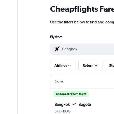
Cheapflights Far
Use the filters below to find and com
Fly from
Airlines
Return
St
Route
Cheapest return flight
Bangkok
Bogotá
BKK
-
BOG