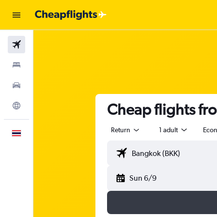
Flights
Stays
Car Rental
Cheap flights f
Explore
Return
1 adult
Eco
English
Sun 6/9