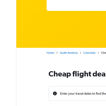
Home
South America
Colombia
Chea
Cheap flight dea
Enter your travel dates to find th