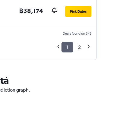
฿38,174
Pick Dates
Deals found on 3/8
1
2
tá
ediction graph.