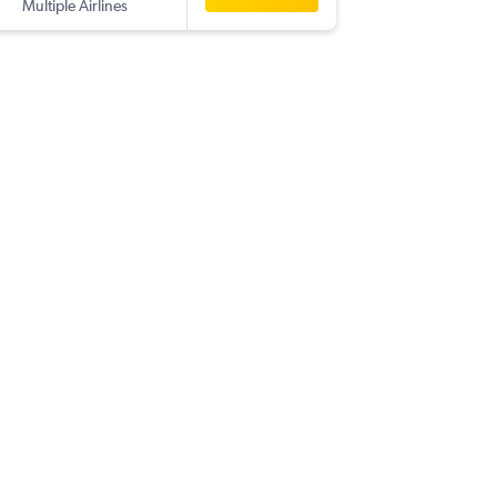
Multiple Airlines
BOG
-
BK