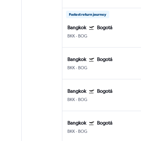
Fastest return journey
Bangkok
Bogotá
BKK
-
BOG
Bangkok
Bogotá
BKK
-
BOG
Bangkok
Bogotá
BKK
-
BOG
Bangkok
Bogotá
BKK
-
BOG