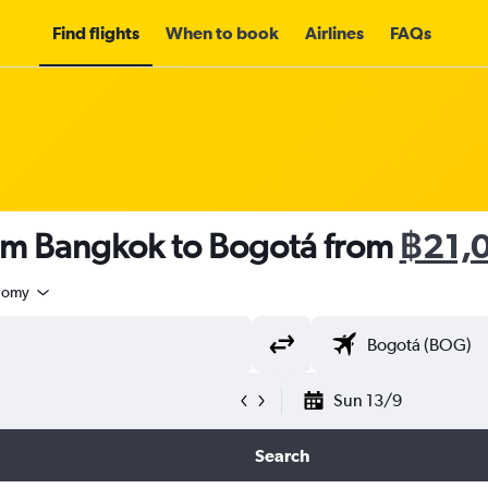
Find flights
When to book
Airlines
FAQs
rom Bangkok to Bogotá from
฿21,
nomy
Sun 13/9
Search