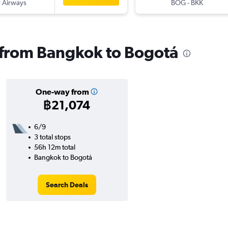
 Airways
BOG
-
BKK
s from Bangkok to Bogotá
One-way from
฿21,074
6/9
3 total stops
56h 12m total
Bangkok to Bogotá
Search Deals