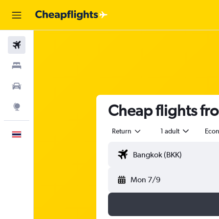
Flights
Stays
Car Rental
Cheap flights f
Explore
Return
1 adult
Eco
English
Mon 7/9