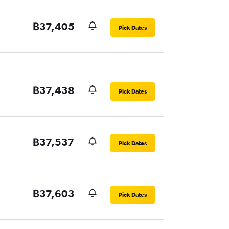
฿37,405
Pick Dates
฿37,438
Pick Dates
฿37,537
Pick Dates
฿37,603
Pick Dates