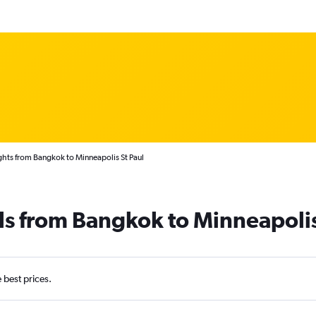
ghts from Bangkok to Minneapolis St Paul
ls from Bangkok to Minneapoli
e best prices.