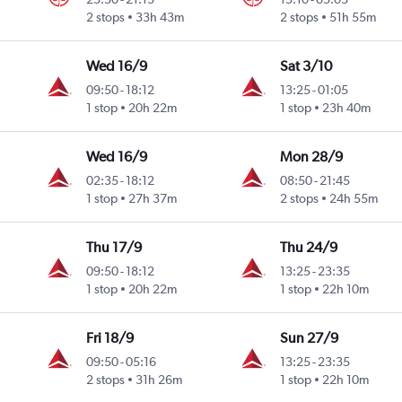
2 stops
33h 43m
2 stops
51h 55m
Wed 16/9
Sat 3/10
09:50
-
18:12
13:25
-
01:05
1 stop
20h 22m
1 stop
23h 40m
Wed 16/9
Mon 28/9
02:35
-
18:12
08:50
-
21:45
1 stop
27h 37m
2 stops
24h 55m
Thu 17/9
Thu 24/9
09:50
-
18:12
13:25
-
23:35
1 stop
20h 22m
1 stop
22h 10m
Fri 18/9
Sun 27/9
09:50
-
05:16
13:25
-
23:35
2 stops
31h 26m
1 stop
22h 10m