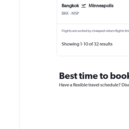
Bangkok
Minneapolis
Bangkok Suvarnabhumi
Minneapolis St Paul
BKK
-
MSP
Flights are sorted by cheapest return flights firs
Showing 1-10 of 32 results
Best time to boo
Have a flexible travel schedule? Dis