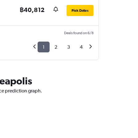
฿40,812
Pick Dates
Deals found on 6/8
1
2
3
4
neapolis
ice prediction graph.