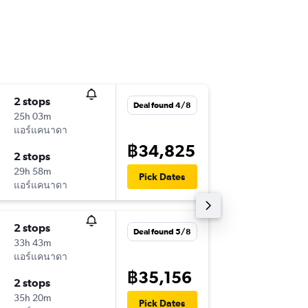
2 stops
Tue 29/
Deal found 4/8
25h 03m
23:30
แอร์แคนาดา
-
BKK
MS
฿34,825
2 stops
Tue 17/
29h 58m
16:30
Pick Dates
แอร์แคนาดา
-
MSP
BK
2 stops
Sat 19/
Deal found 5/8
33h 43m
23:30
แอร์แคนาดา
-
BKK
MS
฿35,156
2 stops
Tue 29/
35h 20m
07:50
Pick Dates