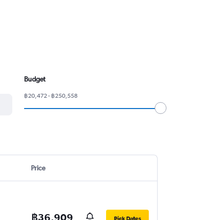
Budget
฿20,472 - ฿250,558
Price
฿36,909
Pick Dates