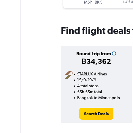
-
แอร์
MSP
BKK
Find flight deal
Round-trip from
฿34,362
STARLUX Airlines
15/9-29/9
4 total stops
55h 55m total
Bangkok to Minneapolis
Search Deals