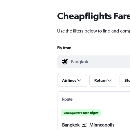
Cheapflights Far
Use the filters below to find and com
Fly from
Airlines
Return
St
Route
Cheapest return flight
Bangkok
Minneapolis