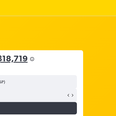
฿18,719