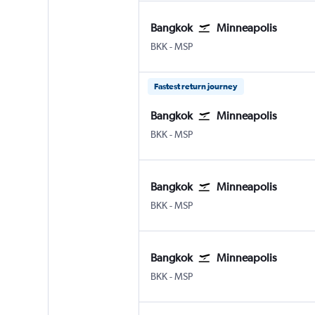
Bangkok
Minneapolis
Bangkok Suvarnabhumi
Minneapolis St Paul
BKK
-
MSP
Fastest return journey
Bangkok
Minneapolis
Bangkok Suvarnabhumi
Minneapolis St Paul
BKK
-
MSP
Bangkok
Minneapolis
Bangkok Suvarnabhumi
Minneapolis St Paul
BKK
-
MSP
Bangkok
Minneapolis
Bangkok Suvarnabhumi
Minneapolis St Paul
BKK
-
MSP