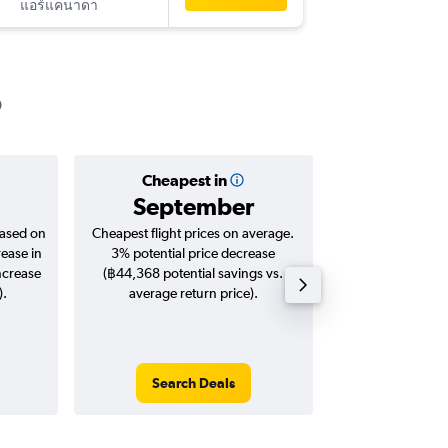
แอร์แคนาดา
-
MSP
BK
Cheapest in
Averag
September
฿50
based on
Cheapest flight prices on average.
Average for roun
rease in
3% potential price decrease
Augus
ncrease
(฿44,368 potential savings vs.
).
average return price).
Search Deals
Search