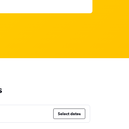
s
Select dates