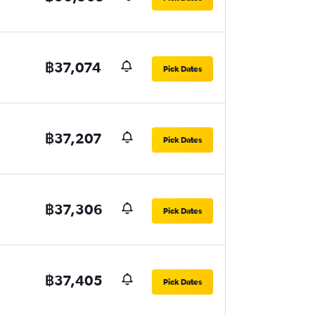
฿37,074
Pick Dates
฿37,207
Pick Dates
฿37,306
Pick Dates
฿37,405
Pick Dates