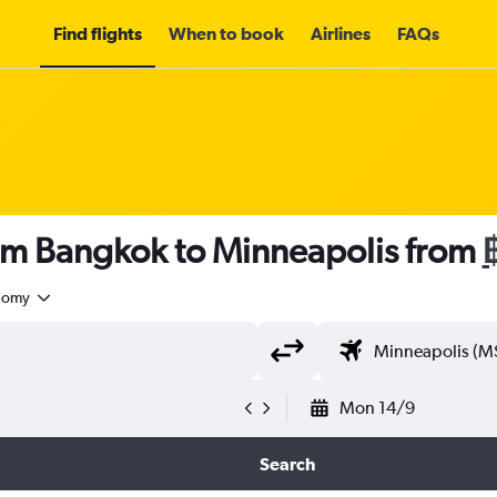
Find flights
When to book
Airlines
FAQs
rom Bangkok to Minneapolis from
nomy
Mon 14/9
Search