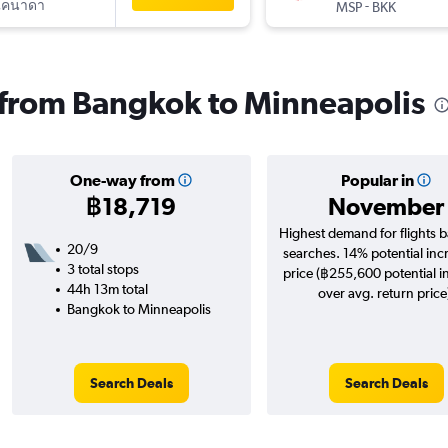
แคนาดา
-
MSP
BKK
s from Bangkok to Minneapolis
One-way from
Popular in
฿18,719
November
Highest demand for flights 
20/9
searches. 14% potential inc
3 total stops
price (฿255,600 potential i
44h 13m total
over avg. return price
Bangkok to Minneapolis
Search Deals
Search Deals