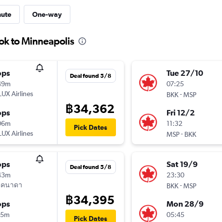
nute
One-way
ok to Minneapolis
ops
Tue 27/10
Deal found 5/8
49m
07:25
UX Airlines
-
BKK
MSP
฿34,362
ops
Fri 12/2
06m
11:32
Pick Dates
UX Airlines
-
MSP
BKK
ops
Sat 19/9
Deal found 5/8
43m
23:30
แคนาดา
-
BKK
MSP
฿34,395
ops
Mon 28/9
15m
05:45
Pick Dates