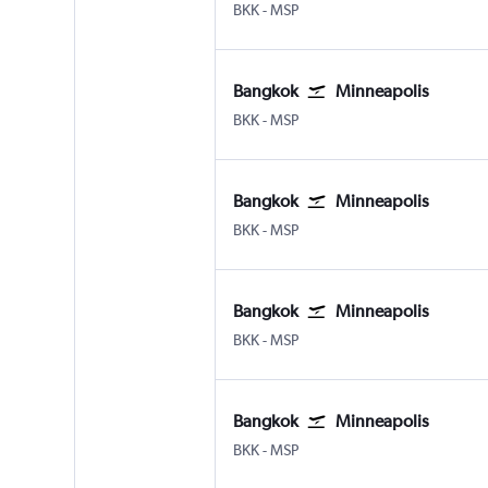
Bangkok Suvarnabhumi
Minneapolis St Paul
BKK
-
MSP
Bangkok
Minneapolis
Bangkok Suvarnabhumi
Minneapolis St Paul
BKK
-
MSP
Bangkok
Minneapolis
Bangkok Suvarnabhumi
Minneapolis St Paul
BKK
-
MSP
Bangkok
Minneapolis
Bangkok Suvarnabhumi
Minneapolis St Paul
BKK
-
MSP
Bangkok
Minneapolis
Bangkok Suvarnabhumi
Minneapolis St Paul
BKK
-
MSP