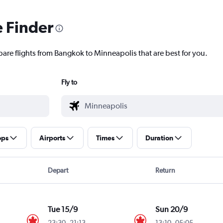
e Finder
pare flights from Bangkok to Minneapolis that are best for you.
Fly to
ops
Airports
Times
Duration
Depart
Return
Tue 15/9
Sun 20/9
23:30
-
21:13
13:10
-
05:05