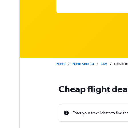
Home
North America
USA
Cheap fli
Cheap flight dea
Enter your travel dates to find th