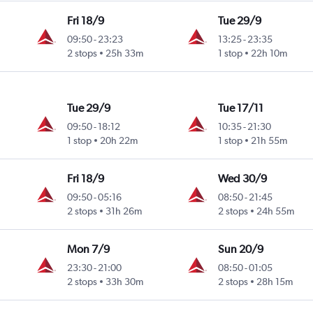
Fri 18/9
Tue 29/9
09:50
-
23:23
13:25
-
23:35
2 stops
25h 33m
1 stop
22h 10m
Tue 29/9
Tue 17/11
09:50
-
18:12
10:35
-
21:30
1 stop
20h 22m
1 stop
21h 55m
Fri 18/9
Wed 30/9
09:50
-
05:16
08:50
-
21:45
2 stops
31h 26m
2 stops
24h 55m
Mon 7/9
Sun 20/9
23:30
-
21:00
08:50
-
01:05
2 stops
33h 30m
2 stops
28h 15m