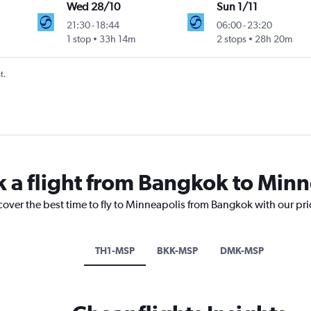
Wed 28/10
Sun 1/11
21:30
-
18:44
06:00
-
23:20
1 stop
33h 14m
2 stops
28h 20m
t.
k a flight from Bangkok to Min
cover the best time to fly to Minneapolis from Bangkok with our pr
TH1-MSP
BKK-MSP
DMK-MSP