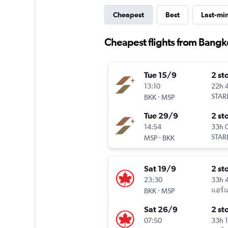
Cheapest
Best
Last-mi
Cheapest flights from Bangk
Tue 15/9
2 st
13:10
22h 
-
STARL
BKK
MSP
Tue 29/9
2 st
14:54
33h 
-
STARL
MSP
BKK
Sat 19/9
2 st
23:30
33h 
-
แอร์
BKK
MSP
Sat 26/9
2 st
07:50
33h 