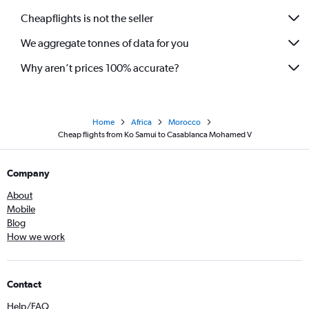
Cheapflights is not the seller
We aggregate tonnes of data for you
Why aren’t prices 100% accurate?
Home
Africa
Morocco
Cheap flights from Ko Samui to Casablanca Mohamed V
Company
About
Mobile
Blog
How we work
Contact
Help/FAQ