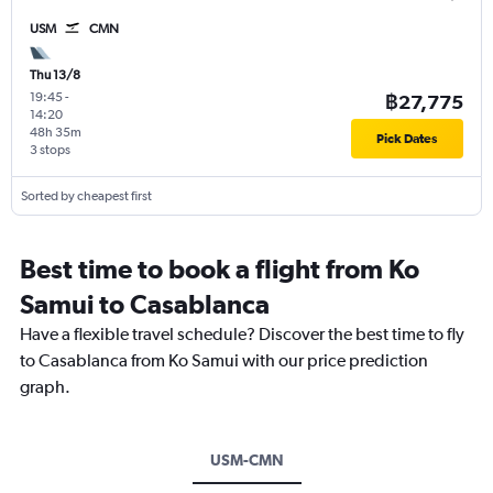
USM
CMN
Thu 13/8
19:45
-
฿27,775
14:20
48h 35m
Pick Dates
3 stops
Sorted by cheapest first
Best time to book a flight from Ko
Samui to Casablanca
Have a flexible travel schedule? Discover the best time to fly
to Casablanca from Ko Samui with our price prediction
graph.
USM-CMN