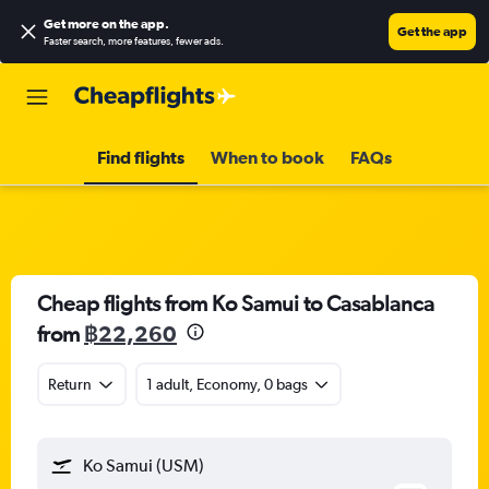
Get more on the app
.
Get the app
Faster search, more features, fewer ads.
Find flights
When to book
FAQs
Cheap flights from Ko Samui to Casablanca
from
฿22,260
Return
1 adult, Economy, 0 bags
Ko Samui (USM)