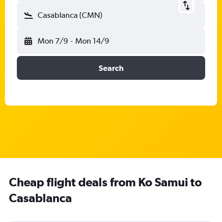
Casablanca (CMN)
Mon 7/9
-
Mon 14/9
Search
Cheap flight deals from Ko Samui to
Casablanca