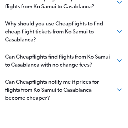
flights from Ko Samui to Casablanca?
Why should you use Cheapflights to find
cheap flight tickets from Ko Samui to
Casablanca?
Can Cheapflights find flights from Ko Samui
to Casablanca with no change fees?
Can Cheapflights notify me if prices for
flights from Ko Samui to Casablanca
become cheaper?