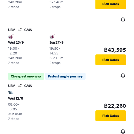
24h 20m
32h 40m
Pick Dates
2 stops
2 stops
USM
CMN
Wed 23/9
Sun 27/9
19:00
-
19:50
-
฿43,595
12:20
14:55
24h 20m
36h 05m
Pick Dates
2 stops
2 stops
Cheapest one-way
Fastest single journey
USM
CMN
Wed 12/8
08:00
-
฿22,260
13:05
35h 05m
Pick Dates
2 stops