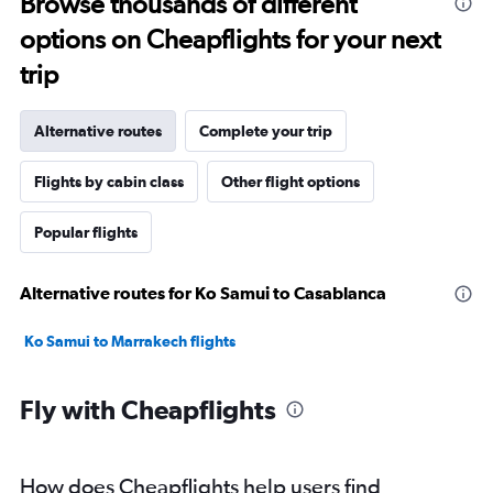
Browse thousands of different
options on Cheapflights for your next
trip
Alternative routes
Complete your trip
Flights by cabin class
Other flight options
Popular flights
Alternative routes for Ko Samui to Casablanca
Ko Samui to Marrakech flights
Fly with Cheapflights
How does Cheapflights help users find