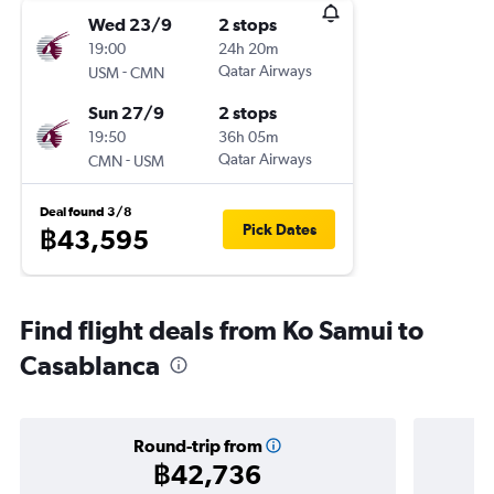
Wed 23/9
2 stops
19:00
24h 20m
-
Qatar Airways
USM
CMN
Sun 27/9
2 stops
19:50
36h 05m
-
Qatar Airways
CMN
USM
Deal found 3/8
Pick Dates
฿43,595
Find flight deals from Ko Samui to
Casablanca
Round-trip from
฿42,736