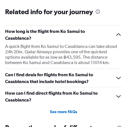
Related info for your journey
How long is the flight from Ko Samui to
Casablanca?
A quick flight from Ko Samui to Casablanca can take about
24h 20m. Qatar Airways provides one of the quickest
options available for as low as ฿43,595. The distance
between Ko Samui and Casablanca is about 11014 km.
Can I find deals for flights from Ko Samui to
Casablanca that include hotel bookings?
How can I find direct flights from Ko Samui to
Casablanca?
See more FAQs