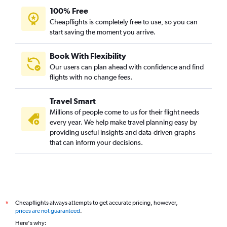
100% Free
Cheapflights is completely free to use, so you can
start saving the moment you arrive.
Book With Flexibility
Our users can plan ahead with confidence and find
flights with no change fees.
Travel Smart
Millions of people come to us for their flight needs
every year. We help make travel planning easy by
providing useful insights and data-driven graphs
that can inform your decisions.
Cheapflights always attempts to get accurate pricing, however,
*
prices are not guaranteed
.
Here's why: