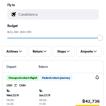
Fly to
Budget
฿22,260 - ฿43,595
Airlines
Return
Stops
Airports
Depart
Return
Cheapest return flight
Fastest return journey
USM
CMN
Wed 23/9
Sun 27/9
19:00
-
19:50
-
฿42,736
12:20
11:30