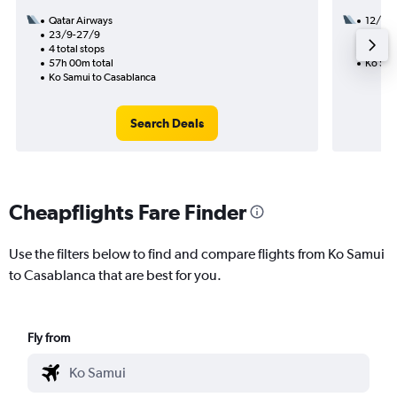
Qatar Airways
12/8
23/9-27/9
2 total
4 total stops
35h 05
57h 00m total
Ko Sam
Ko Samui to Casablanca
Search Deals
Cheapflights Fare Finder
Use the filters below to find and compare flights from Ko Samui
to Casablanca that are best for you.
Fly from