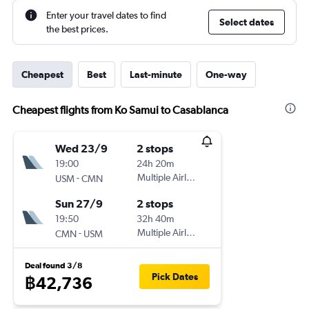
Enter your travel dates to find
Select dates
the best prices.
Cheapest
Best
Last-minute
One-way
Cheapest flights from Ko Samui to Casablanca
Wed 23/9
2 stops
19:00
24h 20m
-
Multiple Airlines
USM
CMN
Sun 27/9
2 stops
19:50
32h 40m
-
Multiple Airlines
CMN
USM
Deal found 3/8
Pick Dates
฿42,736