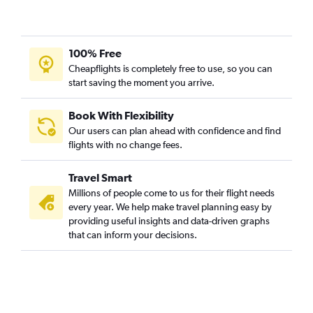
100% Free
Cheapflights is completely free to use, so you can
start saving the moment you arrive.
Book With Flexibility
Our users can plan ahead with confidence and find
flights with no change fees.
Travel Smart
Millions of people come to us for their flight needs
every year. We help make travel planning easy by
providing useful insights and data-driven graphs
that can inform your decisions.