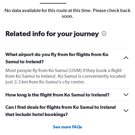
No data available for this route at this time. Please check back
soon.
Related info for your journey
What airport do you fly from for flights from Ko
Samui to Ireland?
Most people fly from Ko Samui (USM) if they book a flight
from Ko Samui to Ireland. Ko Samui is conveniently located
just 3.3 km from Ko Samui’s city centre.
How long is the flight from Ko Samui to Ireland?
Can I find deals for flights from Ko Samui to Ireland
that include hotel bookings?
See more FAQs