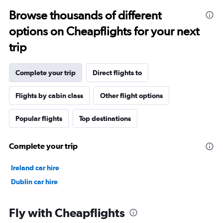
Browse thousands of different
options on Cheapflights for your next
trip
Complete your trip
Direct flights to
Flights by cabin class
Other flight options
Popular flights
Top destinations
Complete your trip
Ireland car hire
Dublin car hire
Fly with Cheapflights