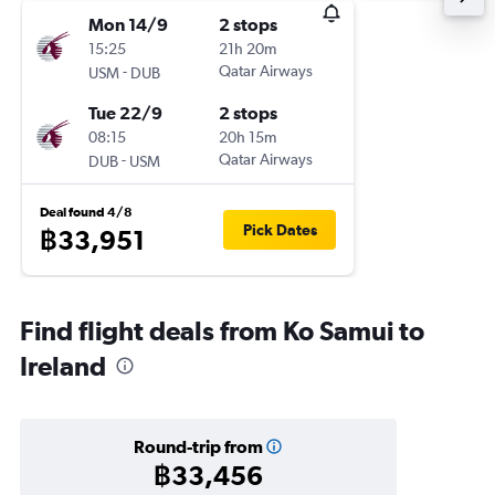
Mon 14/9
2 stops
15:25
21h 20m
-
Qatar Airways
USM
DUB
Tue 22/9
2 stops
08:15
20h 15m
-
Qatar Airways
DUB
USM
Deal found 4/8
Pick Dates
฿33,951
Find flight deals from Ko Samui to
Ireland
Round-trip from
฿33,456