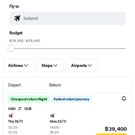
Fly to
Budget
฿39,400 - ฿39,400
Airlines
Stops
Airports
Depart
Return
Cheapest return flight
Fastest return journey
USM
DUB
Thu 19/11
Mon 23/11
15:35
-
14:05
-
฿39,400
12:35
18:25