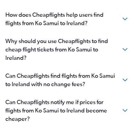
How does Cheapflights help users find
flights from Ko Samui to Ireland?
Why should you use Cheapflights to find
cheap flight tickets from Ko Samui to
Ireland?
Can Cheapflights find flights from Ko Samui
to Ireland with no change fees?
Can Cheapflights notify me if prices for
flights from Ko Samui to Ireland become
cheaper?