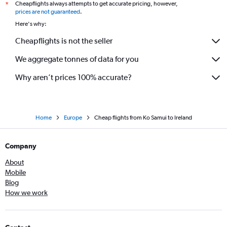
Cheapflights always attempts to get accurate pricing, however,
*
prices are not guaranteed
.
Here's why:
Cheapflights is not the seller
We aggregate tonnes of data for you
Why aren’t prices 100% accurate?
Home
Europe
Cheap flights from Ko Samui to Ireland
Company
About
Mobile
Blog
How we work