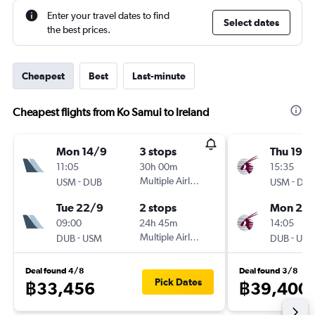
Enter your travel dates to find
Select dates
the best prices.
Cheapest
Best
Last-minute
Cheapest flights from Ko Samui to Ireland
Mon 14/9
3 stops
Thu 19/1
11:05
30h 00m
15:35
-
Multiple Airlines
-
USM
DUB
USM
DU
Tue 22/9
2 stops
Mon 23/
09:00
24h 45m
14:05
-
Multiple Airlines
-
DUB
USM
DUB
US
Deal found 4/8
Deal found 3/8
Pick Dates
฿33,456
฿39,400