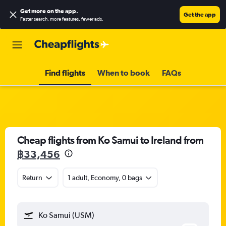
Get more on the app
.
Get the app
Faster search, more features, fewer ads.
Find flights
When to book
FAQs
Cheap flights from Ko Samui to Ireland from
฿33,456
Return
1 adult, Economy, 0 bags
Ko Samui (USM)