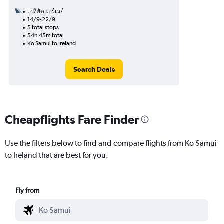
เอทิฮัดแอร์เวย์
14/9-22/9
5 total stops
54h 45m total
Ko Samui to Ireland
Search Deals
Cheapflights Fare Finder
Use the filters below to find and compare flights from Ko Samui
to Ireland that are best for you.
Fly from