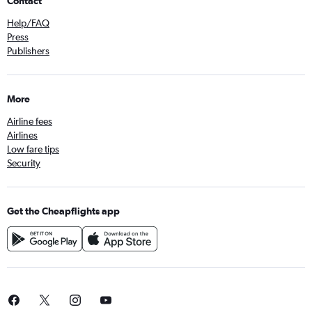
Contact
Help/FAQ
Press
Publishers
More
Airline fees
Airlines
Low fare tips
Security
Get the Cheapflights app