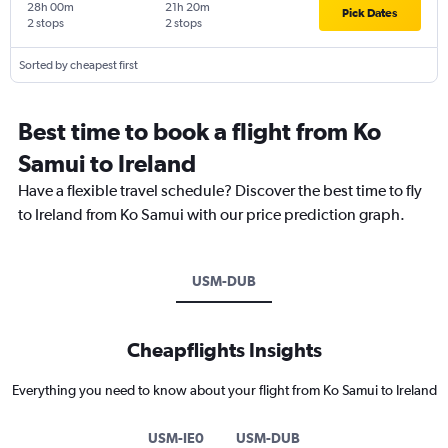
28h 00m
21h 20m
Pick Dates
2 stops
2 stops
Sorted by cheapest first
Best time to book a flight from Ko
Samui to Ireland
Have a flexible travel schedule? Discover the best time to fly
to Ireland from Ko Samui with our price prediction graph.
USM-DUB
Cheapflights Insights
Everything you need to know about your flight from Ko Samui to Ireland
USM-IE0
USM-DUB