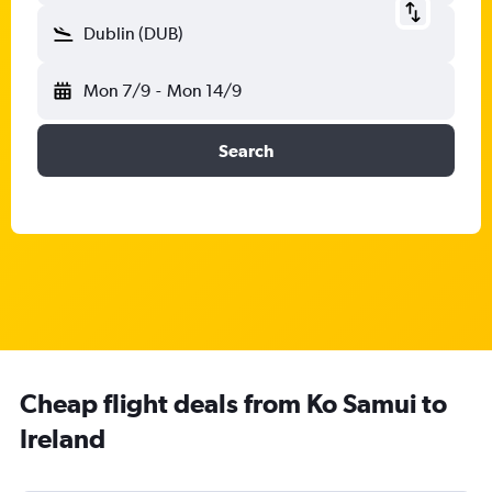
Dublin (DUB)
Mon 7/9
-
Mon 14/9
Search
Cheap flight deals from Ko Samui to
Ireland