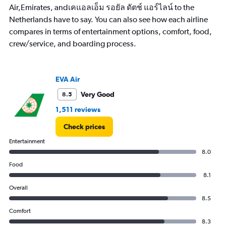
Air,Emirates, andเคแอลเอ็ม รอยัล ดัตช์ แอร์ไลน์ to the
Netherlands have to say. You can also see how each airline
compares in terms of entertainment options, comfort, food,
crew/service, and boarding process.
EVA Air
Very Good
8.5
1,511 reviews
Check prices
Entertainment
8.0
Food
8.1
Overall
8.5
Comfort
8.3