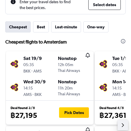
Enter your travel dates to find
Select dates
the best prices.
Cheapest
Best
Last-minute
One-way
Cheapest flights to Amsterdam
Sat 19/9
Nonstop
Tue 1/9
05:35
12h 05m
05:35
-
Thai Airways
-
BKK
AMS
BKK
AMS
Wed 30/9
Nonstop
Mon 14/
14:15
11h 20m
14:15
-
Thai Airways
-
AMS
BKK
AMS
BKK
Deal found 3/8
Deal found 4/8
Pick Dates
฿27,195
฿27,361