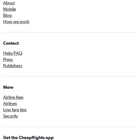
About
Mobile
Blog
How we work
Contact
Help/FAQ
Press
Publishers
More
Airline fees
Airlines
Low fare tips
Security
Get the Cheapflights app