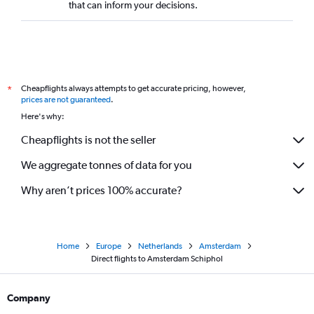
that can inform your decisions.
Cheapflights always attempts to get accurate pricing, however,
*
prices are not guaranteed
.
Here's why:
Cheapflights is not the seller
We aggregate tonnes of data for you
Why aren’t prices 100% accurate?
Home
Europe
Netherlands
Amsterdam
Direct flights to Amsterdam Schiphol
Company