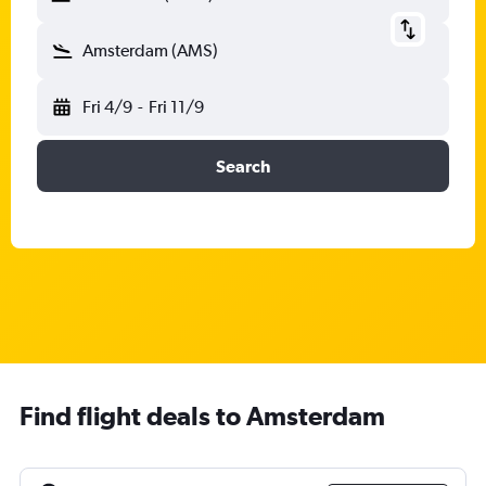
Amsterdam (AMS)
Fri 4/9
-
Fri 11/9
Search
Find flight deals to Amsterdam