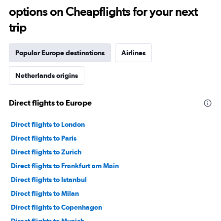
options on Cheapflights for your next
trip
Popular Europe destinations
Airlines
Netherlands origins
Direct flights to Europe
Direct flights to London
Direct flights to Paris
Direct flights to Zurich
Direct flights to Frankfurt am Main
Direct flights to Istanbul
Direct flights to Milan
Direct flights to Copenhagen
Direct flights to Munich