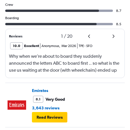
Crew
8.7
Boarding
8.5
1
/
20
Reviews
10.0
Excellent
Anonymous
,
Mar 2026
TPE
-
SFO
Why when we’re about to board they suddenly
announced the letters ABC to board first .. so what is the
use us waiting at the door (with wheelchairs) ended up
almost at the end to board and I can see people walking
boarding first? Is this something new? You go by letters
now?
Emirates
Very Good
8.1
3,643 reviews
Read Reviews