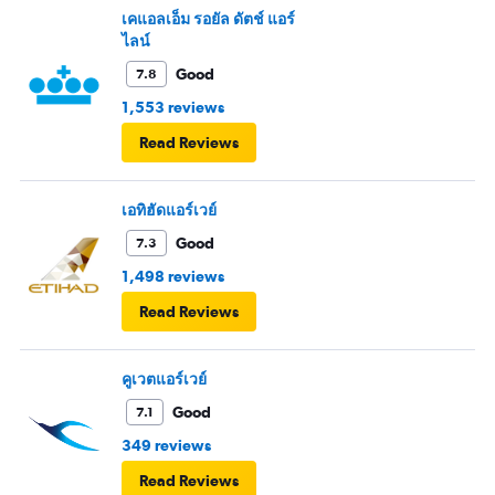
เคแอลเอ็ม รอยัล ดัตช์ แอร์
ไลน์
Good
7.8
1,553 reviews
Read Reviews
เอทิฮัดแอร์เวย์
Good
7.3
1,498 reviews
Read Reviews
คูเวตแอร์เวย์
Good
7.1
349 reviews
Read Reviews