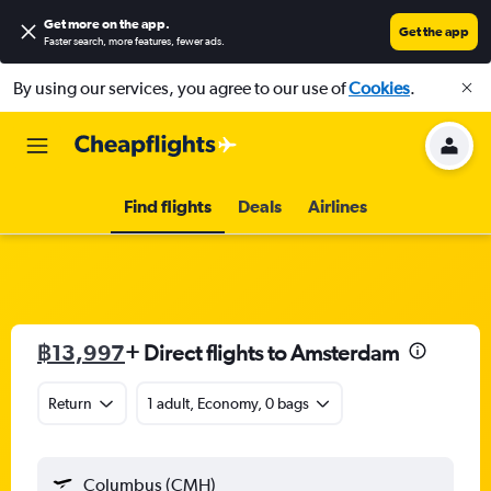
Get more on the app
.
Get the app
Faster search, more features, fewer ads.
By using our services, you agree to our use of
Cookies
.
Find flights
Deals
Airlines
฿13,997
+ Direct flights to Amsterdam
Return
1 adult, Economy, 0 bags
Columbus (CMH)