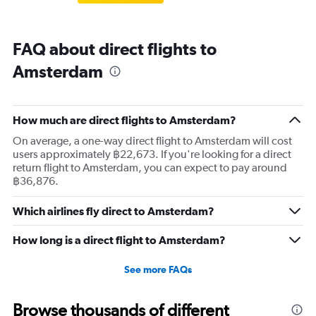
FAQ about direct flights to
Amsterdam
How much are direct flights to Amsterdam?
On average, a one-way direct flight to Amsterdam will cost
users approximately ฿22,673. If you're looking for a direct
return flight to Amsterdam, you can expect to pay around
฿36,876.
Which airlines fly direct to Amsterdam?
How long is a direct flight to Amsterdam?
See more FAQs
Browse thousands of different