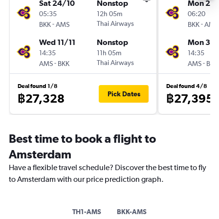
Sat 24/10
Nonstop
Mon 2/1
05:35
12h 05m
06:20
-
Thai Airways
-
BKK
AMS
BKK
AMS
Wed 11/11
Nonstop
Mon 30/
14:35
11h 05m
14:35
-
Thai Airways
-
AMS
BKK
AMS
BKK
Deal found 1/8
Deal found 4/8
Pick Dates
฿27,328
฿27,395
Best time to book a flight to
Amsterdam
Have a flexible travel schedule? Discover the best time to fly
to Amsterdam with our price prediction graph.
TH1-AMS
BKK-AMS