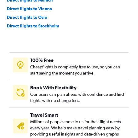
Direct flights to Vienna
Direct flights to Oslo
Direct flights to Stockholm
Direct flights to Helsinki
Direct flights to Warsaw
100% Free
Cheapflights is completely free to use, so you can
start saving the moment you arrive.
Book With Flexibility
Our users can plan ahead with confidence and find
flights with no change fees.
Travel Smart
Millions of people come to us for their flight needs
every year. We help make travel planning easy by
providing useful insights and data-driven graphs