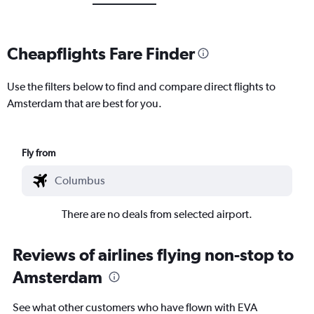
Cheapflights Fare Finder
Use the filters below to find and compare direct flights to
Amsterdam that are best for you.
Fly from
There are no deals from selected airport.
Reviews of airlines flying non-stop to
Amsterdam
See what other customers who have flown with EVA