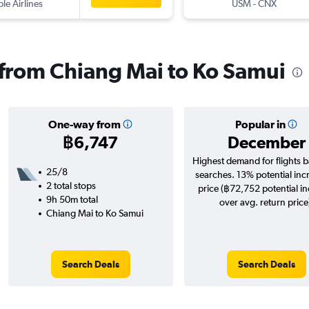
ple Airlines
USM
-
CNX
s from Chiang Mai to Ko Samui
One-way from
Popular in
฿6,747
December
Highest demand for flights 
25/8
searches. 13% potential inc
2 total stops
price (฿72,752 potential i
9h 50m total
over avg. return price
Chiang Mai to Ko Samui
Search Deals
Search Deals