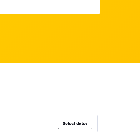
Select dates