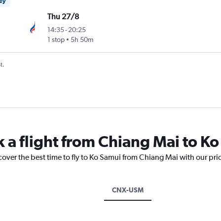
ney
Thu 27/8
14:35
-
20:25
1 stop
5h 50m
t.
k a flight from Chiang Mai to K
cover the best time to fly to Ko Samui from Chiang Mai with our pri
CNX-USM