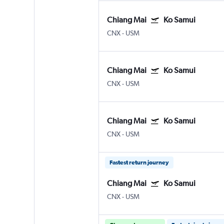
Chiang Mai
Ko Samui
CNX
-
USM
Chiang Mai
Ko Samui
CNX
-
USM
Chiang Mai
Ko Samui
CNX
-
USM
Fastest return journey
Chiang Mai
Ko Samui
CNX
-
USM