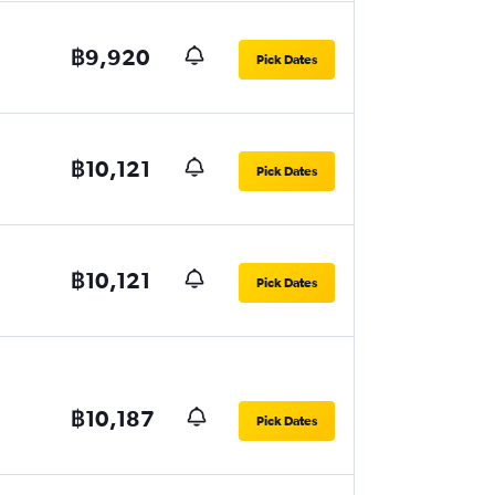
฿9,920
Pick Dates
฿10,121
Pick Dates
฿10,121
Pick Dates
฿10,187
Pick Dates