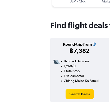
USM
-
CNX
Multi
Find flight deal
Round-trip from
฿7,382
Bangkok Airways
1/9-8/9
1 total stop
13h 20m total
Chiang Mai to Ko Samui
Search Deals