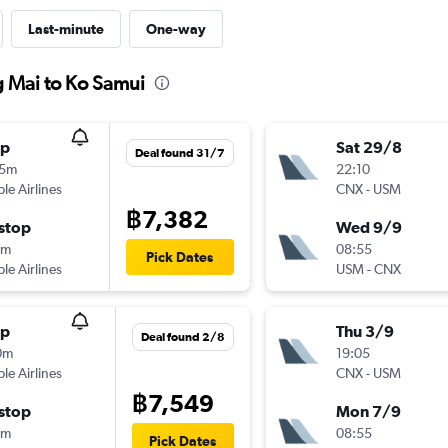
Last-minute
One-way
g Mai to Ko Samui
op
Sat 29/8
Deal found 31/7
35m
22:10
ple Airlines
CNX
-
USM
฿7,382
stop
Wed 9/9
5m
08:55
Pick Dates
ple Airlines
USM
-
CNX
op
Thu 3/9
Deal found 2/8
0m
19:05
ple Airlines
CNX
-
USM
฿7,549
stop
Mon 7/9
0m
08:55
Pick Dates