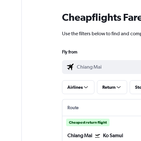
Cheapflights Far
Use the filters below to find and com
Fly from
Airlines
Return
St
Route
Cheapest return flight
Chiang Mai
Ko Samui