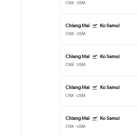
CNX
-
USM
Chiang Mai
Ko Samui
CNX
-
USM
Chiang Mai
Ko Samui
CNX
-
USM
Chiang Mai
Ko Samui
CNX
-
USM
Chiang Mai
Ko Samui
CNX
-
USM