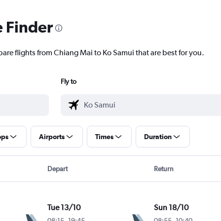
e Finder
pare flights from Chiang Mai to Ko Samui that are best for you.
Fly to
ops
Airports
Times
Duration
Depart
Return
Tue 13/10
Sun 18/10
08:15
-
19:45
08:55
-
10:40