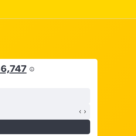
6,747