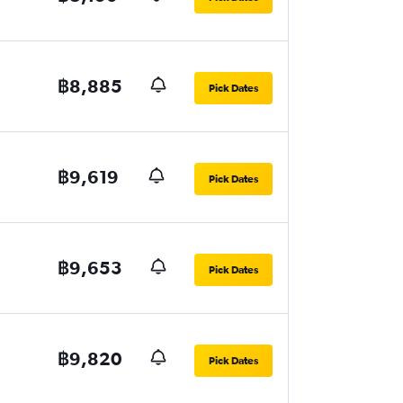
฿8,885
Pick Dates
฿9,619
Pick Dates
฿9,653
Pick Dates
฿9,820
Pick Dates