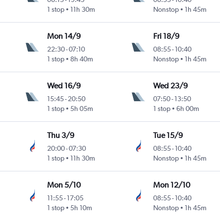
1 stop
11h 30m
Nonstop
1h 45m
Mon 14/9
Fri 18/9
22:30
-
07:10
08:55
-
10:40
1 stop
8h 40m
Nonstop
1h 45m
Wed 16/9
Wed 23/9
15:45
-
20:50
07:50
-
13:50
1 stop
5h 05m
1 stop
6h 00m
Thu 3/9
Tue 15/9
20:00
-
07:30
08:55
-
10:40
1 stop
11h 30m
Nonstop
1h 45m
Mon 5/10
Mon 12/10
11:55
-
17:05
08:55
-
10:40
1 stop
5h 10m
Nonstop
1h 45m