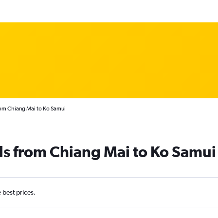
rom Chiang Mai to Ko Samui
ls from Chiang Mai to Ko Samui
e best prices.