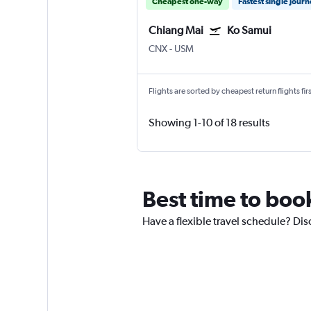
Cheapest one-way
Fastest single jour
Chiang Mai
Ko Samui
CNX
-
USM
Flights are sorted by cheapest return flights firs
Showing 1-10 of 18 results
Best time to boo
Have a flexible travel schedule? Dis