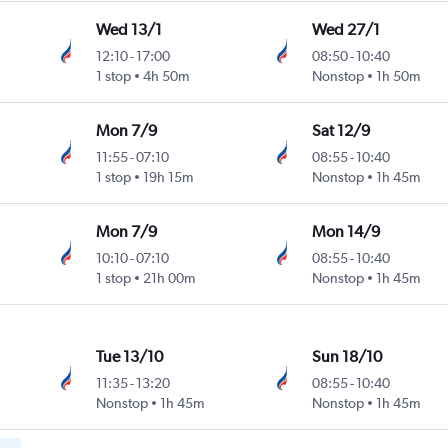
Wed 13/1
Wed 27/1
12:10
-
17:00
08:50
-
10:40
1 stop
4h 50m
Nonstop
1h 50m
Mon 7/9
Sat 12/9
11:55
-
07:10
08:55
-
10:40
1 stop
19h 15m
Nonstop
1h 45m
Mon 7/9
Mon 14/9
10:10
-
07:10
08:55
-
10:40
1 stop
21h 00m
Nonstop
1h 45m
Tue 13/10
Sun 18/10
11:35
-
13:20
08:55
-
10:40
Nonstop
1h 45m
Nonstop
1h 45m