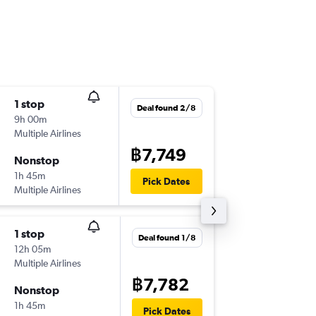
1 stop
Thu 10/
Deal found 2/8
9h 00m
22:30
Multiple Airlines
CNX
-
US
฿7,749
Nonstop
Sun 13/
1h 45m
08:55
Pick Dates
Multiple Airlines
USM
-
CN
1 stop
Deal found 1/8
12h 05m
Multiple Airlines
฿7,782
Nonstop
1h 45m
Pick Dates