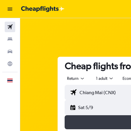
Flights
Stays
Car Rental
Cheap flights f
Explore
Return
1 adult
Eco
English
Sat 5/9