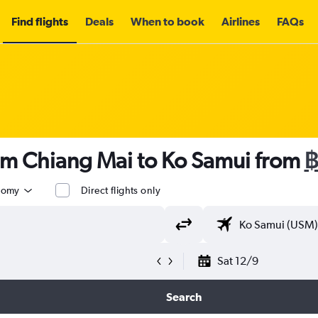
Find flights
Deals
When to book
Airlines
FAQs
rom Chiang Mai to Ko Samui from
฿
nomy
Direct flights only
Sat 12/9
Search