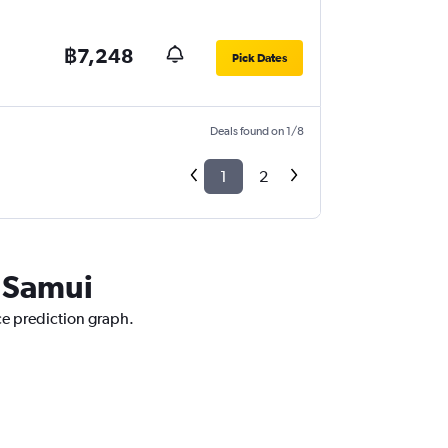
฿7,248
Pick Dates
Deals found on 1/8
1
2
o Samui
ce prediction graph.