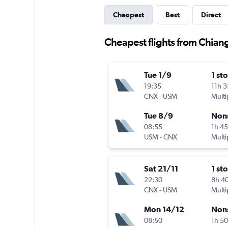
Cheapest
Best
Direct
Cheapest flights from Chian
Tue 1/9
1 st
19:35
11h 
CNX
-
USM
Multi
Tue 8/9
Non
08:55
1h 4
USM
-
CNX
Multi
Sat 21/11
1 st
22:30
8h 4
CNX
-
USM
Multi
Mon 14/12
Non
08:50
1h 5