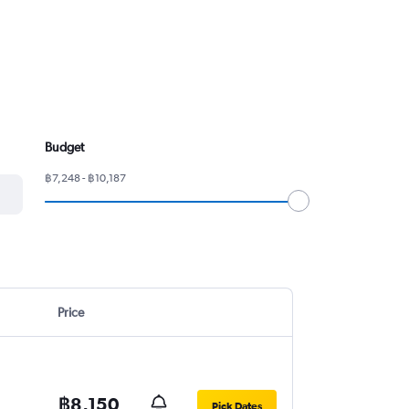
Budget
฿7,248 - ฿10,187
Price
฿8,150
Pick Dates