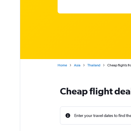
Home
Asia
Thailand
Cheap flights f
Cheap flight dea
Enter your travel dates to find th