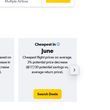
Multiple Airlines
Cheapest in
Averag
June
฿16
based on
Cheapest flight prices on average.
Average for roun
rease in
3% potential price decrease
Augus
ncrease
(฿17,130 potential savings vs.
).
average return price).
Search Deals
Search