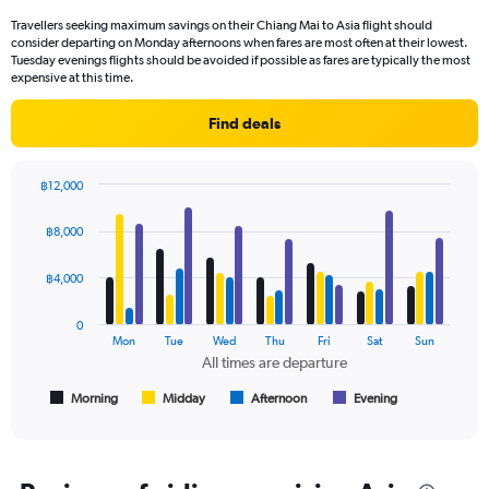
categories.
Travellers seeking maximum savings on their Chiang Mai to Asia flight should
The
consider departing on Monday afternoons when fares are most often at their lowest.
chart
Tuesday evenings flights should be avoided if possible as fares are typically the most
has
expensive at this time.
1
Y
Find deals
axis
displaying
values.
฿12,000
Range:
Bar
Chart
0
graphic.
chart
฿8,000
to
with
4
12000.
data
฿4,000
series.
0
The
Mon
Tue
Wed
Thu
Fri
Sat
Sun
chart
All times are departure
has
1
Morning
Midday
Afternoon
Evening
End
of
X
interactive
axis
chart
displaying
All