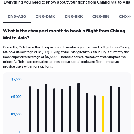
Everything you need to know about your flight from Chiang Mai to Asia
CNX-AS0
CNX-DMK
CNX-BKK
CNX-SIN
CNX-IC
What is the cheapest month to book a flight from Chiang
Mai to Asia?
Currently, October is the cheapest month in which you can book a flight from Chiang
Mai to Asia (average of ฿5,117). Flying from Chiang Mai to Asia in July is currently the
most expensive (average of ฿6,999). There are several factors that can impact the
price of a flight, so comparing airlines, departure airports and flight times can
provide users with more options.
฿7,500
Bar
Chart
graphic.
chart
with
฿5,000
12
bars.
฿2,500
The
chart
has
0
1