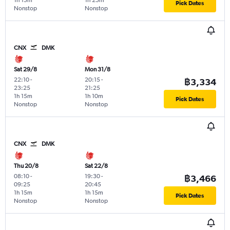
1h 15m
1h 25m
Pick Dates
Nonstop
Nonstop
CNX
DMK
Sat 29/8
Mon 31/8
22:10
-
20:15
-
฿3,334
23:25
21:25
1h 15m
1h 10m
Pick Dates
Nonstop
Nonstop
CNX
DMK
Thu 20/8
Sat 22/8
08:10
-
19:30
-
฿3,466
09:25
20:45
1h 15m
1h 15m
Pick Dates
Nonstop
Nonstop