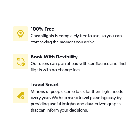
100% Free
Cheapflights is completely free to use, so you can
start saving the moment you arrive.
Book With Flexibility
Our users can plan ahead with confidence and find
flights with no change fees.
Travel Smart
Millions of people come to us for their flight needs
every year. We help make travel planning easy by
providing useful insights and data-driven graphs
that can inform your decisions.