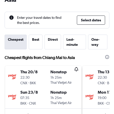
Enter your travel dates to find
Select dates
the best prices.
Cheapest
Best
Direct
Last-
One-
minute
way
Cheapest flights from Chiang Mai to Asia
Thu 20/8
Nonstop
Thu 13/
22:30
1h 25m
22:30
-
Thai Vietjet Air
-
CNX
BKK
CNX
BKK
Sun 23/8
Nonstop
Mon 17/
07:35
1h 25m
19:00
-
Thai Vietjet Air
-
BKK
CNX
BKK
CNX