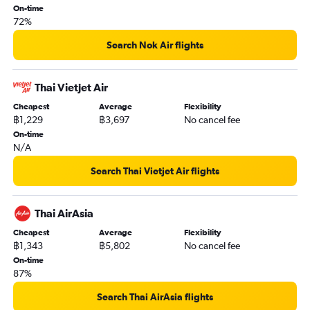
On-time
72%
Search Nok Air flights
Thai Vietjet Air
Cheapest
Average
Flexibility
฿1,229
฿3,697
No cancel fee
On-time
N/A
Search Thai Vietjet Air flights
Thai AirAsia
Cheapest
Average
Flexibility
฿1,343
฿5,802
No cancel fee
On-time
87%
Search Thai AirAsia flights