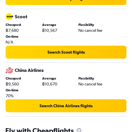
Scoot
Cheapest
Average
Flexibility
฿7,680
฿10,567
No cancel fee
On-time
N/A
Search Scoot flights
China Airlines
Cheapest
Average
Flexibility
฿9,560
฿10,670
No cancel fee
On-time
70%
Search China Airlines flights
Fly with Cheapflights