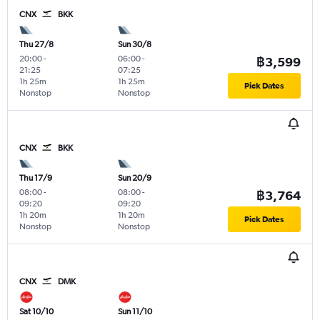
CNX
BKK
Thu 27/8
Sun 30/8
20:00
-
06:00
-
฿3,599
21:25
07:25
1h 25m
1h 25m
Pick Dates
Nonstop
Nonstop
CNX
BKK
Thu 17/9
Sun 20/9
08:00
-
08:00
-
฿3,764
09:20
09:20
1h 20m
1h 20m
Pick Dates
Nonstop
Nonstop
CNX
DMK
Sat 10/10
Sun 11/10