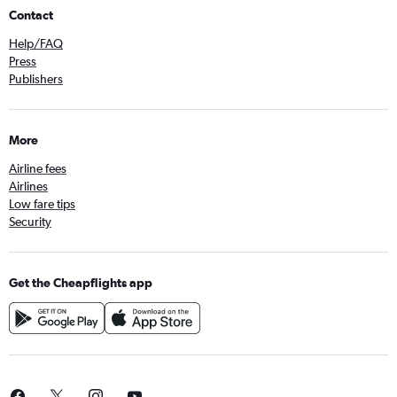
Contact
Help/FAQ
Press
Publishers
More
Airline fees
Airlines
Low fare tips
Security
Get the Cheapflights app