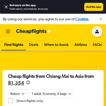
Get more on the app
.
Get the app
Faster search, more features, fewer ads.
By using our services, you agree to our use of
Cookies
.
Find flights
Deals
When to book
Airlines
FAQs
Cheap flights from Chiang Mai to Asia from
฿1,354
Return
1 adult, Economy, 0 bags
Direct flights only