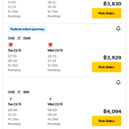
11:05
-
18:15
-
฿3,830
12:15
19:30
1h 10m
1h 15m
Pick Dates
Nonstop
Nonstop
Fastest return journey
CNX
DMK
Tue 22/9
Wed 23/9
07:10
-
20:15
-
฿3,929
08:20
21:25
1h 10m
1h 10m
Pick Dates
Nonstop
Nonstop
CNX
BKK
Tue 22/9
Wed 23/9
20:00
-
08:00
-
฿4,094
21:25
09:20
1h 25m
1h 20m
Pick Dates
Nonstop
Nonstop