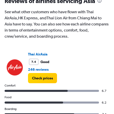
Reviews of airlines servicing Asia
times
are
See what other customers who have flown with Thai
departure.
Range:
AirAsia,HK Express, andThai Lion Air from Chiang Mai to
7
Asia have to say. You can also see how each airline compares
categories.
in terms of entertainment options, comfort, food,
The
crew/service, and boarding process.
chart
has
1
Y
Thai AirAsia
axis
displaying
Good
7.4
values.
246 reviews
Range:
0
Check prices
to
12000.
Comfort
6.7
Food
6.2
Boarding