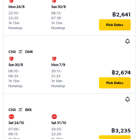
Mon 24/8
Sun 30/8
22:10
-
06:15
-
฿2,641
23:25
07:30
1h 15m
1h 15m
Pick Dates
Nonstop
Nonstop
CNX
DMK
Sun 30/8
Mon 7/9
08:10
-
20:15
-
฿2,674
09:25
21:25
1h 15m
1h 10m
Pick Dates
Nonstop
Nonstop
CNX
BKK
Sat 24/10
Sat 31/10
07:00
-
20:55
-
฿3,235
08:15
22:20