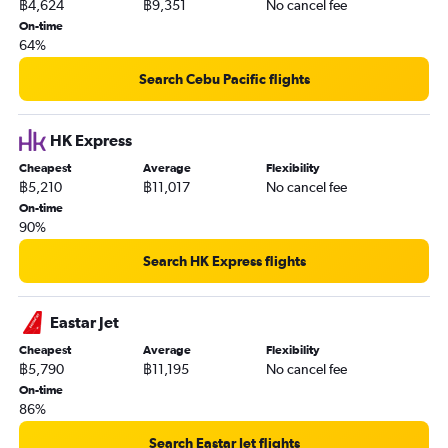
฿4,624
฿9,351
No cancel fee
On-time
64%
Search Cebu Pacific flights
HK Express
Cheapest
Average
Flexibility
฿5,210
฿11,017
No cancel fee
On-time
90%
Search HK Express flights
Eastar Jet
Cheapest
Average
Flexibility
฿5,790
฿11,195
No cancel fee
On-time
86%
Search Eastar Jet flights