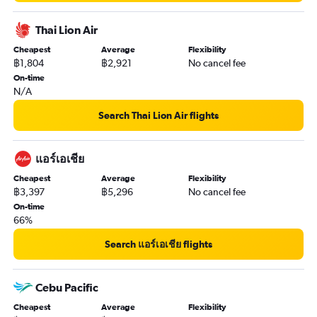
Thai Lion Air
Cheapest
Average
Flexibility
฿1,804
฿2,921
No cancel fee
On-time
N/A
Search Thai Lion Air flights
แอร์เอเชีย
Cheapest
Average
Flexibility
฿3,397
฿5,296
No cancel fee
On-time
66%
Search แอร์เอเชีย flights
Cebu Pacific
Cheapest
Average
Flexibility