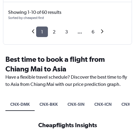
Showing 1-10 of 60 results
Sorted by cheapest first
1
2
3
...
6
Best time to book a flight from
Chiang Mai to Asia
Have a flexible travel schedule? Discover the best time to fly
to Asia from Chiang Mai with our price prediction graph.
CNX-DMK
CNX-BKK
CNX-SIN
CNX-ICN
CNX-T
Cheapflights Insights