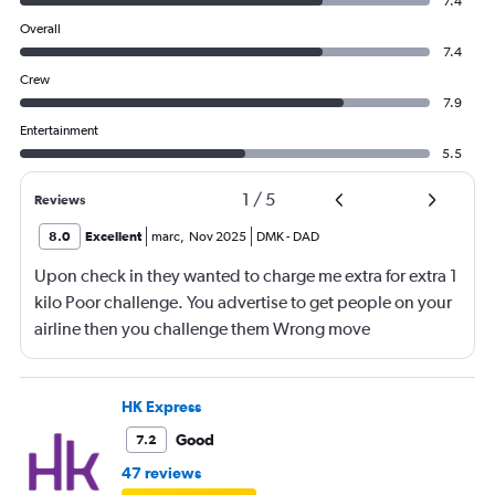
7.4
Overall
7.4
Crew
7.9
Entertainment
5.5
1
/
5
Reviews
8.0
Excellent
marc
,
Nov 2025
DMK
-
DAD
Upon check in they wanted to charge me extra for extra 1
kilo Poor challenge. You advertise to get people on your
airline then you challenge them Wrong move
HK Express
Good
7.2
47 reviews