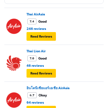
entertainment system was quite dated. The chicken
noodles served was amazing
Thai AirAsia
Good
7.4
246 reviews
Read Reviews
Thai Lion Air
Good
7.0
46 reviews
Read Reviews
อินโดนีเซียแอร์เอเชีย AirAsia
Okay
6.7
64 reviews