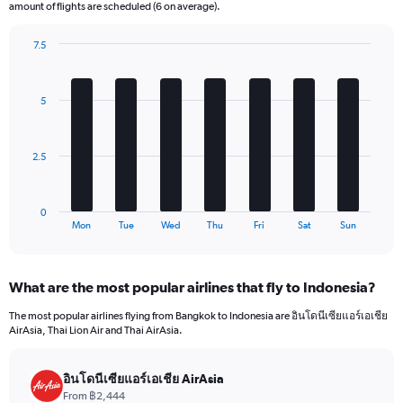
The
amount of flights are scheduled (6 on average).
chart
has
7.5
1
Bar
Chart
Y
graphic.
chart
axis
with
5
7
displaying
bars.
values.
Range:
The
0
2.5
chart
to
has
540.
1
0
X
End
Mon
Tue
Wed
Thu
Fri
Sat
Sun
of
axis
interactive
displaying
chart
categories.
What are the most popular airlines that fly to Indonesia?
Range:
7
The most popular airlines flying from Bangkok to Indonesia are อินโดนีเซียแอร์เอเชีย
categories.
AirAsia, Thai Lion Air and Thai AirAsia.
The
chart
has
อินโดนีเซียแอร์เอเชีย AirAsia
1
From ฿2,444