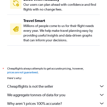
Our users can plan ahead with confidence and find
flights with no change fees.
Travel Smart
Millions of people come to us for their flight needs
every year. We help make travel planning easy by
providing useful insights and data-driven graphs
that can inform your decisions.
Cheapflights always attempts to get accurate pricing, however,
*
prices are not guaranteed
.
Here's why:
Cheapflights is not the seller
We aggregate tonnes of data for you
Why aren’t prices 100% accurate?