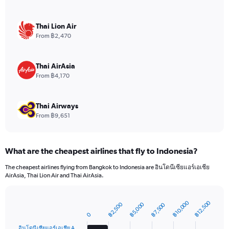
Y
axis
displaying
Thai Lion Air
values.
From ฿2,470
Range:
0
to
Thai AirAsia
7.5.
From ฿4,170
Thai Airways
From ฿9,651
What are the cheapest airlines that fly to Indonesia?
The cheapest airlines flying from Bangkok to Indonesia are อินโดนีเซียแอร์เอเชีย
AirAsia, Thai Lion Air and Thai AirAsia.
฿10,000
฿12,500
฿5,000
฿2,500
฿7,500
Bar
Chart
graphic.
0
chart
with
อินโดนีเซียแอร์เอเชีย A…