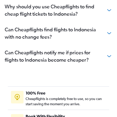
Why should you use Cheapflights to find
cheap flight tickets to Indonesia?
Can Cheapflights find flights to Indonesia
with no change fees?
Can Cheapflights notify me if prices for
flights to Indonesia become cheaper?
100% Free
Cheapflights is completely free to use, so you can
start saving the moment you arrive.
Book With Flexibility