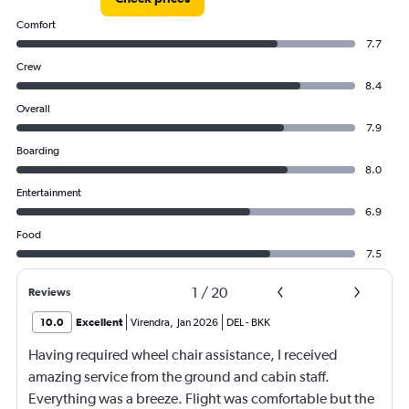
Comfort
7.7
Crew
8.4
Overall
7.9
Boarding
8.0
Entertainment
6.9
Food
7.5
1
/
20
Reviews
10.0
Excellent
Virendra
,
Jan 2026
DEL
-
BKK
Having required wheel chair assistance, I received
amazing service from the ground and cabin staff.
Everything was a breeze. Flight was comfortable but the