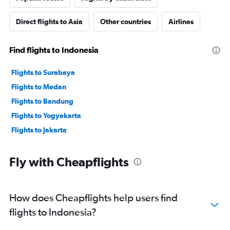
Direct flights to Asia
Other countries
Airlines
Find flights to Indonesia
Flights to Surabaya
Flights to Medan
Flights to Bandung
Flights to Yogyakarta
Flights to Jakarta
Fly with Cheapflights
How does Cheapflights help users find
flights to Indonesia?