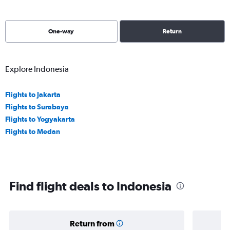
One-way
Return
Explore Indonesia
Flights to Jakarta
Flights to Surabaya
Flights to Yogyakarta
Flights to Medan
Find flight deals to Indonesia
Return from