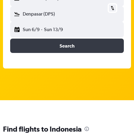
Denpasar (DPS)
Sun 6/9
-
Sun 13/9
Search
Find flights to Indonesia