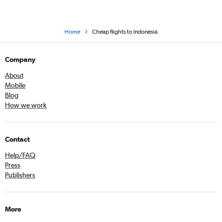
Home
Cheap flights to Indonesia
Company
About
Mobile
Blog
How we work
Contact
Help/FAQ
Press
Publishers
More