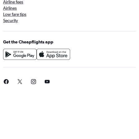
Airline fees
Airlines
Low fare tips
Security
Get the Cheapflights app