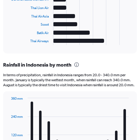
6
bars.
Thai Lion Air
Thai AirAsia
The
chart
Scoot
has
Batik Air
1
Thai Airways
X
End
of
axis
interactive
displaying
chart
categories.
Rainfall in Indonesia by month
Range:
6
In terms of precipitation, rainfall in Indonesia ranges from 20.0 - 340.0 mm per
categories.
month. January is typically the wettest month, when rainfall can reach 340.0 mm.
The
August is typically the driest time to visit Indonesia when rainfall is around 20.0 mm.
chart
has
360 mm
1
Bar
Chart
Y
graphic.
chart
axis
with
240 mm
displaying
12
bars.
values.
Range:
120 mm
The
0