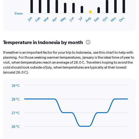
chart
to
has
12500.
0 mm
1
May
Oct
Nov
Dec
Jan
Feb
Mar
Apr
Jun
Jul
Aug
Sep
X
End
of
axis
interactive
displaying
chart
categories.
Temperature in Indonesia by month
Range:
12
If weather is an important factor for your trip to Indonesia, use this chart to help with
categories.
planning. For those seeking warmer temperatures, January is the ideal time of year to
The
visit, when temperatures reach an average of 28.0 C. Travellers hoping to avoid the
chart
cold should look outside of July, when temperatures are typically at their lowest
(around 26.0 C).
has
1
Y
29 °C
axis
Line
Chart
graphic.
displaying
chart
28 °C
with
values.
14
Range:
data
27 °C
0
points.
to
360.
26 °C
The
chart