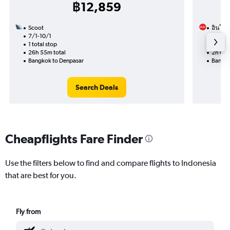
฿12,859
Scoot
อินโดนี
7/1-10/1
20/1
1 total stop
Nonst
26h 55m total
2h 05m
Bangkok to Denpasar
Bangko
Search Deals
Cheapflights Fare Finder
Use the filters below to find and compare flights to Indonesia
that are best for you.
Fly from