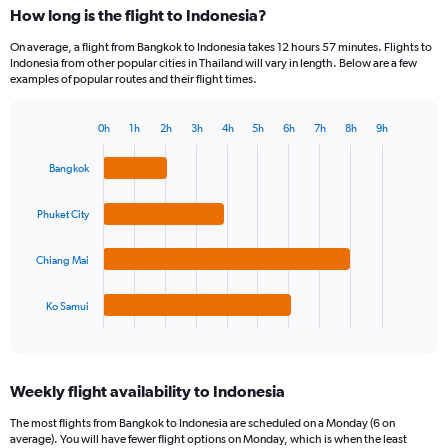
How long is the flight to Indonesia?
On average, a flight from Bangkok to Indonesia takes 12 hours 57 minutes. Flights to
Indonesia from other popular cities in Thailand will vary in length. Below are a few
examples of popular routes and their flight times.
0h
1h
2h
3h
4h
5h
6h
7h
8h
9h
Bar
Chart
graphic.
chart
Bangkok
with
4
bars.
Phuket City
The
Chiang Mai
chart
has
1
Ko Samui
X
End
of
axis
interactive
displaying
chart
categories.
Weekly flight availability to Indonesia
Range:
4
The most flights from Bangkok to Indonesia are scheduled on a Monday (6 on
categories.
average). You will have fewer flight options on Monday, which is when the least