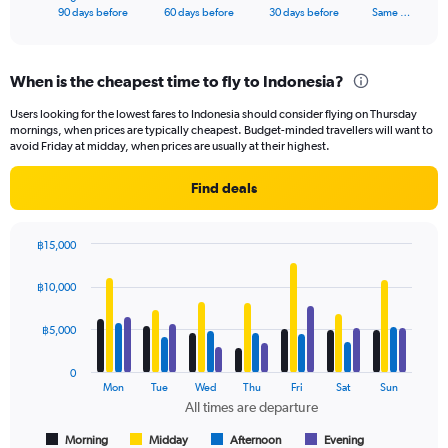
X
End
90 days before
60 days before
30 days before
Same …
of
axis
interactive
displaying
chart
categories.
When is the cheapest time to fly to Indonesia?
Range:
91
Users looking for the lowest fares to Indonesia should consider flying on Thursday
categories.
mornings, when prices are typically cheapest. Budget-minded travellers will want to
The
avoid Friday at midday, when prices are usually at their highest.
chart
has
Find deals
1
Y
axis
฿15,000
displaying
Bar
Chart
values.
graphic.
chart
฿10,000
Range:
with
4
0
data
฿5,000
to
series.
18000.
0
The
Mon
Tue
Wed
Thu
Fri
Sat
Sun
chart
All times are departure
has
1
Morning
Midday
Afternoon
Evening
End