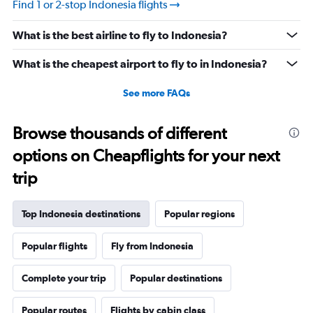
Find 1 or 2-stop Indonesia flights
What is the best airline to fly to Indonesia?
What is the cheapest airport to fly to in Indonesia?
See more FAQs
Browse thousands of different
options on Cheapflights for your next
trip
Top Indonesia destinations
Popular regions
Popular flights
Fly from Indonesia
Complete your trip
Popular destinations
Popular routes
Flights by cabin class