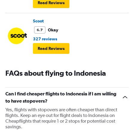
Read Reviews
Scoot
Okay
6.7
327 reviews
Read Reviews
FAQs about flying to Indonesia
Can I find cheaper flights to Indonesia if I am willing
to have stopovers?
Yes, flights with stopovers are often cheaper than direct
flights. Keep an eye out for flight deals to Indonesia on
Cheapflights that require 1 or 2 stops for potential cost
savings.