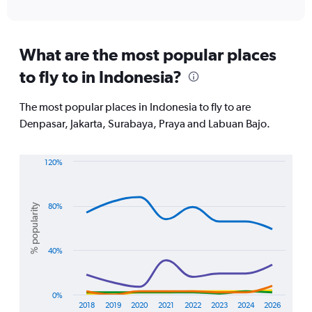
of
X
interactive
axis
chart
displaying
All
What are the most popular places
times
to fly to in Indonesia?
are
departure.
Range:
The most popular places in Indonesia to fly to are
7
Denpasar, Jakarta, Surabaya, Praya and Labuan Bajo.
categories.
The
chart
120%
has
Line
Chart
1
graphic.
chart
Y
with
axis
% popularity
80%
5
displaying
lines.
values.
Range:
The
40%
0
chart
to
has
15000.
1
0%
X
2018
2019
2020
2021
2022
2023
2024
2026