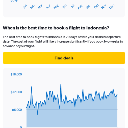
has
25 °C
Dec
Oct
May
Nov
Mar
Jun
Sep
Jan
Apr
Jul
Feb
Aug
1
End
of
X
interactive
axis
chart
displaying
When is the best time to book a flight to Indonesia?
categories.
Range:
The best time to book flights to Indonesia is 79 days before your desired departure
14
date. The cost of your flight will likely increase significantly if you book two weeks in
categories.
advance of your flight.
The
chart
Find deals
has
1
Y
฿18,000
axis
Chart
Chart
displaying
graphic.
with
values.
91
฿12,000
Range:
data
points.
25
to
The
29.
฿6,000
chart
has
1
0