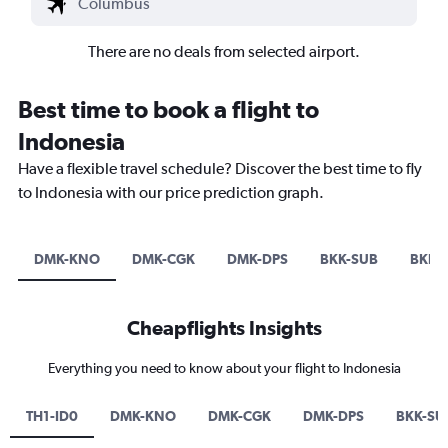
There are no deals from selected airport.
Best time to book a flight to
Indonesia
Have a flexible travel schedule? Discover the best time to fly
to Indonesia with our price prediction graph.
DMK-KNO
DMK-CGK
DMK-DPS
BKK-SUB
BKK-
Cheapflights Insights
Everything you need to know about your flight to Indonesia
TH1-ID0
DMK-KNO
DMK-CGK
DMK-DPS
BKK-SU