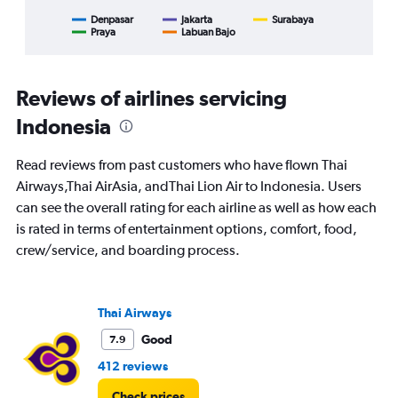
axis
displaying
Denpasar
Jakarta
Surabaya
Praya
Labuan Bajo
End
categories.
of
Range:
interactive
8
chart
categories.
Reviews of airlines servicing
The
chart
Indonesia
has
1
Read reviews from past customers who have flown Thai
Y
Airways,Thai AirAsia, andThai Lion Air to Indonesia. Users
axis
displaying
can see the overall rating for each airline as well as how each
%
is rated in terms of entertainment options, comfort, food,
popularity.
crew/service, and boarding process.
Range:
0
to
120.
Thai Airways
Good
7.9
412 reviews
Check prices