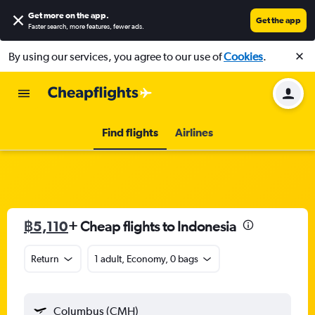
Get more on the app
.
Get the app
Faster search, more features, fewer ads.
By using our services, you agree to our use of
Cookies
.
Find flights
Airlines
฿5,110
+ Cheap flights to Indonesia
Return
1 adult, Economy, 0 bags
Columbus (CMH)