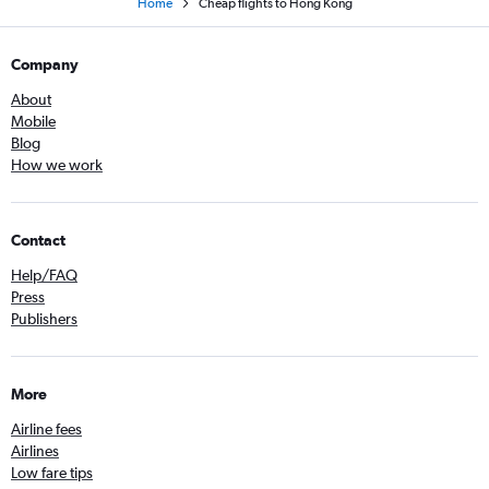
Home
Cheap flights to Hong Kong
Company
About
Mobile
Blog
How we work
Contact
Help/FAQ
Press
Publishers
More
Airline fees
Airlines
Low fare tips