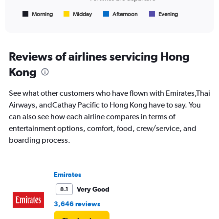
has
1
Morning
Midday
Afternoon
Evening
End
of
X
interactive
axis
chart
displaying
All
Reviews of airlines servicing Hong
times
Kong
are
departure.
Range:
See what other customers who have flown with Emirates,Thai
7
Airways, andCathay Pacific to Hong Kong have to say. You
categories.
can also see how each airline compares in terms of
The
chart
entertainment options, comfort, food, crew/service, and
has
boarding process.
1
Y
axis
displaying
Emirates
values.
Very Good
8.1
Range:
0
3,646 reviews
to