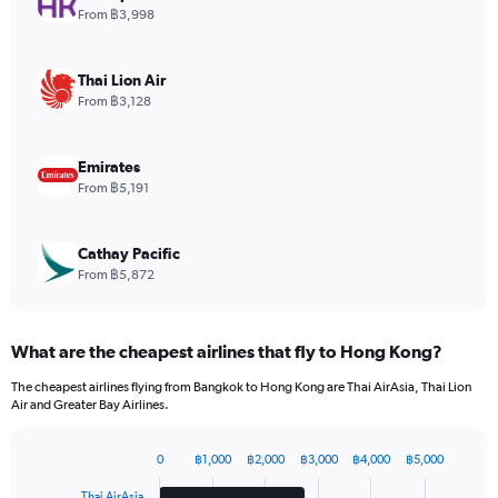
1
From ฿3,998
Y
axis
displaying
Thai Lion Air
values.
From ฿3,128
Range:
0
to
Emirates
90.
From ฿5,191
Cathay Pacific
From ฿5,872
What are the cheapest airlines that fly to Hong Kong?
The cheapest airlines flying from Bangkok to Hong Kong are Thai AirAsia, Thai Lion
Air and Greater Bay Airlines.
0
฿1,000
฿2,000
฿3,000
฿4,000
฿5,000
Bar
Chart
graphic.
chart
Thai AirAsia