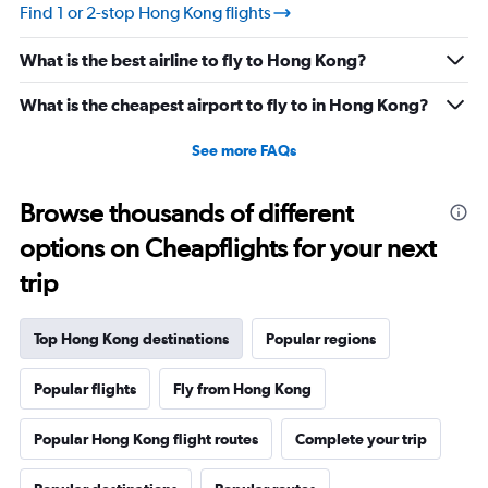
Find 1 or 2-stop Hong Kong flights
What is the best airline to fly to Hong Kong?
What is the cheapest airport to fly to in Hong Kong?
See more FAQs
Browse thousands of different
options on Cheapflights for your next
trip
Top Hong Kong destinations
Popular regions
Popular flights
Fly from Hong Kong
Popular Hong Kong flight routes
Complete your trip