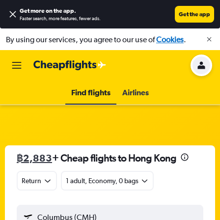
Get more on the app
.
Get the app
Faster search, more features, fewer ads.
By using our services, you agree to our use of
Cookies
.
Find flights
Airlines
฿2,883
+ Cheap flights to Hong Kong
Return
1 adult, Economy, 0 bags
Columbus (CMH)