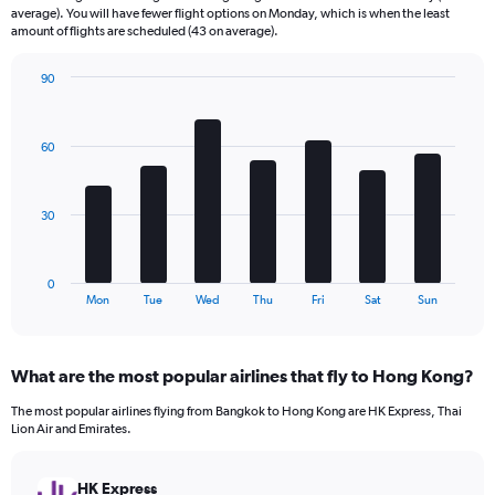
categories.
average). You will have fewer flight options on Monday, which is when the least
The
amount of flights are scheduled (43 on average).
chart
has
90
1
Bar
Chart
Y
graphic.
chart
axis
with
60
7
displaying
bars.
values.
Range:
The
0
30
chart
to
has
240.
1
0
X
End
Mon
Tue
Wed
Thu
Fri
Sat
Sun
of
axis
interactive
displaying
chart
categories.
What are the most popular airlines that fly to Hong Kong?
Range:
7
The most popular airlines flying from Bangkok to Hong Kong are HK Express, Thai
categories.
Lion Air and Emirates.
The
chart
has
HK Express