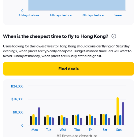
has
1
0
X
End
90 days before
60 days before
30 days before
Same …
of
axis
interactive
displaying
chart
categories.
When is the cheapest time to fly to Hong Kong?
Range:
91
Users looking for the lowest fares to Hong Kong should consider flying on Saturday
categories.
evenings, when prices are typically cheapest. Budget-minded travellers will want to
The
avoid Sunday at midday, when prices are usually at their highest.
chart
has
Find deals
1
Y
axis
฿24,000
displaying
Bar
Chart
values.
graphic.
chart
฿16,000
Range:
with
4
0
data
฿8,000
to
series.
12000.
0
The
Mon
Tue
Wed
Thu
Fri
Sat
Sun
chart
All times are departure