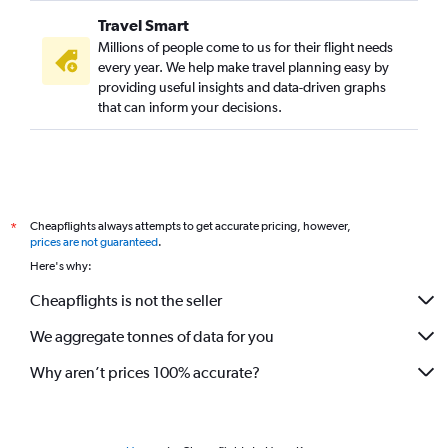
Travel Smart
Millions of people come to us for their flight needs
every year. We help make travel planning easy by
providing useful insights and data-driven graphs
that can inform your decisions.
Cheapflights always attempts to get accurate pricing, however,
*
prices are not guaranteed
.
Here's why:
Cheapflights is not the seller
We aggregate tonnes of data for you
Why aren’t prices 100% accurate?