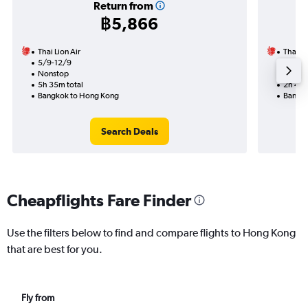
Return from
฿5,866
Thai Lion Air
Thai Li
5/9-12/9
20/8
Nonstop
Nonst
5h 35m total
2h 45m
Bangkok to Hong Kong
Bangko
Search Deals
Cheapflights Fare Finder
Use the filters below to find and compare flights to Hong Kong
that are best for you.
Fly from