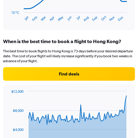
The
chart
has
15 °C
Oct
Dec
May
Nov
Jan
Apr
Jul
Mar
Jun
Sep
Feb
Aug
1
End
of
X
interactive
axis
chart
displaying
When is the best time to book a flight to Hong Kong?
categories.
Range:
The best time to book flights to Hong Kong is 73 days before your desired departure
14
date. The cost of your flight will likely increase significantly if you book two weeks in
categories.
advance of your flight.
The
chart
Find deals
has
1
Y
฿12,000
axis
Chart
Chart
displaying
graphic.
with
values.
91
฿8,000
Range:
data
points.
15
to
The
30.
฿4,000
chart