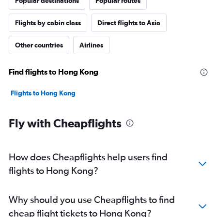
Popular destinations
Popular routes
Flights by cabin class
Direct flights to Asia
Other countries
Airlines
Find flights to Hong Kong
Flights to Hong Kong
Fly with Cheapflights
How does Cheapflights help users find
flights to Hong Kong?
Why should you use Cheapflights to find
cheap flight tickets to Hong Kong?