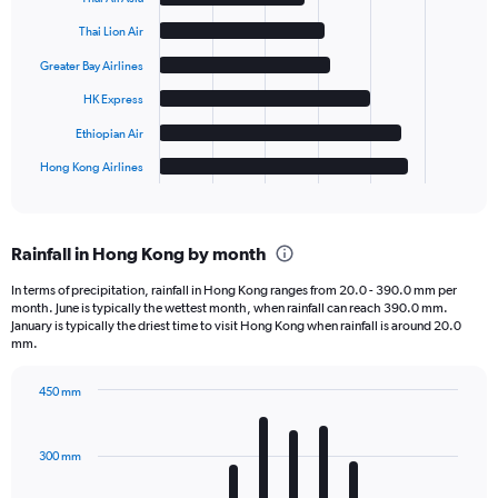
with
6
Thai Lion Air
bars.
Greater Bay Airlines
The
HK Express
chart
has
Ethiopian Air
1
Hong Kong Airlines
X
End
of
axis
interactive
displaying
chart
categories.
Rainfall in Hong Kong by month
Range:
6
In terms of precipitation, rainfall in Hong Kong ranges from 20.0 - 390.0 mm per
categories.
month. June is typically the wettest month, when rainfall can reach 390.0 mm.
The
January is typically the driest time to visit Hong Kong when rainfall is around 20.0
chart
mm.
has
1
450 mm
Y
Bar
Chart
axis
graphic.
chart
displaying
with
300 mm
12
values.
bars.
Range: