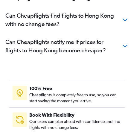
Can Cheapflights find flights to Hong Kong
with no change fees?
Can Cheapflights notify me if prices for
flights to Hong Kong become cheaper?
100% Free
Cheapflights is completely free to use, so you can
start saving the moment you arrive.
Book With Flexibility
Our users can plan ahead with confidence and find
flights with no change fees.