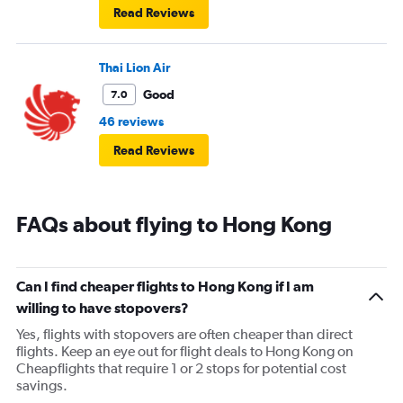
Read Reviews
Thai Lion Air
Good
7.0
46 reviews
Read Reviews
FAQs about flying to Hong Kong
Can I find cheaper flights to Hong Kong if I am
willing to have stopovers?
Yes, flights with stopovers are often cheaper than direct
flights. Keep an eye out for flight deals to Hong Kong on
Cheapflights that require 1 or 2 stops for potential cost
savings.