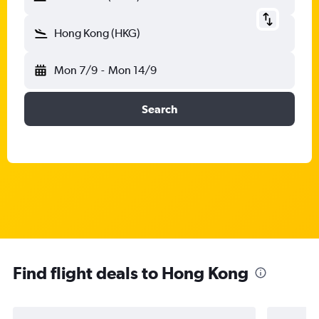
Hong Kong (HKG)
Mon 7/9
-
Mon 14/9
Search
Find flight deals to Hong Kong