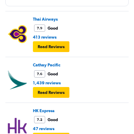
Thai Airways
Good
7.9
413 reviews
Read Reviews
Cathay Pacific
Good
7.6
1,439 reviews
Read Reviews
HK Express
Good
7.2
47 reviews