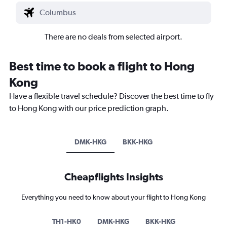
There are no deals from selected airport.
Best time to book a flight to Hong
Kong
Have a flexible travel schedule? Discover the best time to fly
to Hong Kong with our price prediction graph.
DMK-HKG
BKK-HKG
Cheapflights Insights
Everything you need to know about your flight to Hong Kong
TH1-HK0
DMK-HKG
BKK-HKG