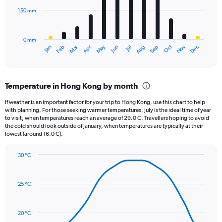
0
150 mm
The
to
chart
5000.
has
0 mm
1
May
Oct
Nov
Dec
Jan
Feb
Mar
Apr
Jun
Jul
Aug
Sep
X
End
of
axis
interactive
displaying
chart
categories.
Temperature in Hong Kong by month
Range:
12
If weather is an important factor for your trip to Hong Kong, use this chart to help
categories.
with planning. For those seeking warmer temperatures, July is the ideal time of year
The
to visit, when temperatures reach an average of 29.0 C. Travellers hoping to avoid
chart
the cold should look outside of January, when temperatures are typically at their
lowest (around 16.0 C).
has
1
Y
30 °C
axis
Line
Chart
graphic.
displaying
chart
with
values.
25 °C
14
Range:
data
0
points.
to
20 °C
450.