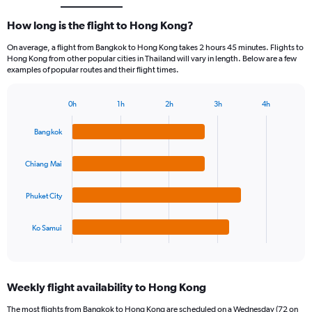
How long is the flight to Hong Kong?
On average, a flight from Bangkok to Hong Kong takes 2 hours 45 minutes. Flights to
Hong Kong from other popular cities in Thailand will vary in length. Below are a few
examples of popular routes and their flight times.
0h
1h
2h
3h
4h
Bar
Chart
graphic.
chart
Bangkok
with
4
bars.
Chiang Mai
The
Phuket City
chart
has
1
Ko Samui
X
End
of
axis
interactive
displaying
chart
categories.
Weekly flight availability to Hong Kong
Range:
4
The most flights from Bangkok to Hong Kong are scheduled on a Wednesday (72 on