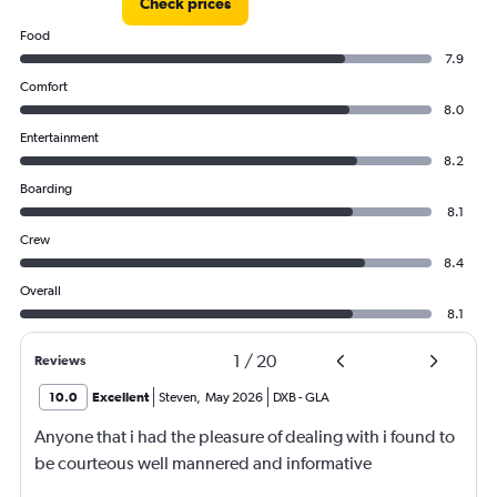
24000.
Check prices
Food
7.9
Comfort
8.0
Entertainment
8.2
Boarding
8.1
Crew
8.4
Overall
8.1
1
/
20
Reviews
10.0
Excellent
Steven
,
May 2026
DXB
-
GLA
Anyone that i had the pleasure of dealing with i found to
be courteous well mannered and informative