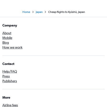
Home
Japan
Cheap flights to Kyūshū, Japan
Company
About
Mobile
Blog
How we work
Contact
Help/FAQ
Press
Publishers
More
Airline fees