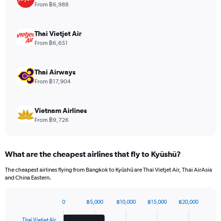
1
From ฿6,988
Y
axis
displaying
Thai Vietjet Air
values.
From ฿6,651
Range:
0
to
Thai Airways
660.
From ฿17,904
Vietnam Airlines
From ฿9,726
What are the cheapest airlines that fly to Kyūshū?
The cheapest airlines flying from Bangkok to Kyūshū are Thai Vietjet Air, Thai AirAsia
and China Eastern.
0
฿5,000
฿10,000
฿15,000
฿20,000
Bar
Chart
graphic.
chart
Thai Vietjet Air