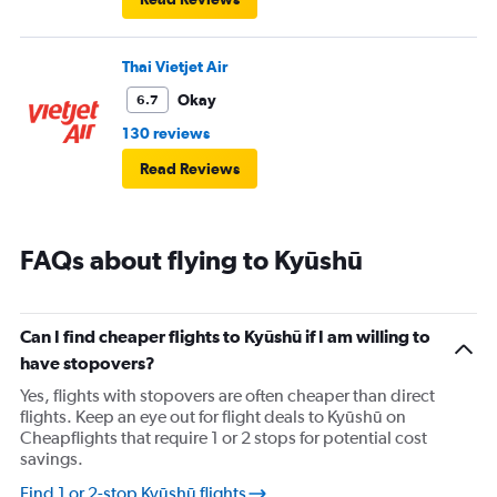
Thai Vietjet Air
Okay
6.7
130 reviews
Read Reviews
FAQs about flying to Kyūshū
Can I find cheaper flights to Kyūshū if I am willing to
have stopovers?
Yes, flights with stopovers are often cheaper than direct
flights. Keep an eye out for flight deals to Kyūshū on
Cheapflights that require 1 or 2 stops for potential cost
savings.
Find 1 or 2-stop Kyūshū flights