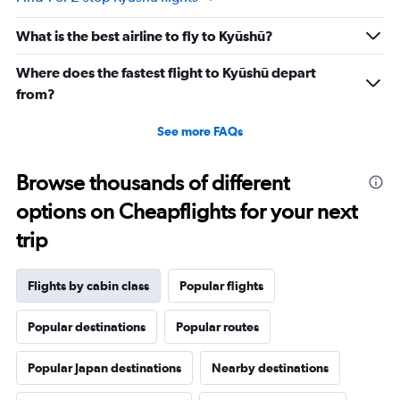
What is the best airline to fly to Kyūshū?
Where does the fastest flight to Kyūshū depart
from?
See more FAQs
Browse thousands of different
options on Cheapflights for your next
trip
Flights by cabin class
Popular flights
Popular destinations
Popular routes
Popular Japan destinations
Nearby destinations