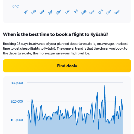
chart
has
0 °C
Oct
Dec
May
Nov
Jan
Apr
Jul
Mar
Jun
Sep
Feb
Aug
1
End
of
X
interactive
axis
chart
displaying
When is the best time to book a flight to Kyūshū?
categories.
Range:
Booking 23 days in advance of your planned departure date is, on average, the best
14
time to get cheap flights to Kyūshū. The general trend is that the closer you book to
categories.
the departure date, the more expensive your flight will be.
The
chart
Find deals
has
1
Y
฿30,000
axis
Chart
Chart
displaying
graphic.
with
values.
91
฿20,000
Range:
data
points.
0
to
The
30.
฿10,000
chart
has