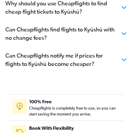
Why should you use Cheapflights to find
cheap flight tickets to Kyūshū?
Can Cheapflights find flights to Kyūshū with
no change fees?
Can Cheapflights notify me if prices for
flights to Kyūshū become cheaper?
100% Free
Cheapflights is completely free to use, so you can
start saving the moment you arrive.
Book With Flexibility