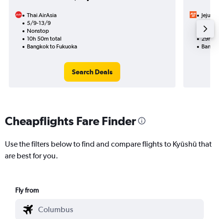
Thai AirAsia
Jeju Air
5/9-13/9
17/9
Nonstop
1 total
10h 50m total
29h 05
Bangkok to Fukuoka
Bangko
Search Deals
Cheapflights Fare Finder
Use the filters below to find and compare flights to Kyūshū that
are best for you.
Fly from