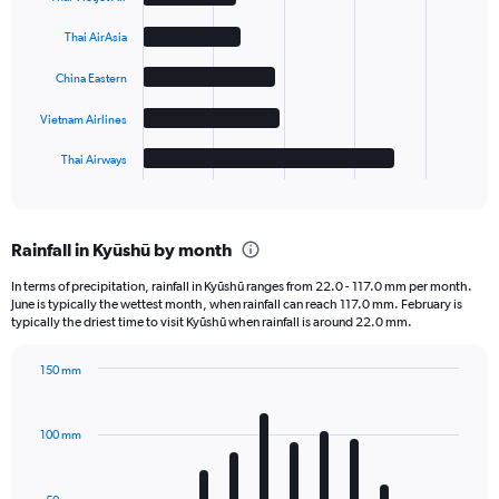
with
5
Thai AirAsia
bars.
China Eastern
The
chart
Vietnam Airlines
has
1
Thai Airways
X
End
of
axis
interactive
displaying
chart
categories.
Rainfall in Kyūshū by month
Range:
5
In terms of precipitation, rainfall in Kyūshū ranges from 22.0 - 117.0 mm per month.
categories.
June is typically the wettest month, when rainfall can reach 117.0 mm. February is
The
typically the driest time to visit Kyūshū when rainfall is around 22.0 mm.
chart
has
150 mm
1
Bar
Chart
Y
graphic.
chart
axis
with
100 mm
displaying
12
bars.
values.
Range: