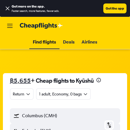
Get more on the app
.
Get the app
Faster search, more features, fewer ads.
Find flights
Deals
Airlines
฿5,655
+ Cheap flights to Kyūshū
Return
1 adult, Economy, 0 bags
Columbus (CMH)