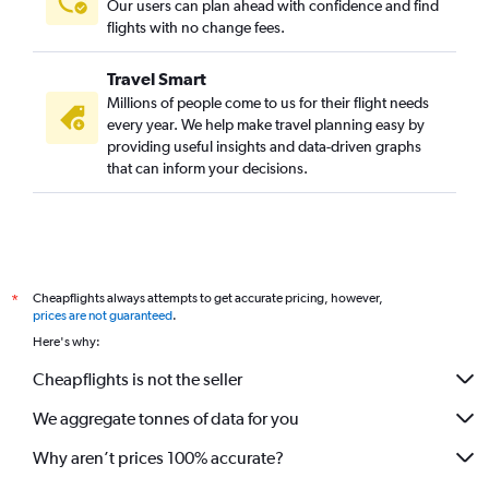
Our users can plan ahead with confidence and find
flights with no change fees.
Travel Smart
Millions of people come to us for their flight needs
every year. We help make travel planning easy by
providing useful insights and data-driven graphs
that can inform your decisions.
Cheapflights always attempts to get accurate pricing, however,
*
prices are not guaranteed
.
Here's why:
Cheapflights is not the seller
We aggregate tonnes of data for you
Why aren’t prices 100% accurate?