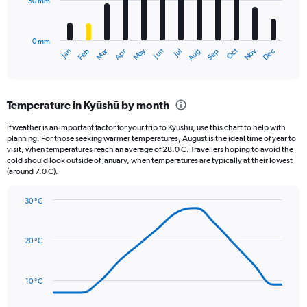
50 mm
The
0
chart
to
has
20000.
0 mm
1
May
Oct
Nov
Dec
Jan
Feb
Mar
Apr
Jun
Jul
Aug
Sep
X
End
of
axis
interactive
displaying
chart
categories.
Temperature in Kyūshū by month
Range:
12
If weather is an important factor for your trip to Kyūshū, use this chart to help with
categories.
planning. For those seeking warmer temperatures, August is the ideal time of year to
The
visit, when temperatures reach an average of 28.0 C. Travellers hoping to avoid the
chart
cold should look outside of January, when temperatures are typically at their lowest
(around 7.0 C).
has
1
Y
30 °C
axis
Line
Chart
graphic.
displaying
chart
with
values.
20 °C
14
Range:
data
0
points.
to
10 °C
150.
The