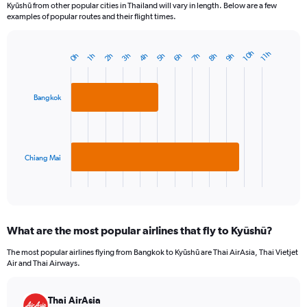
Kyūshū from other popular cities in Thailand will vary in length. Below are a few
examples of popular routes and their flight times.
10h
11h
9h
7h
5h
3h
8h
6h
4h
2h
0h
1h
Bar
Chart
graphic.
chart
with
2
Bangkok
bars.
The
chart
has
Chiang Mai
1
X
End
of
axis
interactive
displaying
chart
categories.
What are the most popular airlines that fly to Kyūshū?
Range:
2
The most popular airlines flying from Bangkok to Kyūshū are Thai AirAsia, Thai Vietjet
categories.
Air and Thai Airways.
The
chart
has
Thai AirAsia