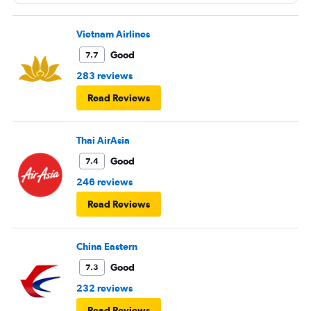
entertainment system was quite dated. The chicken
noodles served was amazing
Vietnam Airlines
Good
7.7
283 reviews
Read Reviews
Thai AirAsia
Good
7.4
246 reviews
Read Reviews
China Eastern
Good
7.3
232 reviews
Read Reviews