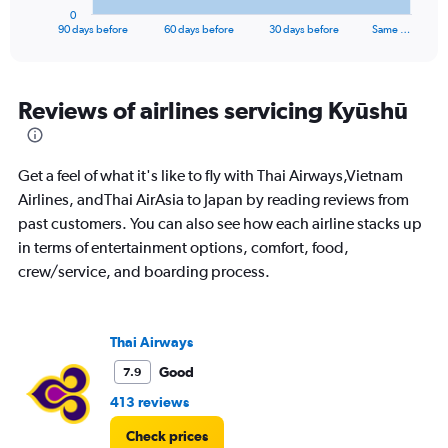
1
0
X
End
90 days before
60 days before
30 days before
Same …
of
axis
interactive
displaying
chart
categories.
Range:
Reviews of airlines servicing Kyūshū
91
categories.
The
Get a feel of what it's like to fly with Thai Airways,Vietnam
chart
has
Airlines, andThai AirAsia to Japan by reading reviews from
1
past customers. You can also see how each airline stacks up
Y
in terms of entertainment options, comfort, food,
axis
crew/service, and boarding process.
displaying
values.
Range:
0
Thai Airways
to
30000.
Good
7.9
413 reviews
Check prices