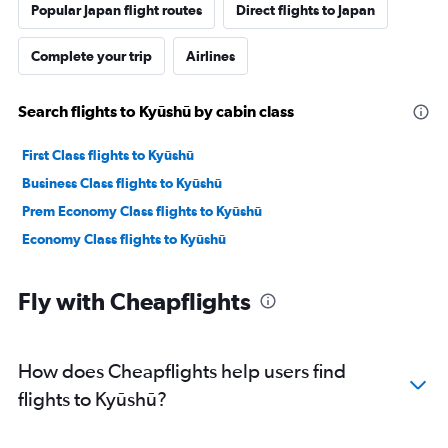
Popular Japan flight routes
Direct flights to Japan
Complete your trip
Airlines
Search flights to Kyūshū by cabin class
First Class flights to Kyūshū
Business Class flights to Kyūshū
Prem Economy Class flights to Kyūshū
Economy Class flights to Kyūshū
Fly with Cheapflights
How does Cheapflights help users find
flights to Kyūshū?