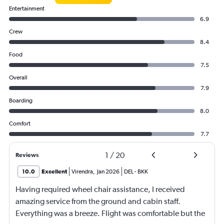
Entertainment
6.9
Crew
8.4
Food
7.5
Overall
7.9
Boarding
8.0
Comfort
7.7
1
/
20
Reviews
10.0
Excellent
Virendra
,
Jan 2026
DEL
-
BKK
Having required wheel chair assistance, I received
amazing service from the ground and cabin staff.
Everything was a breeze. Flight was comfortable but the