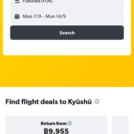
Fukuoka (FUK)
Mon 7/9
-
Mon 14/9
Search
Find flight deals to Kyūshū
Return from
฿9,955