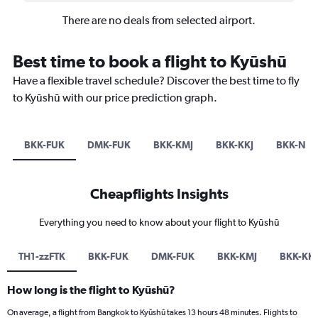
There are no deals from selected airport.
Best time to book a flight to Kyūshū
Have a flexible travel schedule? Discover the best time to fly
to Kyūshū with our price prediction graph.
BKK-FUK
DMK-FUK
BKK-KMJ
BKK-KKJ
BKK-NG
Cheapflights Insights
Everything you need to know about your flight to Kyūshū
TH1-zzFTK
BKK-FUK
DMK-FUK
BKK-KMJ
BKK-KKJ
How long is the flight to Kyūshū?
On average, a flight from Bangkok to Kyūshū takes 13 hours 48 minutes. Flights to