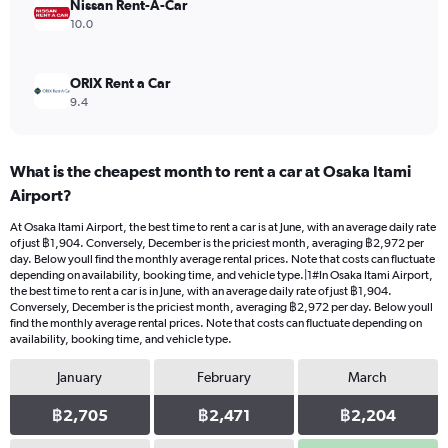
2400.
Nissan Rent-A-Car
10.0
ORIX Rent a Car
9.4
What is the cheapest month to rent a car at Osaka Itami
Airport?
At Osaka Itami Airport, the best time to rent a car is at June, with an average daily rate
of just ฿1,904. Conversely, December is the priciest month, averaging ฿2,972 per
day. Below youll find the monthly average rental prices. Note that costs can fluctuate
depending on availability, booking time, and vehicle type.|1#In Osaka Itami Airport,
the best time to rent a car is in June, with an average daily rate of just ฿1,904.
Conversely, December is the priciest month, averaging ฿2,972 per day. Below youll
find the monthly average rental prices. Note that costs can fluctuate depending on
availability, booking time, and vehicle type.
January
February
March
฿2,705
฿2,471
฿2,204