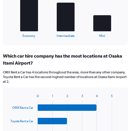
bars.
The
chart
has
1
X
End
Economy
Intermediate
Mini
of
axis
interactive
displaying
chart
categories.
Which car hire company has the most locations at Osaka
Range:
Itami Airport?
3
categories.
ORIX Rent a Car has 4 locations throughout the area, more than any other company.
The
Toyota Rent a Car has the second-highest number of locations at Osaka Itami Airport
chart
at 2.
has
1
Y
0
1
2
3
4
5
Bar
Chart
axis
graphic.
chart
displaying
ORIX Rent a Car
with
values.
4
Range:
bars.
Toyota Rent a Car
0
to
The