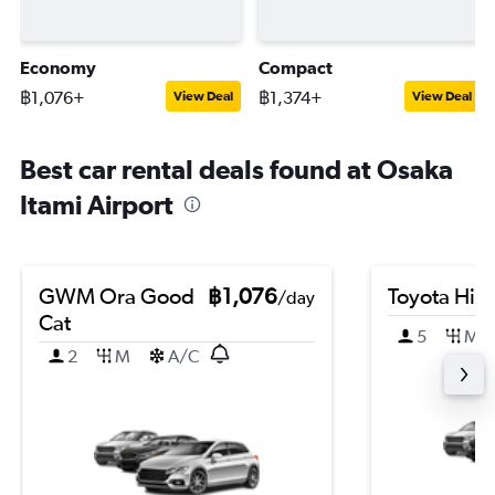
Economy
Compact
฿1,076+
฿1,374+
View Deal
View Deal
Best car rental deals found at Osaka
Itami Airport
GWM Ora Good
฿1,076
Toyota HiA
/day
Cat
5
M
2
M
A/C