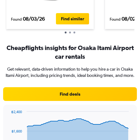
08/03/26
08/02/
Find similar
Found
Found
Cheapflights insights for Osaka Itami Airport
car rentals
Get relevant, data-driven information to help you hire a car in Osaka
Itami Airport, including pricing trends, ideal booking times, and more.
Find deals
฿2,400
Chart
Chart
graphic.
with
91
฿1,600
data
points.