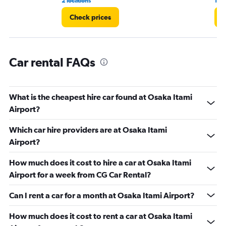
2 locations
1 r
Check prices
C
Car rental FAQs
What is the cheapest hire car found at Osaka Itami
Airport?
Which car hire providers are at Osaka Itami
Airport?
How much does it cost to hire a car at Osaka Itami
Airport for a week from CG Car Rental?
Can I rent a car for a month at Osaka Itami Airport?
How much does it cost to rent a car at Osaka Itami