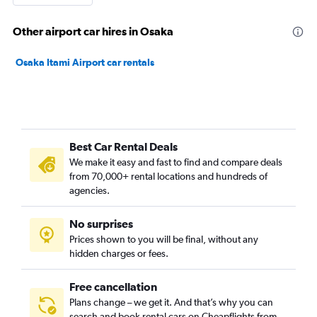
Other airport car hires in Osaka
Osaka Itami Airport car rentals
Best Car Rental Deals
We make it easy and fast to find and compare deals
from 70,000+ rental locations and hundreds of
agencies.
No surprises
Prices shown to you will be final, without any
hidden charges or fees.
Free cancellation
Plans change – we get it. And that’s why you can
search and book rental cars on Cheapflights from