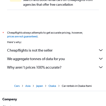
agencies that offer free cancellation
Cheapflights always attempts to get accurate pricing, however,
*
prices are not guaranteed
.
Here's why:
Cheapflights is not the seller
We aggregate tonnes of data for you
Why aren’t prices 100% accurate?
Cars
Asia
Japan
Osaka
Car rentals in Osaka Itami
Company