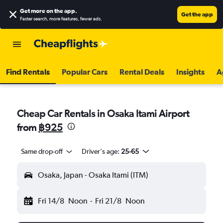
Get more on the app
.
Get the app
Faster search, more features, fewer ads.
Find Rentals
Popular Cars
Rental Deals
Insights
A
Cheap Car Rentals in Osaka Itami Airport
from
฿925
Same drop-off
Driver's age:
25-65
Osaka, Japan - Osaka Itami (ITM)
Fri 14/8
Noon
-
Fri 21/8
Noon