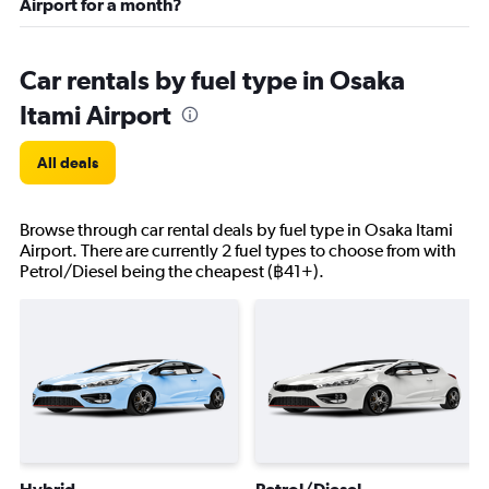
Airport for a month?
Car rentals by fuel type in Osaka
Itami Airport
All deals
Browse through car rental deals by fuel type in Osaka Itami
Airport. There are currently 2 fuel types to choose from with
Petrol/Diesel being the cheapest (฿41+).