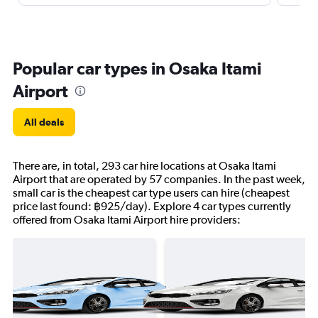
Popular car types in Osaka Itami
Airport
All deals
There are, in total, 293 car hire locations at Osaka Itami
Airport that are operated by 57 companies. In the past week,
small car is the cheapest car type users can hire (cheapest
price last found: ฿925/day). Explore 4 car types currently
offered from Osaka Itami Airport hire providers: