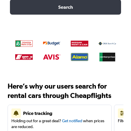
Search
Here’s why our users search for
rental cars through Cheapflights
Price tracking
Holding out for a great deal?
Get notified
when prices
Filter 
are reduced.