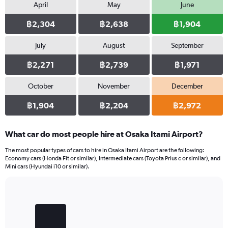
April
May
June
฿2,304
฿2,638
฿1,904
July
August
September
฿2,271
฿2,739
฿1,971
October
November
December
฿1,904
฿2,204
฿2,972
What car do most people hire at Osaka Itami Airport?
The most popular types of cars to hire in Osaka Itami Airport are the following:
Economy cars (Honda Fit or similar), Intermediate cars (Toyota Prius c or similar), and
Mini cars (Hyundai i10 or similar).
Bar
Chart
graphic.
chart
with
3