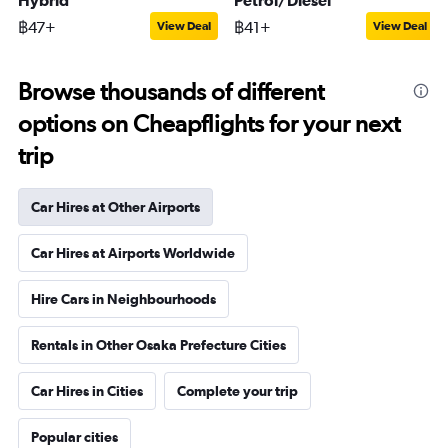
Hybrid
Petrol/Diesel
฿47+
฿41+
View Deal
View Deal
Browse thousands of different
options on Cheapflights for your next
trip
Car Hires at Other Airports
Car Hires at Airports Worldwide
Hire Cars in Neighbourhoods
Rentals in Other Osaka Prefecture Cities
Car Hires in Cities
Complete your trip
Popular cities