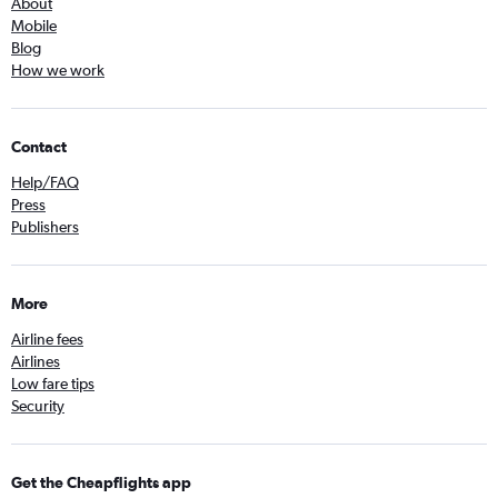
About
Mobile
Blog
How we work
Contact
Help/FAQ
Press
Publishers
More
Airline fees
Airlines
Low fare tips
Security
Get the Cheapflights app