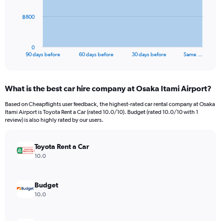
The
฿800
chart
has
1
0
X
End
90 days before
60 days before
30 days before
Same …
of
axis
interactive
displaying
chart
categories.
What is the best car hire company at Osaka Itami Airport?
Range:
91
Based on Cheapflights user feedback, the highest-rated car rental company at Osaka
categories.
Itami Airport is Toyota Rent a Car (rated 10.0/10). Budget (rated 10.0/10 with 1
The
review) is also highly rated by our users.
chart
has
Toyota Rent a Car
1
Y
10.0
axis
displaying
values.
Budget
Range:
10.0
0
to