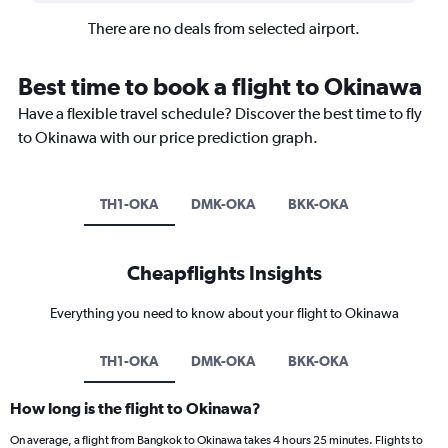
There are no deals from selected airport.
Best time to book a flight to Okinawa
Have a flexible travel schedule? Discover the best time to fly
to Okinawa with our price prediction graph.
TH1-OKA
DMK-OKA
BKK-OKA
Cheapflights Insights
Everything you need to know about your flight to Okinawa
TH1-OKA
DMK-OKA
BKK-OKA
How long is the flight to Okinawa?
On average, a flight from Bangkok to Okinawa takes 4 hours 25 minutes. Flights to