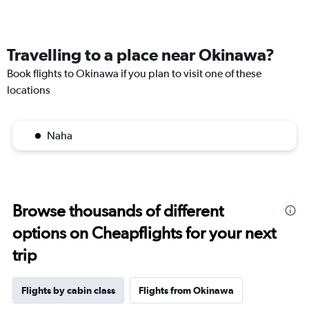
Travelling to a place near Okinawa?
Book flights to Okinawa if you plan to visit one of these
locations
Naha
Browse thousands of different
options on Cheapflights for your next
trip
Flights by cabin class
Flights from Okinawa