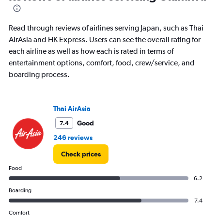
91
categories.
The
Read through reviews of airlines serving Japan, such as Thai
chart
has
AirAsia and HK Express. Users can see the overall rating for
1
each airline as well as how each is rated in terms of
Y
entertainment options, comfort, food, crew/service, and
axis
boarding process.
displaying
values.
Range:
0
Thai AirAsia
to
36000.
Good
7.4
246 reviews
Check prices
Food
6.2
Boarding
7.4
Comfort