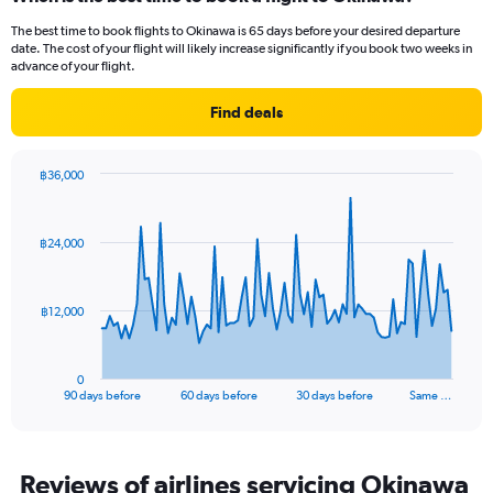
Range:
2
The best time to book flights to Okinawa is 65 days before your desired departure
categories.
date. The cost of your flight will likely increase significantly if you book two weeks in
The
advance of your flight.
chart
has
Find deals
1
Y
axis
฿36,000
displaying
Chart
Chart
values.
graphic.
with
Range:
91
฿24,000
data
0
points.
to
8000.
The
฿12,000
chart
has
1
0
X
End
90 days before
60 days before
30 days before
Same …
of
axis
interactive
displaying
chart
categories.
Range:
Reviews of airlines servicing Okinawa