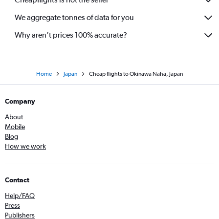
We aggregate tonnes of data for you
Why aren’t prices 100% accurate?
Home
Japan
Cheap flights to Okinawa Naha, Japan
Company
About
Mobile
Blog
How we work
Contact
Help/FAQ
Press
Publishers