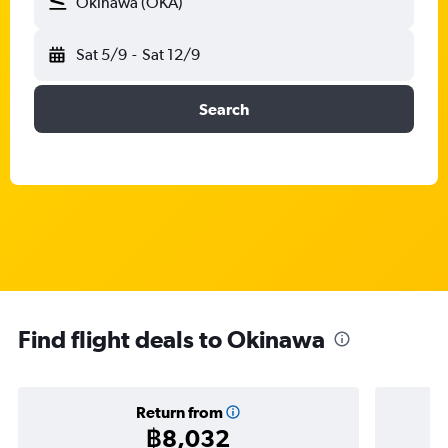
Okinawa (OKA)
Sat 5/9
-
Sat 12/9
Search
Find flight deals to Okinawa
Return from
฿8,032