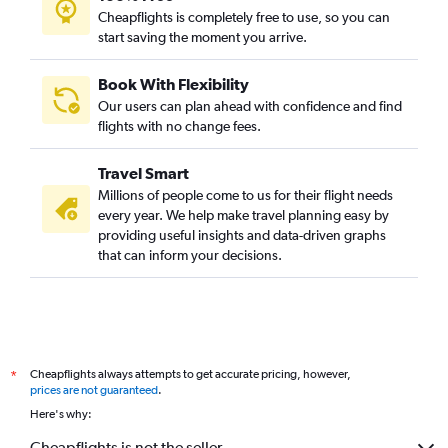
Cheapflights is completely free to use, so you can
start saving the moment you arrive.
Book With Flexibility
Our users can plan ahead with confidence and find
flights with no change fees.
Travel Smart
Millions of people come to us for their flight needs
every year. We help make travel planning easy by
providing useful insights and data-driven graphs
that can inform your decisions.
Cheapflights always attempts to get accurate pricing, however,
*
prices are not guaranteed
.
Here's why:
Cheapflights is not the seller