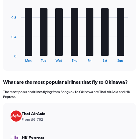
1
Bar
Chart
Y
graphic.
chart
axis
with
0.8
7
displaying
bars.
values.
Range:
The
0
0.4
chart
to
has
300.
1
0
X
End
Mon
Tue
Wed
Thu
Fri
Sat
Sun
of
axis
interactive
displaying
chart
categories.
What are the most popular airlines that fly to Okinawa?
Range:
7
The most popular airlines flying from Bangkok to Okinawa are Thai AirAsia and HK
categories.
Express.
The
chart
has
Thai AirAsia
1
From ฿6,762
Y
axis
displaying
HK Express