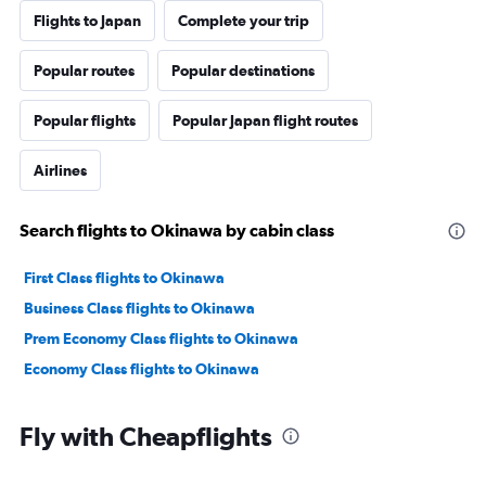
Flights to Japan
Complete your trip
Popular routes
Popular destinations
Popular flights
Popular Japan flight routes
Airlines
Search flights to Okinawa by cabin class
First Class flights to Okinawa
Business Class flights to Okinawa
Prem Economy Class flights to Okinawa
Economy Class flights to Okinawa
Fly with Cheapflights