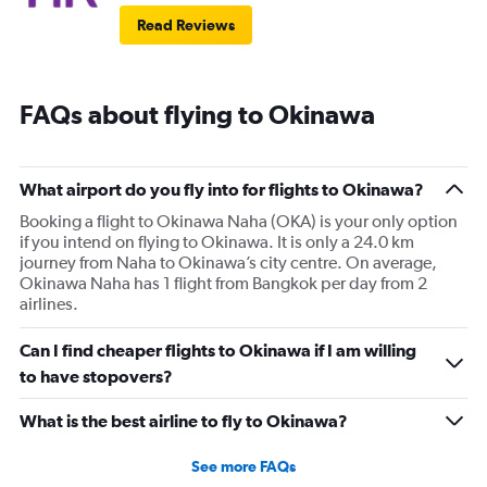
Read Reviews
FAQs about flying to Okinawa
What airport do you fly into for flights to Okinawa?
Booking a flight to Okinawa Naha (OKA) is your only option
if you intend on flying to Okinawa. It is only a 24.0 km
journey from Naha to Okinawa’s city centre. On average,
Okinawa Naha has 1 flight from Bangkok per day from 2
airlines.
Can I find cheaper flights to Okinawa if I am willing
to have stopovers?
What is the best airline to fly to Okinawa?
See more FAQs