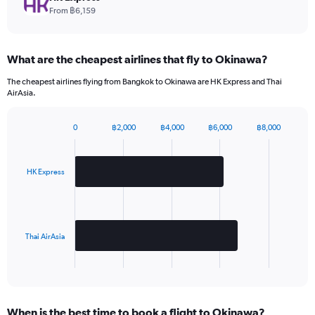
values.
From ฿6,159
Range:
0
to
What are the cheapest airlines that fly to Okinawa?
1.2.
The cheapest airlines flying from Bangkok to Okinawa are HK Express and Thai
AirAsia.
0
฿2,000
฿4,000
฿6,000
฿8,000
Bar
Chart
graphic.
chart
with
2
HK Express
bars.
The
chart
has
Thai AirAsia
1
X
End
of
axis
interactive
displaying
chart
categories.
When is the best time to book a flight to Okinawa?