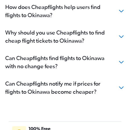
How does Cheapflights help users find
flights to Okinawa?
Why should you use Cheapflights to find
cheap flight tickets to Okinawa?
Can Cheapflights find flights to Okinawa
with no change fees?
Can Cheapflights notify me if prices for
flights to Okinawa become cheaper?
100% Free