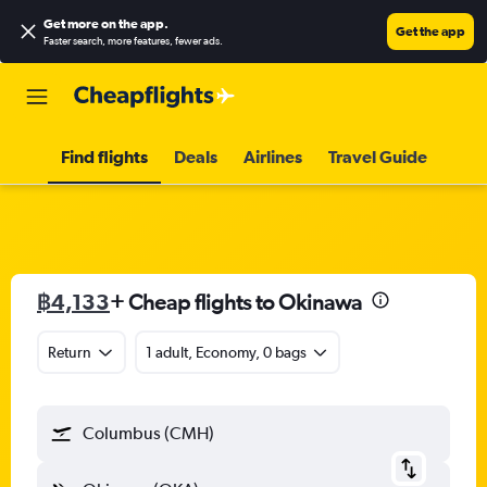
Get more on the app
.
Get the app
Faster search, more features, fewer ads.
Find flights
Deals
Airlines
Travel Guide
฿4,133
+ Cheap flights to Okinawa
Return
1 adult, Economy, 0 bags
Columbus (CMH)