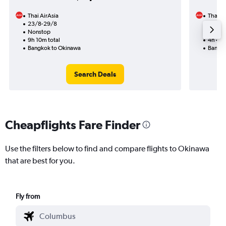
Thai AirAsia
Thai Ai
23/8-29/8
25/8
Nonstop
Nonst
9h 10m total
4h 40m
Bangkok to Okinawa
Bangko
Search Deals
Cheapflights Fare Finder
Use the filters below to find and compare flights to Okinawa
that are best for you.
Fly from