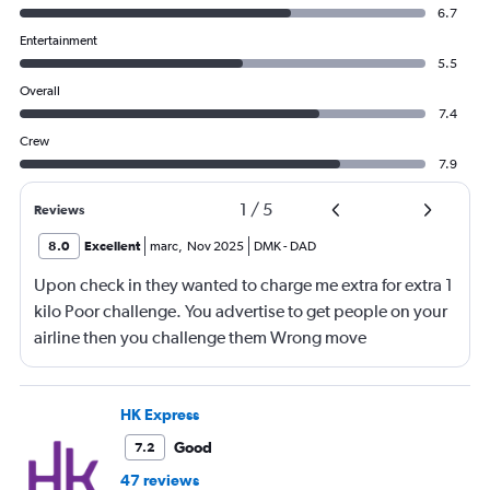
6.7
Entertainment
5.5
Overall
7.4
Crew
7.9
1
/
5
Reviews
8.0
Excellent
marc
,
Nov 2025
DMK
-
DAD
Upon check in they wanted to charge me extra for extra 1
kilo Poor challenge. You advertise to get people on your
airline then you challenge them Wrong move
HK Express
Good
7.2
47 reviews