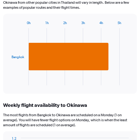
Okinawa from other popular cities in Thailand will vary in length. Below are a few
examples of popular routes and their flight times.
0h
1h
2h
3h
4h
5h
Bar
Chart
graphic.
chart
with
1
bar.
Bangkok
The
chart
has
1
X
End
of
axis
interactive
displaying
chart
categories.
Weekly flight availability to Okinawa
Range:
1
The most flights from Bangkok to Okinawa are scheduled on a Monday (1 on
categories.
average). You will have fewer flight options on Monday, which is when the least
The
amount of flights are scheduled (1 on average).
chart
has
1.2