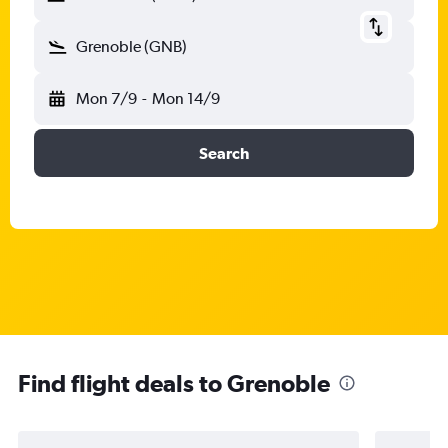
Grenoble (GNB)
Mon 7/9
-
Mon 14/9
Search
Find flight deals to Grenoble