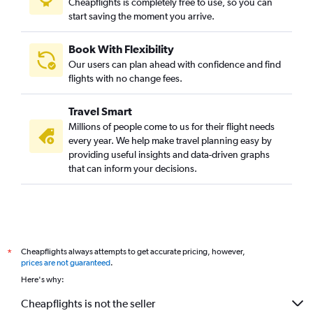
Cheapflights is completely free to use, so you can
start saving the moment you arrive.
Book With Flexibility
Our users can plan ahead with confidence and find
flights with no change fees.
Travel Smart
Millions of people come to us for their flight needs
every year. We help make travel planning easy by
providing useful insights and data-driven graphs
that can inform your decisions.
Cheapflights always attempts to get accurate pricing, however,
*
prices are not guaranteed
.
Here's why:
Cheapflights is not the seller