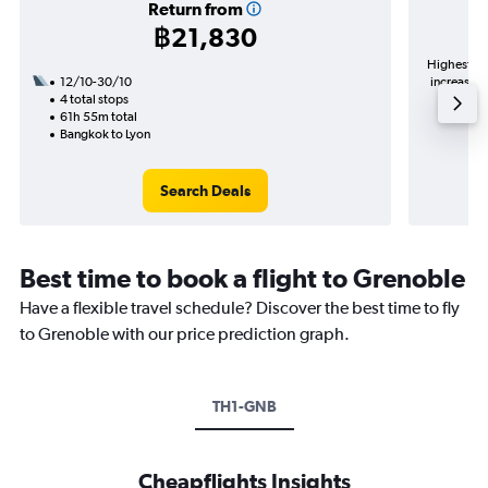
Return from
฿21,830
Highest de
12/10-30/10
increase i
4 total stops
61h 55m total
Bangkok to Lyon
Search Deals
Best time to book a flight to Grenoble
Have a flexible travel schedule? Discover the best time to fly
to Grenoble with our price prediction graph.
TH1-GNB
Cheapflights Insights