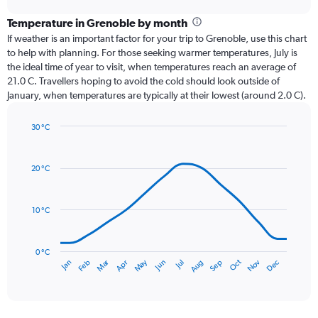
displaying
chart
categories.
Temperature in Grenoble by month
Range:
If weather is an important factor for your trip to Grenoble, use this chart
12
to help with planning. For those seeking warmer temperatures, July is
categories.
the ideal time of year to visit, when temperatures reach an average of
The
21.0 C. Travellers hoping to avoid the cold should look outside of
chart
January, when temperatures are typically at their lowest (around 2.0 C).
has
1
30 °C
Y
Line
axis
Chart
graphic.
chart
displaying
with
values.
20 °C
14
Range:
data
0
points.
to
10 °C
90.
The
chart
has
0 °C
Dec
Oct
May
Nov
Mar
Jun
Sep
Jan
Apr
Jul
Feb
Aug
1
End
of
X
interactive
axis
chart
displaying