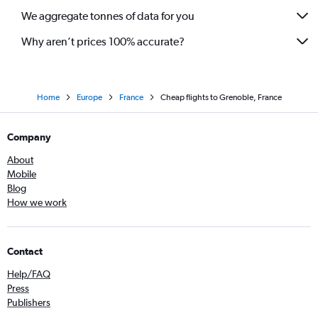
We aggregate tonnes of data for you
Why aren’t prices 100% accurate?
Home
Europe
France
Cheap flights to Grenoble, France
Company
About
Mobile
Blog
How we work
Contact
Help/FAQ
Press
Publishers