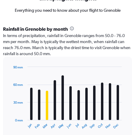
Everything you need to know about your flight to Grenoble
Rainfall in Grenoble by month
In terms of precipitation, rainfall in Grenoble ranges from 50.0 - 76.0
mm per month. May is typically the wettest month, when rainfall can
reach 76.0 mm. March is typically the driest time to visit Grenoble when
rainfall is around 50.0 mm.
90 mm
Bar
Chart
graphic.
chart
with
60 mm
12
bars.
30 mm
The
chart
has
0 mm
1
Dec
Oct
May
Nov
Mar
Jun
Sep
Jan
Apr
Jul
Feb
Aug
X
End
of
axis
interactive