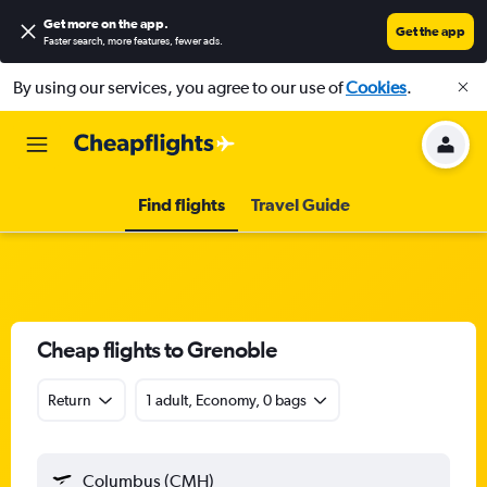
Get more on the app
.
Get the app
Faster search, more features, fewer ads.
By using our services, you agree to our use of
Cookies
.
Find flights
Travel Guide
Cheap flights to Grenoble
Return
1 adult, Economy, 0 bags
Columbus (CMH)