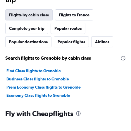
Flights by cabin class
Flights to France
Complete your trip
Popular routes
Popular destinations
Popular flights
Airlines
Search flights to Grenoble by cabin class
First Class flights to Grenoble
Business Class flights to Grenoble
Prem Economy Class flights to Grenoble
Economy Class flights to Grenoble
Fly with Cheapflights