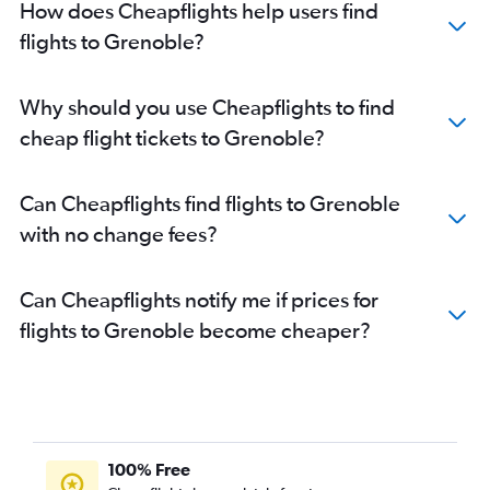
How does Cheapflights help users find
flights to Grenoble?
Why should you use Cheapflights to find
cheap flight tickets to Grenoble?
Can Cheapflights find flights to Grenoble
with no change fees?
Can Cheapflights notify me if prices for
flights to Grenoble become cheaper?
100% Free