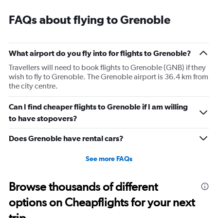
categories.
Range:
FAQs about flying to Grenoble
14
categories.
The
chart
What airport do you fly into for flights to Grenoble?
has
1
Travellers will need to book flights to Grenoble (GNB) if they
Y
wish to fly to Grenoble. The Grenoble airport is 36.4 km from
axis
the city centre.
displaying
values.
Can I find cheaper flights to Grenoble if I am willing
Range:
to have stopovers?
0
to
Does Grenoble have rental cars?
30.
See more FAQs
Browse thousands of different
options on Cheapflights for your next
trip