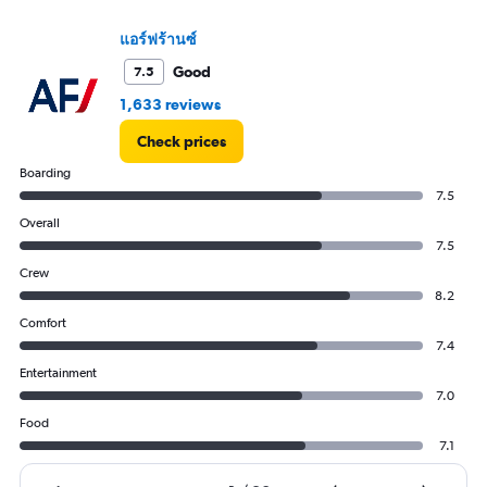
values.
Range:
แอร์ฟร้านซ์
0
Good
7.5
to
75000.
1,633 reviews
Check prices
Boarding
7.5
Overall
7.5
Crew
8.2
Comfort
7.4
Entertainment
7.0
Food
7.1