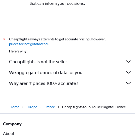
that can inform your decisions.
Cheapflights always attempts to get accurate pricing, however,
*
prices are not guaranteed
.
Here's why:
Cheapflights is not the seller
We aggregate tonnes of data for you
Why aren’t prices 100% accurate?
Home
Europe
France
Cheap flights to Toulouse Blagnac, France
Company
About