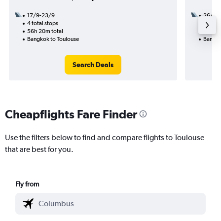
17/9-23/9
26/10
4 total stops
1 total
56h 20m total
32h 40
Bangkok to Toulouse
Bangko
Search Deals
Cheapflights Fare Finder
Use the filters below to find and compare flights to Toulouse
that are best for you.
Fly from