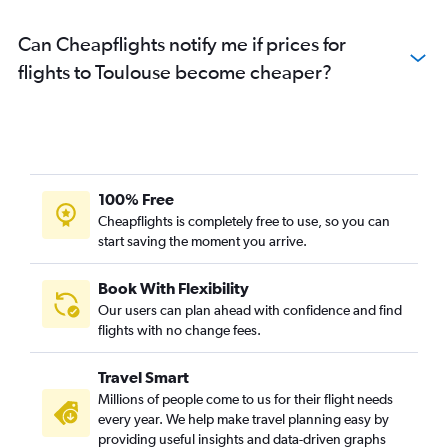
Can Cheapflights notify me if prices for
flights to Toulouse become cheaper?
100% Free
Cheapflights is completely free to use, so you can
start saving the moment you arrive.
Book With Flexibility
Our users can plan ahead with confidence and find
flights with no change fees.
Travel Smart
Millions of people come to us for their flight needs
every year. We help make travel planning easy by
providing useful insights and data-driven graphs