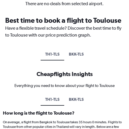
There are no deals from selected airport.
Best time to book a flight to Toulouse
Have a flexible travel schedule? Discover the best time to fly
to Toulouse with our price prediction graph.
TH1-TLS
BKK-TLS
Cheapflights Insights
Everything you need to know about your flight to Toulouse
TH1-TLS
BKK-TLS
How long is the flight to Toulouse?
On average, a flight from Bangkok to Toulouse takes 35 hours 0 minutes. Flights to
Toulouse from other popular cities in Thailand will vary in length. Below are a few