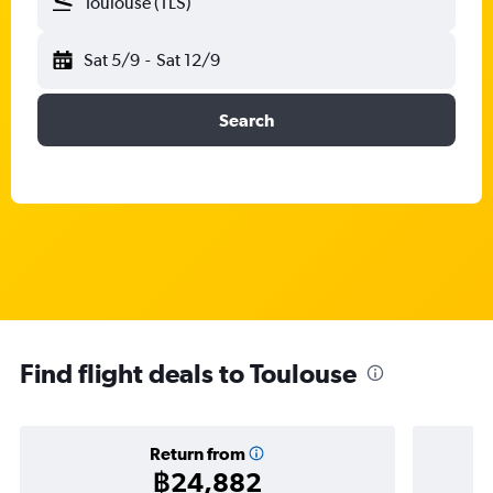
Toulouse (TLS)
Sat 5/9
-
Sat 12/9
Search
Find flight deals to Toulouse
Return from
฿24,882