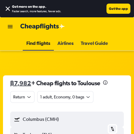
Get more on the app
.
Get the app
Faster search, more features, fewer ads.
Find flights
Airlines
Travel Guide
฿7,982
+ Cheap flights to Toulouse
Return
1 adult, Economy, 0 bags
Columbus (CMH)