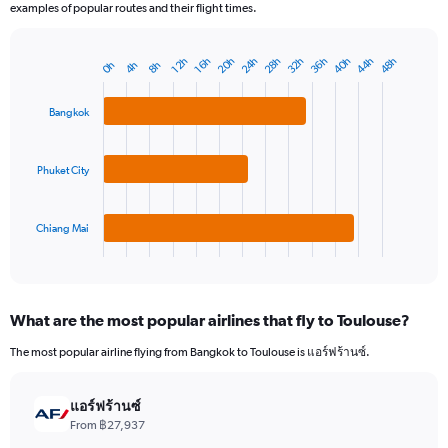
examples of popular routes and their flight times.
20h
32h
44h
28h
40h
24h
36h
48h
16h
12h
8h
4h
0h
Bar
Chart
graphic.
chart
with
Bangkok
3
bars.
Phuket City
The
chart
has
1
Chiang Mai
X
End
of
axis
interactive
displaying
chart
categories.
What are the most popular airlines that fly to Toulouse?
Range:
3
The most popular airline flying from Bangkok to Toulouse is แอร์ฟร้านซ์.
categories.
The
chart
แอร์ฟร้านซ์
has
From ฿27,937
1