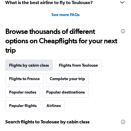
What is the best airline to fly to Toulouse?
See more FAQs
Browse thousands of different
options on Cheapflights for your next
trip
Flights by cabin class
Flights from Toulouse
Flights to France
Complete your trip
Popular routes
Popular destinations
Popular flights
Airlines
Search flights to Toulouse by cabin class