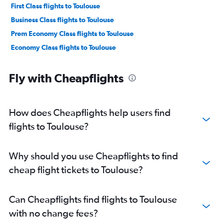
First Class flights to Toulouse
Business Class flights to Toulouse
Prem Economy Class flights to Toulouse
Economy Class flights to Toulouse
Fly with Cheapflights
How does Cheapflights help users find
flights to Toulouse?
Why should you use Cheapflights to find
cheap flight tickets to Toulouse?
Can Cheapflights find flights to Toulouse
with no change fees?