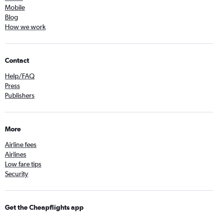
Mobile
Blog
How we work
Contact
Help/FAQ
Press
Publishers
More
Airline fees
Airlines
Low fare tips
Security
Get the Cheapflights app