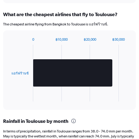
Y
axis
What are the cheapest airlines that fly to Toulouse?
displaying
values.
The cheapest airline flying from Bangkok to Toulouse is แอร์ฟร้านซ์.
Range:
0
to
0
฿10,000
฿20,000
฿30,000
Bar
2880.
Chart
graphic.
chart
with
1
bar.
แอร์ฟร้านซ์
The
chart
has
1
X
End
of
axis
interactive
displaying
chart
categories.
Rainfall in Toulouse by month
Range:
1
In terms of precipitation, rainfall in Toulouse ranges from 38.0 - 74.0 mm per month.
categories.
May is typically the wettest month, when rainfall can reach 74.0 mm. July is typically