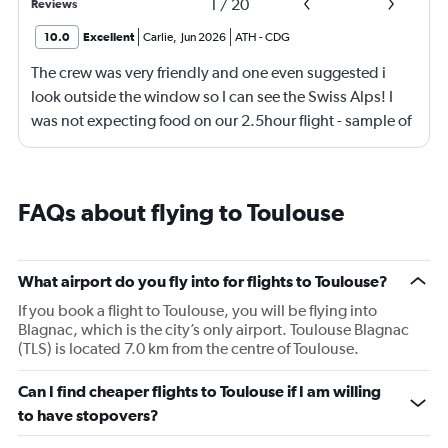
1
/
20
Reviews
10.0
Excellent
Carlie
,
Jun 2026
ATH
-
CDG
The crew was very friendly and one even suggested i
look outside the window so I can see the Swiss Alps! I
was not expecting food on our 2.5hour flight - sample of
3 kinds of sandwiches (super soft bread) and 2 mini
apple filled donuts that was so good. Air france is my
new favorite airline!
FAQs about flying to Toulouse
What airport do you fly into for flights to Toulouse?
If you book a flight to Toulouse, you will be flying into
Blagnac, which is the city’s only airport. Toulouse Blagnac
(TLS) is located 7.0 km from the centre of Toulouse.
Can I find cheaper flights to Toulouse if I am willing
to have stopovers?