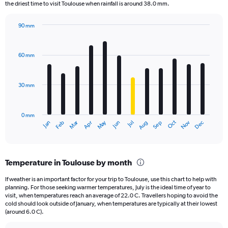
The
the driest time to visit Toulouse when rainfall is around 38.0 mm.
chart
has
90 mm
1
Bar
Chart
Y
graphic.
chart
axis
with
60 mm
displaying
12
bars.
values.
Range:
30 mm
The
0
chart
to
has
30000.
0 mm
1
Oct
Dec
May
Nov
Jan
Apr
Jul
Mar
Jun
Sep
Feb
Aug
X
End
of
axis
interactive
displaying
chart
categories.
Temperature in Toulouse by month
Range:
12
If weather is an important factor for your trip to Toulouse, use this chart to help with
categories.
planning. For those seeking warmer temperatures, July is the ideal time of year to
The
visit, when temperatures reach an average of 22.0 C. Travellers hoping to avoid the
chart
cold should look outside of January, when temperatures are typically at their lowest
(around 6.0 C).
has
1