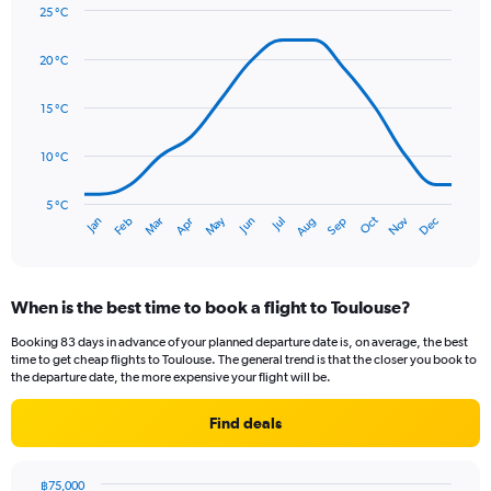
Y
25 °C
axis
Line
Chart
graphic.
displaying
chart
20 °C
with
values.
14
Range:
data
15 °C
0
points.
to
90.
10 °C
The
chart
has
5 °C
Oct
Dec
May
Nov
Jan
Apr
Jul
Mar
Jun
Sep
Feb
Aug
1
End
of
X
interactive
axis
chart
displaying
When is the best time to book a flight to Toulouse?
categories.
Range:
Booking 83 days in advance of your planned departure date is, on average, the best
14
time to get cheap flights to Toulouse. The general trend is that the closer you book to
categories.
the departure date, the more expensive your flight will be.
The
chart
Find deals
has
1
Y
฿75,000