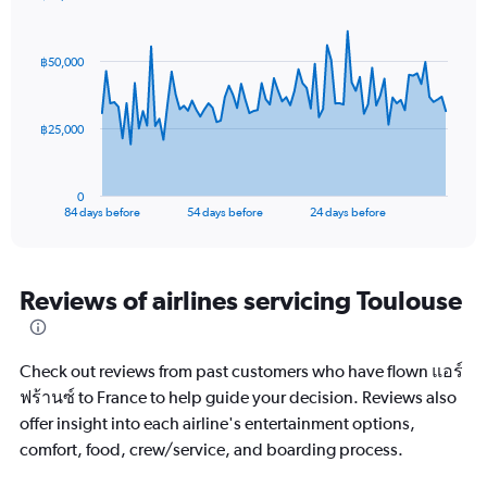
axis
Chart
Chart
displaying
graphic.
with
values.
85
฿50,000
Range:
data
points.
5
to
The
25.
฿25,000
chart
has
1
0
X
End
84 days before
54 days before
24 days before
of
axis
interactive
displaying
chart
categories.
Range:
Reviews of airlines servicing Toulouse
85
categories.
The
Check out reviews from past customers who have flown แอร์
chart
has
ฟร้านซ์ to France to help guide your decision. Reviews also
1
offer insight into each airline's entertainment options,
Y
comfort, food, crew/service, and boarding process.
axis
displaying