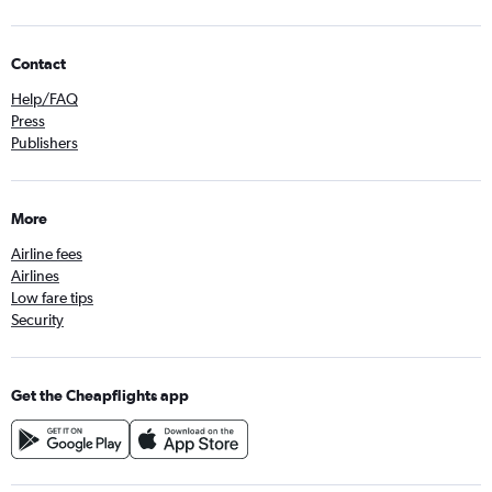
Contact
Help/FAQ
Press
Publishers
More
Airline fees
Airlines
Low fare tips
Security
Get the Cheapflights app