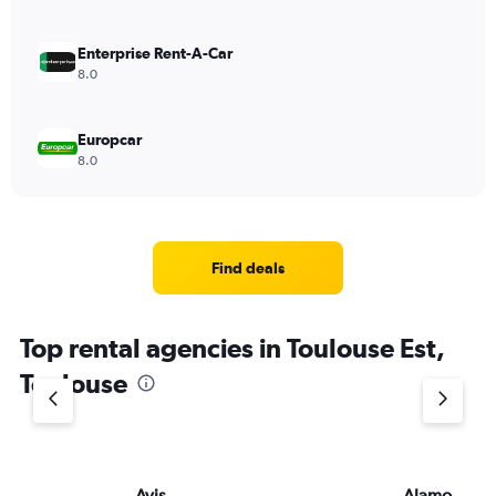
Enterprise Rent-A-Car
8.0
Europcar
8.0
Find deals
Top rental agencies in Toulouse Est,
Toulouse
Avis
Alamo