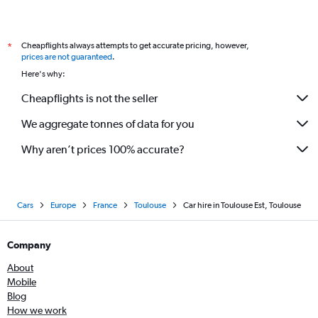
Cheapflights always attempts to get accurate pricing, however,
*
prices are not guaranteed
.
Here's why:
Cheapflights is not the seller
We aggregate tonnes of data for you
Why aren’t prices 100% accurate?
Cars
Europe
France
Toulouse
Car hire in Toulouse Est, Toulouse
Company
About
Mobile
Blog
How we work