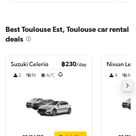
Best Toulouse Est, Toulouse car rental
deals
Suzuki Celerio
฿230
Nissan Leaf
/day
2
M
A/C
4
M