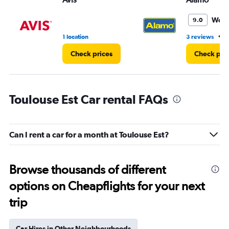
Wond
9.0
•
1 location
3 reviews
1
Check prices
Check pri
Toulouse Est Car rental FAQs
Can I rent a car for a month at Toulouse Est?
Browse thousands of different
options on Cheapflights for your next
trip
Car Hires in Other Neighbourhoods