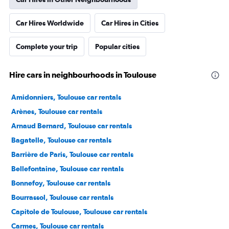
Car Hires Worldwide
Car Hires in Cities
Complete your trip
Popular cities
Hire cars in neighbourhoods in Toulouse
Amidonniers, Toulouse car rentals
Arènes, Toulouse car rentals
Arnaud Bernard, Toulouse car rentals
Bagatelle, Toulouse car rentals
Barrière de Paris, Toulouse car rentals
Bellefontaine, Toulouse car rentals
Bonnefoy, Toulouse car rentals
Bourrassol, Toulouse car rentals
Capitole de Toulouse, Toulouse car rentals
Carmes, Toulouse car rentals