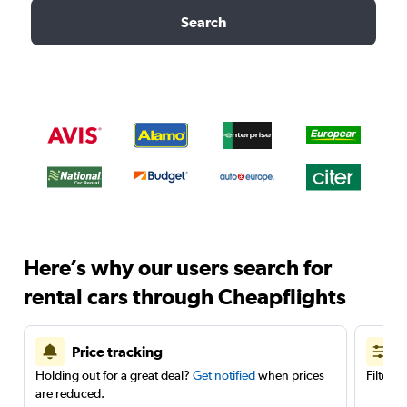
Search
Here’s why our users search for
rental cars through Cheapflights
Price tracking
Holding out for a great deal?
Get notified
when prices
Filter 
are reduced.