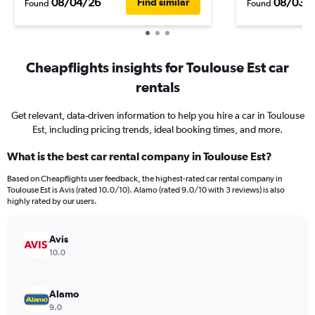
08/04/26
08/03/
Find similar
Found
Found
Cheapflights insights for Toulouse Est car
rentals
Get relevant, data-driven information to help you hire a car in Toulouse
Est, including pricing trends, ideal booking times, and more.
What is the best car rental company in Toulouse Est?
Based on Cheapflights user feedback, the highest-rated car rental company in
Toulouse Est is Avis (rated 10.0/10). Alamo (rated 9.0/10 with 3 reviews) is also
highly rated by our users.
Avis
10.0
Alamo
9.0