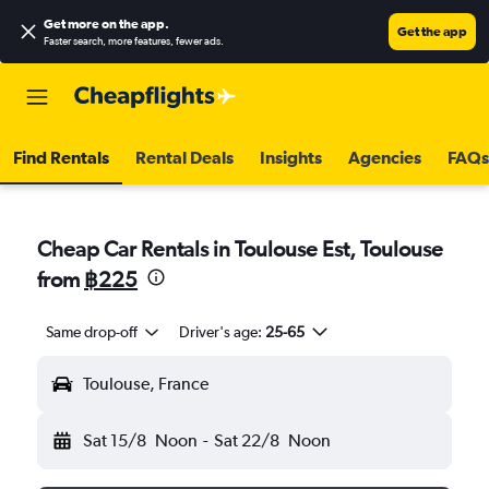
Get more on the app
.
Get the app
Faster search, more features, fewer ads.
Find Rentals
Rental Deals
Insights
Agencies
FAQs
Cheap Car Rentals in Toulouse Est, Toulouse
from
฿225
Same drop-off
Driver's age:
25-65
Toulouse, France
Sat 15/8
Noon
-
Sat 22/8
Noon