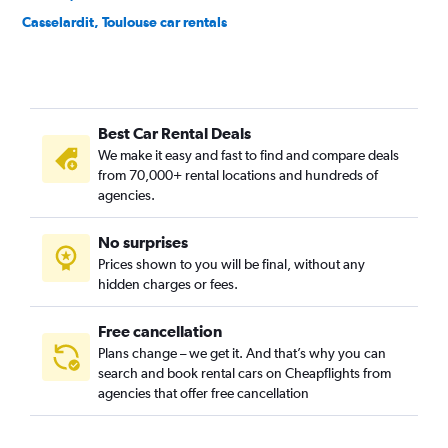
Casselardit, Toulouse car rentals
Château de l'Hers, Toulouse car rentals
Compans, Toulouse car rentals
Côte Pavée, Toulouse car rentals
Best Car Rental Deals
Croix - Daurade, Toulouse car rentals
We make it easy and fast to find and compare deals
Croix de Pierre, Toulouse car rentals
from 70,000+ rental locations and hundreds of
Empalot, Toulouse car rentals
agencies.
Faourette, Toulouse car rentals
No surprises
Fer à Cheval, Toulouse car rentals
Prices shown to you will be final, without any
Fontaine Lestang, Toulouse car rentals
hidden charges or fees.
Free cancellation
Plans change – we get it. And that’s why you can
search and book rental cars on Cheapflights from
agencies that offer free cancellation