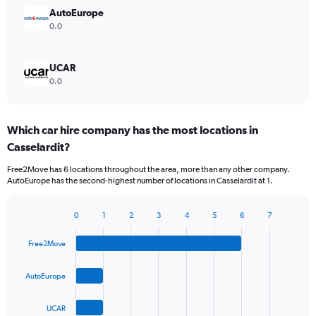
AutoEurope
0.0
UCAR
0.0
Which car hire company has the most locations in
Casselardit?
Free2Move has 6 locations throughout the area, more than any other company.
AutoEurope has the second-highest number of locations in Casselardit at 1.
0
1
2
3
4
5
6
7
Bar
Chart
graphic.
chart
Free2Move
with
4
bars.
AutoEurope
The
UCAR
chart