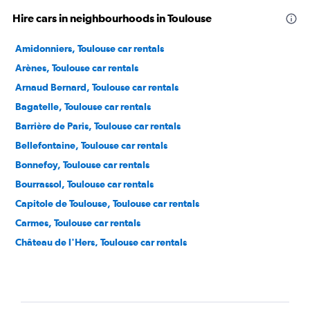
Hire cars in neighbourhoods in Toulouse
Amidonniers, Toulouse car rentals
Arènes, Toulouse car rentals
Arnaud Bernard, Toulouse car rentals
Bagatelle, Toulouse car rentals
Barrière de Paris, Toulouse car rentals
Bellefontaine, Toulouse car rentals
Bonnefoy, Toulouse car rentals
Bourrassol, Toulouse car rentals
Capitole de Toulouse, Toulouse car rentals
Carmes, Toulouse car rentals
Château de l'Hers, Toulouse car rentals
Compans, Toulouse car rentals
Côte Pavée, Toulouse car rentals
Croix - Daurade, Toulouse car rentals