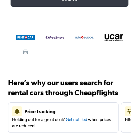
Here’s why our users search for
rental cars through Cheapflights
Price tracking
Holding out for a great deal?
Get notified
when prices
Filter 
are reduced.