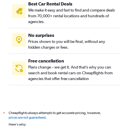
Best Car Rental Deals
Croix de Pierre, Toulouse car rentals
We make it easy and fast to find and compare deals
Empalot, Toulouse car rentals
from 70,000+ rental locations and hundreds of
Faourette, Toulouse car rentals
agencies.
Fer à Cheval, Toulouse car rentals
No surprises
Fontaine Lestang, Toulouse car rentals
Prices shown to you will be final, without any
Guilheméry, Toulouse car rentals
hidden charges or fees.
Free cancellation
Plans change – we get it. And that’s why you can
search and book rental cars on Cheapflights from
agencies that offer free cancellation
Cheapflights always attempts to get accurate pricing, however,
*
prices are not guaranteed
.
Here's why: