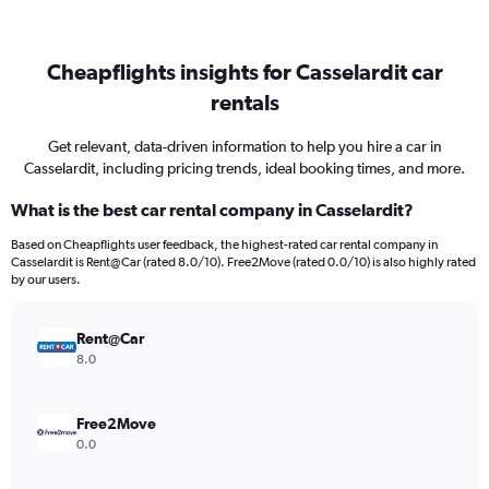
Cheapflights insights for Casselardit car
rentals
Get relevant, data-driven information to help you hire a car in
Casselardit, including pricing trends, ideal booking times, and more.
What is the best car rental company in Casselardit?
Based on Cheapflights user feedback, the highest-rated car rental company in
Casselardit is Rent@Car (rated 8.0/10). Free2Move (rated 0.0/10) is also highly rated
by our users.
Rent@Car
8.0
Free2Move
0.0