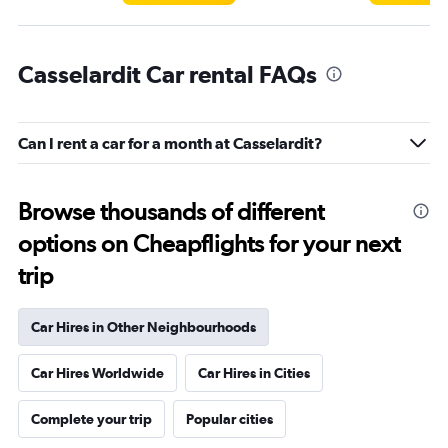
Casselardit Car rental FAQs
Can I rent a car for a month at Casselardit?
Browse thousands of different
options on Cheapflights for your next
trip
Car Hires in Other Neighbourhoods
Car Hires Worldwide
Car Hires in Cities
Complete your trip
Popular cities