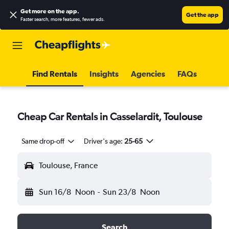
Get more on the app
.
Get the app
Faster search, more features, fewer ads.
Find Rentals
Insights
Agencies
FAQs
Cheap Car Rentals in Casselardit, Toulouse
Same drop-off
Driver's age:
25-65
Toulouse, France
Sun 16/8
Noon
-
Sun 23/8
Noon
Search