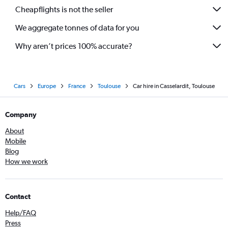
Cheapflights is not the seller
We aggregate tonnes of data for you
Why aren’t prices 100% accurate?
Cars
Europe
France
Toulouse
Car hire in Casselardit, Toulouse
Company
About
Mobile
Blog
How we work
Contact
Help/FAQ
Press