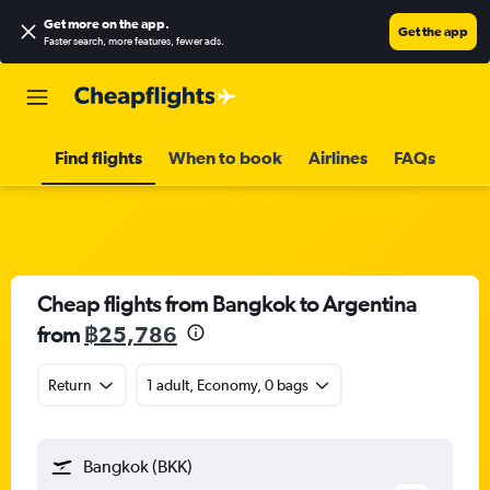
Get more on the app
.
Get the app
Faster search, more features, fewer ads.
Find flights
When to book
Airlines
FAQs
Cheap flights from Bangkok to Argentina
from
฿25,786
Return
1 adult, Economy, 0 bags
Bangkok (BKK)