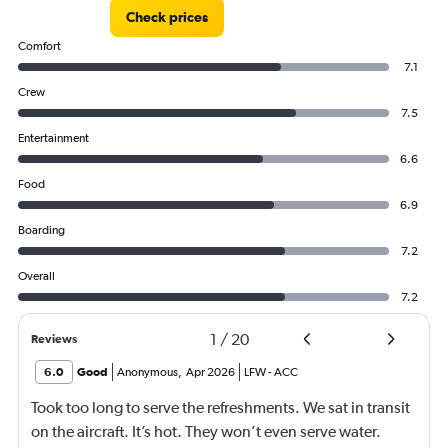
Check prices
Comfort
7.1
Crew
7.5
Entertainment
6.6
Food
6.9
Boarding
7.2
Overall
7.2
1
/
20
Reviews
6.0
Good
Anonymous
,
Apr 2026
LFW
-
ACC
Took too long to serve the refreshments. We sat in transit
on the aircraft. It’s hot. They won’t even serve water.