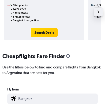
Ethiopian Air
4/9
14/9-22/9
3 total
4 total stops
53h 35
57h 25m total
Bangko
Bangkok to Argentina
Search Deals
Cheapflights Fare Finder
Use the filters below to find and compare flights from Bangkok
to Argentina that are best for you.
Fly from