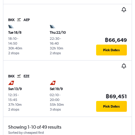
BKK
AEP
Tue 18/8
Thu 22/10
18:10
-
22:30
-
฿66,649
14:50
16:40
30h 40m
32h 10m
Pick Dates
2 stops
2 stops
BKK
EZE
Sun 13/9
Sat 19/9
12:35
-
02:10
-
฿69,451
15:45
20:00
37h 10m
55h 50m
Pick Dates
2 stops
3 stops
Showing 1-10 of 49 results
Sorted by cheapest first