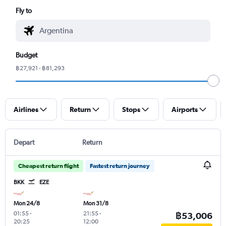
Fly to
Budget
฿27,921 - ฿81,293
Airlines
Return
Stops
Airports
Depart
Return
Cheapest return flight
Fastest return journey
BKK
EZE
Mon 24/8
Mon 31/8
01:55
-
21:55
-
฿53,006
20:25
12:00