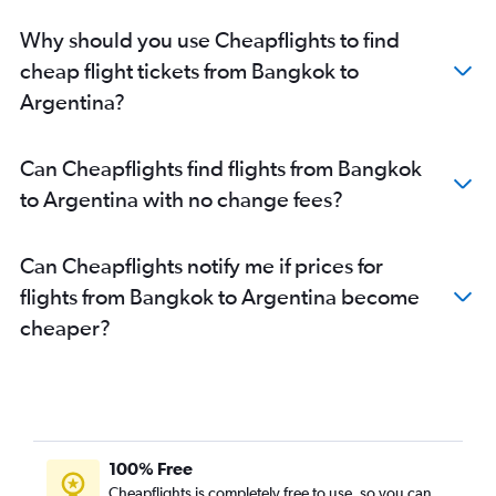
Why should you use Cheapflights to find
cheap flight tickets from Bangkok to
Argentina?
Can Cheapflights find flights from Bangkok
to Argentina with no change fees?
Can Cheapflights notify me if prices for
flights from Bangkok to Argentina become
cheaper?
100% Free
Cheapflights is completely free to use, so you can