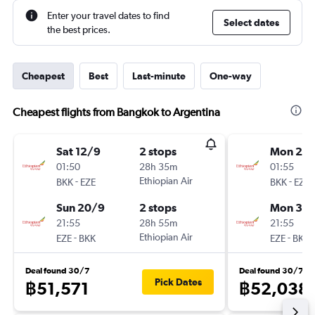
Enter your travel dates to find
Select dates
the best prices.
Cheapest
Best
Last-minute
One-way
Cheapest flights from Bangkok to Argentina
Sat 12/9
2 stops
Mon 24
01:50
28h 35m
01:55
-
Ethiopian Air
-
BKK
EZE
BKK
EZE
Sun 20/9
2 stops
Mon 31/
21:55
28h 55m
21:55
-
Ethiopian Air
-
EZE
BKK
EZE
BKK
Deal found 30/7
Deal found 30/7
Pick Dates
฿51,571
฿52,038