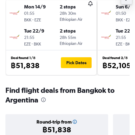
Mon 14/9
2 stops
Sun 6/9
01:55
28h 30m
01:50
-
Ethiopian Air
-
BKK
EZE
BKK
EZE
Tue 22/9
2 stops
Tue 22/
21:55
28h 55m
21:55
-
Ethiopian Air
-
EZE
BKK
EZE
BKK
Deal found 1/8
Deal found 2/8
Pick Dates
฿51,838
฿52,105
Find flight deals from Bangkok to
Argentina
Round-trip from
฿51,838