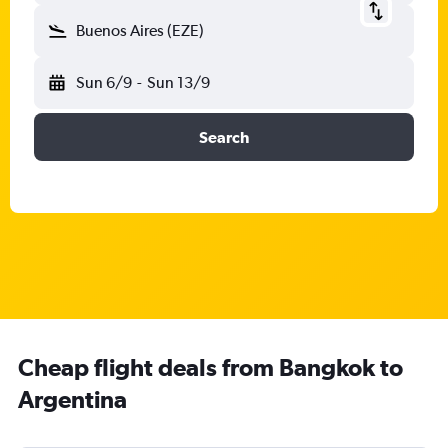
Buenos Aires (EZE)
Sun 6/9
-
Sun 13/9
Search
Cheap flight deals from Bangkok to
Argentina