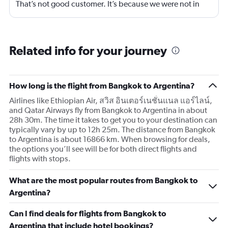
That’s not good customer. It’s because we were not in
business class? 75% of your customers are in economy.
Are we not good enough.
Related info for your journey
How long is the flight from Bangkok to Argentina?
Airlines like Ethiopian Air, สวิส อินเตอร์เนชั่นแนล แอร์ไลน์,
and Qatar Airways fly from Bangkok to Argentina in about
28h 30m. The time it takes to get you to your destination can
typically vary by up to 12h 25m. The distance from Bangkok
to Argentina is about 16866 km. When browsing for deals,
the options you’ll see will be for both direct flights and
flights with stops.
What are the most popular routes from Bangkok to
Argentina?
Can I find deals for flights from Bangkok to
Argentina that include hotel bookings?