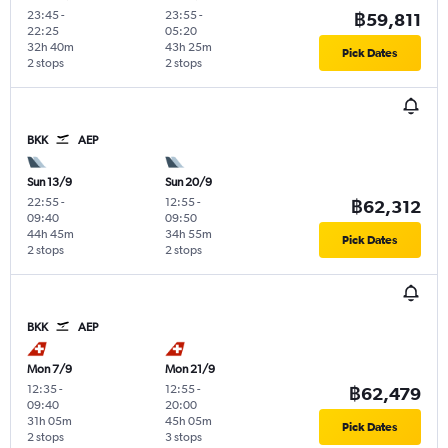
23:45
-
23:55
-
฿59,811
22:25
05:20
32h 40m
43h 25m
Pick Dates
2 stops
2 stops
BKK
AEP
Sun 13/9
Sun 20/9
22:55
-
12:55
-
฿62,312
09:40
09:50
44h 45m
34h 55m
Pick Dates
2 stops
2 stops
BKK
AEP
Mon 7/9
Mon 21/9
12:35
-
12:55
-
฿62,479
09:40
20:00
31h 05m
45h 05m
Pick Dates
2 stops
3 stops