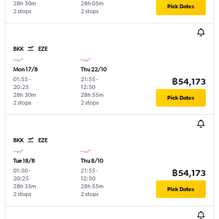
28h 30m
28h 05m
Pick Dates
2 stops
2 stops
BKK
EZE
Mon 17/8
Thu 22/10
01:55
-
21:55
-
฿54,173
20:25
12:50
28h 30m
28h 55m
Pick Dates
2 stops
2 stops
BKK
EZE
Tue 18/8
Thu 8/10
01:50
-
21:55
-
฿54,173
20:25
12:50
28h 35m
28h 55m
Pick Dates
2 stops
2 stops