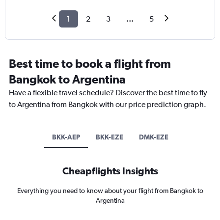
1
2
3
...
5
Best time to book a flight from
Bangkok to Argentina
Have a flexible travel schedule? Discover the best time to fly
to Argentina from Bangkok with our price prediction graph.
BKK-AEP
BKK-EZE
DMK-EZE
Cheapflights Insights
Everything you need to know about your flight from Bangkok to
Argentina