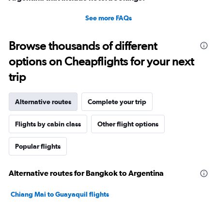
See more FAQs
Browse thousands of different
options on Cheapflights for your next
trip
Alternative routes
Complete your trip
Flights by cabin class
Other flight options
Popular flights
Alternative routes for Bangkok to Argentina
Chiang Mai to Guayaquil flights