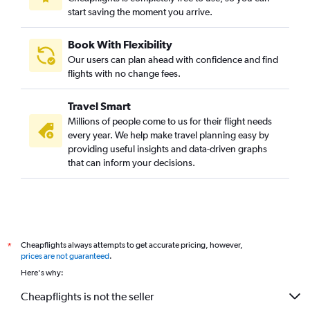
start saving the moment you arrive.
Book With Flexibility
Our users can plan ahead with confidence and find
flights with no change fees.
Travel Smart
Millions of people come to us for their flight needs
every year. We help make travel planning easy by
providing useful insights and data-driven graphs
that can inform your decisions.
Cheapflights always attempts to get accurate pricing, however,
*
prices are not guaranteed
.
Here's why:
Cheapflights is not the seller