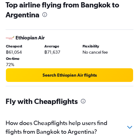
Top airline flying from Bangkok to
Argentina
Ethiopian Air
Cheapest
Average
Flexibility
฿61,054
฿71,637
No cancel fee
On-time
72%
Search Ethiopian Air flights
Fly with Cheapflights
How does Cheapflights help users find
flights from Bangkok to Argentina?