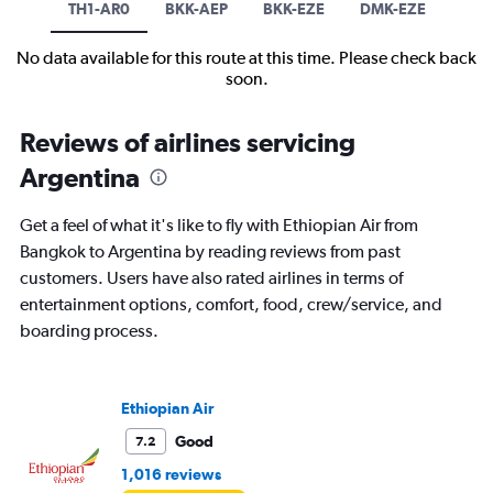
TH1-AR0
BKK-AEP
BKK-EZE
DMK-EZE
No data available for this route at this time. Please check back
soon.
Reviews of airlines servicing
Argentina
Get a feel of what it's like to fly with Ethiopian Air from
Bangkok to Argentina by reading reviews from past
customers. Users have also rated airlines in terms of
entertainment options, comfort, food, crew/service, and
boarding process.
Ethiopian Air
Good
7.2
1,016 reviews