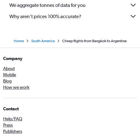
We aggregate tonnes of data for you
Why aren’t prices 100% accurate?
Home
South America
Cheap flights from Bangkok to Argentina
Company
About
Mobile
Blog
How we work
Contact
Help/FAQ
Press
Publishers