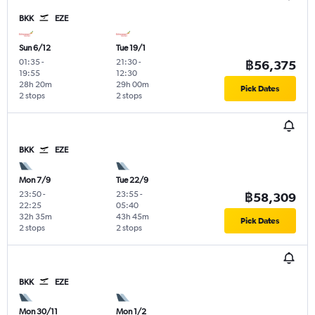
BKK
EZE
Sun 6/12
Tue 19/1
01:35
-
21:30
-
฿56,375
19:55
12:30
28h 20m
29h 00m
Pick Dates
2 stops
2 stops
BKK
EZE
Mon 7/9
Tue 22/9
23:50
-
23:55
-
฿58,309
22:25
05:40
32h 35m
43h 45m
Pick Dates
2 stops
2 stops
BKK
EZE
Mon 30/11
Mon 1/2