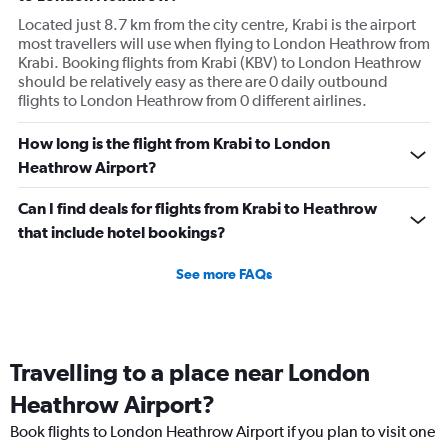
Located just 8.7 km from the city centre, Krabi is the airport
most travellers will use when flying to London Heathrow from
Krabi. Booking flights from Krabi (KBV) to London Heathrow
should be relatively easy as there are 0 daily outbound
flights to London Heathrow from 0 different airlines.
How long is the flight from Krabi to London
Heathrow Airport?
Can I find deals for flights from Krabi to Heathrow
that include hotel bookings?
See more FAQs
Travelling to a place near London
Heathrow Airport?
Book flights to London Heathrow Airport if you plan to visit one