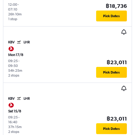
12:00
-
฿18,736
07:10
26h 10m
Pick Dates
1 stop
KBV
LHR
Mon 17/8
09:25
-
฿23,011
09:50
54h 25m
Pick Dates
2 stops
KBV
LHR
Sat 15/8
09:25
-
฿23,011
16:40
37h 15m
Pick Dates
2 stops