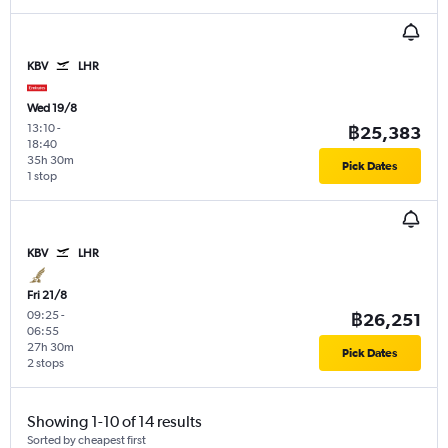
KBV
LHR
Wed 19/8
13:10
-
฿25,383
18:40
35h 30m
Pick Dates
1 stop
KBV
LHR
Fri 21/8
09:25
-
฿26,251
06:55
27h 30m
Pick Dates
2 stops
Showing 1-10 of 14 results
Sorted by cheapest first