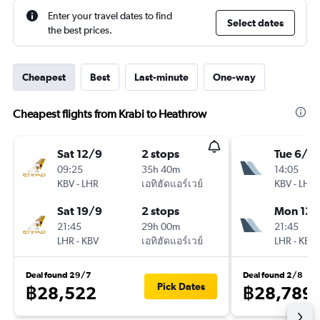
Enter your travel dates to find
Select dates
the best prices.
Cheapest
Best
Last-minute
One-way
Cheapest flights from Krabi to Heathrow
Sat 12/9
2 stops
Tue 6/10
09:25
35h 40m
14:05
KBV
-
LHR
เอทิฮัดแอร์เวย์
KBV
-
LHR
Sat 19/9
2 stops
Mon 12/
21:45
29h 00m
21:45
LHR
-
KBV
เอทิฮัดแอร์เวย์
LHR
-
KBV
Deal found 29/7
Deal found 2/8
Pick Dates
฿28,522
฿28,789