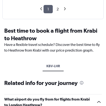
1
2
Best time to book a flight from Krabi
to Heathrow
Have a flexible travel schedule? Discover the best time to fly
to Heathrow from Krabi with our price prediction graph.
KBV-LHR
Related info for your journey
What airport do you fly from for flights from Krabi
to London Heathrow?