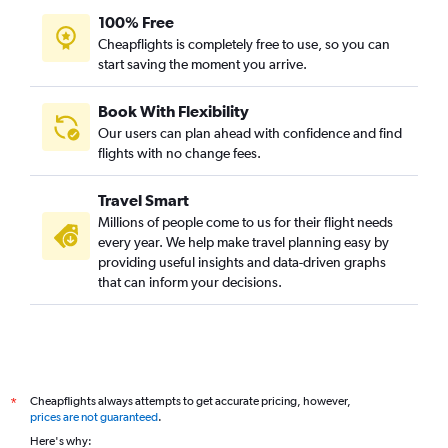
100% Free
Cheapflights is completely free to use, so you can
start saving the moment you arrive.
Book With Flexibility
Our users can plan ahead with confidence and find
flights with no change fees.
Travel Smart
Millions of people come to us for their flight needs
every year. We help make travel planning easy by
providing useful insights and data-driven graphs
that can inform your decisions.
Cheapflights always attempts to get accurate pricing, however,
*
prices are not guaranteed
.
Here's why: