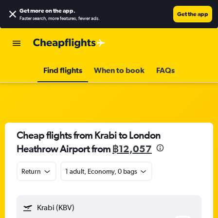
Get more on the app
.
Get the app
Faster search, more features, fewer ads.
Find flights
When to book
FAQs
Cheap flights from Krabi to London
Heathrow Airport from
฿12,057
Return
1 adult, Economy, 0 bags
Krabi (KBV)