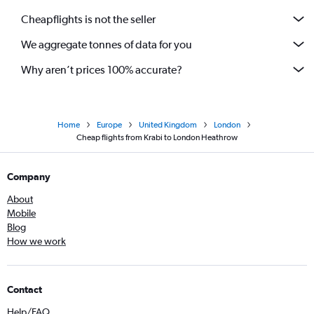
Cheapflights is not the seller
We aggregate tonnes of data for you
Why aren’t prices 100% accurate?
Home
Europe
United Kingdom
London
Cheap flights from Krabi to London Heathrow
Company
About
Mobile
Blog
How we work
Contact
Help/FAQ