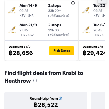
Mon 14/9
2 stops
Tue 22/
09:25
33h 20m
09:25
KBV
-
LHR
เอทิฮัดแอร์เวย์
KBV
-
LHR
Mon 21/9
2 stops
Tue 6/10
21:45
29h 00m
20:45
LHR
-
KBV
เอทิฮัดแอร์เวย์
LHR
-
KBV
Deal found 31/7
Deal found 2/8
Pick Dates
฿28,656
฿29,424
Find flight deals from Krabi to
Heathrow
Round-trip from
฿28,522