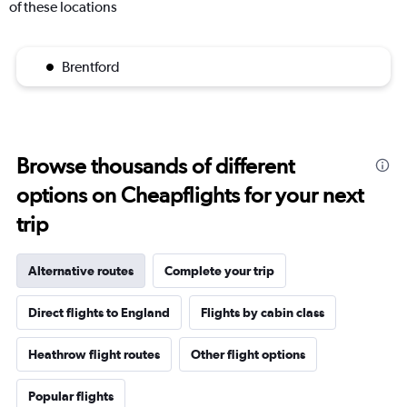
of these locations
Brentford
Browse thousands of different
options on Cheapflights for your next
trip
Alternative routes
Complete your trip
Direct flights to England
Flights by cabin class
Heathrow flight routes
Other flight options
Popular flights