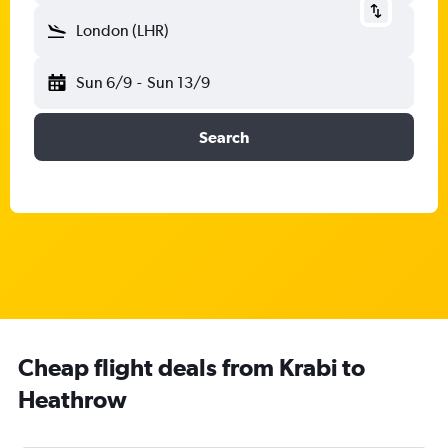
London (LHR)
Sun 6/9
-
Sun 13/9
Search
Cheap flight deals from Krabi to
Heathrow