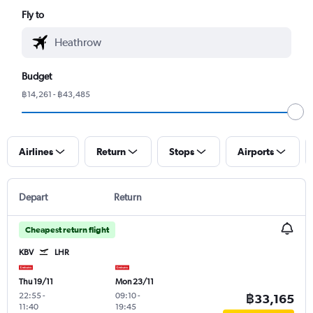
Fly to
Budget
฿14,261 - ฿43,485
Airlines
Return
Stops
Airports
Depart
Return
Cheapest return flight
KBV
LHR
Thu 19/11
Mon 23/11
22:55
-
09:10
-
฿33,165
11:40
19:45