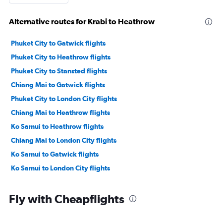
Alternative routes for Krabi to Heathrow
Phuket City to Gatwick flights
Phuket City to Heathrow flights
Phuket City to Stansted flights
Chiang Mai to Gatwick flights
Phuket City to London City flights
Chiang Mai to Heathrow flights
Ko Samui to Heathrow flights
Chiang Mai to London City flights
Ko Samui to Gatwick flights
Ko Samui to London City flights
Fly with Cheapflights