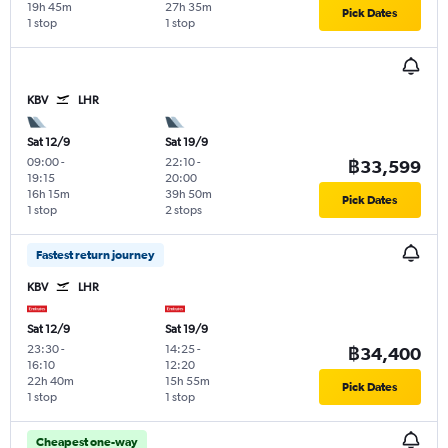
19h 45m
27h 35m
Pick Dates
1 stop
1 stop
KBV
LHR
Sat 12/9
Sat 19/9
09:00
-
22:10
-
฿33,599
19:15
20:00
16h 15m
39h 50m
Pick Dates
1 stop
2 stops
Fastest return journey
KBV
LHR
Sat 12/9
Sat 19/9
23:30
-
14:25
-
฿34,400
16:10
12:20
22h 40m
15h 55m
Pick Dates
1 stop
1 stop
Cheapest one-way