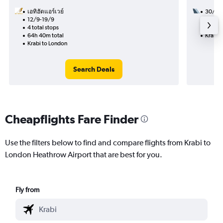
เอทิฮัดแอร์เวย์
30/11
12/9-19/9
2 total
4 total stops
50h 35
64h 40m total
Krabi 
Krabi to London
Search Deals
Cheapflights Fare Finder
Use the filters below to find and compare flights from Krabi to
London Heathrow Airport that are best for you.
Fly from