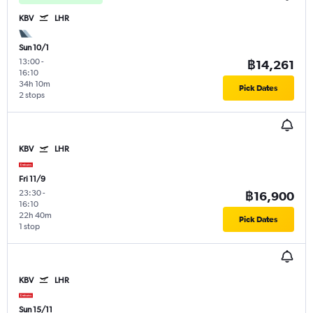
KBV
LHR
Sun 10/1
13:00
-
฿14,261
16:10
34h 10m
Pick Dates
2 stops
KBV
LHR
Fri 11/9
23:30
-
฿16,900
16:10
22h 40m
Pick Dates
1 stop
KBV
LHR
Sun 15/11