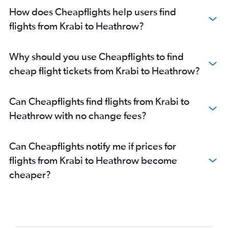
How does Cheapflights help users find
flights from Krabi to Heathrow?
Why should you use Cheapflights to find
cheap flight tickets from Krabi to Heathrow?
Can Cheapflights find flights from Krabi to
Heathrow with no change fees?
Can Cheapflights notify me if prices for
flights from Krabi to Heathrow become
cheaper?