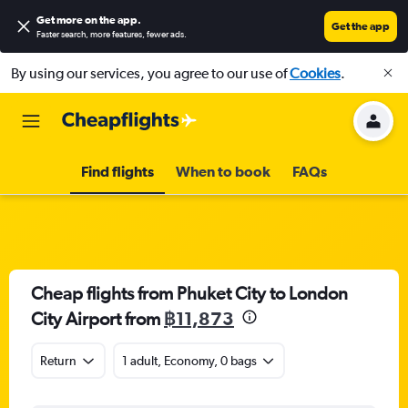
Get more on the app
.
Get the app
Faster search, more features, fewer ads.
By using our services, you agree to our use of
Cookies
.
Find flights
When to book
FAQs
Cheap flights from Phuket City to London
City Airport from
฿11,873
Return
1 adult, Economy, 0 bags