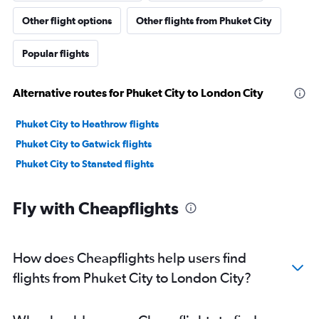
Other flight options
Other flights from Phuket City
Popular flights
Alternative routes for Phuket City to London City
Phuket City to Heathrow flights
Phuket City to Gatwick flights
Phuket City to Stansted flights
Fly with Cheapflights
How does Cheapflights help users find
flights from Phuket City to London City?