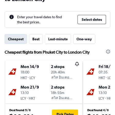
Enter your travel dates to find
Select dates
the best prices.
Cheapest
Best
Last-minute
One-way
Cheapest flights from Phuket City to London City
Mon 14/9
2 stops
Fri 18/9
18:00
20h 40m
07:35
-
สวิส อินเตอร์เนชั่นแนล แอร์ไลน์
-
HKT
LCY
HKT
LCY
Mon 21/9
2 stops
Mon 21/
13:10
18h 55m
13:10
-
สวิส อินเตอร์เนชั่นแนล แอร์ไลน์
-
LCY
HKT
LCY
HKT
Deal found 5/8
Deal found 4/8
Pick Dates