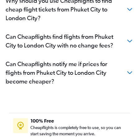
Why should you use Cheapflights to find
cheap flight tickets from Phuket City to
London City?
Can Cheapflights find flights from Phuket
City to London City with no change fees?
Can Cheapflights notify me if prices for
flights from Phuket City to London City
become cheaper?
100% Free
Cheapflights is completely free to use, so you can
start saving the moment you arrive.