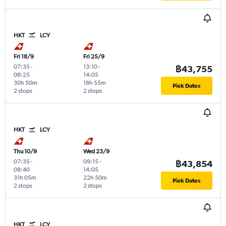
HKT
LCY
Fri 18/9
Fri 25/9
07:35
-
13:10
-
฿43,755
08:25
14:05
30h 50m
18h 55m
Pick Dates
2 stops
2 stops
HKT
LCY
Thu 10/9
Wed 23/9
07:35
-
09:15
-
฿43,854
08:40
14:05
31h 05m
22h 50m
Pick Dates
2 stops
2 stops
HKT
LCY