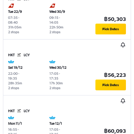
Tue 22/9
Wed 30/9
07:35
-
09:15
-
฿50,303
08:40
14:05
31h 05m
22h 50m
Pick Dates
2 stops
2 stops
HKT
LCY
Sat 19/12
Wed 30/12
22:00
-
17:05
-
฿56,223
19:35
17:35
28h 35m
17h 30m
Pick Dates
2 stops
2 stops
HKT
LCY
Mon 11/1
Tue 12/1
16:55
-
17:05
-
฿60,093