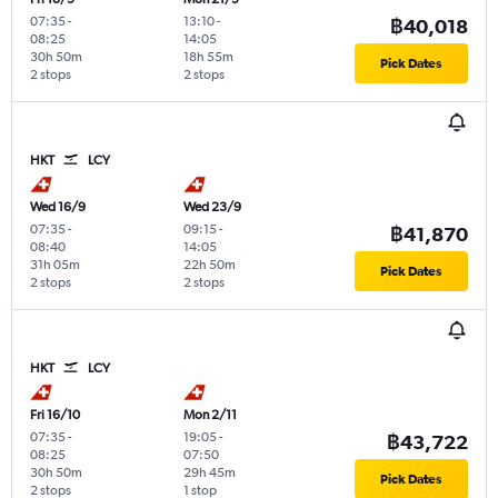
07:35
-
13:10
-
฿40,018
08:25
14:05
30h 50m
18h 55m
Pick Dates
2 stops
2 stops
HKT
LCY
Wed 16/9
Wed 23/9
07:35
-
09:15
-
฿41,870
08:40
14:05
31h 05m
22h 50m
Pick Dates
2 stops
2 stops
HKT
LCY
Fri 16/10
Mon 2/11
07:35
-
19:05
-
฿43,722
08:25
07:50
30h 50m
29h 45m
Pick Dates
2 stops
1 stop