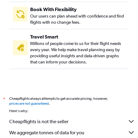
Book With Flexibility
Our users can plan ahead with confidence and find
flights with no change fees.
Travel Smart
Millions of people come to us for their flight needs
every year. We help make travel planning easy by
providing useful insights and data-driven graphs
that can inform your decisions.
Cheapflights always attempts to get accurate pricing, however,
*
prices are not guaranteed
.
Here's why:
Cheapflights is not the seller
We aggregate tonnes of data for you