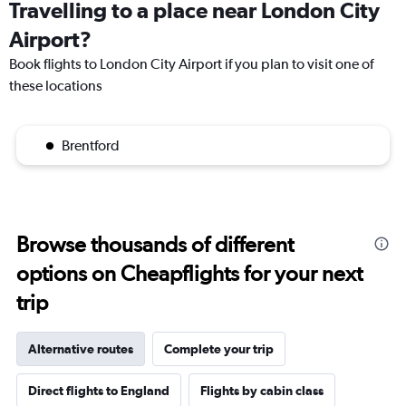
Travelling to a place near London City
Airport?
Book flights to London City Airport if you plan to visit one of
these locations
Brentford
Browse thousands of different
options on Cheapflights for your next
trip
Alternative routes
Complete your trip
Direct flights to England
Flights by cabin class