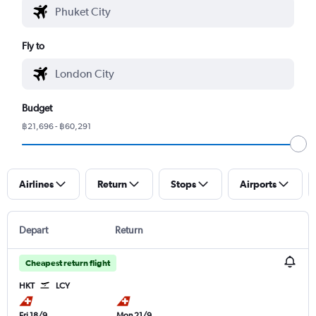
Fly to
Budget
฿21,696 - ฿60,291
Airlines
Return
Stops
Airports
Depart
Return
Cheapest return flight
HKT
LCY
Fri 18/9
Mon 21/9