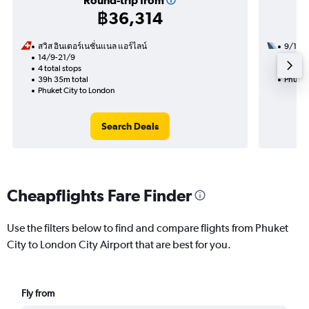
Round-trip from
฿36,314
สวิส อินเตอร์เนชั่นแนล แอร์ไลน์
9/12
14/9-21/9
2 total
4 total stops
37h 10
39h 35m total
Phuket
Phuket City to London
Search Deals
Cheapflights Fare Finder
Use the filters below to find and compare flights from Phuket
City to London City Airport that are best for you.
Fly from