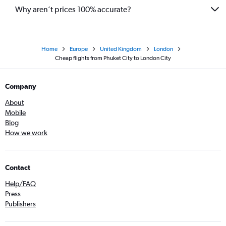
Why aren’t prices 100% accurate?
Home
Europe
United Kingdom
London
Cheap flights from Phuket City to London City
Company
About
Mobile
Blog
How we work
Contact
Help/FAQ
Press
Publishers