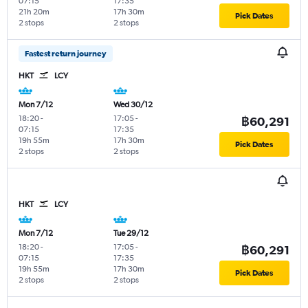
07:15
17:35
21h 20m
17h 30m
Pick Dates
2 stops
2 stops
Fastest return journey
HKT
LCY
Mon 7/12
Wed 30/12
18:20
-
17:05
-
฿60,291
07:15
17:35
19h 55m
17h 30m
Pick Dates
2 stops
2 stops
HKT
LCY
Mon 7/12
Tue 29/12
18:20
-
17:05
-
฿60,291
07:15
17:35
19h 55m
17h 30m
Pick Dates
2 stops
2 stops