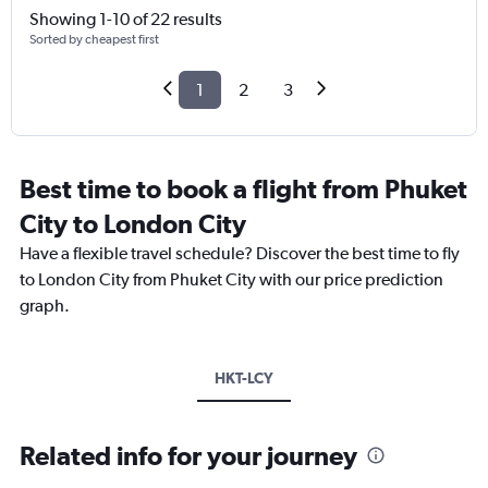
Showing 1-10 of 22 results
Sorted by cheapest first
1
2
3
Best time to book a flight from Phuket
City to London City
Have a flexible travel schedule? Discover the best time to fly
to London City from Phuket City with our price prediction
graph.
HKT-LCY
Related info for your journey