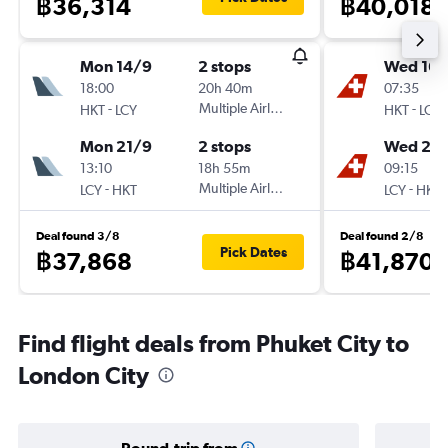
฿36,314
฿40,018
Mon 14/9
2 stops
Wed 16/
18:00
20h 40m
07:35
-
Multiple Airlines
-
HKT
LCY
HKT
LCY
Mon 21/9
2 stops
Wed 23
13:10
18h 55m
09:15
-
Multiple Airlines
-
LCY
HKT
LCY
HKT
Deal found 3/8
Deal found 2/8
Pick Dates
฿37,868
฿41,870
Find flight deals from Phuket City to
London City