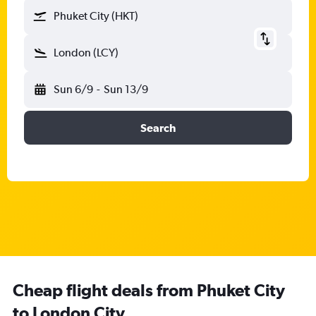
Phuket City (HKT)
London (LCY)
Sun 6/9
-
Sun 13/9
Search
Cheap flight deals from Phuket City
to London City