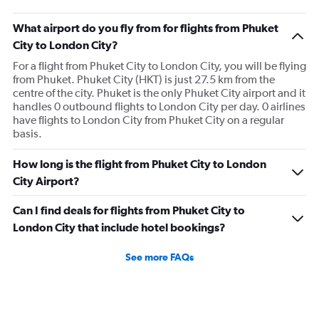
What airport do you fly from for flights from Phuket
City to London City?
For a flight from Phuket City to London City, you will be flying
from Phuket. Phuket City (HKT) is just 27.5 km from the
centre of the city. Phuket is the only Phuket City airport and it
handles 0 outbound flights to London City per day. 0 airlines
have flights to London City from Phuket City on a regular
basis.
How long is the flight from Phuket City to London
City Airport?
Can I find deals for flights from Phuket City to
London City that include hotel bookings?
See more FAQs