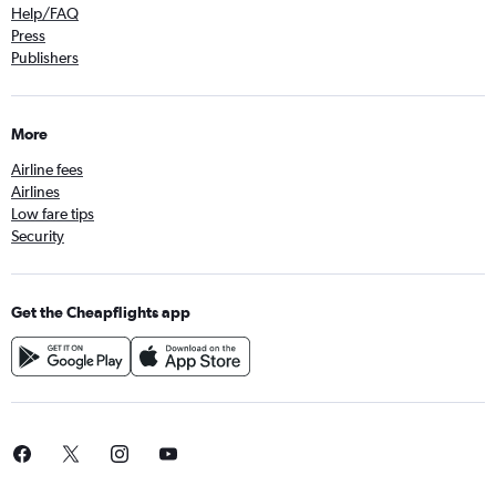
Help/FAQ
Press
Publishers
More
Airline fees
Airlines
Low fare tips
Security
Get the Cheapflights app