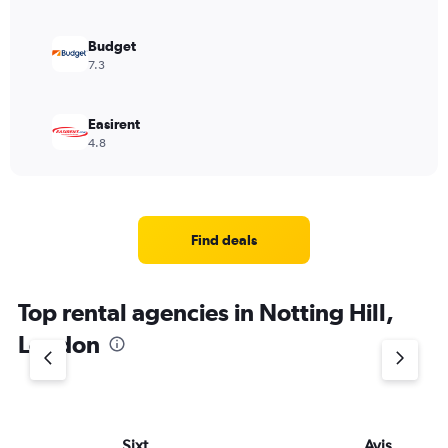
Budget
7.3
Easirent
4.8
Find deals
Top rental agencies in Notting Hill,
London
Sixt
Avis