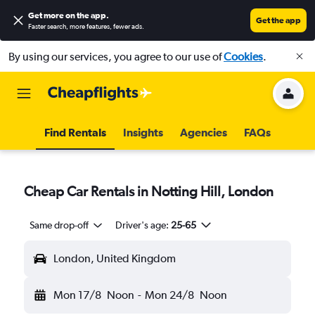
Get more on the app
.
Get the app
Faster search, more features, fewer ads.
By using our services, you agree to our use of
Cookies
.
Find Rentals
Insights
Agencies
FAQs
Cheap Car Rentals in Notting Hill, London
Same drop-off
Driver's age:
25-65
London, United Kingdom
Mon 17/8
Noon
-
Mon 24/8
Noon