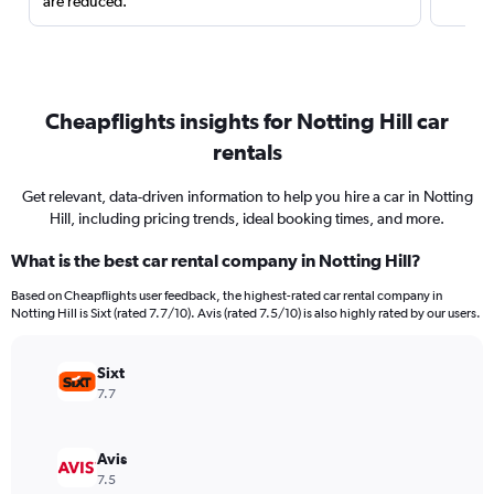
are reduced.
Cheapflights insights for Notting Hill car
rentals
Get relevant, data-driven information to help you hire a car in Notting
Hill, including pricing trends, ideal booking times, and more.
What is the best car rental company in Notting Hill?
Based on Cheapflights user feedback, the highest-rated car rental company in
Notting Hill is Sixt (rated 7.7/10). Avis (rated 7.5/10) is also highly rated by our users.
Sixt
7.7
Avis
7.5