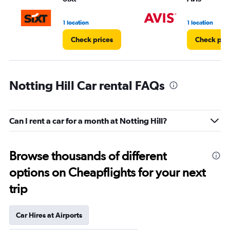
1 location
1 location
Check prices
Check pri
Notting Hill Car rental FAQs
Can I rent a car for a month at Notting Hill?
Browse thousands of different
options on Cheapflights for your next
trip
Car Hires at Airports