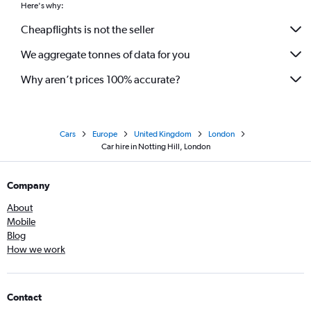
Here's why:
Cheapflights is not the seller
We aggregate tonnes of data for you
Why aren’t prices 100% accurate?
Cars
Europe
United Kingdom
London
Car hire in Notting Hill, London
Company
About
Mobile
Blog
How we work
Contact