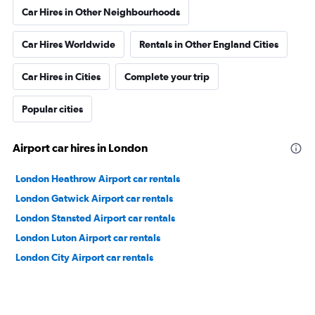
Car Hires in Other Neighbourhoods
Car Hires Worldwide
Rentals in Other England Cities
Car Hires in Cities
Complete your trip
Popular cities
Airport car hires in London
London Heathrow Airport car rentals
London Gatwick Airport car rentals
London Stansted Airport car rentals
London Luton Airport car rentals
London City Airport car rentals