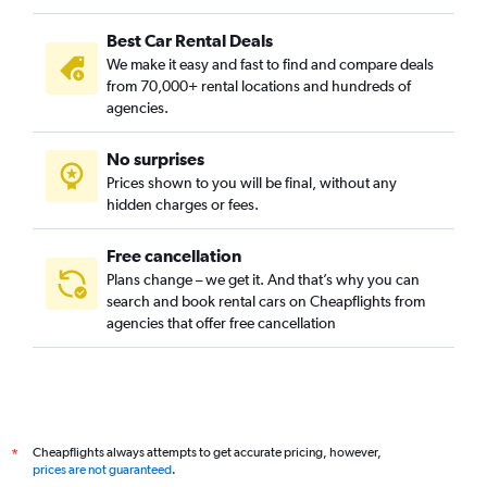
Best Car Rental Deals
We make it easy and fast to find and compare deals
from 70,000+ rental locations and hundreds of
agencies.
No surprises
Prices shown to you will be final, without any
hidden charges or fees.
Free cancellation
Plans change – we get it. And that’s why you can
search and book rental cars on Cheapflights from
agencies that offer free cancellation
Cheapflights always attempts to get accurate pricing, however,
*
prices are not guaranteed
.