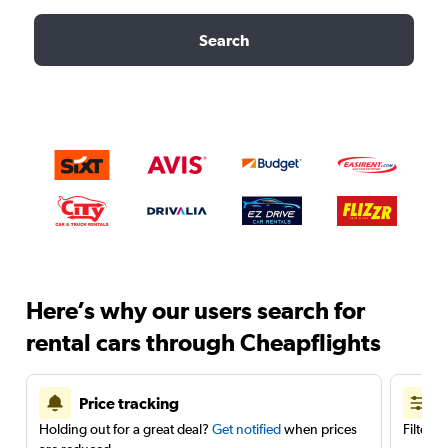
Search
Here’s why our users search for
rental cars through Cheapflights
Price tracking
Holding out for a great deal?
Get notified
when prices
Filter 