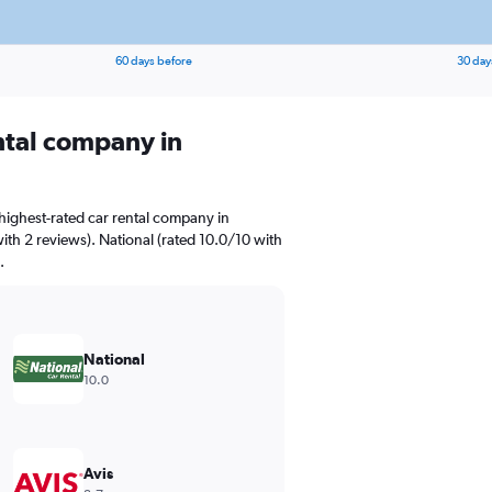
60 days before
30 day
ental company in
highest-rated car rental company in
ith 2 reviews). National (rated 10.0/10 with
.
National
10.0
Avis