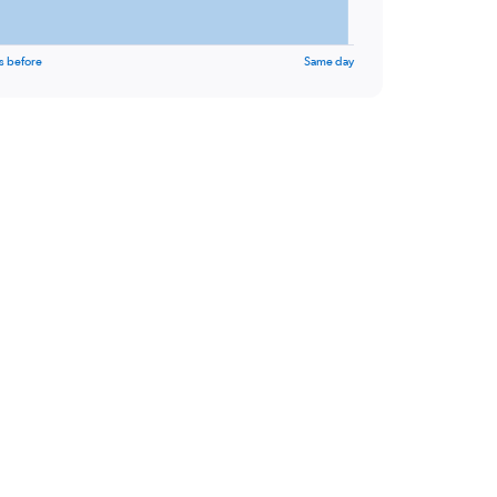
s before
Same day