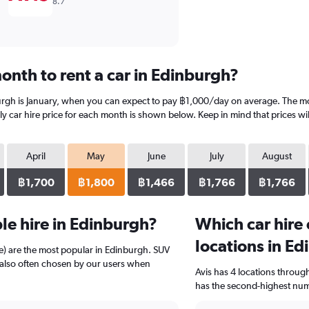
8.7
onth to rent a car in Edinburgh?
urgh is January, when you can expect to pay ฿1,000/day on average. The mo
 car hire price for each month is shown below. Keep in mind that prices wil
April
May
June
July
August
฿1,700
฿1,800
฿1,466
฿1,766
฿1,766
e hire in Edinburgh?
Which car hire
locations in E
e) are the most popular in Edinburgh. SUV
e also often chosen by our users when
Avis has 4 locations throu
has the second-highest numb