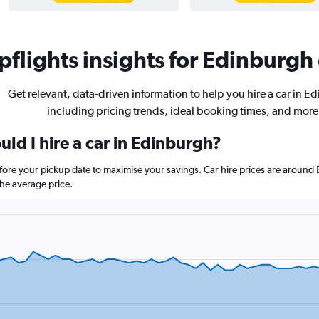
flights insights for Edinburgh 
Get relevant, data-driven information to help you hire a car in E
including pricing trends, ideal booking times, and more
ld I hire a car in Edinburgh?
efore your pickup date to maximise your savings. Car hire prices are arou
he average price.