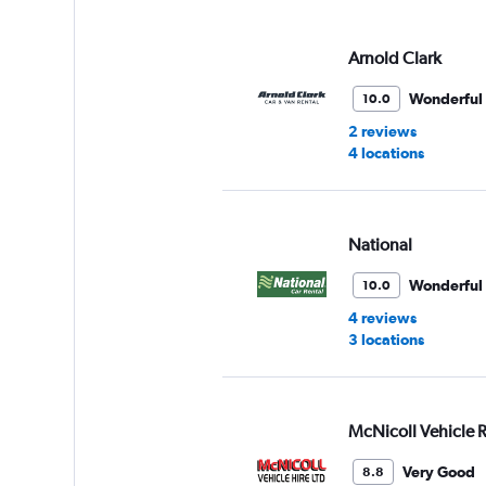
displaying
values.
Range:
Arnold Clark
0
to
Wonderful
10.0
60.
2 reviews
4 locations
National
Wonderful
10.0
4 reviews
3 locations
McNicoll Vehicle R
Very Good
8.8