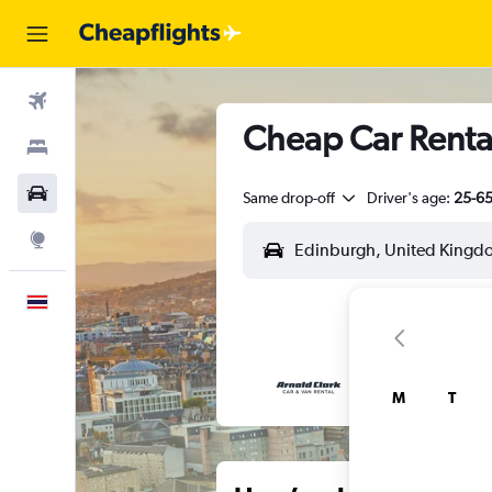
Flights
Cheap Car Renta
Stays
Car Rental
Same drop-off
Driver's age:
25-6
Explore
English
M
T