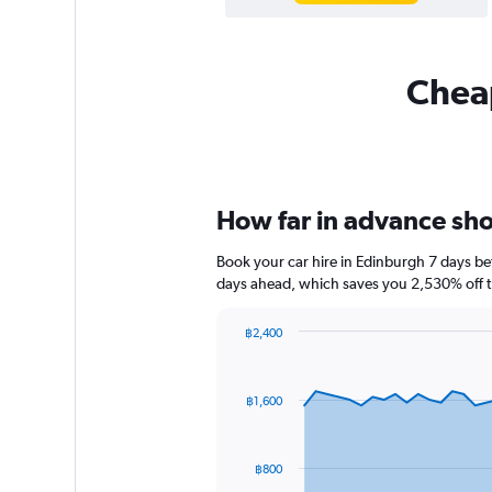
Cheap
How far in advance shou
Book your car hire in Edinburgh 7 days b
days ahead, which saves you 2,530% off t
฿2,400
Chart
Chart
graphic.
with
91
฿1,600
data
points.
The
฿800
chart