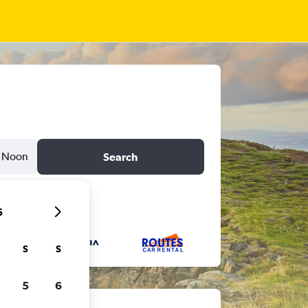
Noon
Search
6
S
S
5
6