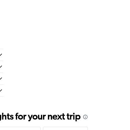
ts for your next trip