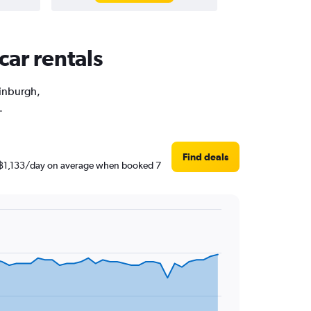
car rentals
dinburgh,
.
Find deals
nd ฿1,133/day on average when booked 7