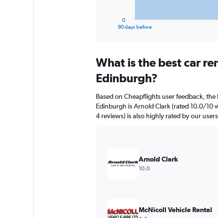
has
1
0
X
End
90 days before
of
axis
interactive
displaying
chart
categories.
What is the best car r
Range:
91
Edinburgh?
categories.
The
Based on Cheapflights user feedback, the 
chart
Edinburgh is Arnold Clark (rated 10.0/10 w
has
4 reviews) is also highly rated by our users
1
Y
axis
displaying
values.
Arnold Clark
Range:
10.0
0
to
2400.
McNicoll Vehicle Rental