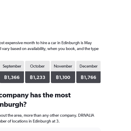
st expensive month to hire a car in Edinburgh is May
l vary based on availability, when you book, and the type
September
October
November
December
฿1,366
฿1,233
฿1,100
฿1,766
 company has the most
dinburgh?
ghout the area, more than any other company. DRIVALIA
er of locations in Edinburgh at 3.