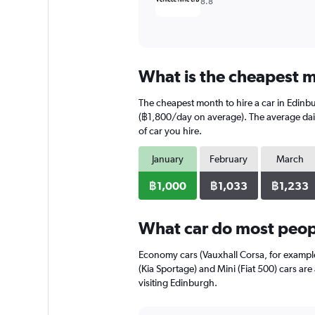
8.8
What is the cheapest m
The cheapest month to hire a car in Edinb
(฿1,800/day on average). The average daily
of car you hire.
January
February
March
฿1,000
฿1,033
฿1,233
What car do most peopl
Economy cars (Vauxhall Corsa, for exampl
(Kia Sportage) and Mini (Fiat 500) cars ar
visiting Edinburgh.