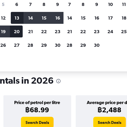
search for rental cars through Cheapfligh
5
6
7
8
9
7
8
9
10
11
12
13
14
15
16
14
15
16
17
18
Customized results
fied
when
Filter by rental agency, car type, price range and
S
19
20
21
22
23
21
22
23
24
25
more.
c
26
27
28
29
30
28
29
30
tals in Edinburgh
ntals in 2026
Price of petrol per litre
Average price per 
฿68.99
฿2,488
Search Deals
Search Deals