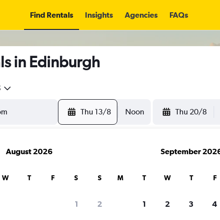
Find Rentals
Insights
Agencies
FAQs
ls in Edinburgh
5
Thu 13/8
Noon
Thu 20/8
August 2026
September 202
W
T
F
S
S
M
T
W
T
F
1
2
1
2
3
4