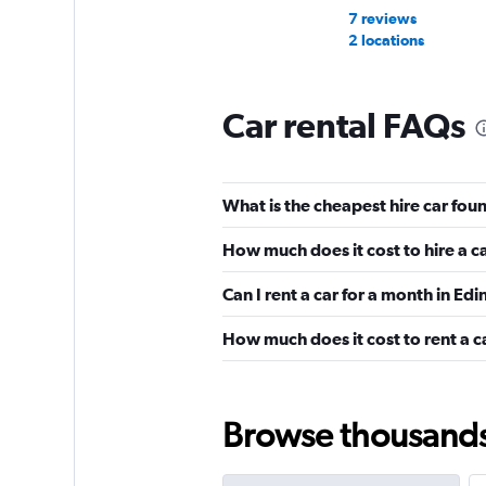
7 reviews
2 locations
Car rental FAQs
Avis
Very Good
8.7
What is the cheapest hire car fou
4 reviews
4 locations
How much does it cost to hire a c
Can I rent a car for a month in Ed
Easirent
How much does it cost to rent a c
Okay
6.5
20 reviews
2 locations
Browse thousands o