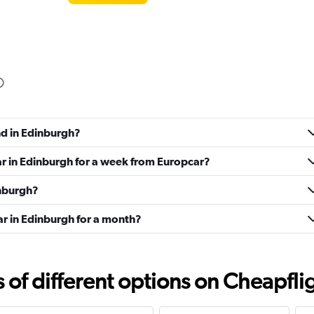
Check prices
nd in Edinburgh?
ar in Edinburgh for a week from Europcar?
inburgh?
ar in Edinburgh for a month?
Check prices
f different options on Cheapfligh