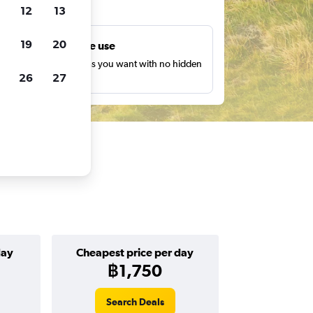
ts
12
13
19
20
Unlimited free use
earch as many times as you want with no hidden
26
27
harges or fees.
day
Cheapest price per day
฿1,750
Search Deals