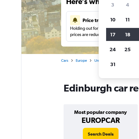
Here’s why our users 
3
4
10
11
Price tracking
Holding out for a great deal?
Get noti
17
18
prices are reduced.
24
25
Cars
Europe
United Kingdom
Car ren
31
Edinburgh car re
Most popular company
EUROPCAR
Search Deals