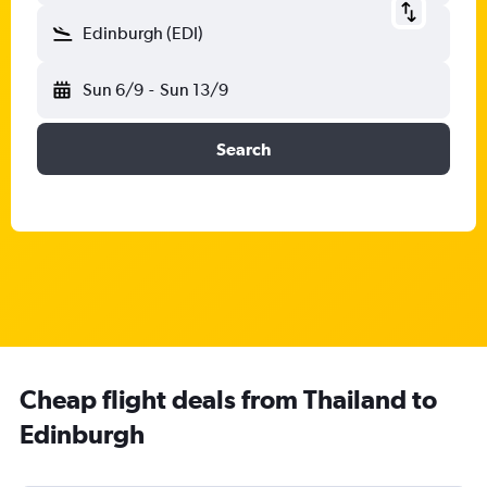
Edinburgh (EDI)
Sun 6/9
-
Sun 13/9
Search
Cheap flight deals from Thailand to
Edinburgh