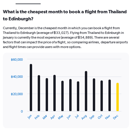
What is the cheapest month to book a flight from Thailand
to Edinburgh?
Currently, December is the cheapest month in which you can book a flight from
Thailand to Edinburgh (average of ฿33,027). Flying from Thailand to Edinburgh in
January is currently the most expensive (average of ฿54,889). There are several
factors that can impact the price of a flight, so comparing airlines, departure airports
and flight times can provide users with more options.
฿60,000
Bar
Chart
graphic.
chart
with
฿40,000
12
bars.
฿20,000
The
chart
has
0
1
Oct
Dec
May
Nov
Jan
Apr
Jul
Mar
Jun
Sep
Feb
Aug
X
End
of
axis
interactive
displaying
chart