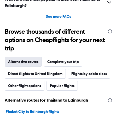
Edinburgh?
See more FAQs
Browse thousands of different
options on Cheapflights for your next
trip
Alternative routes
Complete your trip
Direct flights to United Kingdom
Flights by cabin class
Other flight options
Popular flights
Alternative routes for Thailand to Edinburgh
Phuket City to Edinburgh flights