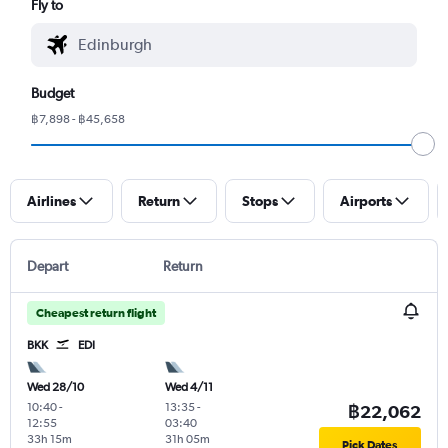
Fly to
Budget
฿7,898 - ฿45,658
Airlines
Return
Stops
Airports
Depart
Return
Cheapest return flight
BKK
EDI
Wed 28/10
Wed 4/11
10:40
-
13:35
-
฿22,062
12:55
03:40
33h 15m
31h 05m
Pick Dates