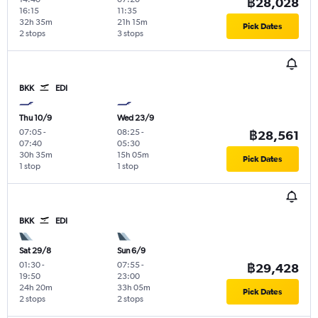
฿28,028
16:15
11:35
32h 35m
21h 15m
Pick Dates
2 stops
3 stops
BKK
EDI
Thu 10/9
Wed 23/9
07:05
-
08:25
-
฿28,561
07:40
05:30
30h 35m
15h 05m
Pick Dates
1 stop
1 stop
BKK
EDI
Sat 29/8
Sun 6/9
01:30
-
07:55
-
฿29,428
19:50
23:00
24h 20m
33h 05m
Pick Dates
2 stops
2 stops