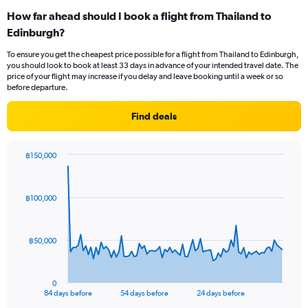
categories.
How far ahead should I book a flight from Thailand to
Range:
Edinburgh?
12
categories.
To ensure you get the cheapest price possible for a flight from Thailand to Edinburgh,
The
you should look to book at least 33 days in advance of your intended travel date. The
chart
price of your flight may increase if you delay and leave booking until a week or so
has
before departure.
1
Y
Find deals
axis
displaying
values.
฿150,000
Range:
Chart
Chart
0
graphic.
with
to
85
฿100,000
data
60000.
points.
The
฿50,000
chart
has
1
0
X
End
84 days before
54 days before
24 days before
of
axis