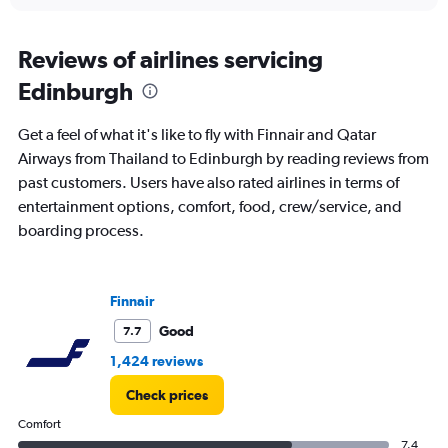
interactive
displaying
chart
categories.
Range:
Reviews of airlines servicing
85
Edinburgh
categories.
The
chart
Get a feel of what it's like to fly with Finnair and Qatar
has
Airways from Thailand to Edinburgh by reading reviews from
1
past customers. Users have also rated airlines in terms of
Y
axis
entertainment options, comfort, food, crew/service, and
displaying
boarding process.
values.
Range:
0
to
Finnair
150000.
Good
7.7
1,424 reviews
Check prices
Comfort
7.4