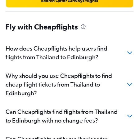
Search Qatar Airways flights
Fly with Cheapflights
How does Cheapflights help users find
flights from Thailand to Edinburgh?
Why should you use Cheapflights to find
cheap flight tickets from Thailand to
Edinburgh?
Can Cheapflights find flights from Thailand
to Edinburgh with no change fees?
Can Cheapflights notify me if prices for