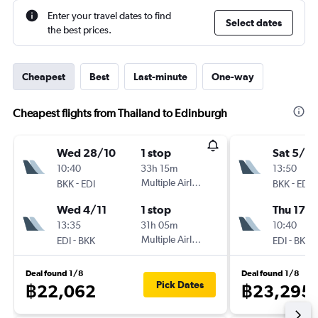
Enter your travel dates to find
Select dates
the best prices.
Cheapest
Best
Last-minute
One-way
Cheapest flights from Thailand to Edinburgh
Wed 28/10
1 stop
Sat 5/9
10:40
33h 15m
13:50
-
Multiple Airlines
-
BKK
EDI
BKK
EDI
Wed 4/11
1 stop
Thu 17/
13:35
31h 05m
10:40
-
Multiple Airlines
-
EDI
BKK
EDI
BKK
Deal found 1/8
Deal found 1/8
Pick Dates
฿22,062
฿23,295