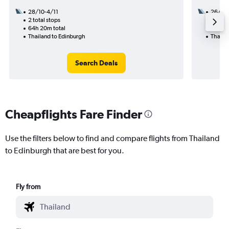
28/10-4/11
26/10
2 total stops
1 total
64h 20m total
19h 50
Thailand to Edinburgh
Thaila
Search Deals
Cheapflights Fare Finder
Use the filters below to find and compare flights from Thailand
to Edinburgh that are best for you.
Fly from