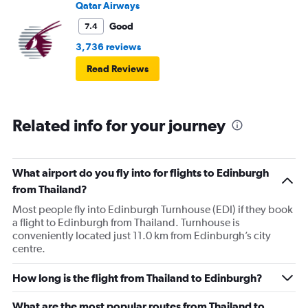
Qatar Airways
Good
7.4
3,736 reviews
Read Reviews
Related info for your journey
What airport do you fly into for flights to Edinburgh
from Thailand?
Most people fly into Edinburgh Turnhouse (EDI) if they book
a flight to Edinburgh from Thailand. Turnhouse is
conveniently located just 11.0 km from Edinburgh’s city
centre.
How long is the flight from Thailand to Edinburgh?
What are the most popular routes from Thailand to