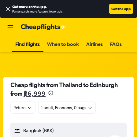
Get more on the app
.
Get the app
Faster search, more features, fewer ads.
Find flights
When to book
Airlines
FAQs
Cheap flights from Thailand to Edinburgh
from
฿6,999
Return
1 adult, Economy, 0 bags
Bangkok (BKK)