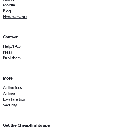
Mobile
Blog
How we work
Contact
Help/FAQ
Press
Publishers
More
Airline fees
Airlines
Low fare tips
Security
Get the Cheapflights app