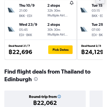
Thu 10/9
2 stops
Tue 15/9
21:00
32h 30m
03:15
-
Multiple Airlines
-
BKK
EDI
BKK
EDI
Wed 23/9
2 stops
Tue 29/
05:45
30h 30m
07:00
-
Multiple Airlines
-
EDI
BKK
EDI
BKK
Deal found 31/7
Deal found 2/8
Pick Dates
฿22,696
฿24,129
Find flight deals from Thailand to
Edinburgh
Round-trip from
฿22,062