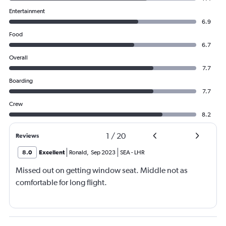
Entertainment
6.9
Food
6.7
Overall
7.7
Boarding
7.7
Crew
8.2
1
/
20
Reviews
8.0
Excellent
Ronald
,
Sep 2023
SEA
-
LHR
Missed out on getting window seat. Middle not as
comfortable for long flight.