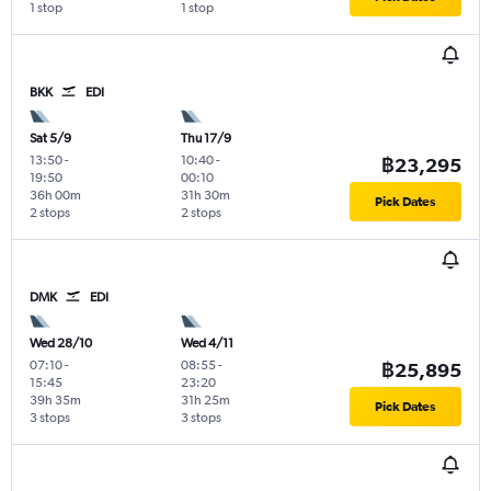
1 stop
1 stop
BKK
EDI
Sat 5/9
Thu 17/9
13:50
-
10:40
-
฿23,295
19:50
00:10
36h 00m
31h 30m
Pick Dates
2 stops
2 stops
DMK
EDI
Wed 28/10
Wed 4/11
07:10
-
08:55
-
฿25,895
15:45
23:20
39h 35m
31h 25m
Pick Dates
3 stops
3 stops