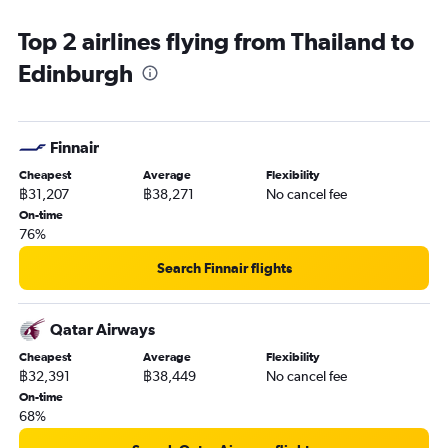
Top 2 airlines flying from Thailand to
Edinburgh
Finnair
Cheapest
Average
Flexibility
฿31,207
฿38,271
No cancel fee
On-time
76%
Search Finnair flights
Qatar Airways
Cheapest
Average
Flexibility
฿32,391
฿38,449
No cancel fee
On-time
68%