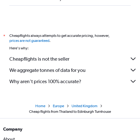
Cheapflights always attempts to get accurate pricing, however,
*
prices are not guaranteed
.
Here's why:
Cheapflights is not the seller
We aggregate tonnes of data for you
Why aren’t prices 100% accurate?
Home
Europe
United Kingdom
Cheap flights from Thailand to Edinburgh Turnhouse
Company
About