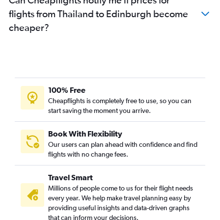
flights from Thailand to Edinburgh become
cheaper?
100% Free
Cheapflights is completely free to use, so you can
start saving the moment you arrive.
Book With Flexibility
Our users can plan ahead with confidence and find
flights with no change fees.
Travel Smart
Millions of people come to us for their flight needs
every year. We help make travel planning easy by
providing useful insights and data-driven graphs
that can inform your decisions.