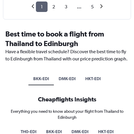
1
2
3
...
5
Best time to book a flight from
Thailand to Edinburgh
Have a flexible travel schedule? Discover the best time to fly
to Edinburgh from Thailand with our price prediction graph.
BKK-EDI
DMK-EDI
HKT-EDI
Cheapflights Insights
Everything you need to know about your flight from Thailand to
Edinburgh
TH0-EDI
BKK-EDI
DMK-EDI
HKT-EDI