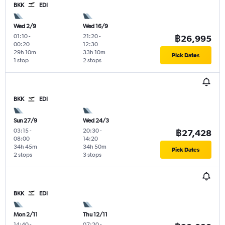
BKK
EDI
Wed 2/9
Wed 16/9
01:10
-
21:20
-
฿26,995
00:20
12:30
29h 10m
33h 10m
Pick Dates
1 stop
2 stops
BKK
EDI
Sun 27/9
Wed 24/3
03:15
-
20:30
-
฿27,428
08:00
14:20
34h 45m
34h 50m
Pick Dates
2 stops
3 stops
BKK
EDI
Mon 2/11
Thu 12/11
14:40
-
07:20
-