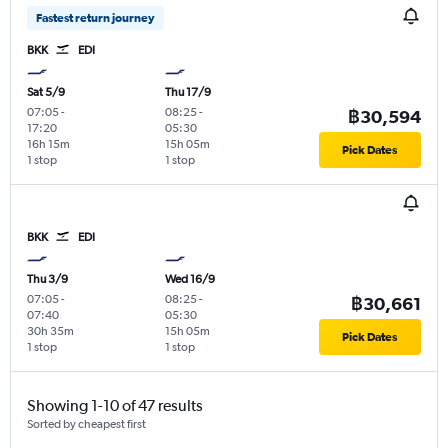
Fastest return journey
BKK
EDI
Sat 5/9
Thu 17/9
07:05
-
08:25
-
฿30,594
17:20
05:30
16h 15m
15h 05m
Pick Dates
1 stop
1 stop
BKK
EDI
Thu 3/9
Wed 16/9
07:05
-
08:25
-
฿30,661
07:40
05:30
30h 35m
15h 05m
Pick Dates
1 stop
1 stop
Showing 1-10 of 47 results
Sorted by cheapest first